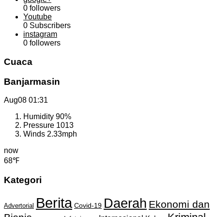
0
followers
Youtube
0
Subscribers
instagram
0
followers
Cuaca
Banjarmasin
Aug08
01:31
Humidity
90%
Pressure
1013
Winds
2.33mph
now
68℉
Kategori
Berita
Daerah
Ekonomi dan
Covid-19
Advertorial