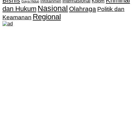
Kriminal
Bisnis
Internasional
Kolom
Infotainmen
Gaya Hidup
Nasional
dan Hukum
Olahraga
Politik dan
Regional
Keamanan