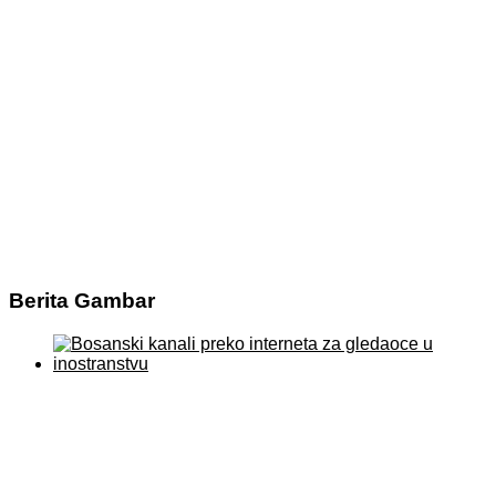
Berita Gambar