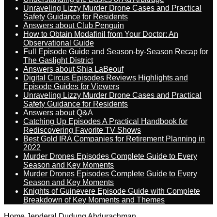
Unraveling Lizzy Murder Drone Cases and Practical
Safety Guidance for Residents
Answers about Club Penguin
How to Obtain Modafinil from Your Doctor: An
Observational Guide
Full Episode Guide and Season-by-Season Recap for
The Gaslight District
Answers about Shia LaBeouf
Digital Circus Episodes Reviews Highlights and
Episode Guides for Viewers
Unraveling Lizzy Murder Drone Cases and Practical
Safety Guidance for Residents
Answers about Q&A
Catching Up Episodes A Practical Handbook for
Rediscovering Favorite TV Shows
Best Gold IRA Companies for Retirement Planning in
2022
Murder Drones Episodes Complete Guide to Every
Season and Key Moments
Murder Drones Episodes Complete Guide to Every
Season and Key Moments
Knights of Guinevere Episode Guide with Complete
Breakdown of Key Moments and Themes
Home
Jenderal Dudung Abdurachman