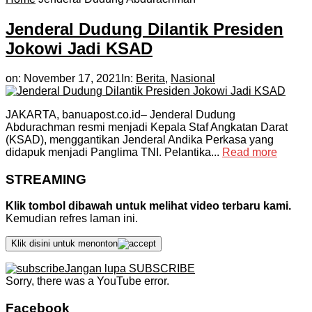
Jenderal Dudung Dilantik Presiden
Jokowi Jadi KSAD
on:
November 17, 2021
In:
Berita
,
Nasional
JAKARTA, banuapost.co.id– Jenderal Dudung
Abdurachman resmi menjadi Kepala Staf Angkatan Darat
(KSAD), menggantikan Jenderal Andika Perkasa yang
didapuk menjadi Panglima TNI. Pelantika...
Read more
STREAMING
Klik tombol dibawah untuk melihat video terbaru kami.
Kemudian refres laman ini.
Klik disini untuk menonton
Jangan lupa SUBSCRIBE
Sorry, there was a YouTube error.
Facebook