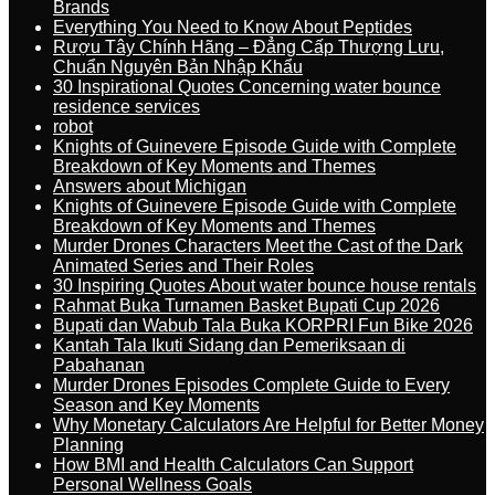
Brands
Everything You Need to Know About Peptides
Rượu Tây Chính Hãng – Đẳng Cấp Thượng Lưu,
Chuẩn Nguyên Bản Nhập Khẩu
30 Inspirational Quotes Concerning water bounce
residence services
robot
Knights of Guinevere Episode Guide with Complete
Breakdown of Key Moments and Themes
Answers about Michigan
Knights of Guinevere Episode Guide with Complete
Breakdown of Key Moments and Themes
Murder Drones Characters Meet the Cast of the Dark
Animated Series and Their Roles
30 Inspiring Quotes About water bounce house rentals
Rahmat Buka Turnamen Basket Bupati Cup 2026
Bupati dan Wabub Tala Buka KORPRI Fun Bike 2026
Kantah Tala Ikuti Sidang dan Pemeriksaan di
Pabahanan
Murder Drones Episodes Complete Guide to Every
Season and Key Moments
Why Monetary Calculators Are Helpful for Better Money
Planning
How BMI and Health Calculators Can Support
Personal Wellness Goals