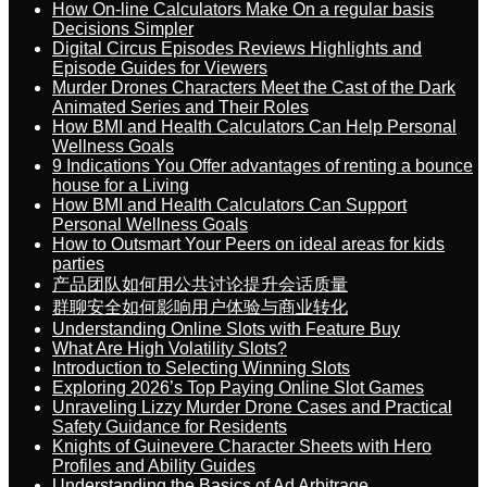
How On-line Calculators Make On a regular basis
Decisions Simpler
Digital Circus Episodes Reviews Highlights and
Episode Guides for Viewers
Murder Drones Characters Meet the Cast of the Dark
Animated Series and Their Roles
How BMI and Health Calculators Can Help Personal
Wellness Goals
9 Indications You Offer advantages of renting a bounce
house for a Living
How BMI and Health Calculators Can Support
Personal Wellness Goals
How to Outsmart Your Peers on ideal areas for kids
parties
产品团队如何用公共讨论提升会话质量
群聊安全如何影响用户体验与商业转化
Understanding Online Slots with Feature Buy
What Are High Volatility Slots?
Introduction to Selecting Winning Slots
Exploring 2026’s Top Paying Online Slot Games
Unraveling Lizzy Murder Drone Cases and Practical
Safety Guidance for Residents
Knights of Guinevere Character Sheets with Hero
Profiles and Ability Guides
Understanding the Basics of Ad Arbitrage