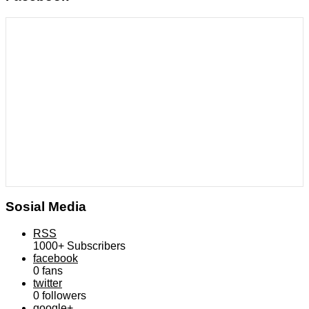
Sosial Media
RSS
1000+
Subscribers
facebook
0
fans
twitter
0
followers
google+