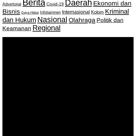
Berita
Daerah
Ekonomi dan
Covid-19
Advertorial
Kriminal
Bisnis
Internasional
Kolom
Infotainmen
Gaya Hidup
Nasional
dan Hukum
Olahraga
Politik dan
Regional
Keamanan
Keputusan Menkumham RI No AHU-
0159487.AH.01.11.Tahun 2018 Tanggal 27 November 2018.
PT. Banua Bergerak Bersama | Jalan Merdeka No.2 Gedung
KNPI, Kalimantan Selatan
Hubungi kami:
0811 513 463
|
redaksi@banuapost.co.id
marketing@banuapost.co.id
Berita Sebelumnya
What the Hell Is themed kids parties?
Agustus 09, 2026
The Greatest Fads in youngsters birthday celebration