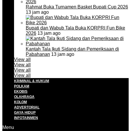
Rahmat Buka Turnamen Basket Bupati Cup 2026
13 jam ago
Bupati dan Wabub Tala Buka KORPRI Fun Bike
2026
13 jam ago
Kantah Tala Ikuti Sidang dan Pemeriksaan di
Pabahanan
13 jam ago
View all
View all
View all
View all
KRIMINAL & HUKUM
POLKAM
EKOBIS
OLAHRAGA
KOLOM
ADVERTORIAL
GAYA HIDUP
INFOTAINMEN
Menu