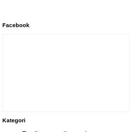
Facebook
Kategori