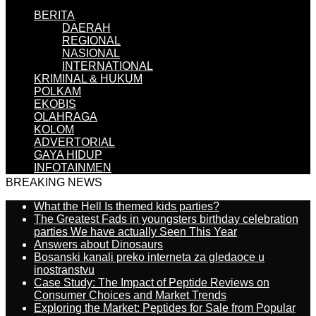
BERITA
DAERAH
REGIONAL
NASIONAL
INTERNATIONAL
KRIMINAL & HUKUM
POLKAM
EKOBIS
OLAHRAGA
KOLOM
ADVERTORIAL
GAYA HIDUP
INFOTAINMEN
BREAKING NEWS
What the Hell Is themed kids parties?
The Greatest Fads in youngsters birthday celebration
parties We have actually Seen This Year
Answers about Dinosaurs
Bosanski kanali preko interneta za gledaoce u
inostranstvu
Case Study: The Impact of Peptide Reviews on
Consumer Choices and Market Trends
Exploring the Market: Peptides for Sale from Popular