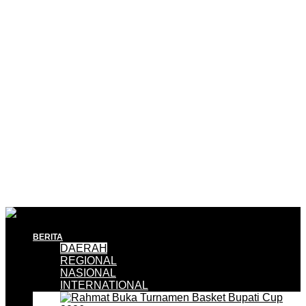
BERITA
DAERAH
REGIONAL
NASIONAL
INTERNATIONAL