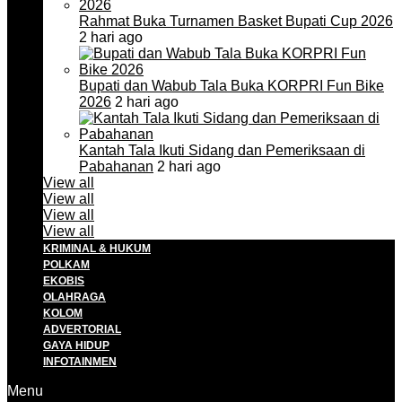
Rahmat Buka Turnamen Basket Bupati Cup 2026
2 hari ago
Bupati dan Wabub Tala Buka KORPRI Fun Bike
2026
2 hari ago
Kantah Tala Ikuti Sidang dan Pemeriksaan di
Pabahanan
2 hari ago
View all
View all
View all
View all
KRIMINAL & HUKUM
POLKAM
EKOBIS
OLAHRAGA
KOLOM
ADVERTORIAL
GAYA HIDUP
INFOTAINMEN
Menu