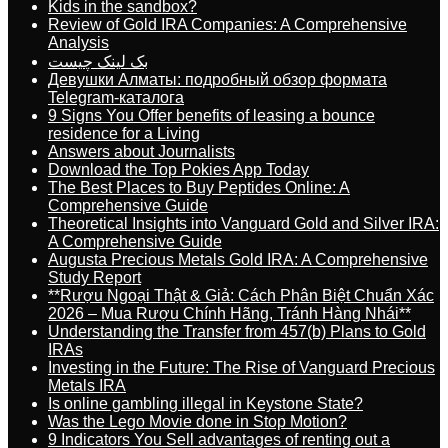
Kids in the sandbox?
Review of Gold IRA Companies: A Comprehensive
Analysis
بک لینک چیست
Девушки Алматы: подробный обзор формата
Telegram-каталога
9 Signs You Offer benefits of leasing a bounce
residence for a Living
Answers about Journalists
Download the Top Pokies App Today
The Best Places to Buy Peptides Online: A
Comprehensive Guide
Theoretical Insights into Vanguard Gold and Silver IRA:
A Comprehensive Guide
Augusta Precious Metals Gold IRA: A Comprehensive
Study Report
**Rượu Ngoại Thật & Giả: Cách Phân Biệt Chuẩn Xác
2026 – Mua Rượu Chính Hãng, Tránh Hàng Nhái**
Understanding the Transfer from 457(b) Plans to Gold
IRAs
Investing in the Future: The Rise of Vanguard Precious
Metals IRA
Is online gambling illegal in Keystone State?
Was the Lego Movie done in Stop Motion?
9 Indicators You Sell advantages of renting out a