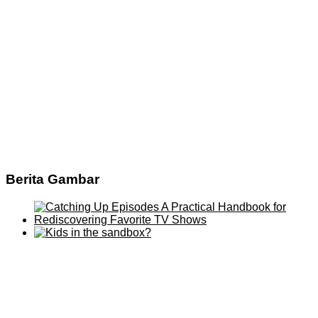
Berita Gambar