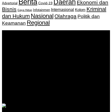
Berita
Daerah
Ekonomi dan
Covid-19
Advertorial
Kriminal
Bisnis
Internasional
Kolom
Infotainmen
Gaya Hidup
Nasional
dan Hukum
Olahraga
Politik dan
Regional
Keamanan
Keputusan Menkumham RI No AHU-
0159487.AH.01.11.Tahun 2018 Tanggal 27 November 2018.
PT. Banua Bergerak Bersama | Jalan Merdeka No.2 Gedung
KNPI, Kalimantan Selatan
Hubungi kami:
0811 513 463
|
redaksi@banuapost.co.id
marketing@banuapost.co.id
Berita Sebelumnya
Answers about Cleverbot
Agustus 10, 2026