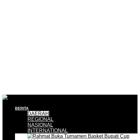
BERITA
DAERAH
REGIONAL
NASIONAL
INTERNATIONAL