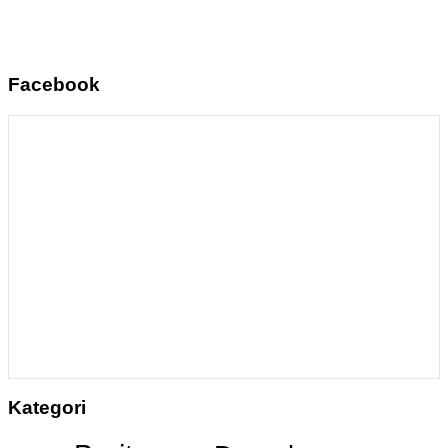
Facebook
Kategori