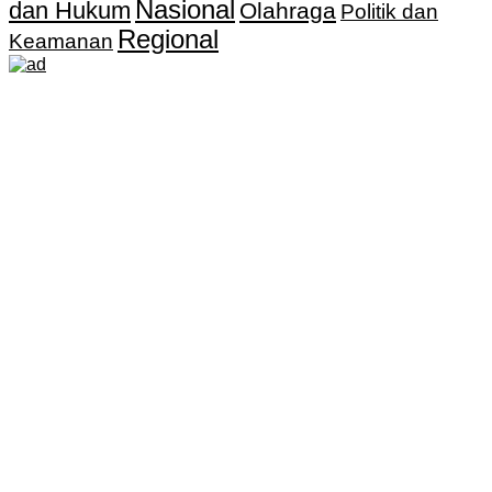
Nasional
dan Hukum
Olahraga
Politik dan
Regional
Keamanan