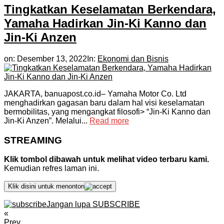
Tingkatkan Keselamatan Berkendara,
Yamaha Hadirkan Jin-Ki Kanno dan
Jin-Ki Anzen
on:
Desember 13, 2022
In:
Ekonomi dan Bisnis
JAKARTA, banuapost.co.id– Yamaha Motor Co. Ltd
menghadirkan gagasan baru dalam hal visi keselamatan
bermobilitas, yang mengangkat filosofi> “Jin-Ki Kanno dan
Jin-Ki Anzen”. Melalui...
Read more
STREAMING
Klik tombol dibawah untuk melihat video terbaru kami.
Kemudian refres laman ini.
Klik disini untuk menonton
Jangan lupa SUBSCRIBE
«
Prev