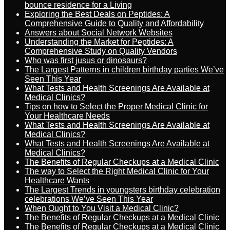
bounce residence for a Living
Exploring the Best Deals on Peptides: A
Comprehensive Guide to Quality and Affordability
Answers about Social Network Websites
Understanding the Market for Peptides: A
Comprehensive Study on Quality Vendors
Who was first jusus or dinosaurs?
The Largest Patterns in children birthday parties We’ve
Seen This Year
What Tests and Health Screenings Are Available at
Medical Clinics?
Tips on how to Select the Proper Medical Clinic for
Your Healthcare Needs
What Tests and Health Screenings Are Available at
Medical Clinics?
What Tests and Health Screenings Are Available at
Medical Clinics?
The Benefits of Regular Checkups at a Medical Clinic
The way to Select the Right Medical Clinic for Your
Healthcare Wants
The Largest Trends in youngsters birthday celebration
celebrations We’ve Seen This Year
When Ought to You Visit a Medical Clinic?
The Benefits of Regular Checkups at a Medical Clinic
The Benefits of Regular Checkups at a Medical Clinic