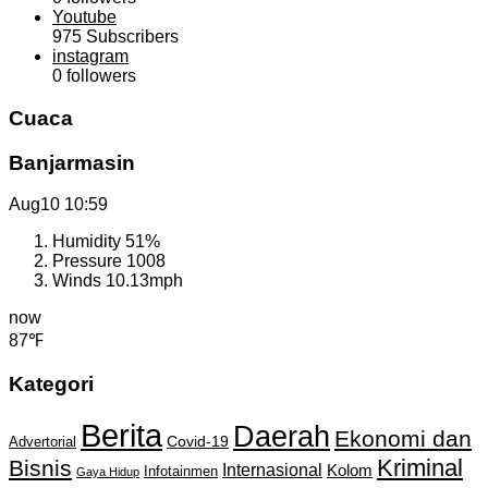
Youtube
975
Subscribers
instagram
0
followers
Cuaca
Banjarmasin
Aug10
10:59
Humidity
51%
Pressure
1008
Winds
10.13mph
now
87℉
Kategori
Berita
Daerah
Ekonomi dan
Covid-19
Advertorial
Kriminal
Bisnis
Internasional
Kolom
Infotainmen
Gaya Hidup