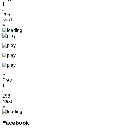
1
/
296
Next
»
«
Prev
1
/
296
Next
»
Facebook