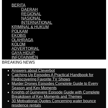
BERITA
DAERAH
REGIONAL
NASIONAL
INTERNATIONAL
KRIMINAL & HUKUM
POLKAM
EKOBIS
OLAHRAGA
KOLOM
ADVERTORIAL
GAYA HIDUP
INFOTAINMEN
BREAKING NEWS
Answers about Cleverbot
Catching Up Episodes A Practical Handbook for
Rediscovering Favorite TV Shows
Murder Drones Episodes Complete Guide to Every
Season and Key Moments
Knights of Guinevere Episode Guide with Complete
Breakdown of Key Moments and Themes
30 Motivational Quotes Concerning water bounce
residence rentals