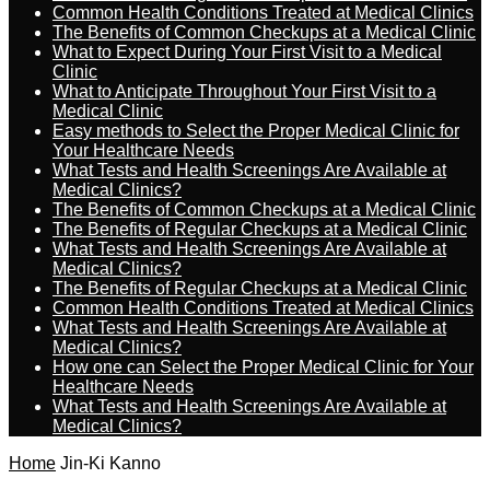
Common Health Conditions Treated at Medical Clinics
The Benefits of Common Checkups at a Medical Clinic
What to Expect During Your First Visit to a Medical
Clinic
What to Anticipate Throughout Your First Visit to a
Medical Clinic
Easy methods to Select the Proper Medical Clinic for
Your Healthcare Needs
What Tests and Health Screenings Are Available at
Medical Clinics?
The Benefits of Common Checkups at a Medical Clinic
The Benefits of Regular Checkups at a Medical Clinic
What Tests and Health Screenings Are Available at
Medical Clinics?
The Benefits of Regular Checkups at a Medical Clinic
Common Health Conditions Treated at Medical Clinics
What Tests and Health Screenings Are Available at
Medical Clinics?
How one can Select the Proper Medical Clinic for Your
Healthcare Needs
What Tests and Health Screenings Are Available at
Medical Clinics?
Home
Jin-Ki Kanno