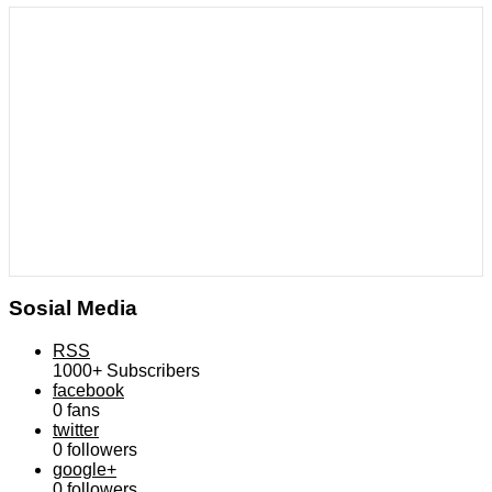
Sosial Media
RSS
1000+
Subscribers
facebook
0
fans
twitter
0
followers
google+
0
followers