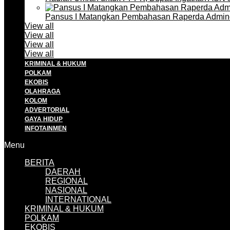
Pansus I Matangkan Pembahasan Raperda Admin
View all
View all
View all
View all
KRIMINAL & HUKUM
POLKAM
EKOBIS
OLAHRAGA
KOLOM
ADVERTORIAL
GAYA HIDUP
INFOTAINMEN
Menu
BERITA
DAERAH
REGIONAL
NASIONAL
INTERNATIONAL
KRIMINAL & HUKUM
POLKAM
EKOBIS