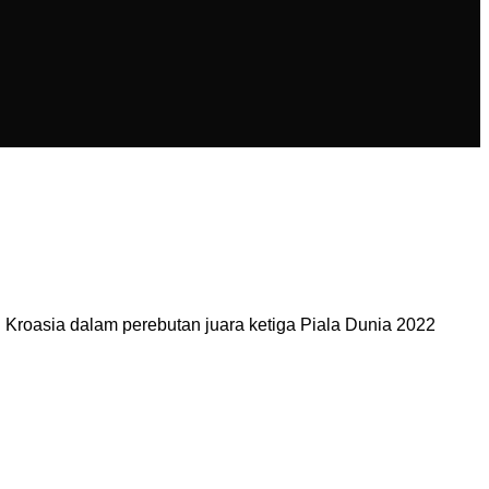
Kroasia dalam perebutan juara ketiga Piala Dunia 2022