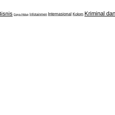
Kriminal d
isnis
Internasional
Kolom
Infotainmen
Gaya Hidup