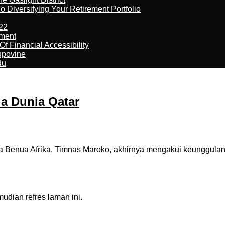
 Diversifying Your Retirement Portfolio
22
ement
f Financial Accessibility
kupovine
du
la Dunia Qatar
 Benua Afrika, Timnas Maroko, akhirnya mengakui keunggulan 
dian refres laman ini.