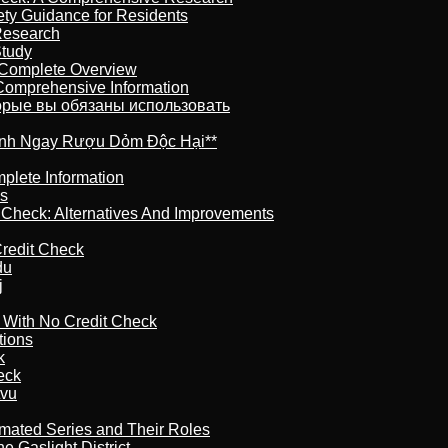
ety Guidance for Residents
Research
Study
 Complete Overview
 Comprehensive Information
торые вы обязаны использовать
ránh Ngay Rượu Dỏm Độc Hại**
plete Information
is
t Check: Alternatives And Improvements
redit Check
du
j
l With No Credit Check
tions
k
eck
tvu
imated Series and Their Roles
 Gaslight District