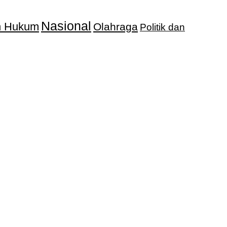
Nasional
an Hukum
Olahraga
Politik dan