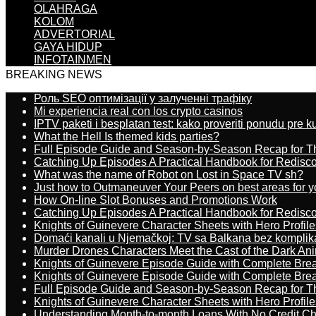
OLAHRAGA
KOLOM
ADVERTORIAL
GAYA HIDUP
INFOTAINMEN
BREAKING NEWS
Роль SEO оптимізації у залученні трафіку
Mi experiencia real con los crypto casinos
IPTV paketi i besplatan test: kako proveriti ponudu pre 
What the Hell Is themed kids parties?
Full Episode Guide and Season-by-Season Recap for The
Catching Up Episodes A Practical Handbook for Redisc
What was the name of Robot on Lost in Space TV sh?
Just how to Outmaneuver Your Peers on best areas for y
How On-line Slot Bonuses and Promotions Work
Catching Up Episodes A Practical Handbook for Redisc
Knights of Guinevere Character Sheets with Hero Profile
Domaći kanali u Njemačkoj: TV sa Balkana bez komplik
Murder Drones Characters Meet the Cast of the Dark An
Knights of Guinevere Episode Guide with Complete B
Knights of Guinevere Episode Guide with Complete B
Full Episode Guide and Season-by-Season Recap for The
Knights of Guinevere Character Sheets with Hero Profile
Understanding Month-to-month Loans With No Credit C