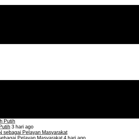
Putih
3 hari ago
sebagai Pelayan Masyarakat
4 hari ago