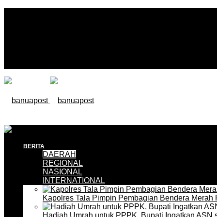
BERITA
DAERAH
REGIONAL
NASIONAL
INTERNATIONAL
Kapolres Tala Pimpin Pembagian Bendera Merah 
Hadiah Umrah untuk PPPK, Bupati Ingatkan ASN 