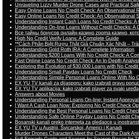
Unraveling Lizzy Murder Drone Cases and Practical Saf
Easy Online Loans No Credit Check: An Observational 
Easy Online Loans No Credit Check: An Observational 
Understanding Instant Cash Loans No Credit Checks: A
Understanding On-line Loans Without Credit Checks: A
Все тайны бонусов онлайн-казино zooma казино, ко
High No Credit Verify Loans: A Complete Guide
**Cách Phân Biệt Rượu Thật Giả Chuẩn Xác Nhất – T
Understanding Gold Roth IRA: A Complete Information
Understanding $200 Loans With No Credit Check: A Com
Fast Online Loans No Credit Check: An In-Depth Analys
Exploring the Evolution of $30,000 Loans with No Credi
Understanding Small Payday Loans No Credit Check
Understanding Simple Personal Loans Online With No C
EX YU TV kanali za dijasporu: kako izabrati pravu ponu
EX YU TV aplikacija: kako izabrati player za svaki uređa
Answers about Movies
Understanding Personal Loans On-line: Instant Approva
I Want A Cash Loan Now: Exploring No Credit Check Op
Understanding the Best Personal Loans No Credit Chec
Understanding Safe Online Payday Loans No Credit Ch
Bosanski kanali preko interneta za gledaoce u inostrans
EX YU TV u Austriji, Švicarskoj, Americi i Kanadi
Murder Drones Characters Meet the Cast of the Dark An
Full Episode Guide and Season-by-Season Recap for The