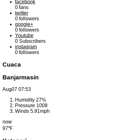
facebook
0
fans
twitter
0
followers
google+
0
followers
Youtube
0
Subscribers
instagram
0
followers
Cuaca
Banjarmasin
Aug07
07:53
Humidity
27%
Pressure
1008
Winds
5.91mph
now
97℉