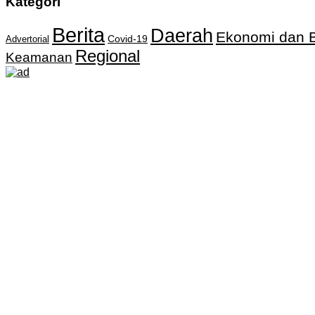
Kategori
Berita
Daerah
Ekonomi dan B
Covid-19
Advertorial
Regional
Keamanan