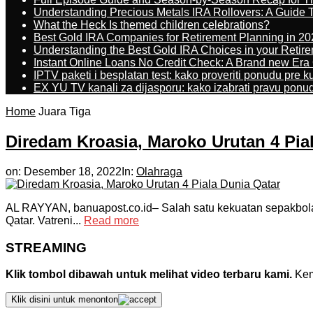
Understanding Precious Metals IRA Rollovers: A Guide To
What the Heck Is themed children celebrations?
Best Gold IRA Companies for Retirement Planning in 20
Understanding the Best Gold IRA Choices in your Retir
Instant Online Loans No Credit Check: A Brand new Era O
IPTV paketi i besplatan test: kako proveriti ponudu pre 
EX YU TV kanali za dijasporu: kako izabrati pravu ponu
Home
Juara Tiga
Diredam Kroasia, Maroko Urutan 4 Pia
on:
Desember 18, 2022
In:
Olahraga
AL RAYYAN, banuapost.co.id– Salah satu kekuatan sepakbola
Qatar. Vatreni...
Read more
STREAMING
Klik tombol dibawah untuk melihat video terbaru kami.
Kemu
Klik disini untuk menonton