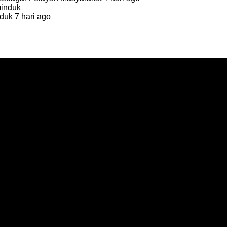
duk
7 hari ago