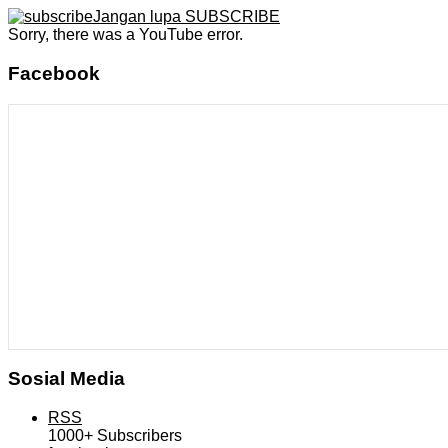
Jangan lupa SUBSCRIBE
Sorry, there was a YouTube error.
Facebook
Sosial Media
RSS
1000+
Subscribers