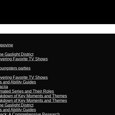
kupovine
 Gaslight District
overing Favorite TV Shows
oungsters parties
overing Favorite TV Shows
s and Ability Guides
acija
imated Series and Their Roles
reakdown of Key Moments and Themes
reakdown of Key Moments and Themes
 Gaslight District
s and Ability Guides
heck: A Comprehensive Research