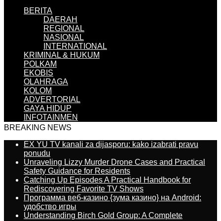
BERITA
DAERAH
REGIONAL
NASIONAL
INTERNATIONAL
KRIMINAL & HUKUM
POLKAM
EKOBIS
OLAHRAGA
KOLOM
ADVERTORIAL
GAYA HIDUP
INFOTAINMEN
BREAKING NEWS
EX YU TV kanali za dijasporu: kako izabrati pravu
ponudu
Unraveling Lizzy Murder Drone Cases and Practical
Safety Guidance for Residents
Catching Up Episodes A Practical Handbook for
Rediscovering Favorite TV Shows
Программа веб-казино {зума казино} на Android:
удобство игры
Understanding Birch Gold Group: A Complete