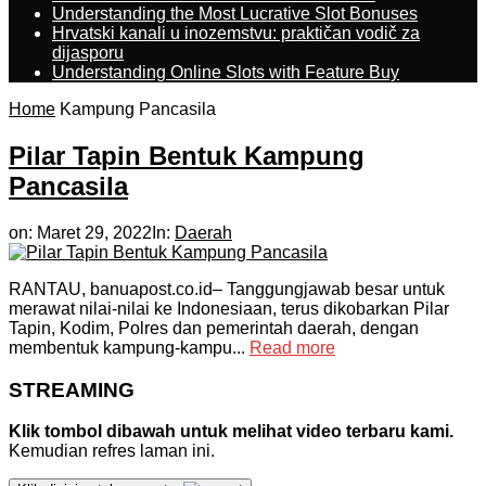
Understanding the Most Lucrative Slot Bonuses
Hrvatski kanali u inozemstvu: praktičan vodič za
dijasporu
Understanding Online Slots with Feature Buy
Home
Kampung Pancasila
Pilar Tapin Bentuk Kampung
Pancasila
on:
Maret 29, 2022
In:
Daerah
RANTAU, banuapost.co.id– Tanggungjawab besar untuk
merawat nilai-nilai ke Indonesiaan, terus dikobarkan Pilar
Tapin, Kodim, Polres dan pemerintah daerah, dengan
membentuk kampung-kampu...
Read more
STREAMING
Klik tombol dibawah untuk melihat video terbaru kami.
Kemudian refres laman ini.