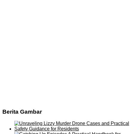
Berita Gambar