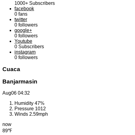
1000+
Subscribers
facebook
0
fans
twitter
0
followers
google+
0
followers
Youtube
0
Subscribers
instagram
0
followers
Cuaca
Banjarmasin
Aug06
04:32
Humidity
47%
Pressure
1012
Winds
2.59mph
now
89℉