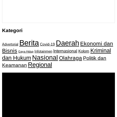
Kategori
Berita
Daerah
Ekonomi dan
Covid-19
Advertorial
Kriminal
Bisnis
Internasional
Kolom
Infotainmen
Gaya Hidup
Nasional
dan Hukum
Olahraga
Politik dan
Regional
Keamanan
Keputusan Menkumham RI No AHU-
0159487.AH.01.11.Tahun 2018 Tanggal 27 November 2018.
PT. Banua Bergerak Bersama | Jalan Merdeka No.2 Gedung
KNPI, Kalimantan Selatan
Hubungi kami:
0811 513 463
|
redaksi@banuapost.co.id
marketing@banuapost.co.id