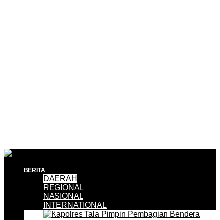
BERITA
DAERAH
REGIONAL
NASIONAL
INTERNATIONAL