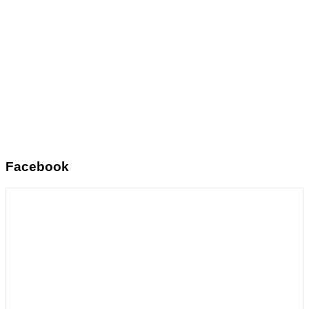
Facebook