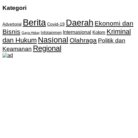
Kategori
Berita
Daerah
Ekonomi dan
Covid-19
Advertorial
Kriminal
Bisnis
Internasional
Kolom
Infotainmen
Gaya Hidup
Nasional
dan Hukum
Olahraga
Politik dan
Regional
Keamanan