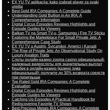
EX YU TV aplikacija: kako izabrati player za svaki
uređaj
Best Gold IRA Companies: A Complete Guide
Understanding Gold Bullion in An IRA: A
Comprehensive Information
Digital Circus Episodes Reviews Highlights and
Episode Guides for Viewers
Balkan TV na Smart TV-u, Samsungu i Fire TV Sticku
Exploring the Marketplace For Small Private Jets: A
Comprehensive Case Study
EX YU TV u Austriji, Švicarskoj, Americi i Kanadi
The Rise of Private Jets: An Observational Study On
Luxury Aviation Traits
Слоты онлайн-казино zooma casino официальный:
надежные видеослоты для значительных выплат
Кешбек в онлайн-казино {казино зума
официальный}: получите до 30% возврата средств
при проигрыше
Top Rated Gold IRA Companies: A Complete
Evaluation
Digital Circus Episodes Reviews Highlights and
Episode Guides for Viewers
Catching Up Episodes A Practical Handbook for
Rediscovering Favorite TV Shows
Best Precious Metals IRA Companies: A Complete