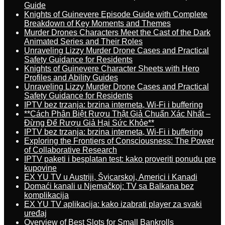
Guide
Knights of Guinevere Episode Guide with Complete
Breakdown of Key Moments and Themes
Murder Drones Characters Meet the Cast of the Dark
Animated Series and Their Roles
Unraveling Lizzy Murder Drone Cases and Practical
Safety Guidance for Residents
Knights of Guinevere Character Sheets with Hero
Profiles and Ability Guides
Unraveling Lizzy Murder Drone Cases and Practical
Safety Guidance for Residents
IPTV bez trzanja: brzina interneta, Wi-Fi i buffering
**Cách Phân Biệt Rượu Thật Giả Chuẩn Xác Nhất –
Đừng Để Rượu Giả Hại Sức Khỏe**
IPTV bez trzanja: brzina interneta, Wi-Fi i buffering
Exploring the Frontiers of Consciousness: The Power
of Collaborative Research
IPTV paketi i besplatan test: kako proveriti ponudu pre
kupovine
EX YU TV u Austriji, Švicarskoj, Americi i Kanadi
Domaći kanali u Njemačkoj: TV sa Balkana bez
komplikacija
EX YU TV aplikacija: kako izabrati player za svaki
uređaj
Overview of Best Slots for Small Bankrolls