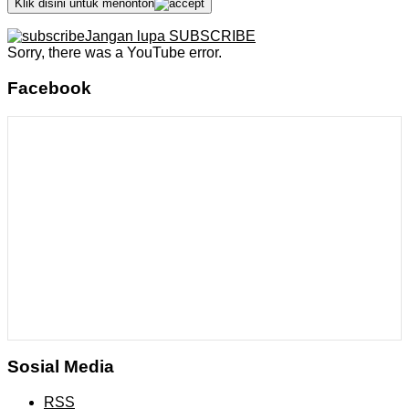
Klik disini untuk menonton
Jangan lupa SUBSCRIBE
Sorry, there was a YouTube error.
Facebook
Sosial Media
RSS