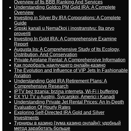
Overview of Its BBB Ranking And Services
Understanding Goldco PM Gold IRA: A Complete
Overview
Investing in Silver By IRA Corporations: A Complete
Guide
Srpski kanali u Nemačkoj i inostranstvu: šta prvo
proveriti
Investing In Gold IRA: A Comprehensive Examine
Report
Augusta Ira: A Comprehensive Study of Its Ecology,
Distribution, And Conservation
Private Airplane Rental: A Comprehensive Information
Как подобрать наилучшего онлайн-казино
The Evolution and Influence of VIP Jets In Fashionable
Aviation
Understanding Gold IRA Retirement Plans: A
Comprehensive Research
IPTV bez trzanja: brzina interneta, Wi-Fi i buffering
EX YU TV u Austriji, Švicarskoj, Americi i Kanadi
Understanding Private Jet Rental Prices: An In-Depth
Evaluation Of Hourly Rates
Exploring Self-Directed IRA Gold and Silver
Investments
Турниры в казино {зума казино онлайн}: удобный
метод заработать больше