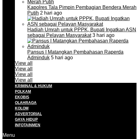
Kapolres Tala Pimpin Pembagian Bendera Merah
Putih
2 hari ago
Hadiah Umrah untuk PPPK, Bupati Ingatkan ASN
sebagai Pelayan Masyarakat
3 hari ago
Pansus I Matangkan Pembahasan Raperda
Adminduk
5 hari ago
View all
View all
View all
View all
KRIMINAL & HUKUM
POLKAM
EKOBIS
OLAHRAGA
KOLOM
ADVERTORIAL
GAYA HIDUP
INFOTAINMEN
Menu