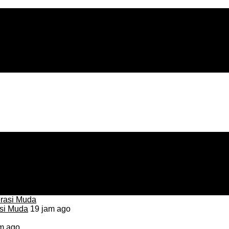
asi Muda
19 jam ago
m ago