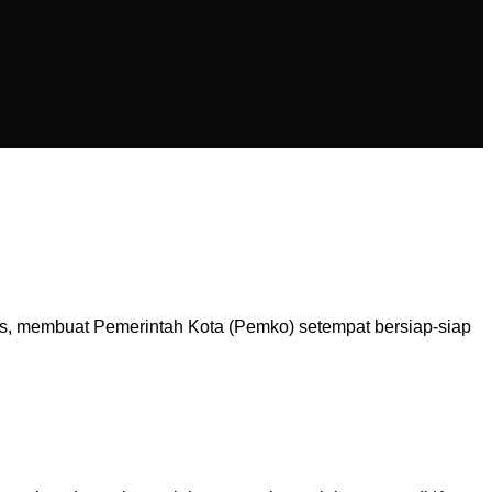
is, membuat Pemerintah Kota (Pemko) setempat bersiap-siap