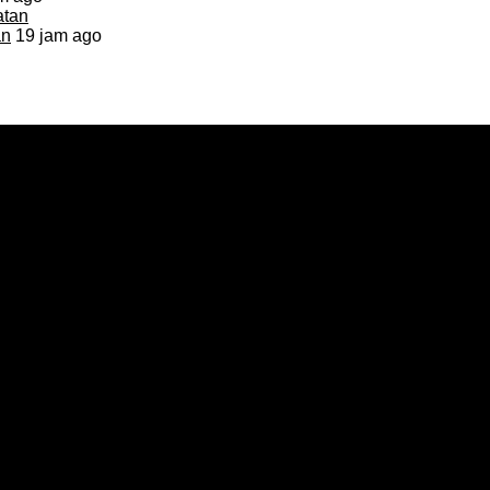
an
19 jam ago