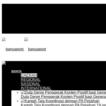
BERITA
DAERAH
REGIONAL
NASIONAL
INTERNATIONAL
Duta Genre Penggerak Konten Positif bagi Gener
Kantah Tala Koordinasi dengan PA Pelaihari
19 ja