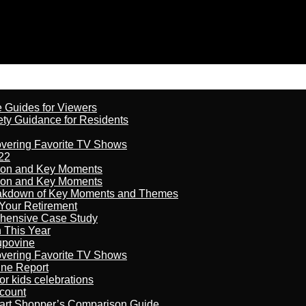
e Guides for Viewers
ety Guidance for Residents
overing Favorite TV Shows
22
son and Key Moments
son and Key Moments
reakdown of Key Moments and Themes
Your Retirement
ehensive Case Study
n This Year
kupovine
overing Favorite TV Shows
ine Report
r kids celebrations
count
art Shopper’s Comparison Guide