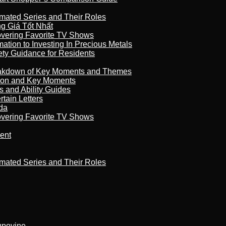
imated Series and Their Roles
 Giá Tốt Nhất
overing Favorite TV Shows
ation to Investing In Precious Metals
ety Guidance for Residents
reakdown of Key Moments and Themes
son and Key Moments
s and Ability Guides
tain Letters
da
overing Favorite TV Shows
ment
imated Series and Their Roles
kupovine