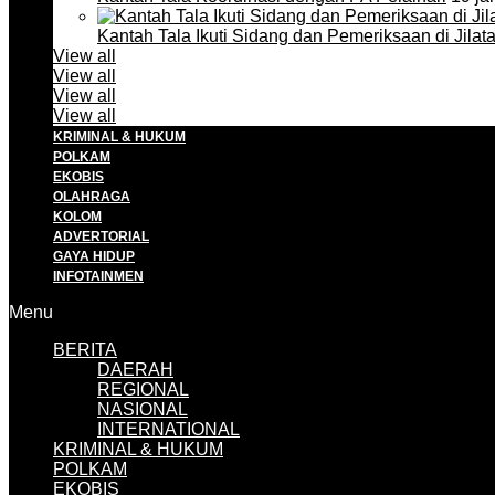
Kantah Tala Ikuti Sidang dan Pemeriksaan di Jilat
View all
View all
View all
View all
KRIMINAL & HUKUM
POLKAM
EKOBIS
OLAHRAGA
KOLOM
ADVERTORIAL
GAYA HIDUP
INFOTAINMEN
Menu
BERITA
DAERAH
REGIONAL
NASIONAL
INTERNATIONAL
KRIMINAL & HUKUM
POLKAM
EKOBIS