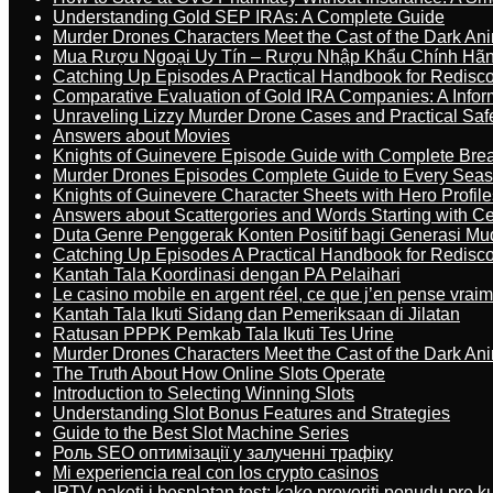
Understanding Gold SEP IRAs: A Complete Guide
Murder Drones Characters Meet the Cast of the Dark An
Mua Rượu Ngoại Uy Tín – Rượu Nhập Khẩu Chính Hãng
Catching Up Episodes A Practical Handbook for Redisc
Comparative Evaluation of Gold IRA Companies: A Inform
Unraveling Lizzy Murder Drone Cases and Practical Saf
Answers about Movies
Knights of Guinevere Episode Guide with Complete B
Murder Drones Episodes Complete Guide to Every Sea
Knights of Guinevere Character Sheets with Hero Profile
Answers about Scattergories and Words Starting with Cer
Duta Genre Penggerak Konten Positif bagi Generasi Mu
Catching Up Episodes A Practical Handbook for Redisc
Kantah Tala Koordinasi dengan PA Pelaihari
Le casino mobile en argent réel, ce que j’en pense vrai
Kantah Tala Ikuti Sidang dan Pemeriksaan di Jilatan
Ratusan PPPK Pemkab Tala Ikuti Tes Urine
Murder Drones Characters Meet the Cast of the Dark An
The Truth About How Online Slots Operate
Introduction to Selecting Winning Slots
Understanding Slot Bonus Features and Strategies
Guide to the Best Slot Machine Series
Роль SEO оптимізації у залученні трафіку
Mi experiencia real con los crypto casinos
IPTV paketi i besplatan test: kako proveriti ponudu pre 