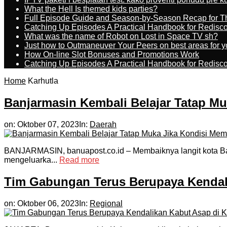
What the Hell Is themed kids parties?
Full Episode Guide and Season-by-Season Recap for The
Catching Up Episodes A Practical Handbook for Redisc
What was the name of Robot on Lost in Space TV sh?
Just how to Outmaneuver Your Peers on best areas for y
How On-line Slot Bonuses and Promotions Work
Catching Up Episodes A Practical Handbook for Redisc
Home
Karhutla
Banjarmasin Kembali Belajar Tatap M
on:
Oktober 07, 2023
In:
Daerah
BANJARMASIN, banuapost.co.id – Membaiknya langit kota Ban
mengeluarka...
Read more
Tim Gabungan Terus Berupaya Kendal
on:
Oktober 06, 2023
In:
Regional