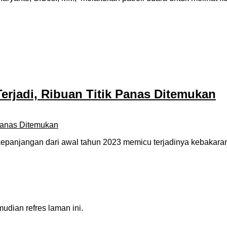
Terjadi, Ribuan Titik Panas Ditemukan
njangan dari awal tahun 2023 memicu terjadinya kebakaran hu
dian refres laman ini.