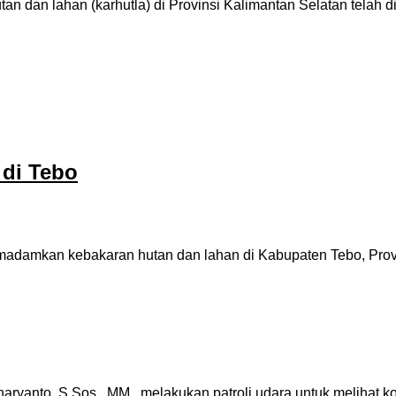
n dan lahan (karhutla) di Provinsi Kalimantan Selatan telah 
di Tebo
damkan kebakaran hutan dan lahan di Kabupaten Tebo, Provinsi
yanto, S.Sos., MM, melakukan patroli udara untuk melihat ko