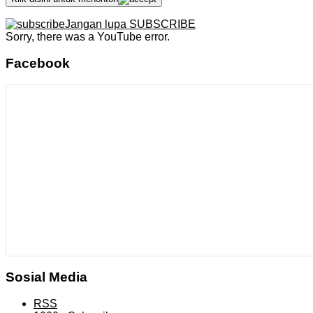
Jangan lupa SUBSCRIBE
Sorry, there was a YouTube error.
Facebook
Sosial Media
RSS