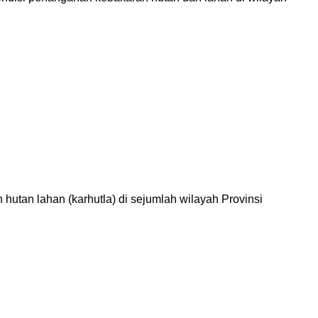
tan lahan (karhutla) di sejumlah wilayah Provinsi