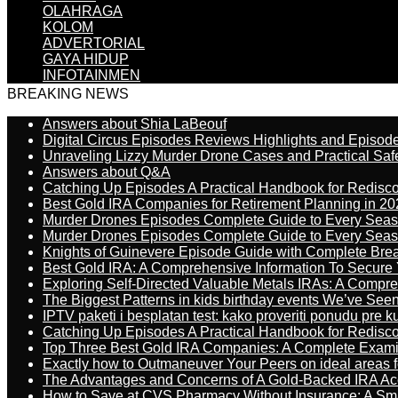
OLAHRAGA
KOLOM
ADVERTORIAL
GAYA HIDUP
INFOTAINMEN
BREAKING NEWS
Answers about Shia LaBeouf
Digital Circus Episodes Reviews Highlights and Episod
Unraveling Lizzy Murder Drone Cases and Practical Saf
Answers about Q&A
Catching Up Episodes A Practical Handbook for Redisc
Best Gold IRA Companies for Retirement Planning in 20
Murder Drones Episodes Complete Guide to Every Sea
Murder Drones Episodes Complete Guide to Every Sea
Knights of Guinevere Episode Guide with Complete B
Best Gold IRA: A Comprehensive Information To Secure 
Exploring Self-Directed Valuable Metals IRAs: A Compr
The Biggest Patterns in kids birthday events We’ve See
IPTV paketi i besplatan test: kako proveriti ponudu pre 
Catching Up Episodes A Practical Handbook for Redisc
Top Three Best Gold IRA Companies: A Complete Exam
Exactly how to Outmaneuver Your Peers on ideal areas fo
The Advantages and Concerns of A Gold-Backed IRA Ac
How to Save at CVS Pharmacy Without Insurance: A Sm