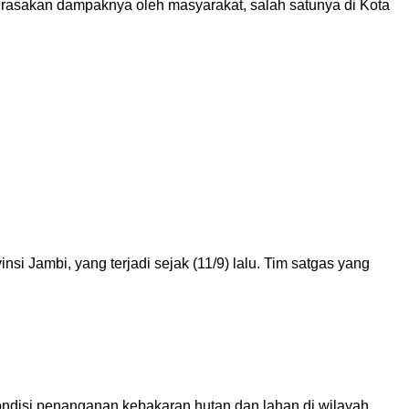
dirasakan dampaknya oleh masyarakat, salah satunya di Kota
 Jambi, yang terjadi sejak (11/9) lalu. Tim satgas yang
ndisi penanganan kebakaran hutan dan lahan di wilayah