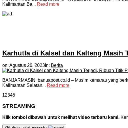
Kalimantan Ba...
Read more
Karhutla di Kalsel dan Kalteng Masih 
on:
Agustus 26, 2023
In:
Berita
BANJARMASIN, banuapost.co.id – Musim kemarau yang berkepa
Kalimantan Selatan...
Read more
1
2
3
4
5
STREAMING
Klik tombol dibawah untuk melihat video terbaru kami.
Kemu
Klik disini untuk menonton