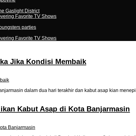
 Gaslight District
overing Favorite TV Shows
oungsters parties
overing Favorite TV Shows
uka Jika Kondisi Membaik
jarmasin dalam dua hari terakhir dan kabut asap kian menep
ikan Kabut Asap di Kota Banjarmasin