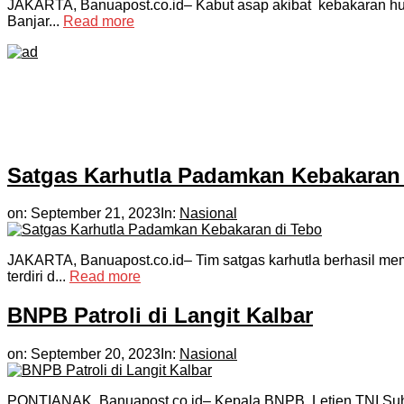
JAKARTA, Banuapost.co.id– Kabut asap akibat kebakaran huta
Banjar...
Read more
Satgas Karhutla Padamkan Kebakaran 
on:
September 21, 2023
In:
Nasional
JAKARTA, Banuapost.co.id– Tim satgas karhutla berhasil mema
terdiri d...
Read more
BNPB Patroli di Langit Kalbar
on:
September 20, 2023
In:
Nasional
PONTIANAK, Banuapost.co.id– Kepala BNPB, Letjen TNI Suhar