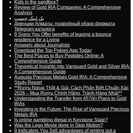
Kids in the sandbox?
Review of Gold IRA Companies: A Comprehensive
Analysis
بک لینک چیست
Девушки Алматы: подробный обзор формата
Telegram-каталога
9 Signs You Offer benefits of leasing a bounce
residence for a Living
Answers about Journalists
Download the Top Pokies App Today
The Best Places to Buy Peptides Online: A
Comprehensive Guide
Theoretical Insights into Vanguard Gold and Silver IRA:
A Comprehensive Guide
Augusta Precious Metals Gold IRA: A Comprehensive
Study Report
**Rượu Ngoại Thật & Giả: Cách Phân Biệt Chuẩn Xác
2026 – Mua Rượu Chính Hãng, Tránh Hàng Nhái**
Understanding the Transfer from 457(b) Plans to Gold
IRAs
Investing in the Future: The Rise of Vanguard Precious
Metals IRA
Is online gambling illegal in Keystone State?
Was the Lego Movie done in Stop Motion?
9 Indicators You Sell advantages of renting out a