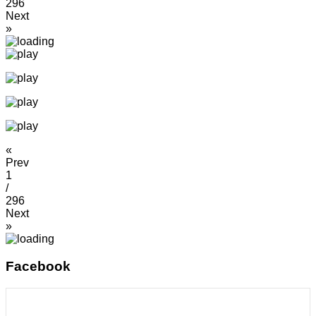
296
Next
»
«
Prev
1
/
296
Next
»
Facebook