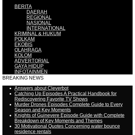
BERITA
DAERAH
REGIONAL
NASIONAL
INTERNATIONAL
KRIMINAL & HUKUM
POLKAM
EKOBIS
OLAHRAGA
KOLOM
ADVERTORIAL
GAYA HIDUP
INFOTAINMEN
BREAKING NEWS
Answers about Cleverbot
Catching Up Episodes A Practical Handbook for
Rediscovering Favorite TV Shows
Murder Drones Episodes Complete Guide to Every
Season and Key Moments
Knights of Guinevere Episode Guide with Complete
Breakdown of Key Moments and Themes
30 Motivational Quotes Concerning water bounce
residence rentals