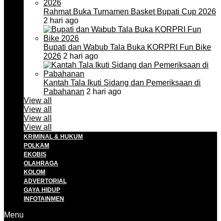
Rahmat Buka Turnamen Basket Bupati Cup 2026
2 hari ago
Bupati dan Wabub Tala Buka KORPRI Fun Bike
2026
2 hari ago
Kantah Tala Ikuti Sidang dan Pemeriksaan di
Pabahanan
2 hari ago
View all
View all
View all
View all
KRIMINAL & HUKUM
POLKAM
EKOBIS
OLAHRAGA
KOLOM
ADVERTORIAL
GAYA HIDUP
INFOTAINMEN
Menu