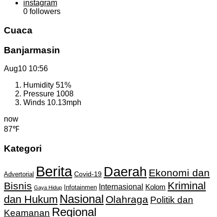
instagram
0
followers
Cuaca
Banjarmasin
Aug10
10:56
Humidity
51%
Pressure
1008
Winds
10.13mph
now
87℉
Kategori
Berita
Daerah
Ekonomi dan
Covid-19
Advertorial
Kriminal
Bisnis
Internasional
Kolom
Infotainmen
Gaya Hidup
Nasional
dan Hukum
Olahraga
Politik dan
Regional
Keamanan