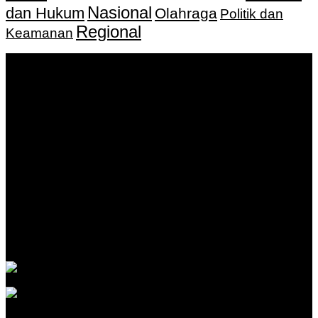
Nasional
dan Hukum
Olahraga
Politik dan
Regional
Keamanan
Keputusan Menkumham RI No AHU-
0159487.AH.01.11.Tahun 2018 Tanggal 27 November 2018.
PT. Banua Bergerak Bersama | Jalan Merdeka No.2 Gedung
KNPI, Kalimantan Selatan
Hubungi kami:
0811 513 463
|
redaksi@banuapost.co.id
marketing@banuapost.co.id
Berita Sebelumnya
Answers about Cleverbot
Agustus 10, 2026