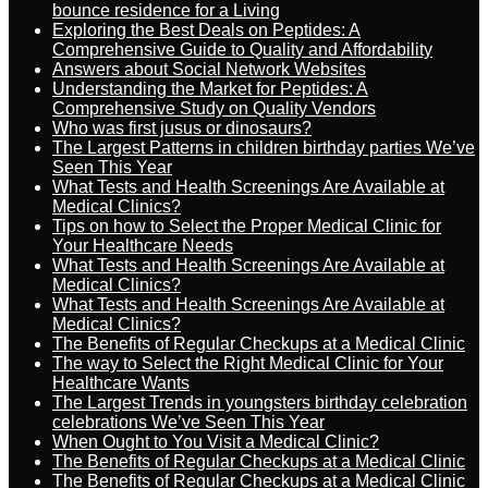
bounce residence for a Living
Exploring the Best Deals on Peptides: A
Comprehensive Guide to Quality and Affordability
Answers about Social Network Websites
Understanding the Market for Peptides: A
Comprehensive Study on Quality Vendors
Who was first jusus or dinosaurs?
The Largest Patterns in children birthday parties We’ve
Seen This Year
What Tests and Health Screenings Are Available at
Medical Clinics?
Tips on how to Select the Proper Medical Clinic for
Your Healthcare Needs
What Tests and Health Screenings Are Available at
Medical Clinics?
What Tests and Health Screenings Are Available at
Medical Clinics?
The Benefits of Regular Checkups at a Medical Clinic
The way to Select the Right Medical Clinic for Your
Healthcare Wants
The Largest Trends in youngsters birthday celebration
celebrations We’ve Seen This Year
When Ought to You Visit a Medical Clinic?
The Benefits of Regular Checkups at a Medical Clinic
The Benefits of Regular Checkups at a Medical Clinic