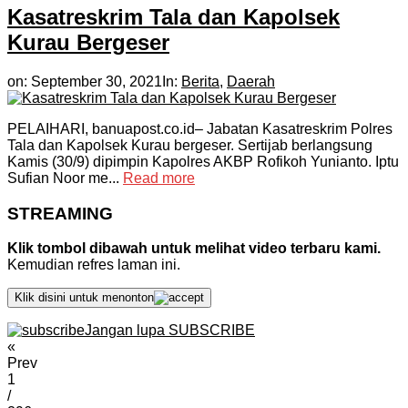
Kasatreskrim Tala dan Kapolsek
Kurau Bergeser
on:
September 30, 2021
In:
Berita
,
Daerah
PELAIHARI, banuapost.co.id– Jabatan Kasatreskrim Polres
Tala dan Kapolsek Kurau bergeser. Sertijab berlangsung
Kamis (30/9) dipimpin Kapolres AKBP Rofikoh Yunianto. Iptu
Sufian Noor me...
Read more
STREAMING
Klik tombol dibawah untuk melihat video terbaru kami.
Kemudian refres laman ini.
Klik disini untuk menonton
Jangan lupa SUBSCRIBE
«
Prev
1
/