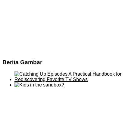
Berita Gambar