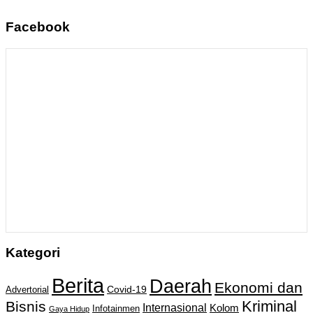
Facebook
Kategori
Berita
Daerah
Ekonomi dan
Covid-19
Advertorial
Kriminal
Bisnis
Internasional
Kolom
Infotainmen
Gaya Hidup