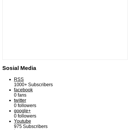
Sosial Media
RSS
1000+
Subscribers
facebook
0
fans
twitter
0
followers
google+
0
followers
Youtube
975
Subscribers