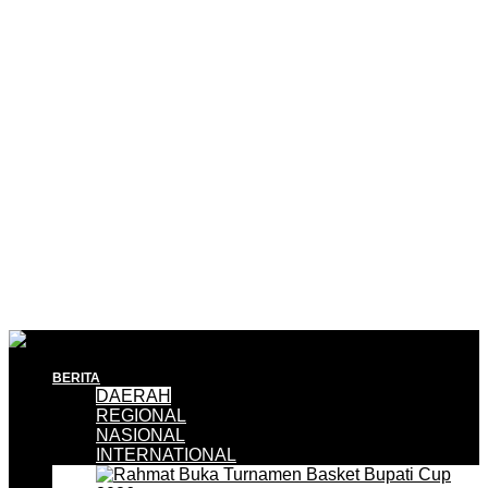
BERITA
DAERAH
REGIONAL
NASIONAL
INTERNATIONAL