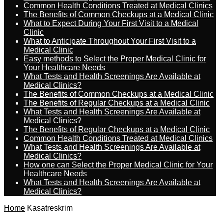
Common Health Conditions Treated at Medical Clinics
The Benefits of Common Checkups at a Medical Clinic
What to Expect During Your First Visit to a Medical
Clinic
What to Anticipate Throughout Your First Visit to a
Medical Clinic
Easy methods to Select the Proper Medical Clinic for
Your Healthcare Needs
What Tests and Health Screenings Are Available at
Medical Clinics?
The Benefits of Common Checkups at a Medical Clinic
The Benefits of Regular Checkups at a Medical Clinic
What Tests and Health Screenings Are Available at
Medical Clinics?
The Benefits of Regular Checkups at a Medical Clinic
Common Health Conditions Treated at Medical Clinics
What Tests and Health Screenings Are Available at
Medical Clinics?
How one can Select the Proper Medical Clinic for Your
Healthcare Needs
What Tests and Health Screenings Are Available at
Medical Clinics?
Home
Kasatreskrim