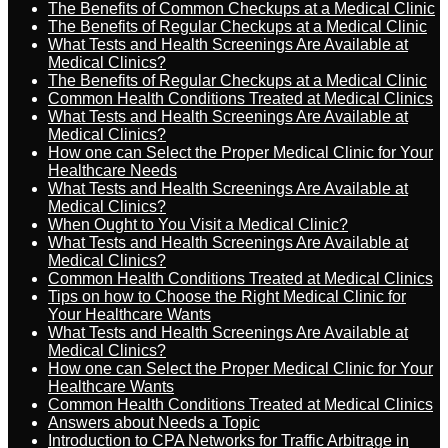
The Benefits of Common Checkups at a Medical Clinic
The Benefits of Regular Checkups at a Medical Clinic
What Tests and Health Screenings Are Available at
Medical Clinics?
The Benefits of Regular Checkups at a Medical Clinic
Common Health Conditions Treated at Medical Clinics
What Tests and Health Screenings Are Available at
Medical Clinics?
How one can Select the Proper Medical Clinic for Your
Healthcare Needs
What Tests and Health Screenings Are Available at
Medical Clinics?
When Ought to You Visit a Medical Clinic?
What Tests and Health Screenings Are Available at
Medical Clinics?
Common Health Conditions Treated at Medical Clinics
Tips on how to Choose the Right Medical Clinic for
Your Healthcare Wants
What Tests and Health Screenings Are Available at
Medical Clinics?
How one can Select the Proper Medical Clinic for Your
Healthcare Wants
Common Health Conditions Treated at Medical Clinics
Answers about Needs a Topic
Introduction to CPA Networks for Traffic Arbitrage in