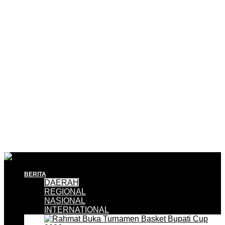
BERITA
DAERAH
REGIONAL
NASIONAL
INTERNATIONAL