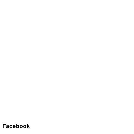
Facebook