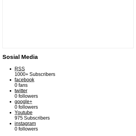
Sosial Media
RSS
1000+
Subscribers
facebook
0
fans
twitter
0
followers
google+
0
followers
Youtube
975
Subscribers
instagram
0
followers