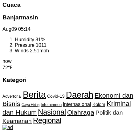
Cuaca
Banjarmasin
Aug09
05:14
Humidity
81%
Pressure
1011
Winds
2.51mph
now
72℉
Kategori
Berita
Daerah
Ekonomi dan
Covid-19
Advertorial
Kriminal
Bisnis
Internasional
Kolom
Infotainmen
Gaya Hidup
Nasional
dan Hukum
Olahraga
Politik dan
Regional
Keamanan