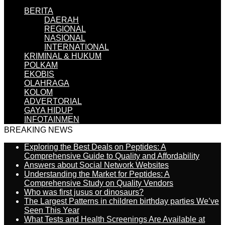
BERITA
DAERAH
REGIONAL
NASIONAL
INTERNATIONAL
KRIMINAL & HUKUM
POLKAM
EKOBIS
OLAHRAGA
KOLOM
ADVERTORIAL
GAYA HIDUP
INFOTAINMEN
BREAKING NEWS
Exploring the Best Deals on Peptides: A
Comprehensive Guide to Quality and Affordability
Answers about Social Network Websites
Understanding the Market for Peptides: A
Comprehensive Study on Quality Vendors
Who was first jusus or dinosaurs?
The Largest Patterns in children birthday parties We’ve
Seen This Year
What Tests and Health Screenings Are Available at