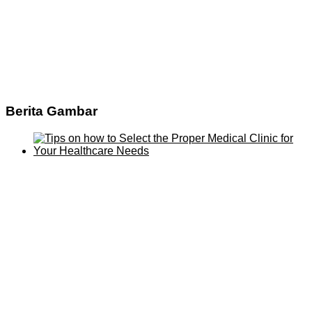
Berita Gambar