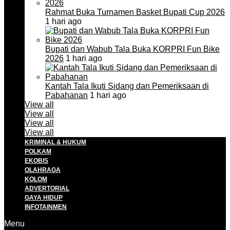
Rahmat Buka Turnamen Basket Bupati Cup 2026
1 hari ago
Bupati dan Wabub Tala Buka KORPRI Fun Bike
2026
1 hari ago
Kantah Tala Ikuti Sidang dan Pemeriksaan di
Pabahanan
1 hari ago
View all
View all
View all
View all
KRIMINAL & HUKUM
POLKAM
EKOBIS
OLAHRAGA
KOLOM
ADVERTORIAL
GAYA HIDUP
INFOTAINMEN
Menu