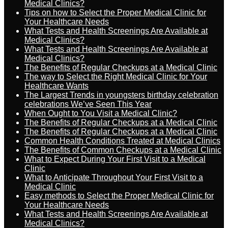
Medical Clinics?
Tips on how to Select the Proper Medical Clinic for
Your Healthcare Needs
What Tests and Health Screenings Are Available at
Medical Clinics?
What Tests and Health Screenings Are Available at
Medical Clinics?
The Benefits of Regular Checkups at a Medical Clinic
The way to Select the Right Medical Clinic for Your
Healthcare Wants
The Largest Trends in youngsters birthday celebration
celebrations We’ve Seen This Year
When Ought to You Visit a Medical Clinic?
The Benefits of Regular Checkups at a Medical Clinic
The Benefits of Regular Checkups at a Medical Clinic
Common Health Conditions Treated at Medical Clinics
The Benefits of Common Checkups at a Medical Clinic
What to Expect During Your First Visit to a Medical
Clinic
What to Anticipate Throughout Your First Visit to a
Medical Clinic
Easy methods to Select the Proper Medical Clinic for
Your Healthcare Needs
What Tests and Health Screenings Are Available at
Medical Clinics?