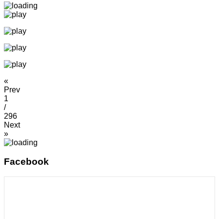
«
Prev
1
/
296
Next
»
Facebook