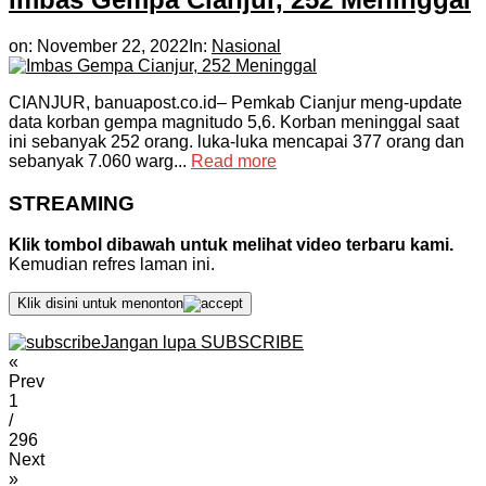
on:
November 22, 2022
In:
Nasional
CIANJUR, banuapost.co.id– Pemkab Cianjur meng-update
data korban gempa magnitudo 5,6. Korban meninggal saat
ini sebanyak 252 orang. luka-luka mencapai 377 orang dan
sebanyak 7.060 warg...
Read more
STREAMING
Klik tombol dibawah untuk melihat video terbaru kami.
Kemudian refres laman ini.
Klik disini untuk menonton
Jangan lupa SUBSCRIBE
«
Prev
1
/
296
Next
»