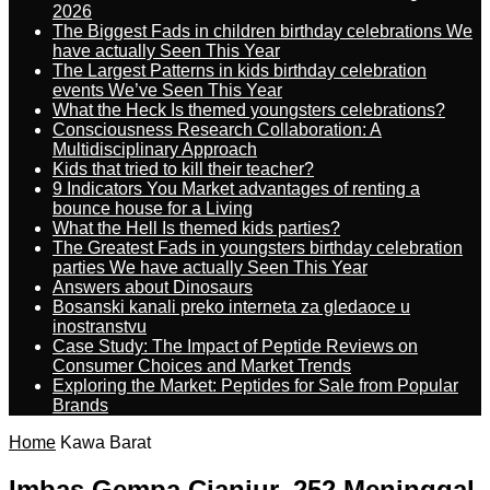
2026
The Biggest Fads in children birthday celebrations We
have actually Seen This Year
The Largest Patterns in kids birthday celebration
events We’ve Seen This Year
What the Heck Is themed youngsters celebrations?
Consciousness Research Collaboration: A
Multidisciplinary Approach
Kids that tried to kill their teacher?
9 Indicators You Market advantages of renting a
bounce house for a Living
What the Hell Is themed kids parties?
The Greatest Fads in youngsters birthday celebration
parties We have actually Seen This Year
Answers about Dinosaurs
Bosanski kanali preko interneta za gledaoce u
inostranstvu
Case Study: The Impact of Peptide Reviews on
Consumer Choices and Market Trends
Exploring the Market: Peptides for Sale from Popular
Brands
Home
Kawa Barat
Imbas Gempa Cianjur, 252 Meninggal