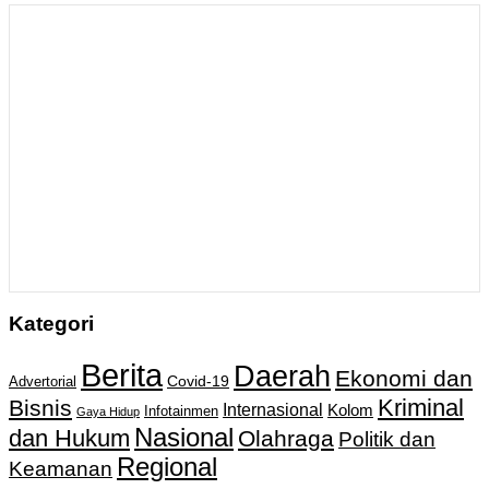
Kategori
Berita
Daerah
Ekonomi dan
Covid-19
Advertorial
Kriminal
Bisnis
Internasional
Kolom
Infotainmen
Gaya Hidup
Nasional
dan Hukum
Olahraga
Politik dan
Regional
Keamanan