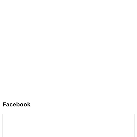
Facebook