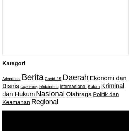
Kategori
Berita
Daerah
Ekonomi dan
Covid-19
Advertorial
Kriminal
Bisnis
Internasional
Kolom
Infotainmen
Gaya Hidup
Nasional
dan Hukum
Olahraga
Politik dan
Regional
Keamanan
Keputusan Menkumham RI No AHU-
0159487.AH.01.11.Tahun 2018 Tanggal 27 November 2018.