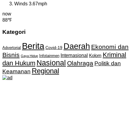
Winds
3.67mph
now
88℉
Kategori
Berita
Daerah
Ekonomi dan
Covid-19
Advertorial
Kriminal
Bisnis
Internasional
Kolom
Infotainmen
Gaya Hidup
Nasional
dan Hukum
Olahraga
Politik dan
Regional
Keamanan