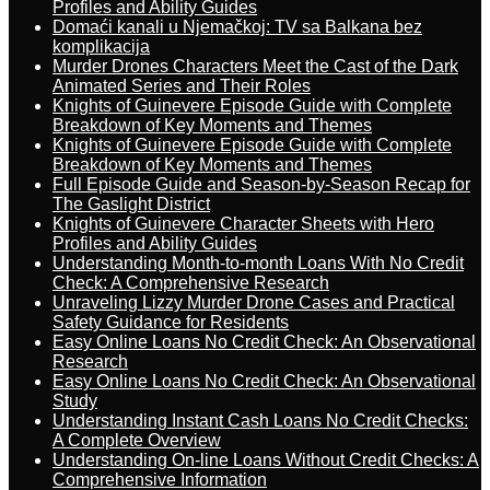
Profiles and Ability Guides
Domaći kanali u Njemačkoj: TV sa Balkana bez
komplikacija
Murder Drones Characters Meet the Cast of the Dark
Animated Series and Their Roles
Knights of Guinevere Episode Guide with Complete
Breakdown of Key Moments and Themes
Knights of Guinevere Episode Guide with Complete
Breakdown of Key Moments and Themes
Full Episode Guide and Season-by-Season Recap for
The Gaslight District
Knights of Guinevere Character Sheets with Hero
Profiles and Ability Guides
Understanding Month-to-month Loans With No Credit
Check: A Comprehensive Research
Unraveling Lizzy Murder Drone Cases and Practical
Safety Guidance for Residents
Easy Online Loans No Credit Check: An Observational
Research
Easy Online Loans No Credit Check: An Observational
Study
Understanding Instant Cash Loans No Credit Checks:
A Complete Overview
Understanding On-line Loans Without Credit Checks: A
Comprehensive Information