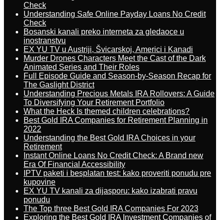
Check
Understanding Safe Online Payday Loans No Credit
Check
Bosanski kanali preko interneta za gledaoce u
inostranstvu
EX YU TV u Austriji, Švicarskoj, Americi i Kanadi
Murder Drones Characters Meet the Cast of the Dark
Animated Series and Their Roles
Full Episode Guide and Season-by-Season Recap for
The Gaslight District
Understanding Precious Metals IRA Rollovers: A Guide
To Diversifying Your Retirement Portfolio
What the Heck Is themed children celebrations?
Best Gold IRA Companies for Retirement Planning in
2022
Understanding the Best Gold IRA Choices in your
Retirement
Instant Online Loans No Credit Check: A Brand new
Era Of Financial Accessibility
IPTV paketi i besplatan test: kako proveriti ponudu pre
kupovine
EX YU TV kanali za dijasporu: kako izabrati pravu
ponudu
The Top three Best Gold IRA Companies For 2023
Exploring the Best Gold IRA Investment Companies of