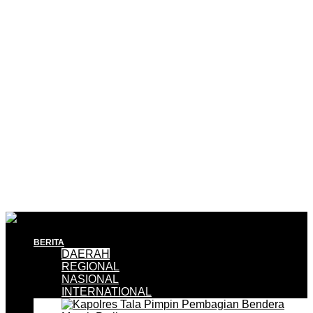
BERITA
DAERAH
REGIONAL
NASIONAL
INTERNATIONAL