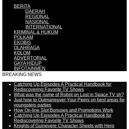
BERITA
DAERAH
REGIONAL
NASIONAL
INTERNATIONAL
KRIMINAL & HUKUM
POLKAM
EKOBIS
OLAHRAGA
KOLOM
ADVERTORIAL
GAYA HIDUP
INFOTAINMEN
BREAKING NEWS
Catching Up Episodes A Practical Handbook for
Rediscovering Favorite TV Shows
What was the name of Robot on Lost in Space TV sh?
Just how to Outmaneuver Your Peers on best areas for
youngsters parties
How On-line Slot Bonuses and Promotions Work
Catching Up Episodes A Practical Handbook for
Rediscovering Favorite TV Shows
Knights of Guinevere Character Sheets with Hero