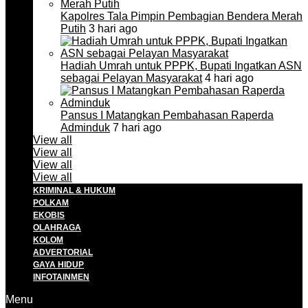
Kapolres Tala Pimpin Pembagian Bendera Merah
Putih
3 hari ago
Hadiah Umrah untuk PPPK, Bupati Ingatkan ASN
sebagai Pelayan Masyarakat
4 hari ago
Pansus I Matangkan Pembahasan Raperda
Adminduk
7 hari ago
View all
View all
View all
View all
KRIMINAL & HUKUM
POLKAM
EKOBIS
OLAHRAGA
KOLOM
ADVERTORIAL
GAYA HIDUP
INFOTAINMEN
Menu