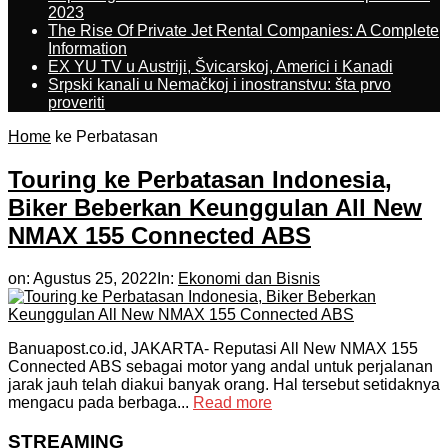
2023
The Rise Of Private Jet Rental Companies: A Complete
Information
EX YU TV u Austriji, Švicarskoj, Americi i Kanadi
Srpski kanali u Nemačkoj i inostranstvu: šta prvo
proveriti
Home
ke Perbatasan
Touring ke Perbatasan Indonesia,
Biker Beberkan Keunggulan All New
NMAX 155 Connected ABS
on:
Agustus 25, 2022
In:
Ekonomi dan Bisnis
Banuapost.co.id, JAKARTA- Reputasi All New NMAX 155
Connected ABS sebagai motor yang andal untuk perjalanan
jarak jauh telah diakui banyak orang. Hal tersebut setidaknya
mengacu pada berbaga...
Read more
STREAMING