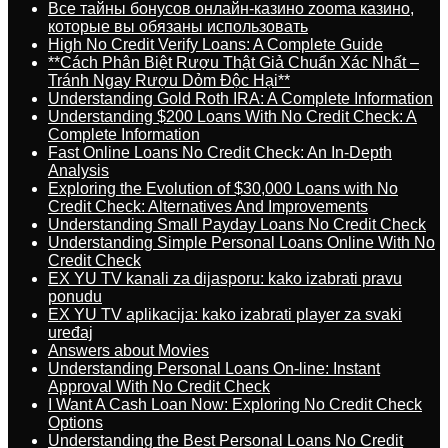
Все тайны бонусов онлайн-казино zooma казино,
которые вы обязаны использовать
High No Credit Verify Loans: A Complete Guide
**Cách Phân Biệt Rượu Thật Giả Chuẩn Xác Nhất –
Tránh Ngay Rượu Dỏm Độc Hại**
Understanding Gold Roth IRA: A Complete Information
Understanding $200 Loans With No Credit Check: A
Complete Information
Fast Online Loans No Credit Check: An In-Depth
Analysis
Exploring the Evolution of $30,000 Loans with No
Credit Check: Alternatives And Improvements
Understanding Small Payday Loans No Credit Check
Understanding Simple Personal Loans Online With No
Credit Check
EX YU TV kanali za dijasporu: kako izabrati pravu
ponudu
EX YU TV aplikacija: kako izabrati player za svaki
uređaj
Answers about Movies
Understanding Personal Loans On-line: Instant
Approval With No Credit Check
I Want A Cash Loan Now: Exploring No Credit Check
Options
Understanding the Best Personal Loans No Credit