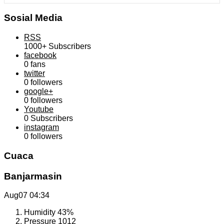
Sosial Media
RSS
1000+
Subscribers
facebook
0
fans
twitter
0
followers
google+
0
followers
Youtube
0
Subscribers
instagram
0
followers
Cuaca
Banjarmasin
Aug07
04:34
Humidity
43%
Pressure
1012