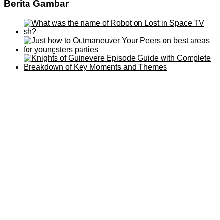
Berita Gambar