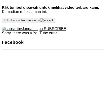
Klik tombol dibawah untuk melihat video terbaru kami.
Kemudian refres laman ini.
Klik disini untuk menonton
Jangan lupa SUBSCRIBE
Sorry, there was a YouTube error.
Facebook