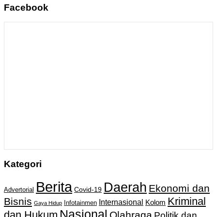
Facebook
Kategori
Berita
Daerah
Ekonomi dan
Covid-19
Advertorial
Kriminal
Bisnis
Internasional
Kolom
Infotainmen
Gaya Hidup
Nasional
dan Hukum
Olahraga
Politik dan