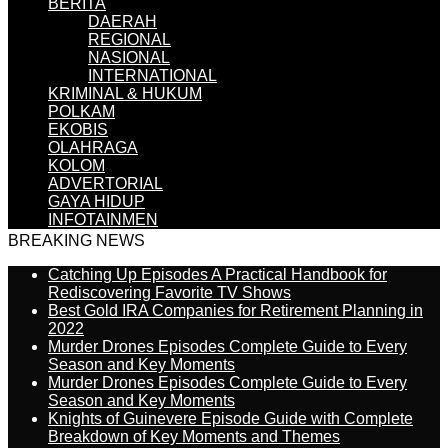
BERITA
DAERAH
REGIONAL
NASIONAL
INTERNATIONAL
KRIMINAL & HUKUM
POLKAM
EKOBIS
OLAHRAGA
KOLOM
ADVERTORIAL
GAYA HIDUP
INFOTAINMEN
BREAKING NEWS
Catching Up Episodes A Practical Handbook for
Rediscovering Favorite TV Shows
Best Gold IRA Companies for Retirement Planning in
2022
Murder Drones Episodes Complete Guide to Every
Season and Key Moments
Murder Drones Episodes Complete Guide to Every
Season and Key Moments
Knights of Guinevere Episode Guide with Complete
Breakdown of Key Moments and Themes