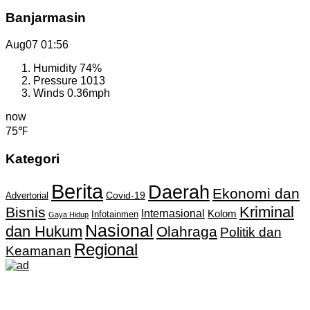
Banjarmasin
Aug07
01:56
Humidity
74%
Pressure
1013
Winds
0.36mph
now
75℉
Kategori
Berita
Daerah
Ekonomi dan
Covid-19
Advertorial
Kriminal
Bisnis
Internasional
Kolom
Infotainmen
Gaya Hidup
Nasional
dan Hukum
Olahraga
Politik dan
Regional
Keamanan