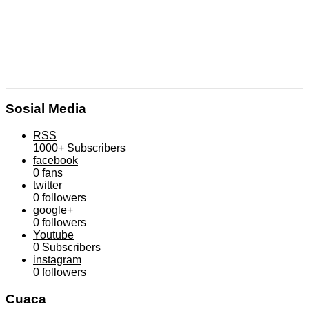
Sosial Media
RSS
1000+
Subscribers
facebook
0
fans
twitter
0
followers
google+
0
followers
Youtube
0
Subscribers
instagram
0
followers
Cuaca