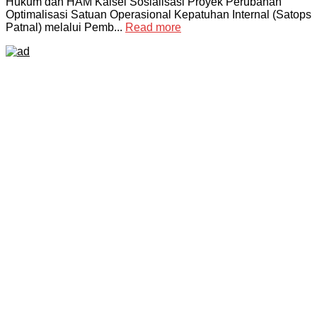
Hukum dan HAM Kalsel Sosialisasi Proyek Perubahan
Optimalisasi Satuan Operasional Kepatuhan Internal (Satops
Patnal) melalui Pemb...
Read more