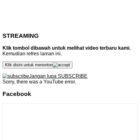
STREAMING
Klik tombol dibawah untuk melihat video terbaru kami.
Kemudian refres laman ini.
Klik disini untuk menonton
Jangan lupa SUBSCRIBE
Sorry, there was a YouTube error.
Facebook