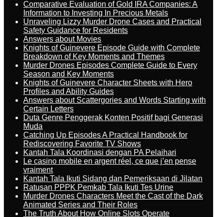
Comparative Evaluation of Gold IRA Companies: A
Information to Investing In Precious Metals
Unraveling Lizzy Murder Drone Cases and Practical
Safety Guidance for Residents
Answers about Movies
Knights of Guinevere Episode Guide with Complete
Breakdown of Key Moments and Themes
Murder Drones Episodes Complete Guide to Every
Season and Key Moments
Knights of Guinevere Character Sheets with Hero
Profiles and Ability Guides
Answers about Scattergories and Words Starting with
Certain Letters
Duta Genre Penggerak Konten Positif bagi Generasi
Muda
Catching Up Episodes A Practical Handbook for
Rediscovering Favorite TV Shows
Kantah Tala Koordinasi dengan PA Pelaihari
Le casino mobile en argent réel, ce que j’en pense
vraiment
Kantah Tala Ikuti Sidang dan Pemeriksaan di Jilatan
Ratusan PPPK Pemkab Tala Ikuti Tes Urine
Murder Drones Characters Meet the Cast of the Dark
Animated Series and Their Roles
The Truth About How Online Slots Operate