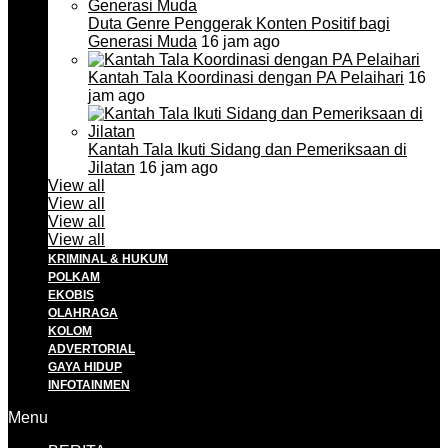
Duta Genre Penggerak Konten Positif bagi
Generasi Muda
16 jam ago
Kantah Tala Koordinasi dengan PA Pelaihari
16
jam ago
Kantah Tala Ikuti Sidang dan Pemeriksaan di
Jilatan
16 jam ago
View all
View all
View all
View all
KRIMINAL & HUKUM
POLKAM
EKOBIS
OLAHRAGA
KOLOM
ADVERTORIAL
GAYA HIDUP
INFOTAINMEN
Menu