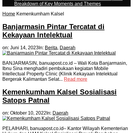
Breakdown of Key Moments and Themes
Home
Kemenkumham Kalsel
Banjarmasin Pintar Tercatat di
Kekayaan Intelektual
on:
Juni 14, 2023
In:
Berita
,
Daerah
BANJARMASIN, banuapost.co.id – Wali Kota Banjarmasin,
Ibnu Sina menghadiri pembukaan kegiatan Mobile
Intellectual Property Clinic (Klinik Kekayaan Intelektual
Bergerak Kalimantan Selat...
Read more
Kemenkumham Kalsel Sosialisasi
Satops Patnal
on:
Oktober 10, 2022
In:
Daerah
PELAIHARI, banuapost.co.id– Kantor Wilayah Kementerian