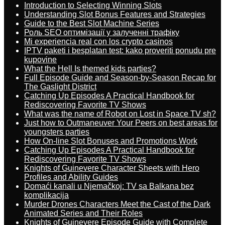
Introduction to Selecting Winning Slots
Understanding Slot Bonus Features and Strategies
Guide to the Best Slot Machine Series
Роль SEO оптимізації у залученні трафіку
Mi experiencia real con los crypto casinos
IPTV paketi i besplatan test: kako proveriti ponudu pre
kupovine
What the Hell Is themed kids parties?
Full Episode Guide and Season-by-Season Recap for
The Gaslight District
Catching Up Episodes A Practical Handbook for
Rediscovering Favorite TV Shows
What was the name of Robot on Lost in Space TV sh?
Just how to Outmaneuver Your Peers on best areas for
youngsters parties
How On-line Slot Bonuses and Promotions Work
Catching Up Episodes A Practical Handbook for
Rediscovering Favorite TV Shows
Knights of Guinevere Character Sheets with Hero
Profiles and Ability Guides
Domaći kanali u Njemačkoj: TV sa Balkana bez
komplikacija
Murder Drones Characters Meet the Cast of the Dark
Animated Series and Their Roles
Knights of Guinevere Episode Guide with Complete