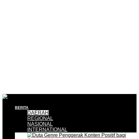
BERITA
DAERAH
REGIONAL
NASIONAL
INTERNATIONAL