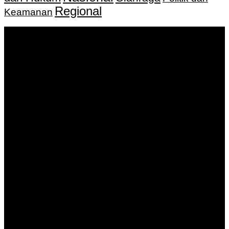
Regional
Keamanan
Keputusan Menkumham RI No AHU-
0159487.AH.01.11.Tahun 2018 Tanggal 27 November 2018.
PT. Banua Bergerak Bersama | Jalan Merdeka No.2 Gedung
KNPI, Kalimantan Selatan
Hubungi kami:
0811 513 463
|
redaksi@banuapost.co.id
marketing@banuapost.co.id
Berita Sebelumnya
Catching Up Episodes A Practical Handbook for
Rediscovering Favorite TV Shows
Agustus 08, 2026
Best Gold IRA Companies for Retirement Planning in
2022