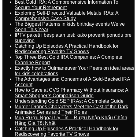
Best Gold IRA: A Comprehensive Information To
Secure Your Retirement
Exploring Self-Directed Valuable Metals IRAs: A
Comprehensive Case Study
The Biggest Patterns in kids birthday events We’ve
Seen This Year
IPTV paketi i besplatan test: kako proveriti ponudu pre
kupovine
Catching Up Episodes A Practical Handbook for
Rediscovering Favorite TV Shows
Top Three Best Gold IRA Companies: A Complete
Examine Report
Exactly how to Outmaneuver Your Peers on ideal areas
for kids celebrations
The Advantages and Concerns of A Gold-Backed IRA
Account
How to Save at CVS Pharmacy Without Insurance: A
Smart Shopper’s Comparison Guide
Understanding Gold SEP IRAs: A Complete Guide
Murder Drones Characters Meet the Cast of the Dark
Animated Series and Their Roles
Mua Rượu Ngoại Uy Tín – Rượu Nhập Khẩu Chính
Hãng Giá Tốt Nhất
Catching Up Episodes A Practical Handbook for
Rediscovering Favorite TV Shows