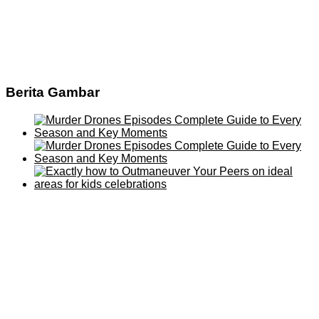
Berita Gambar