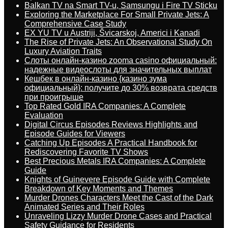
Balkan TV na Smart TV-u, Samsungu i Fire TV Sticku
Exploring the Marketplace For Small Private Jets: A
Comprehensive Case Study
EX YU TV u Austriji, Švicarskoj, Americi i Kanadi
The Rise of Private Jets: An Observational Study On
Luxury Aviation Traits
Слоты онлайн-казино zooma casino официальный:
надежные видеослоты для значительных выплат
Кешбек в онлайн-казино {казино зума
официальный}: получите до 30% возврата средств
при проигрыше
Top Rated Gold IRA Companies: A Complete
Evaluation
Digital Circus Episodes Reviews Highlights and
Episode Guides for Viewers
Catching Up Episodes A Practical Handbook for
Rediscovering Favorite TV Shows
Best Precious Metals IRA Companies: A Complete
Guide
Knights of Guinevere Episode Guide with Complete
Breakdown of Key Moments and Themes
Murder Drones Characters Meet the Cast of the Dark
Animated Series and Their Roles
Unraveling Lizzy Murder Drone Cases and Practical
Safety Guidance for Residents