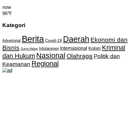
now
96℉
Kategori
Berita
Daerah
Ekonomi dan
Covid-19
Advertorial
Kriminal
Bisnis
Internasional
Kolom
Infotainmen
Gaya Hidup
Nasional
dan Hukum
Olahraga
Politik dan
Regional
Keamanan