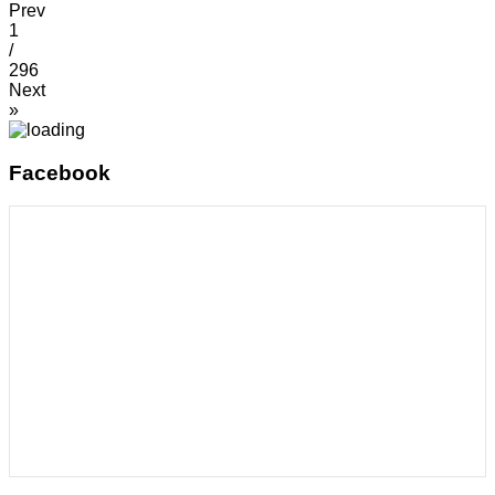
Prev
1
/
296
Next
»
Facebook