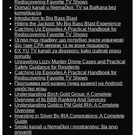
Rediscovering Favorite TV Shows
Domaći kanali u Njemačkoj: TV sa Balkana bez
komplikacija
Introduction to Big Bass Blast
Hitting the Jackpot: My Big Bass Blast Experience
Catching Up Episodes A Practical Handbook for
Rediscovering Favorite TV Shows
Огляд пуш-трафіку: що потрібно знати новачкові
Що таке CPA-мережі та як вони працюють
EX YU TV kanali za dijasporu: kako izabrati pravu
ponudu
Unraveling Lizzy Murder Drone Cases and Practical
Safety Guidance for Residents
Catching Up Episodes A Practical Handbook for
Rediscovering Favorite TV Shows
Программа веб-казино {зума казино} на Android:
удобство игры
Understanding Birch Gold Group: A Complete
Overview of Its BBB Ranking And Services
Understanding Goldco PM Gold IRA: A Complete
Overview
Investing in Silver By IRA Corporations: A Complete
Guide
Srpski kanali u Nemačkoj i inostranstvu: šta prvo
proveriti