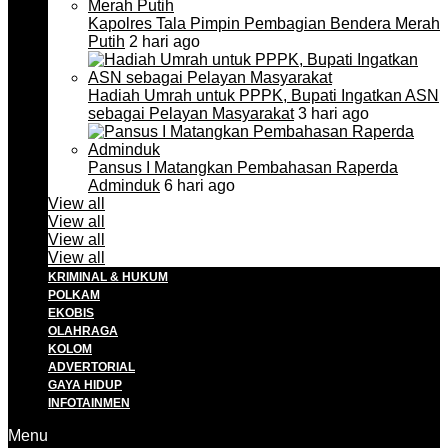
Kapolres Tala Pimpin Pembagian Bendera Merah
Putih
2 hari ago
Hadiah Umrah untuk PPPK, Bupati Ingatkan ASN
sebagai Pelayan Masyarakat
3 hari ago
Pansus I Matangkan Pembahasan Raperda
Adminduk
6 hari ago
View all
View all
View all
View all
KRIMINAL & HUKUM
POLKAM
EKOBIS
OLAHRAGA
KOLOM
ADVERTORIAL
GAYA HIDUP
INFOTAINMEN
Menu