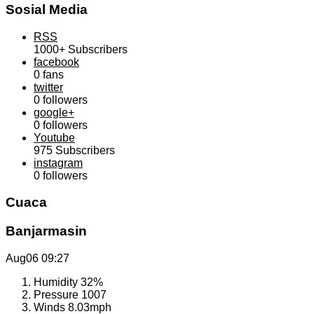
Sosial Media
RSS
1000+
Subscribers
facebook
0
fans
twitter
0
followers
google+
0
followers
Youtube
975
Subscribers
instagram
0
followers
Cuaca
Banjarmasin
Aug06
09:27
Humidity
32%
Pressure
1007
Winds
8.03mph