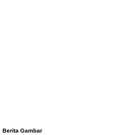
Berita Gambar