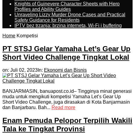
Knights of Guinevere Character Sheets with Hero
Profiles and Ability Guides
Unraveling Lizzy Murder Drone Cases and Practical
Safety Guidance for Residents
IPTV bez trzanja: brzina interneta, Wi-Fi i buffering
Home
Kompetisi
PT STSJ Gelar Yamaha Let’s Gear Up
Short Video Challenge Tingkat Lokal
on:
Juli 02, 2023
In:
Ekonomi dan Bisnis
BANJARMASIN, banuapost.co.id– Tingginya minat generasi
muda untuk mengikuti kompetisi Yamaha Let’s Gear Up
Short Video Challenge, juga dirasakan di Kota Banjarmasin
dan Banjarbaru. Bah...
Read more
Enam Pemuda Pelopor Terpilih Wakili
Tala ke Tingkat Provinsi