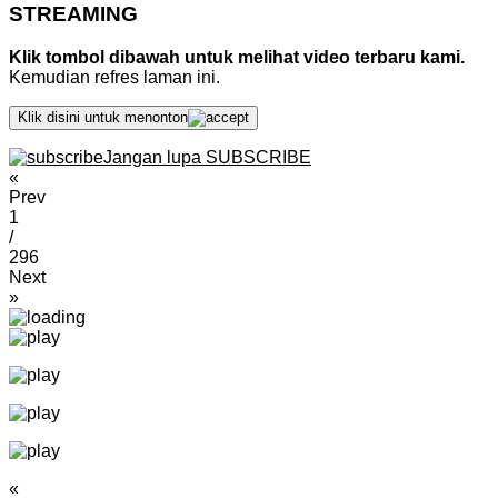
STREAMING
Klik tombol dibawah untuk melihat video terbaru kami.
Kemudian refres laman ini.
Klik disini untuk menonton
Jangan lupa SUBSCRIBE
«
Prev
1
/
296
Next
»
«