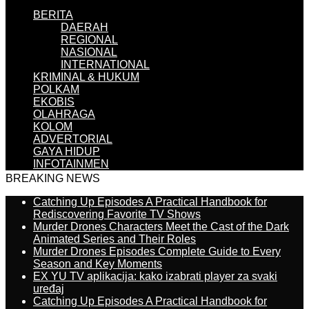
BERITA
DAERAH
REGIONAL
NASIONAL
INTERNATIONAL
KRIMINAL & HUKUM
POLKAM
EKOBIS
OLAHRAGA
KOLOM
ADVERTORIAL
GAYA HIDUP
INFOTAINMEN
BREAKING NEWS
Catching Up Episodes A Practical Handbook for
Rediscovering Favorite TV Shows
Murder Drones Characters Meet the Cast of the Dark
Animated Series and Their Roles
Murder Drones Episodes Complete Guide to Every
Season and Key Moments
EX YU TV aplikacija: kako izabrati player za svaki
uređaj
Catching Up Episodes A Practical Handbook for