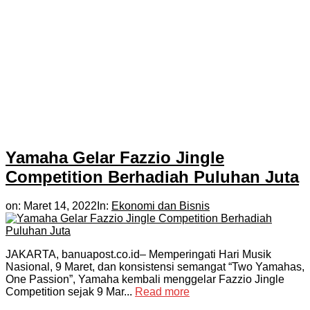
Yamaha Gelar Fazzio Jingle
Competition Berhadiah Puluhan Juta
on:
Maret 14, 2022
In:
Ekonomi dan Bisnis
JAKARTA, banuapost.co.id– Memperingati Hari Musik
Nasional, 9 Maret, dan konsistensi semangat “Two Yamahas,
One Passion”, Yamaha kembali menggelar Fazzio Jingle
Competition sejak 9 Mar...
Read more