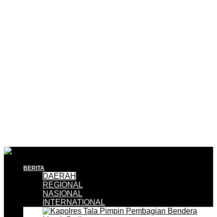
BERITA
DAERAH
REGIONAL
NASIONAL
INTERNATIONAL