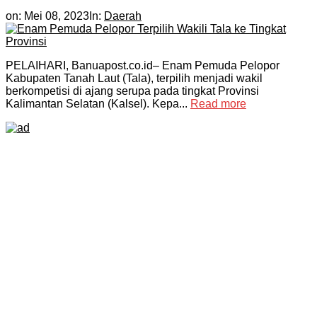
on:
Mei 08, 2023
In:
Daerah
PELAIHARI, Banuapost.co.id– Enam Pemuda Pelopor
Kabupaten Tanah Laut (Tala), terpilih menjadi wakil
berkompetisi di ajang serupa pada tingkat Provinsi
Kalimantan Selatan (Kalsel). Kepa...
Read more