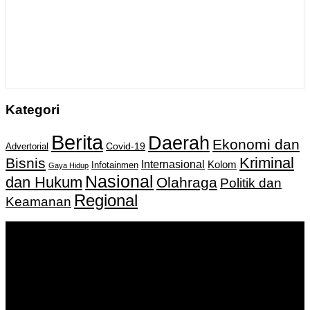
Kategori
Berita
Daerah
Ekonomi dan
Covid-19
Advertorial
Kriminal
Bisnis
Internasional
Kolom
Infotainmen
Gaya Hidup
Nasional
dan Hukum
Olahraga
Politik dan
Regional
Keamanan
Keputusan Menkumham RI No AHU-
0159487.AH.01.11.Tahun 2018 Tanggal 27 November 2018.
PT. Banua Bergerak Bersama | Jalan Merdeka No.2 Gedung
KNPI, Kalimantan Selatan