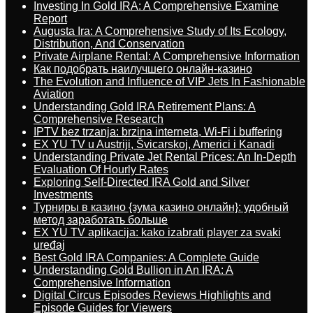
Investing In Gold IRA: A Comprehensive Examine
Report
Augusta Ira: A Comprehensive Study of Its Ecology,
Distribution, And Conservation
Private Airplane Rental: A Comprehensive Information
Как подобрать наилучшего онлайн-казино
The Evolution and Influence of VIP Jets In Fashionable
Aviation
Understanding Gold IRA Retirement Plans: A
Comprehensive Research
IPTV bez trzanja: brzina interneta, Wi-Fi i buffering
EX YU TV u Austriji, Švicarskoj, Americi i Kanadi
Understanding Private Jet Rental Prices: An In-Depth
Evaluation Of Hourly Rates
Exploring Self-Directed IRA Gold and Silver
Investments
Турниры в казино {зума казино онлайн}: удобный
метод заработать больше
EX YU TV aplikacija: kako izabrati player za svaki
uređaj
Best Gold IRA Companies: A Complete Guide
Understanding Gold Bullion in An IRA: A
Comprehensive Information
Digital Circus Episodes Reviews Highlights and
Episode Guides for Viewers