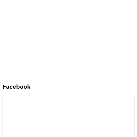
Facebook