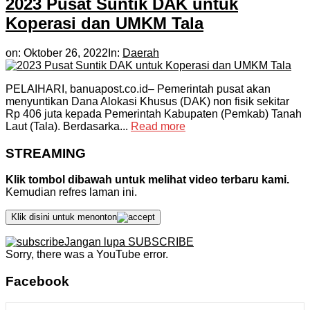
2023 Pusat Suntik DAK untuk
Koperasi dan UMKM Tala
on:
Oktober 26, 2022
In:
Daerah
PELAIHARI, banuapost.co.id– Pemerintah pusat akan
menyuntikan Dana Alokasi Khusus (DAK) non fisik sekitar
Rp 406 juta kepada Pemerintah Kabupaten (Pemkab) Tanah
Laut (Tala). Berdasarka...
Read more
STREAMING
Klik tombol dibawah untuk melihat video terbaru kami.
Kemudian refres laman ini.
Klik disini untuk menonton
Jangan lupa SUBSCRIBE
Sorry, there was a YouTube error.
Facebook