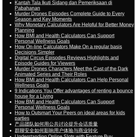
Kantah Tala Ikuti Sidang dan Pemeriksaan di
Pabahanan
Murder Drones Episodes Complete Guide to Every
Season and Key Moments
Why Monetary Calculators Are Helpful for Better Money
Planning
How BMI and Health Calculators Can Support
Personal Wellness Goals
How On-line Calculators Make On a regular basis
Decisions Simpler
Digital Circus Episodes Reviews Highlights and
Episode Guides for Viewers
Murder Drones Characters Meet the Cast of the Dark
Animated Series and Their Roles
How BMI and Health Calculators Can Help Personal
Wellness Goals
9 Indications You Offer advantages of renting a bounce
house for a Living
How BMI and Health Calculators Can Support
Personal Wellness Goals
How to Outsmart Your Peers on ideal areas for kids
parties
产品团队如何用公共讨论提升会话质量
群聊安全如何影响用户体验与商业转化
Understanding Online Slots with Feature Buy