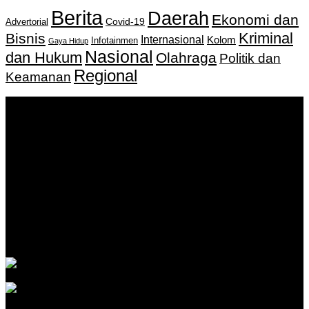
Berita
Daerah
Ekonomi dan
Covid-19
Advertorial
Kriminal
Bisnis
Internasional
Kolom
Infotainmen
Gaya Hidup
Nasional
dan Hukum
Olahraga
Politik dan
Regional
Keamanan
Keputusan Menkumham RI No AHU-
0159487.AH.01.11.Tahun 2018 Tanggal 27 November 2018.
PT. Banua Bergerak Bersama | Jalan Merdeka No.2 Gedung
KNPI, Kalimantan Selatan
Hubungi kami:
0811 513 463
|
redaksi@banuapost.co.id
marketing@banuapost.co.id
Berita Sebelumnya