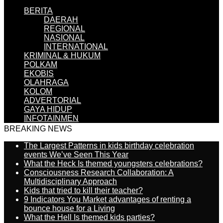
BERITA
DAERAH
REGIONAL
NASIONAL
INTERNATIONAL
KRIMINAL & HUKUM
POLKAM
EKOBIS
OLAHRAGA
KOLOM
ADVERTORIAL
GAYA HIDUP
INFOTAINMEN
BREAKING NEWS
The Largest Patterns in kids birthday celebration
events We’ve Seen This Year
What the Heck Is themed youngsters celebrations?
Consciousness Research Collaboration: A
Multidisciplinary Approach
Kids that tried to kill their teacher?
9 Indicators You Market advantages of renting a
bounce house for a Living
What the Hell Is themed kids parties?