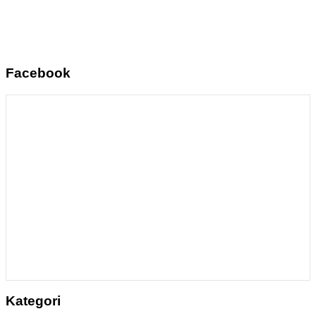
Facebook
Kategori