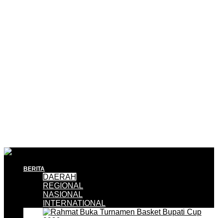
BERITA
DAERAH
REGIONAL
NASIONAL
INTERNATIONAL