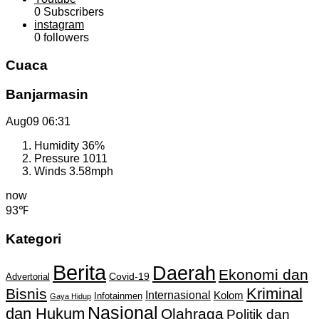
0
Subscribers
instagram
0
followers
Cuaca
Banjarmasin
Aug09
06:31
Humidity
36%
Pressure
1011
Winds
3.58mph
now
93℉
Kategori
Berita
Daerah
Ekonomi dan
Covid-19
Advertorial
Kriminal
Bisnis
Internasional
Kolom
Infotainmen
Gaya Hidup
Nasional
dan Hukum
Olahraga
Politik dan