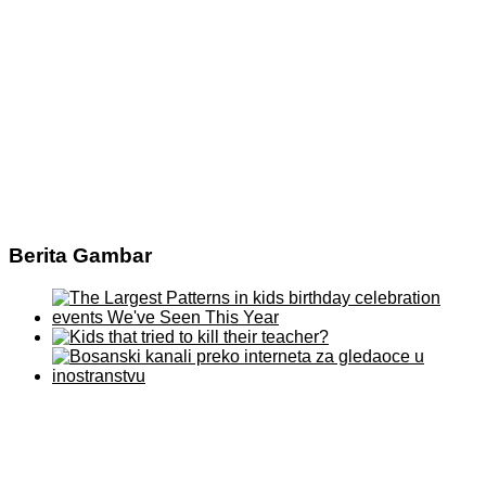
Berita Gambar