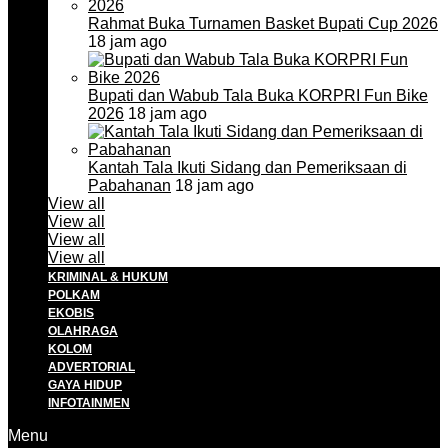
Rahmat Buka Turnamen Basket Bupati Cup 2026
18 jam ago
Bupati dan Wabub Tala Buka KORPRI Fun Bike
2026
18 jam ago
Kantah Tala Ikuti Sidang dan Pemeriksaan di
Pabahanan
18 jam ago
View all
View all
View all
View all
KRIMINAL & HUKUM
POLKAM
EKOBIS
OLAHRAGA
KOLOM
ADVERTORIAL
GAYA HIDUP
INFOTAINMEN
Menu