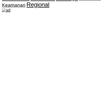
Regional
Keamanan