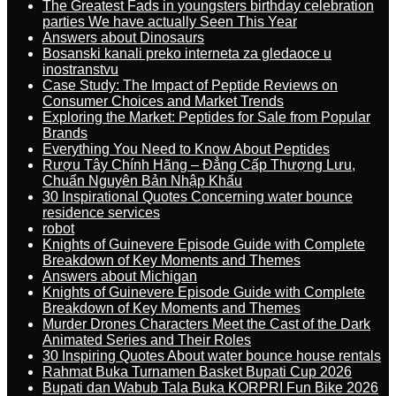
The Greatest Fads in youngsters birthday celebration
parties We have actually Seen This Year
Answers about Dinosaurs
Bosanski kanali preko interneta za gledaoce u
inostranstvu
Case Study: The Impact of Peptide Reviews on
Consumer Choices and Market Trends
Exploring the Market: Peptides for Sale from Popular
Brands
Everything You Need to Know About Peptides
Rượu Tây Chính Hãng – Đẳng Cấp Thượng Lưu,
Chuẩn Nguyên Bản Nhập Khẩu
30 Inspirational Quotes Concerning water bounce
residence services
robot
Knights of Guinevere Episode Guide with Complete
Breakdown of Key Moments and Themes
Answers about Michigan
Knights of Guinevere Episode Guide with Complete
Breakdown of Key Moments and Themes
Murder Drones Characters Meet the Cast of the Dark
Animated Series and Their Roles
30 Inspiring Quotes About water bounce house rentals
Rahmat Buka Turnamen Basket Bupati Cup 2026
Bupati dan Wabub Tala Buka KORPRI Fun Bike 2026