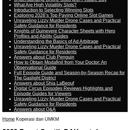
What Are High Volatility Slots?
Introduction to Selecting Winning Slots
Exploring 2026’s Top Paying Online Slot Games
Unraveling Lizzy Murder Drone Cases and Practical
Safety Guidance for Residents
Knights of Guinevere Character Sheets with Hero
Profiles and Ability Guides
Understanding the Basics of Ad Arbitrage
Unraveling Lizzy Murder Drone Cases and Practical
Safety Guidance for Residents
Answers about Club Penguin
How to Obtain Modafinil from Your Doctor: An
Observational Guide
Full Episode Guide and Season-by-Season Recap for
The Gaslight District
Answers about Shia LaBeouf
Digital Circus Episodes Reviews Highlights and
Episode Guides for Viewers
Unraveling Lizzy Murder Drone Cases and Practical
Safety Guidance for Residents
Answers about Q&A
Home
Koperasi dan UMKM