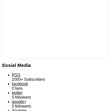
Sosial Media
RSS
1000+
Subscribers
facebook
0
fans
twitter
0
followers
google+
0
followers
Youtube