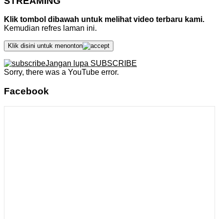
STREAMING
Klik tombol dibawah untuk melihat video terbaru kami.
Kemudian refres laman ini.
Klik disini untuk menonton
Jangan lupa SUBSCRIBE
Sorry, there was a YouTube error.
Facebook