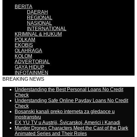
BERITA
DAERAH
REGIONAL
NASIONAL
INTERNATIONAL
KRIMINAL & HUKUM
POLKAM
EKOBIS
OLAHRAGA
KOLOM
ADVERTORIAL
GAYA HIDUP
INFOTAINMEN
BREAKING NEWS
Understanding the Best Personal Loans No Credit
Check
Understanding Safe Online Payday Loans No Credit
Check
Bosanski kanali preko interneta za gledaoce u
inostranstvu
EX YU TV u Austriji, Švicarskoj, Americi i Kanadi
Murder Drones Characters Meet the Cast of the Dark
Animated Series and Their Roles