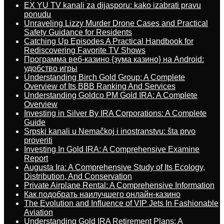
EX YU TV kanali za dijasporu: kako izabrati pravu
ponudu
Unraveling Lizzy Murder Drone Cases and Practical
Safety Guidance for Residents
Catching Up Episodes A Practical Handbook for
Rediscovering Favorite TV Shows
Программа веб-казино {зума казино} на Android:
удобство игры
Understanding Birch Gold Group: A Complete
Overview of Its BBB Ranking And Services
Understanding Goldco PM Gold IRA: A Complete
Overview
Investing in Silver By IRA Corporations: A Complete
Guide
Srpski kanali u Nemačkoj i inostranstvu: šta prvo
proveriti
Investing In Gold IRA: A Comprehensive Examine
Report
Augusta Ira: A Comprehensive Study of Its Ecology,
Distribution, And Conservation
Private Airplane Rental: A Comprehensive Information
Как подобрать наилучшего онлайн-казино
The Evolution and Influence of VIP Jets In Fashionable
Aviation
Understanding Gold IRA Retirement Plans: A