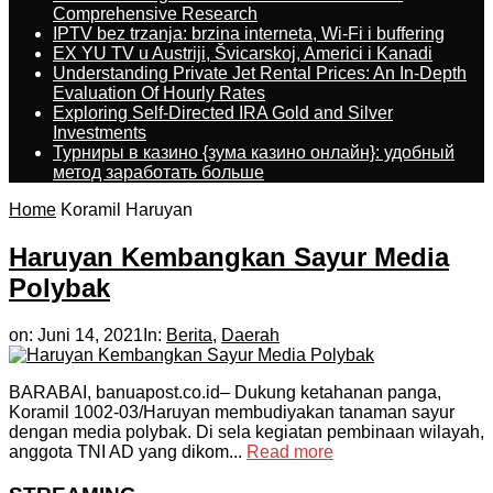
Comprehensive Research
IPTV bez trzanja: brzina interneta, Wi-Fi i buffering
EX YU TV u Austriji, Švicarskoj, Americi i Kanadi
Understanding Private Jet Rental Prices: An In-Depth
Evaluation Of Hourly Rates
Exploring Self-Directed IRA Gold and Silver
Investments
Турниры в казино {зума казино онлайн}: удобный
метод заработать больше
Home
Koramil Haruyan
Haruyan Kembangkan Sayur Media
Polybak
on:
Juni 14, 2021
In:
Berita
,
Daerah
BARABAI, banuapost.co.id– Dukung ketahanan panga,
Koramil 1002-03/Haruyan membudiyakan tanaman sayur
dengan media polybak. Di sela kegiatan pembinaan wilayah,
anggota TNI AD yang dikom...
Read more