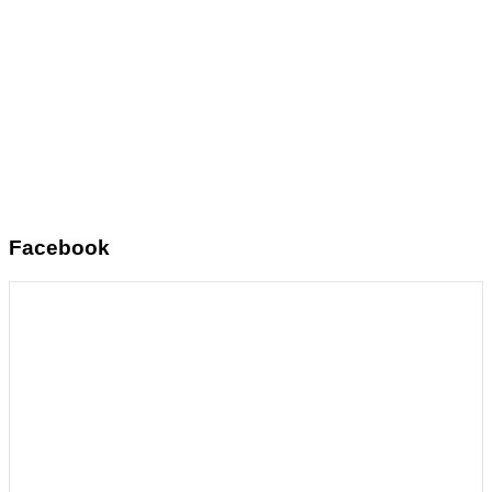
Facebook