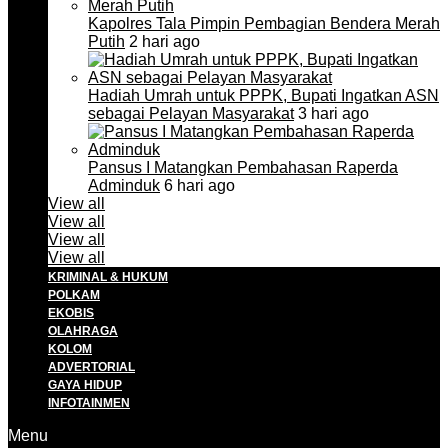
Kapolres Tala Pimpin Pembagian Bendera Merah
Putih
2 hari ago
Hadiah Umrah untuk PPPK, Bupati Ingatkan ASN
sebagai Pelayan Masyarakat
3 hari ago
Pansus I Matangkan Pembahasan Raperda
Adminduk
6 hari ago
View all
View all
View all
View all
KRIMINAL & HUKUM
POLKAM
EKOBIS
OLAHRAGA
KOLOM
ADVERTORIAL
GAYA HIDUP
INFOTAINMEN
Menu