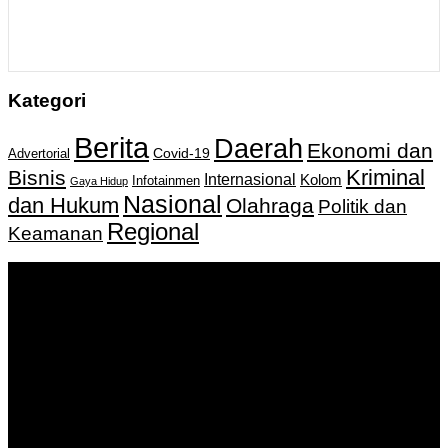
Kategori
Berita
Daerah
Ekonomi dan
Covid-19
Advertorial
Kriminal
Bisnis
Internasional
Kolom
Infotainmen
Gaya Hidup
Nasional
dan Hukum
Olahraga
Politik dan
Regional
Keamanan
Keputusan Menkumham RI No AHU-
0159487.AH.01.11.Tahun 2018 Tanggal 27 November 2018.
PT. Banua Bergerak Bersama | Jalan Merdeka No.2 Gedung
KNPI, Kalimantan Selatan
Hubungi kami:
0811 513 463
|
redaksi@banuapost.co.id
marketing@banuapost.co.id