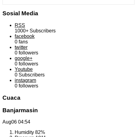
Sosial Media
RSS
1000+
Subscribers
facebook
0
fans
twitter
0
followers
google+
0
followers
Youtube
0
Subscribers
instagram
0
followers
Cuaca
Banjarmasin
Aug06
04:54
Humidity
82%