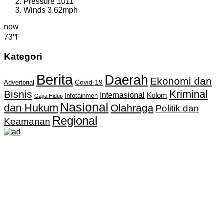
Pressure
1011
Winds
3.62mph
now
73℉
Kategori
Berita
Daerah
Ekonomi dan
Covid-19
Advertorial
Kriminal
Bisnis
Internasional
Kolom
Infotainmen
Gaya Hidup
Nasional
dan Hukum
Olahraga
Politik dan
Regional
Keamanan