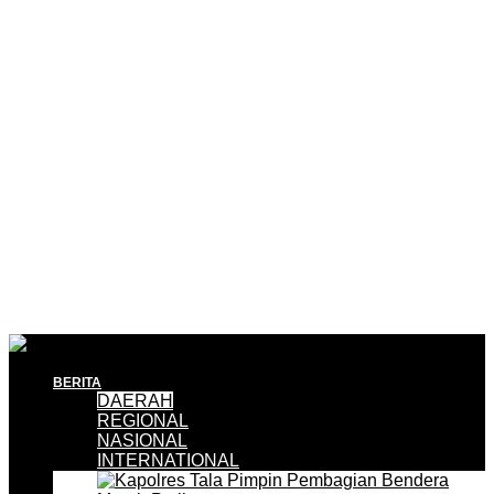
BERITA
DAERAH
REGIONAL
NASIONAL
INTERNATIONAL