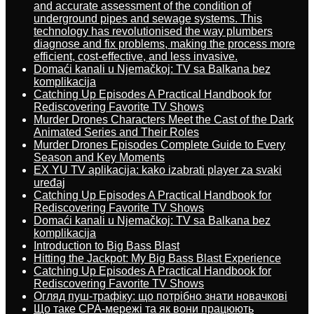
and accurate assessment of the condition of
underground pipes and sewage systems. This
technology has revolutionised the way plumbers
diagnose and fix problems, making the process more
efficient, cost-effective, and less invasive.
Domaći kanali u Njemačkoj: TV sa Balkana bez
komplikacija
Catching Up Episodes A Practical Handbook for
Rediscovering Favorite TV Shows
Murder Drones Characters Meet the Cast of the Dark
Animated Series and Their Roles
Murder Drones Episodes Complete Guide to Every
Season and Key Moments
EX YU TV aplikacija: kako izabrati player za svaki
uređaj
Catching Up Episodes A Practical Handbook for
Rediscovering Favorite TV Shows
Domaći kanali u Njemačkoj: TV sa Balkana bez
komplikacija
Introduction to Big Bass Blast
Hitting the Jackpot: My Big Bass Blast Experience
Catching Up Episodes A Practical Handbook for
Rediscovering Favorite TV Shows
Огляд пуш-трафіку: що потрібно знати новачкові
Що таке CPA-мережі та як вони працюють