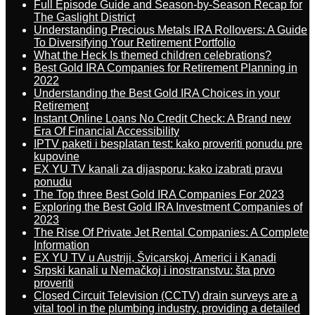
Full Episode Guide and Season-by-Season Recap for
The Gaslight District
Understanding Precious Metals IRA Rollovers: A Guide
To Diversifying Your Retirement Portfolio
What the Heck Is themed children celebrations?
Best Gold IRA Companies for Retirement Planning in
2022
Understanding the Best Gold IRA Choices in your
Retirement
Instant Online Loans No Credit Check: A Brand new
Era Of Financial Accessibility
IPTV paketi i besplatan test: kako proveriti ponudu pre
kupovine
EX YU TV kanali za dijasporu: kako izabrati pravu
ponudu
The Top three Best Gold IRA Companies For 2023
Exploring the Best Gold IRA Investment Companies of
2023
The Rise Of Private Jet Rental Companies: A Complete
Information
EX YU TV u Austriji, Švicarskoj, Americi i Kanadi
Srpski kanali u Nemačkoj i inostranstvu: šta prvo
proveriti
Closed Circuit Television (CCTV) drain surveys are a
vital tool in the plumbing industry, providing a detailed