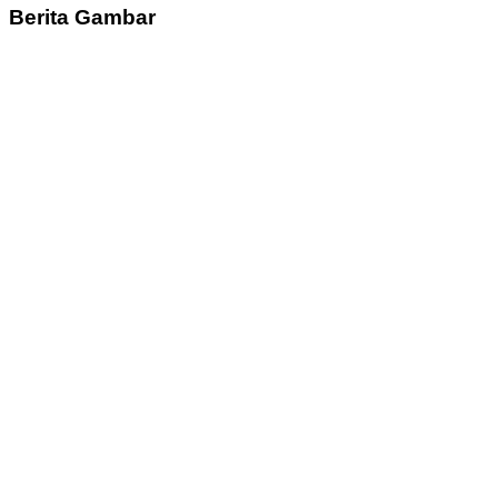
Berita Gambar