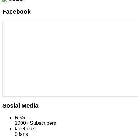
Facebook
Sosial Media
RSS
1000+
Subscribers
facebook
0
fans