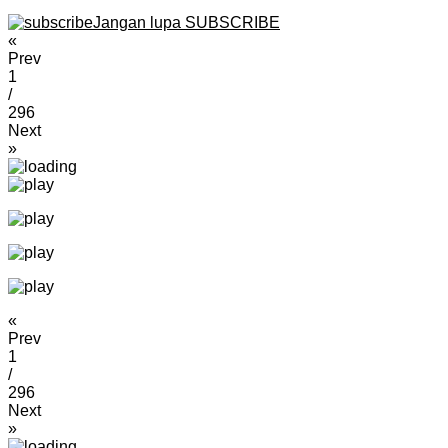
Jangan lupa SUBSCRIBE
«
Prev
1
/
296
Next
»
«
Prev
1
/
296
Next
»