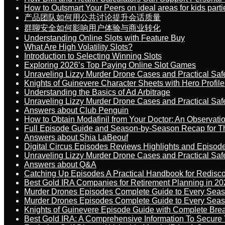
How to Outsmart Your Peers on ideal areas for kids parti
产品团队如何用公共讨论提升会话质量
群聊安全如何影响用户体验与商业转化
Understanding Online Slots with Feature Buy
What Are High Volatility Slots?
Introduction to Selecting Winning Slots
Exploring 2026’s Top Paying Online Slot Games
Unraveling Lizzy Murder Drone Cases and Practical Saf
Knights of Guinevere Character Sheets with Hero Profile
Understanding the Basics of Ad Arbitrage
Unraveling Lizzy Murder Drone Cases and Practical Saf
Answers about Club Penguin
How to Obtain Modafinil from Your Doctor: An Observati
Full Episode Guide and Season-by-Season Recap for The
Answers about Shia LaBeouf
Digital Circus Episodes Reviews Highlights and Episod
Unraveling Lizzy Murder Drone Cases and Practical Saf
Answers about Q&A
Catching Up Episodes A Practical Handbook for Redisc
Best Gold IRA Companies for Retirement Planning in 20
Murder Drones Episodes Complete Guide to Every Sea
Murder Drones Episodes Complete Guide to Every Sea
Knights of Guinevere Episode Guide with Complete B
Best Gold IRA: A Comprehensive Information To Secure 