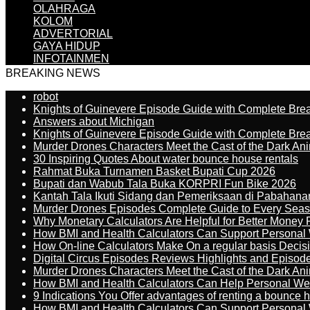
OLAHRAGA
KOLOM
ADVERTORIAL
GAYA HIDUP
INFOTAINMEN
BREAKING NEWS
robot
Knights of Guinevere Episode Guide with Complete B
Answers about Michigan
Knights of Guinevere Episode Guide with Complete B
Murder Drones Characters Meet the Cast of the Dark An
30 Inspiring Quotes About water bounce house rentals
Rahmat Buka Turnamen Basket Bupati Cup 2026
Bupati dan Wabub Tala Buka KORPRI Fun Bike 2026
Kantah Tala Ikuti Sidang dan Pemeriksaan di Pabahana
Murder Drones Episodes Complete Guide to Every Sea
Why Monetary Calculators Are Helpful for Better Money 
How BMI and Health Calculators Can Support Personal
How On-line Calculators Make On a regular basis Decis
Digital Circus Episodes Reviews Highlights and Episod
Murder Drones Characters Meet the Cast of the Dark An
How BMI and Health Calculators Can Help Personal We
9 Indications You Offer advantages of renting a bounce h
How BMI and Health Calculators Can Support Personal