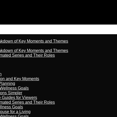
reakdown of Key Moments and Themes
reakdown of Key Moments and Themes
imated Series and Their Roles
n
son and Key Moments
Planning
 Wellness Goals
ions Simpler
e Guides for Viewers
imated Series and Their Roles
llness Goals
ouse for a Living
 Wellness Goals