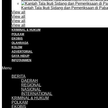
Kantah Tala Ikuti Sidang dan Pemeriksaan di Pa
View all
View all
View all
View all
KRIMINAL & HUKUM
POLKAM
EKOBIS
OLAHRAGA
KOLOM
ADVERTORIAL
GAYA HIDUP
INFOTAINMEN
Menu
BERITA
DAERAH
REGIONAL
NASIONAL
INTERNATIONAL
KRIMINAL & HUKUM
POLKAM
EKOBIS