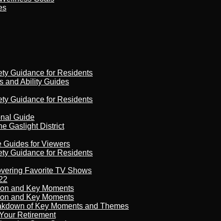
es
ety Guidance for Residents
s and Ability Guides
ety Guidance for Residents
onal Guide
 Gaslight District
e Guides for Viewers
ety Guidance for Residents
overing Favorite TV Shows
22
son and Key Moments
son and Key Moments
reakdown of Key Moments and Themes
Your Retirement