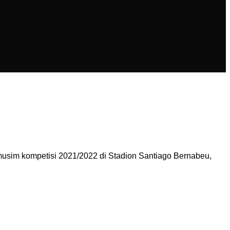
usim kompetisi 2021/2022 di Stadion Santiago Bernabeu,