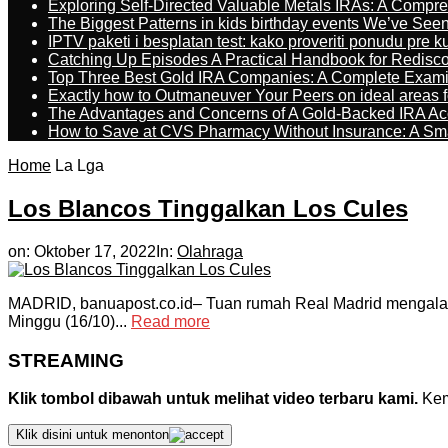
Exploring Self-Directed Valuable Metals IRAs: A Compr
The Biggest Patterns in kids birthday events We’ve See
IPTV paketi i besplatan test: kako proveriti ponudu pre 
Catching Up Episodes A Practical Handbook for Redisc
Top Three Best Gold IRA Companies: A Complete Exam
Exactly how to Outmaneuver Your Peers on ideal areas fo
The Advantages and Concerns of A Gold-Backed IRA Ac
How to Save at CVS Pharmacy Without Insurance: A Sm
Home
La Lga
Los Blancos Tinggalkan Los Cules
on:
Oktober 17, 2022
In:
Olahraga
MADRID, banuapost.co.id– Tuan rumah Real Madrid mengalahk
Minggu (16/10)...
Read more
STREAMING
Klik tombol dibawah untuk melihat video terbaru kami.
Kemu
Klik disini untuk menonton