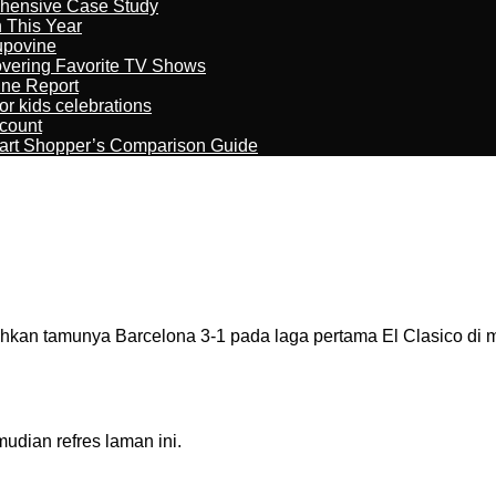
ehensive Case Study
n This Year
kupovine
overing Favorite TV Shows
ine Report
r kids celebrations
count
art Shopper’s Comparison Guide
an tamunya Barcelona 3-1 pada laga pertama El Clasico di m
dian refres laman ini.