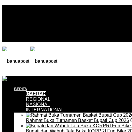
BERITA
DAERAH
REGIONAL
NASIONAL
INTERNATIONAL
Rahmat Buka Turnamen Basket Bupati Cup 2026
6
Bupati dan Wabub Tala Buka KORPRI Fun Bike 2