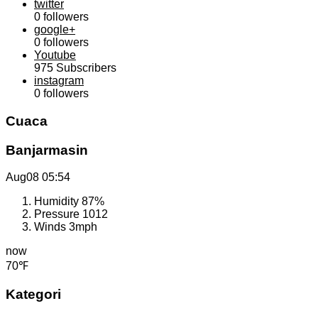
twitter
0
followers
google+
0
followers
Youtube
975
Subscribers
instagram
0
followers
Cuaca
Banjarmasin
Aug08
05:54
Humidity
87%
Pressure
1012
Winds
3mph
now
70℉
Kategori