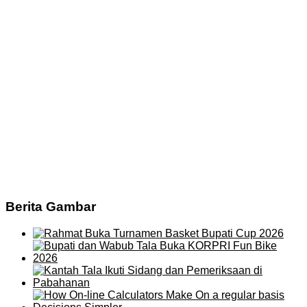
Berita Gambar