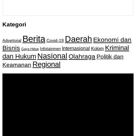
Kategori
Berita
Daerah
Ekonomi dan
Covid-19
Advertorial
Kriminal
Bisnis
Internasional
Kolom
Infotainmen
Gaya Hidup
Nasional
dan Hukum
Olahraga
Politik dan
Regional
Keamanan
Keputusan Menkumham RI No AHU-
0159487.AH.01.11.Tahun 2018 Tanggal 27 November 2018.
PT. Banua Bergerak Bersama | Jalan Merdeka No.2 Gedung
KNPI, Kalimantan Selatan
Hubungi kami:
0811 513 463
|
redaksi@banuapost.co.id
marketing@banuapost.co.id
Berita Sebelumnya