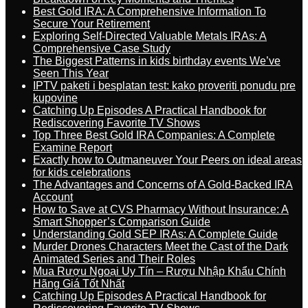
Best Gold IRA: A Comprehensive Information To
Secure Your Retirement
Exploring Self-Directed Valuable Metals IRAs: A
Comprehensive Case Study
The Biggest Patterns in kids birthday events We’ve
Seen This Year
IPTV paketi i besplatan test: kako proveriti ponudu pre
kupovine
Catching Up Episodes A Practical Handbook for
Rediscovering Favorite TV Shows
Top Three Best Gold IRA Companies: A Complete
Examine Report
Exactly how to Outmaneuver Your Peers on ideal areas
for kids celebrations
The Advantages and Concerns of A Gold-Backed IRA
Account
How to Save at CVS Pharmacy Without Insurance: A
Smart Shopper’s Comparison Guide
Understanding Gold SEP IRAs: A Complete Guide
Murder Drones Characters Meet the Cast of the Dark
Animated Series and Their Roles
Mua Rượu Ngoại Uy Tín – Rượu Nhập Khẩu Chính
Hãng Giá Tốt Nhất
Catching Up Episodes A Practical Handbook for