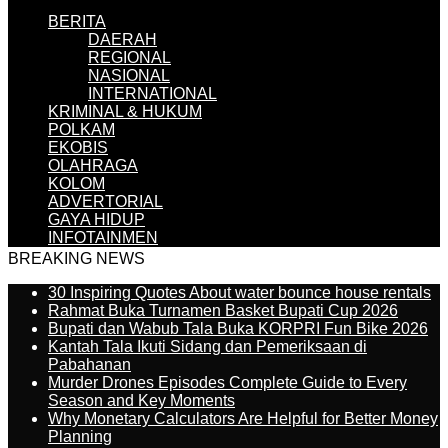
BERITA
DAERAH
REGIONAL
NASIONAL
INTERNATIONAL
KRIMINAL & HUKUM
POLKAM
EKOBIS
OLAHRAGA
KOLOM
ADVERTORIAL
GAYA HIDUP
INFOTAINMEN
BREAKING NEWS
30 Inspiring Quotes About water bounce house rentals
Rahmat Buka Turnamen Basket Bupati Cup 2026
Bupati dan Wabub Tala Buka KORPRI Fun Bike 2026
Kantah Tala Ikuti Sidang dan Pemeriksaan di
Pabahanan
Murder Drones Episodes Complete Guide to Every
Season and Key Moments
Why Monetary Calculators Are Helpful for Better Money
Planning