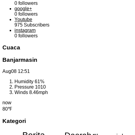
0
followers
google+
0
followers
Youtube
975
Subscribers
instagram
0
followers
Cuaca
Banjarmasin
Aug08
12:51
Humidity
61%
Pressure
1010
Winds
8.46mph
now
80℉
Kategori