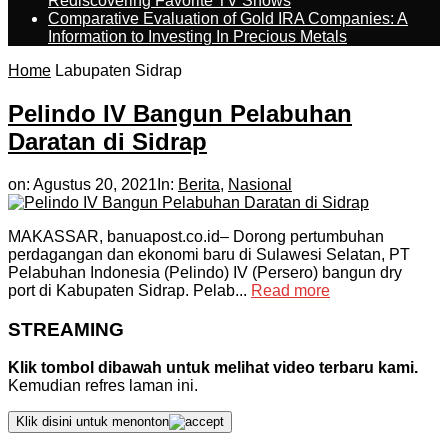
Rediscovering Favorite TV Shows
Comparative Evaluation of Gold IRA Companies: A
Information to Investing In Precious Metals
Home
Labupaten Sidrap
Pelindo IV Bangun Pelabuhan
Daratan di Sidrap
on:
Agustus 20, 2021
In:
Berita
,
Nasional
MAKASSAR, banuapost.co.id– Dorong pertumbuhan
perdagangan dan ekonomi baru di Sulawesi Selatan, PT
Pelabuhan Indonesia (Pelindo) IV (Persero) bangun dry
port di Kabupaten Sidrap. Pelab...
Read more
STREAMING
Klik tombol dibawah untuk melihat video terbaru kami.
Kemudian refres laman ini.
Klik disini untuk menonton