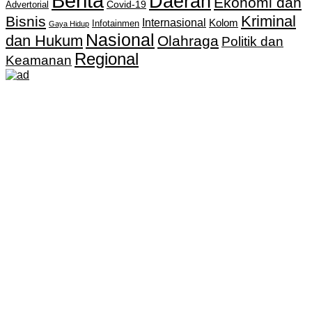
Berita
Daerah
Ekonomi dan
Covid-19
Advertorial
Kriminal
Bisnis
Internasional
Kolom
Infotainmen
Gaya Hidup
Nasional
dan Hukum
Olahraga
Politik dan
Regional
Keamanan