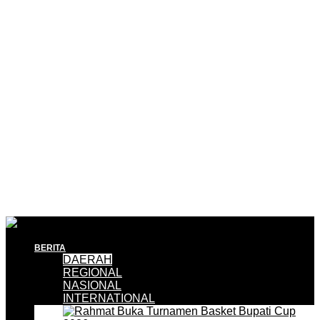
BERITA
DAERAH
REGIONAL
NASIONAL
INTERNATIONAL