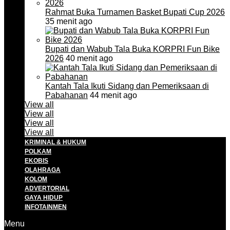
Rahmat Buka Turnamen Basket Bupati Cup 2026
35 menit ago
Bupati dan Wabub Tala Buka KORPRI Fun Bike
2026
40 menit ago
Kantah Tala Ikuti Sidang dan Pemeriksaan di
Pabahanan
44 menit ago
View all
View all
View all
View all
KRIMINAL & HUKUM
POLKAM
EKOBIS
OLAHRAGA
KOLOM
ADVERTORIAL
GAYA HIDUP
INFOTAINMEN
Menu