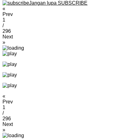
Jangan lupa SUBSCRIBE
«
Prev
1
/
296
Next
»
«
Prev
1
/
296
Next
»