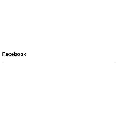
Facebook