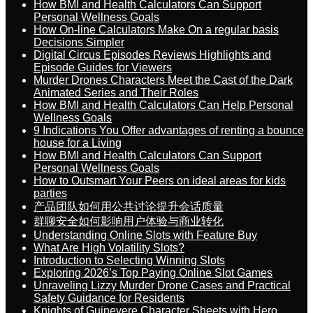
How BMI and Health Calculators Can Support
Personal Wellness Goals
How On-line Calculators Make On a regular basis
Decisions Simpler
Digital Circus Episodes Reviews Highlights and
Episode Guides for Viewers
Murder Drones Characters Meet the Cast of the Dark
Animated Series and Their Roles
How BMI and Health Calculators Can Help Personal
Wellness Goals
9 Indications You Offer advantages of renting a bounce
house for a Living
How BMI and Health Calculators Can Support
Personal Wellness Goals
How to Outsmart Your Peers on ideal areas for kids
parties
产品团队如何用公共讨论提升会话质量
群聊安全如何影响用户体验与商业转化
Understanding Online Slots with Feature Buy
What Are High Volatility Slots?
Introduction to Selecting Winning Slots
Exploring 2026’s Top Paying Online Slot Games
Unraveling Lizzy Murder Drone Cases and Practical
Safety Guidance for Residents
Knights of Guinevere Character Sheets with Hero