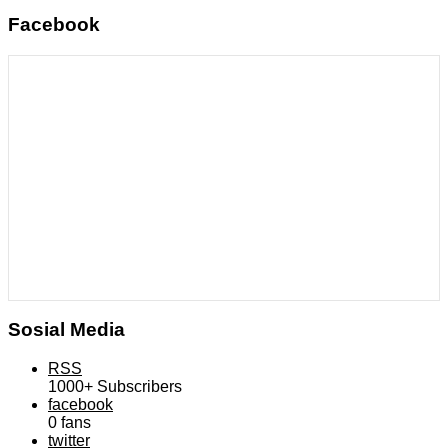
Facebook
Sosial Media
RSS
1000+
Subscribers
facebook
0
fans
twitter