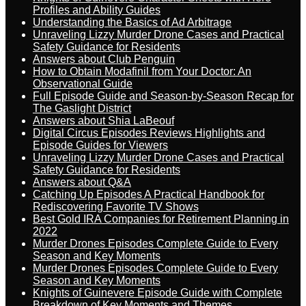
Profiles and Ability Guides
Understanding the Basics of Ad Arbitrage
Unraveling Lizzy Murder Drone Cases and Practical
Safety Guidance for Residents
Answers about Club Penguin
How to Obtain Modafinil from Your Doctor: An
Observational Guide
Full Episode Guide and Season-by-Season Recap for
The Gaslight District
Answers about Shia LaBeouf
Digital Circus Episodes Reviews Highlights and
Episode Guides for Viewers
Unraveling Lizzy Murder Drone Cases and Practical
Safety Guidance for Residents
Answers about Q&A
Catching Up Episodes A Practical Handbook for
Rediscovering Favorite TV Shows
Best Gold IRA Companies for Retirement Planning in
2022
Murder Drones Episodes Complete Guide to Every
Season and Key Moments
Murder Drones Episodes Complete Guide to Every
Season and Key Moments
Knights of Guinevere Episode Guide with Complete
Breakdown of Key Moments and Themes