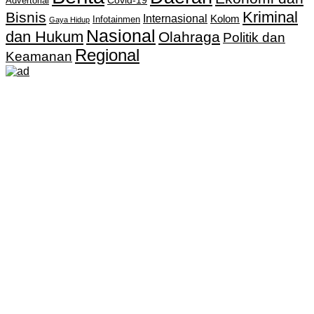
Covid-19
Advertorial
Kriminal
Bisnis
Internasional
Kolom
Infotainmen
Gaya Hidup
Nasional
dan Hukum
Olahraga
Politik dan
Regional
Keamanan