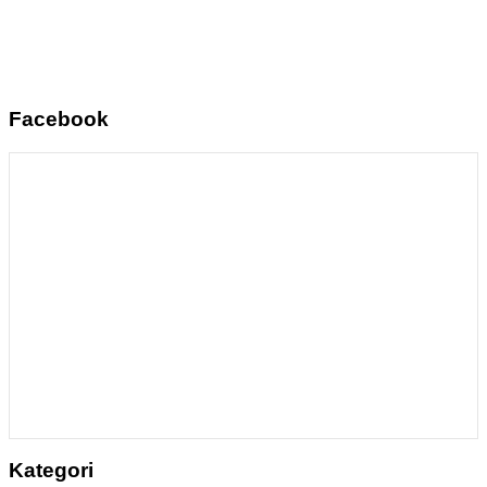
Facebook
Kategori