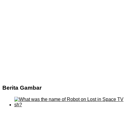
Berita Gambar