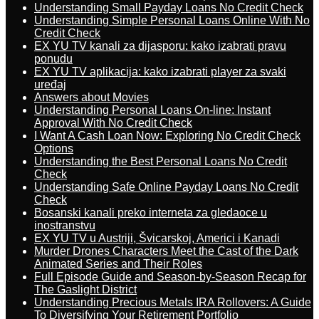
Understanding Small Payday Loans No Credit Check
Understanding Simple Personal Loans Online With No
Credit Check
EX YU TV kanali za dijasporu: kako izabrati pravu
ponudu
EX YU TV aplikacija: kako izabrati player za svaki
uređaj
Answers about Movies
Understanding Personal Loans On-line: Instant
Approval With No Credit Check
I Want A Cash Loan Now: Exploring No Credit Check
Options
Understanding the Best Personal Loans No Credit
Check
Understanding Safe Online Payday Loans No Credit
Check
Bosanski kanali preko interneta za gledaoce u
inostranstvu
EX YU TV u Austriji, Švicarskoj, Americi i Kanadi
Murder Drones Characters Meet the Cast of the Dark
Animated Series and Their Roles
Full Episode Guide and Season-by-Season Recap for
The Gaslight District
Understanding Precious Metals IRA Rollovers: A Guide
To Diversifying Your Retirement Portfolio