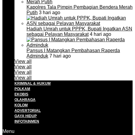
Kapolres Tala Pimpin Pembagian Bendera Merah
Putih
3 hari ago
Hadiah Umrah untuk PPPK, Bupati Ingatkan ASN
sebagai Pelayan Masyarakat
4 hari ago
Pansus I Matangkan Pembahasan Raperda
Adminduk
7 hari ago
View all
View all
View all
View all
KRIMINAL & HUKUM
POLKAM
EKOBIS
OLAHRAGA
KOLOM
ADVERTORIAL
GAYA HIDUP
INFOTAINMEN
Menu