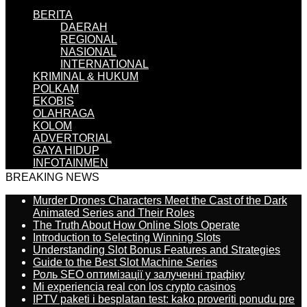
BERITA
DAERAH
REGIONAL
NASIONAL
INTERNATIONAL
KRIMINAL & HUKUM
POLKAM
EKOBIS
OLAHRAGA
KOLOM
ADVERTORIAL
GAYA HIDUP
INFOTAINMEN
BREAKING NEWS
Murder Drones Characters Meet the Cast of the Dark
Animated Series and Their Roles
The Truth About How Online Slots Operate
Introduction to Selecting Winning Slots
Understanding Slot Bonus Features and Strategies
Guide to the Best Slot Machine Series
Роль SEO оптимізації у залученні трафіку
Mi experiencia real con los crypto casinos
IPTV paketi i besplatan test: kako proveriti ponudu pre