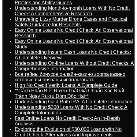
Profiles and Ability Guides
Understanding Month-to-month Loans With No Credit
Check: A Comprehensive Research
Unraveling Lizzy Murder Drone Cases and Practical
Safety Guidance for Residents
Easy Online Loans No Credit Check: An Observational
Research
Easy Online Loans No Credit Check: An Observational
Study
Understanding Instant Cash Loans No Credit Checks:
A Complete Overview
Understanding On-line Loans Without Credit Checks: A
Comprehensive Information
Все тайны бонусов онлайн-казино zooma казино,
которые вы обязаны использовать
High No Credit Verify Loans: A Complete Guide
**Cách Phân Biệt Rượu Thật Giả Chuẩn Xác Nhất –
Tránh Ngay Rượu Dỏm Độc Hại**
Understanding Gold Roth IRA: A Complete Information
Understanding $200 Loans With No Credit Check: A
Complete Information
Fast Online Loans No Credit Check: An In-Depth
Analysis
Exploring the Evolution of $30,000 Loans with No
Credit Check: Alternatives And Improvements