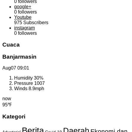
0
followers
google+
0
followers
Youtube
975
Subscribers
instagram
0
followers
Cuaca
Banjarmasin
Aug07
09:01
Humidity
30%
Pressure
1007
Winds
8.9mph
now
95℉
Kategori
Berita
Daerah
Ekonomi dan