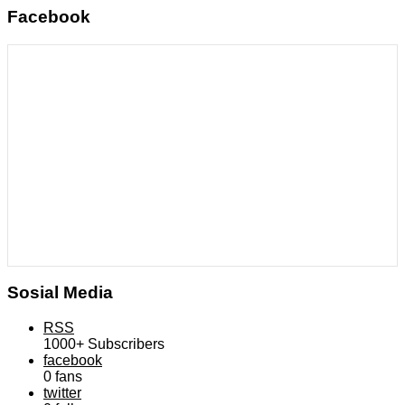
Facebook
Sosial Media
RSS
1000+
Subscribers
facebook
0
fans
twitter