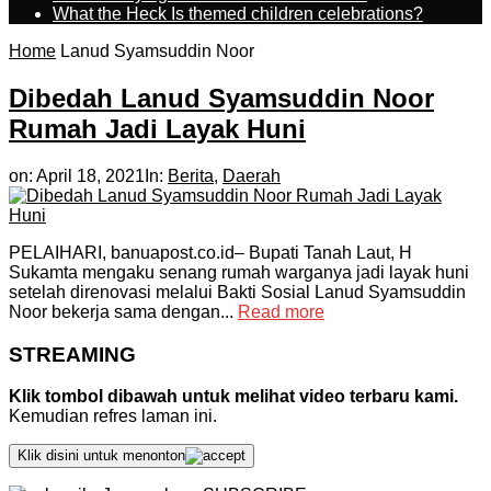
What the Heck Is themed children celebrations?
Home
Lanud Syamsuddin Noor
Dibedah Lanud Syamsuddin Noor
Rumah Jadi Layak Huni
on:
April 18, 2021
In:
Berita
,
Daerah
PELAIHARI, banuapost.co.id– Bupati Tanah Laut, H
Sukamta mengaku senang rumah warganya jadi layak huni
setelah direnovasi melalui Bakti Sosial Lanud Syamsuddin
Noor bekerja sama dengan...
Read more
STREAMING
Klik tombol dibawah untuk melihat video terbaru kami.
Kemudian refres laman ini.
Klik disini untuk menonton