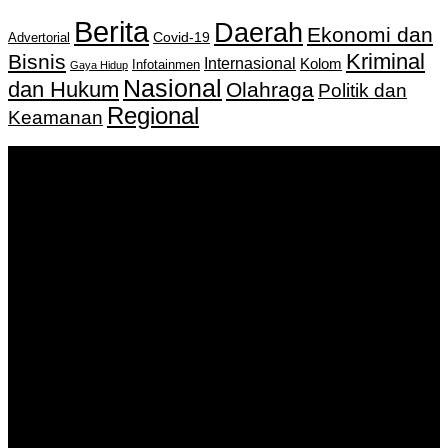
Berita
Daerah
Ekonomi dan
Covid-19
Advertorial
Kriminal
Bisnis
Internasional
Kolom
Infotainmen
Gaya Hidup
Nasional
dan Hukum
Olahraga
Politik dan
Regional
Keamanan
Keputusan Menkumham RI No AHU-
0159487.AH.01.11.Tahun 2018 Tanggal 27 November 2018.
PT. Banua Bergerak Bersama | Jalan Merdeka No.2 Gedung
KNPI, Kalimantan Selatan
Hubungi kami:
0811 513 463
|
redaksi@banuapost.co.id
marketing@banuapost.co.id
Berita Sebelumnya
Murder Drones Characters Meet the Cast of the Dark
Animated Series and Their Roles
Agustus 07, 2026