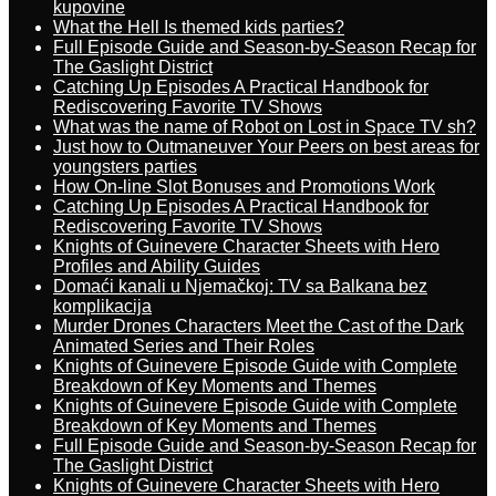
kupovine
What the Hell Is themed kids parties?
Full Episode Guide and Season-by-Season Recap for
The Gaslight District
Catching Up Episodes A Practical Handbook for
Rediscovering Favorite TV Shows
What was the name of Robot on Lost in Space TV sh?
Just how to Outmaneuver Your Peers on best areas for
youngsters parties
How On-line Slot Bonuses and Promotions Work
Catching Up Episodes A Practical Handbook for
Rediscovering Favorite TV Shows
Knights of Guinevere Character Sheets with Hero
Profiles and Ability Guides
Domaći kanali u Njemačkoj: TV sa Balkana bez
komplikacija
Murder Drones Characters Meet the Cast of the Dark
Animated Series and Their Roles
Knights of Guinevere Episode Guide with Complete
Breakdown of Key Moments and Themes
Knights of Guinevere Episode Guide with Complete
Breakdown of Key Moments and Themes
Full Episode Guide and Season-by-Season Recap for
The Gaslight District
Knights of Guinevere Character Sheets with Hero