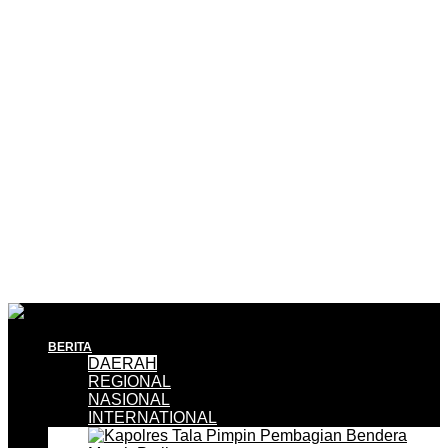
BERITA
DAERAH
REGIONAL
NASIONAL
INTERNATIONAL