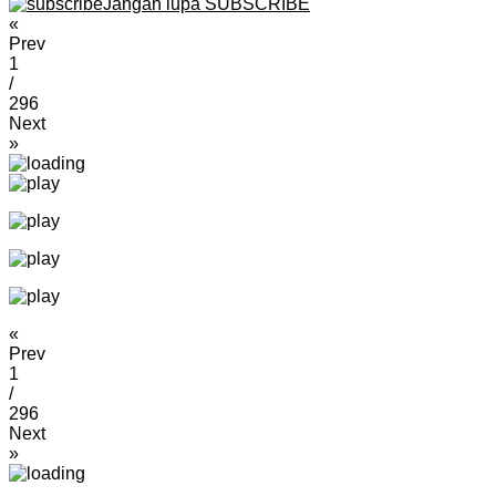
Jangan lupa SUBSCRIBE
«
Prev
1
/
296
Next
»
«
Prev
1
/
296
Next
»