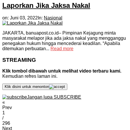
Laporkan Jika Jaksa Nakal
on:
Juni 03, 2022
In:
Nasional
JAKARTA, banuapost.co.id– Pimpinan Kejagung minta
masyarakat melapor jika ada jaksa nakal yang mengganggu
penegakan hukum hingga mencederai keadilan. “Apabila
ditemukan perbuatan...
Read more
STREAMING
Klik tombol dibawah untuk melihat video terbaru kami.
Kemudian refres laman ini.
Klik disini untuk menonton
Jangan lupa SUBSCRIBE
«
Prev
1
/
296
Next