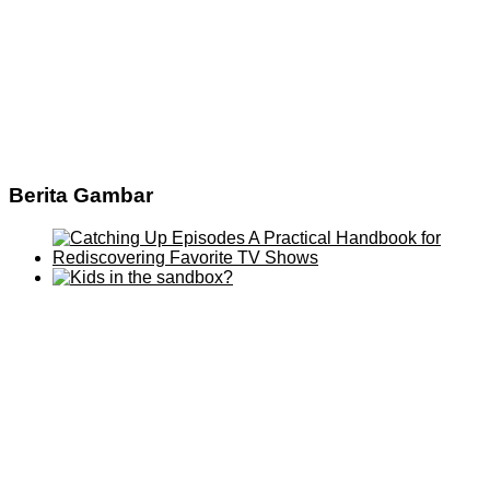
Berita Gambar