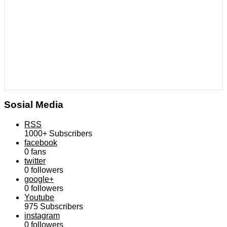
Sosial Media
RSS
1000+
Subscribers
facebook
0
fans
twitter
0
followers
google+
0
followers
Youtube
975
Subscribers
instagram
0
followers