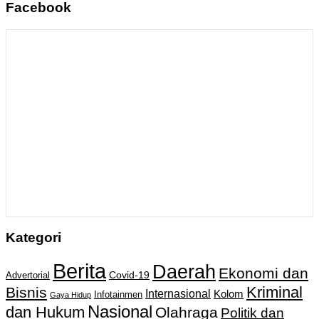
Facebook
Kategori
Berita
Daerah
Ekonomi dan
Covid-19
Advertorial
Kriminal
Bisnis
Internasional
Kolom
Infotainmen
Gaya Hidup
Nasional
dan Hukum
Olahraga
Politik dan