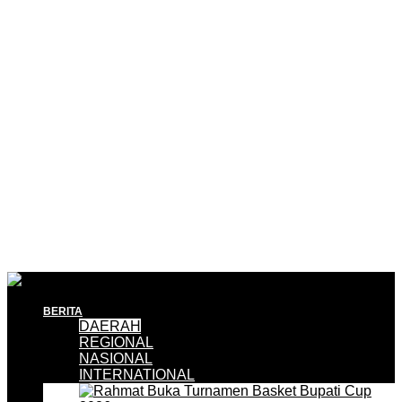
BERITA
DAERAH
REGIONAL
NASIONAL
INTERNATIONAL