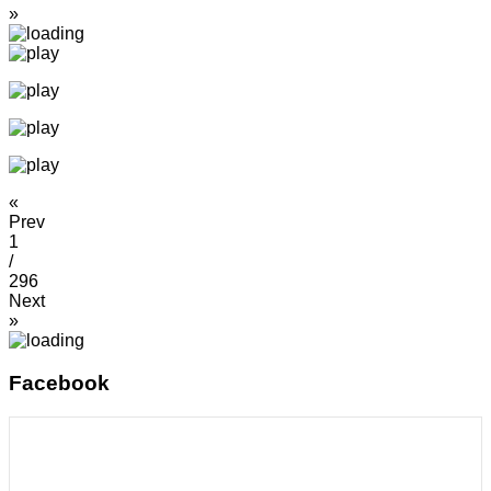
»
«
Prev
1
/
296
Next
»
Facebook