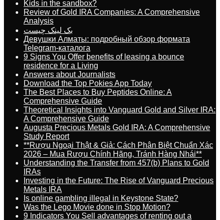
Kids in the sandbox?
Review of Gold IRA Companies: A Comprehensive
Analysis
بک لینک چیست
Девушки Алматы: подробный обзор формата
Telegram-каталога
9 Signs You Offer benefits of leasing a bounce
residence for a Living
Answers about Journalists
Download the Top Pokies App Today
The Best Places to Buy Peptides Online: A
Comprehensive Guide
Theoretical Insights into Vanguard Gold and Silver IRA:
A Comprehensive Guide
Augusta Precious Metals Gold IRA: A Comprehensive
Study Report
**Rượu Ngoại Thật & Giả: Cách Phân Biệt Chuẩn Xác
2026 – Mua Rượu Chính Hãng, Tránh Hàng Nhái**
Understanding the Transfer from 457(b) Plans to Gold
IRAs
Investing in the Future: The Rise of Vanguard Precious
Metals IRA
Is online gambling illegal in Keystone State?
Was the Lego Movie done in Stop Motion?
9 Indicators You Sell advantages of renting out a