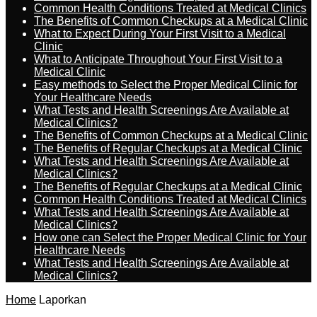
Common Health Conditions Treated at Medical Clinics
The Benefits of Common Checkups at a Medical Clinic
What to Expect During Your First Visit to a Medical
Clinic
What to Anticipate Throughout Your First Visit to a
Medical Clinic
Easy methods to Select the Proper Medical Clinic for
Your Healthcare Needs
What Tests and Health Screenings Are Available at
Medical Clinics?
The Benefits of Common Checkups at a Medical Clinic
The Benefits of Regular Checkups at a Medical Clinic
What Tests and Health Screenings Are Available at
Medical Clinics?
The Benefits of Regular Checkups at a Medical Clinic
Common Health Conditions Treated at Medical Clinics
What Tests and Health Screenings Are Available at
Medical Clinics?
How one can Select the Proper Medical Clinic for Your
Healthcare Needs
What Tests and Health Screenings Are Available at
Medical Clinics?
Home
Laporkan