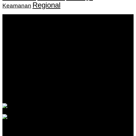
Regional
Keamanan
Keputusan Menkumham RI No AHU-
0159487.AH.01.11.Tahun 2018 Tanggal 27 November 2018.
PT. Banua Bergerak Bersama | Jalan Merdeka No.2 Gedung
KNPI, Kalimantan Selatan
Hubungi kami:
0811 513 463
|
redaksi@banuapost.co.id
marketing@banuapost.co.id
Berita Sebelumnya
Answers about Cleverbot
Agustus 10, 2026
Catching Up Episodes A Practical Handbook for