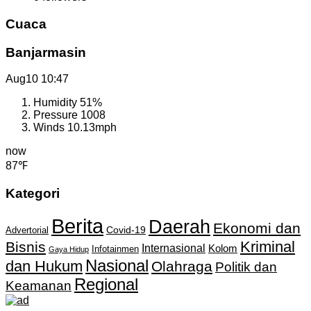
Cuaca
Banjarmasin
Aug10
10:47
Humidity
51%
Pressure
1008
Winds
10.13mph
now
87℉
Kategori
Berita
Daerah
Ekonomi dan
Covid-19
Advertorial
Kriminal
Bisnis
Internasional
Kolom
Infotainmen
Gaya Hidup
Nasional
dan Hukum
Olahraga
Politik dan
Regional
Keamanan