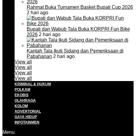
Rahmat Buka Turnamen Basket Bupati Cup 2026
2 hari ago
Bupati dan Wabub Tala Buka KORPRI Fun Bike
2026
2 hari ago
Kantah Tala Ikuti Sidang dan Pemeriksaan di
Pabahanan
2 hari ago
View all
View all
View all
View all
KRIMINAL & HUKUM
POLKAM
EKOBIS
OLAHRAGA
KOLOM
ADVERTORIAL
GAYA HIDUP
INFOTAINMEN
Menu