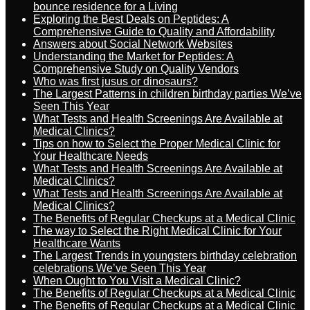
bounce residence for a Living
Exploring the Best Deals on Peptides: A
Comprehensive Guide to Quality and Affordability
Answers about Social Network Websites
Understanding the Market for Peptides: A
Comprehensive Study on Quality Vendors
Who was first jusus or dinosaurs?
The Largest Patterns in children birthday parties We’ve
Seen This Year
What Tests and Health Screenings Are Available at
Medical Clinics?
Tips on how to Select the Proper Medical Clinic for
Your Healthcare Needs
What Tests and Health Screenings Are Available at
Medical Clinics?
What Tests and Health Screenings Are Available at
Medical Clinics?
The Benefits of Regular Checkups at a Medical Clinic
The way to Select the Right Medical Clinic for Your
Healthcare Wants
The Largest Trends in youngsters birthday celebration
celebrations We’ve Seen This Year
When Ought to You Visit a Medical Clinic?
The Benefits of Regular Checkups at a Medical Clinic
The Benefits of Regular Checkups at a Medical Clinic