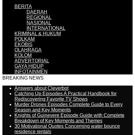
BERITA
DAERAH
REGIONAL
NASIONAL
INTERNATIONAL
KRIMINAL & HUKUM
POLKAM
EKOBIS
OLAHRAGA
KOLOM
ADVERTORIAL
GAYA HIDUP
INFOTAINMEN
BREAKING NEWS
Answers about Cleverbot
Catching Up Episodes A Practical Handbook for
Rediscovering Favorite TV Shows
Murder Drones Episodes Complete Guide to Every
Season and Key Moments
Knights of Guinevere Episode Guide with Complete
Breakdown of Key Moments and Themes
30 Motivational Quotes Concerning water bounce
residence rentals