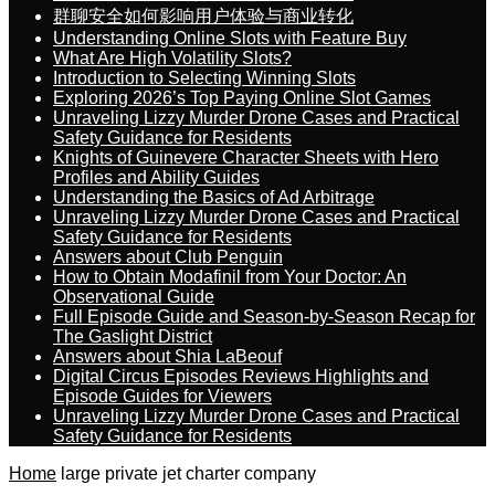
群聊安全如何影响用户体验与商业转化
Understanding Online Slots with Feature Buy
What Are High Volatility Slots?
Introduction to Selecting Winning Slots
Exploring 2026’s Top Paying Online Slot Games
Unraveling Lizzy Murder Drone Cases and Practical
Safety Guidance for Residents
Knights of Guinevere Character Sheets with Hero
Profiles and Ability Guides
Understanding the Basics of Ad Arbitrage
Unraveling Lizzy Murder Drone Cases and Practical
Safety Guidance for Residents
Answers about Club Penguin
How to Obtain Modafinil from Your Doctor: An
Observational Guide
Full Episode Guide and Season-by-Season Recap for
The Gaslight District
Answers about Shia LaBeouf
Digital Circus Episodes Reviews Highlights and
Episode Guides for Viewers
Unraveling Lizzy Murder Drone Cases and Practical
Safety Guidance for Residents
Home
large private jet charter company