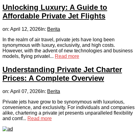
Unlocking Luxury: A Guide to
Affordable Private Jet Flights
on:
April 12, 2026
In:
Berita
In the realm of air travel, private jets have long been
synonymous with luxury, exclusivity, and high costs.
However, with the advent of new technologies and business
models, flying privatel...
Read more
Understanding Private Jet Charter
Prices: A Complete Overview
on:
April 07, 2026
In:
Berita
Private jets have grow to be synonymous with luxurious,
convenience, and exclusivity. For individuals and companies
alike, chartering a private jet presents unparalleled flexibility
and comf...
Read more