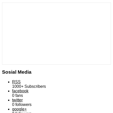
Sosial Media
RSS
1000+
Subscribers
facebook
0
fans
twitter
0
followers
google+