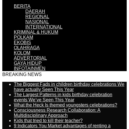
BERITA
DAERAH
REGIONAL
NASIONAL
INTERNATIONAL
KRIMINAL & HUKUM
POLKAM
EKOBIS
OLAHRAGA
KOLOM
ADVERTORIAL
GAYA HIDUP
INFOTAINMEN
BREAKING NEWS
The Biggest Fads in children birthday celebrations We
have actually Seen This Year
The Largest Patterns in kids birthday celebration
events We’ve Seen This Year
What the Heck Is themed youngsters celebrations?
Consciousness Research Collaboration: A
Multidisciplinary Approach
Kids that tried to kill their teacher?
9 Indicators You Market advantages of renting a