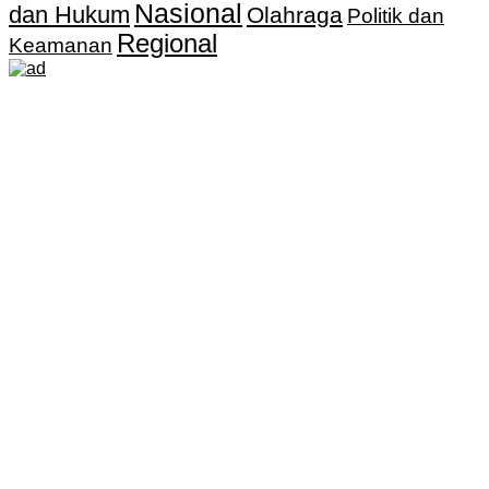
Nasional
dan Hukum
Olahraga
Politik dan
Regional
Keamanan