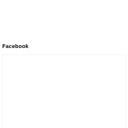
Facebook