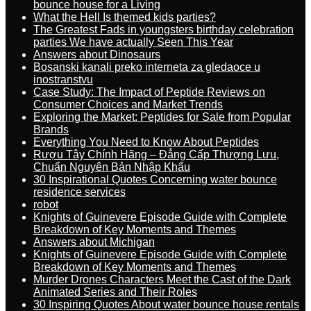
bounce house for a Living
What the Hell Is themed kids parties?
The Greatest Fads in youngsters birthday celebration
parties We have actually Seen This Year
Answers about Dinosaurs
Bosanski kanali preko interneta za gledaoce u
inostranstvu
Case Study: The Impact of Peptide Reviews on
Consumer Choices and Market Trends
Exploring the Market: Peptides for Sale from Popular
Brands
Everything You Need to Know About Peptides
Rượu Tây Chính Hãng – Đẳng Cấp Thượng Lưu,
Chuẩn Nguyên Bản Nhập Khẩu
30 Inspirational Quotes Concerning water bounce
residence services
robot
Knights of Guinevere Episode Guide with Complete
Breakdown of Key Moments and Themes
Answers about Michigan
Knights of Guinevere Episode Guide with Complete
Breakdown of Key Moments and Themes
Murder Drones Characters Meet the Cast of the Dark
Animated Series and Their Roles
30 Inspiring Quotes About water bounce house rentals