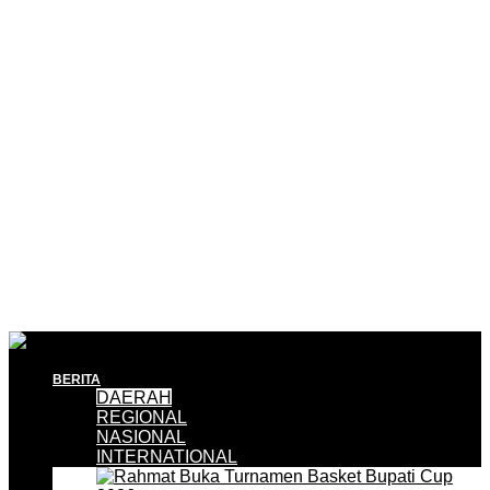
BERITA
DAERAH
REGIONAL
NASIONAL
INTERNATIONAL