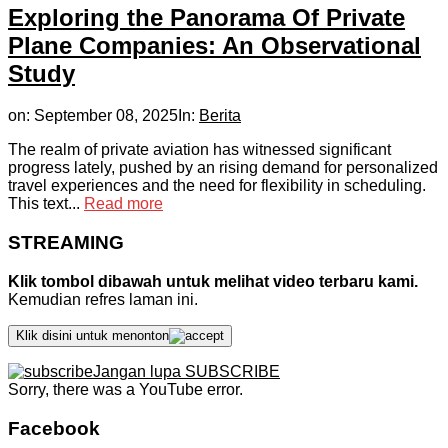
Exploring the Panorama Of Private
Plane Companies: An Observational
Study
on:
September 08, 2025
In:
Berita
The realm of private aviation has witnessed significant
progress lately, pushed by an rising demand for personalized
travel experiences and the need for flexibility in scheduling.
This text...
Read more
STREAMING
Klik tombol dibawah untuk melihat video terbaru kami.
Kemudian refres laman ini.
Klik disini untuk menonton
Jangan lupa SUBSCRIBE
Sorry, there was a YouTube error.
Facebook