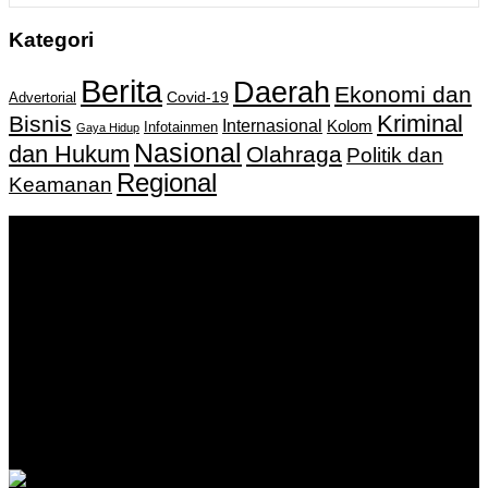
Kategori
Berita
Daerah
Ekonomi dan
Covid-19
Advertorial
Kriminal
Bisnis
Internasional
Kolom
Infotainmen
Gaya Hidup
Nasional
dan Hukum
Olahraga
Politik dan
Regional
Keamanan
Keputusan Menkumham RI No AHU-
0159487.AH.01.11.Tahun 2018 Tanggal 27 November 2018.
PT. Banua Bergerak Bersama | Jalan Merdeka No.2 Gedung
KNPI, Kalimantan Selatan
Hubungi kami:
0811 513 463
|
redaksi@banuapost.co.id
marketing@banuapost.co.id
Berita Sebelumnya