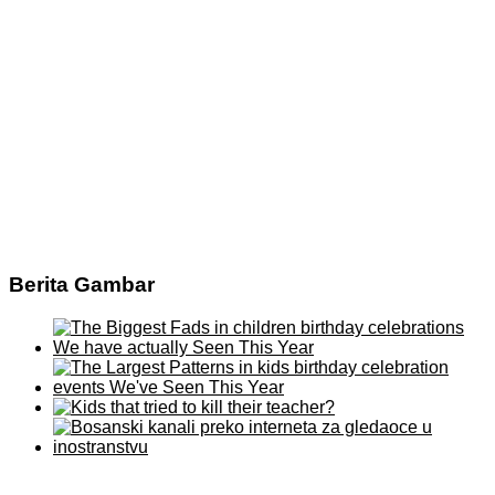
Berita Gambar