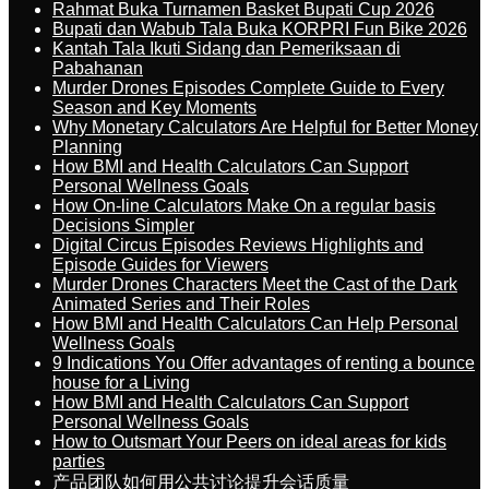
Rahmat Buka Turnamen Basket Bupati Cup 2026
Bupati dan Wabub Tala Buka KORPRI Fun Bike 2026
Kantah Tala Ikuti Sidang dan Pemeriksaan di
Pabahanan
Murder Drones Episodes Complete Guide to Every
Season and Key Moments
Why Monetary Calculators Are Helpful for Better Money
Planning
How BMI and Health Calculators Can Support
Personal Wellness Goals
How On-line Calculators Make On a regular basis
Decisions Simpler
Digital Circus Episodes Reviews Highlights and
Episode Guides for Viewers
Murder Drones Characters Meet the Cast of the Dark
Animated Series and Their Roles
How BMI and Health Calculators Can Help Personal
Wellness Goals
9 Indications You Offer advantages of renting a bounce
house for a Living
How BMI and Health Calculators Can Support
Personal Wellness Goals
How to Outsmart Your Peers on ideal areas for kids
parties
产品团队如何用公共讨论提升会话质量