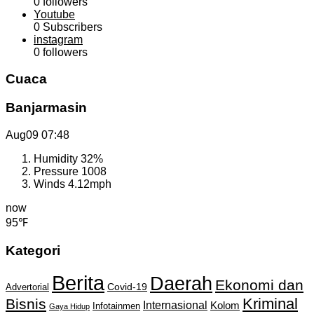
0
followers
Youtube
0
Subscribers
instagram
0
followers
Cuaca
Banjarmasin
Aug09
07:48
Humidity
32%
Pressure
1008
Winds
4.12mph
now
95℉
Kategori
Berita
Daerah
Ekonomi dan
Covid-19
Advertorial
Kriminal
Bisnis
Internasional
Kolom
Infotainmen
Gaya Hidup