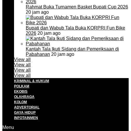
Rahmat Buka Turnamen Basket Bupati Cup 2026
20 jam ago
Bupati dan Wabub Tala Buka KORPRI Fun Bike
2026
20 jam ago
Kantah Tala Ikuti Sidang dan Pemeriksaan di
Pabahanan
20 jam ago
View all
View all
View all
View all
KRIMINAL & HUKUM
POLKAM
EKOBIS
OLAHRAGA
KOLOM
ADVERTORIAL
GAYA HIDUP
INFOTAINMEN
Menu