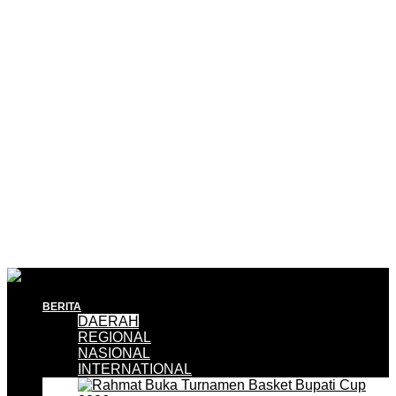
BERITA
DAERAH
REGIONAL
NASIONAL
INTERNATIONAL