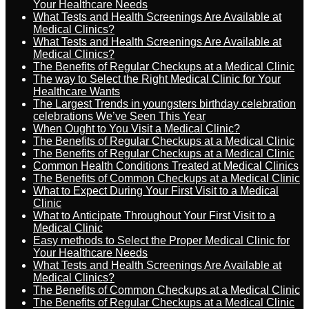
Your Healthcare Needs
What Tests and Health Screenings Are Available at
Medical Clinics?
What Tests and Health Screenings Are Available at
Medical Clinics?
The Benefits of Regular Checkups at a Medical Clinic
The way to Select the Right Medical Clinic for Your
Healthcare Wants
The Largest Trends in youngsters birthday celebration
celebrations We’ve Seen This Year
When Ought to You Visit a Medical Clinic?
The Benefits of Regular Checkups at a Medical Clinic
The Benefits of Regular Checkups at a Medical Clinic
Common Health Conditions Treated at Medical Clinics
The Benefits of Common Checkups at a Medical Clinic
What to Expect During Your First Visit to a Medical
Clinic
What to Anticipate Throughout Your First Visit to a
Medical Clinic
Easy methods to Select the Proper Medical Clinic for
Your Healthcare Needs
What Tests and Health Screenings Are Available at
Medical Clinics?
The Benefits of Common Checkups at a Medical Clinic
The Benefits of Regular Checkups at a Medical Clinic