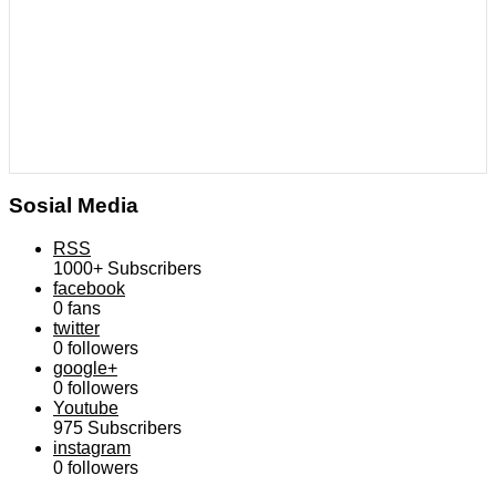
Sosial Media
RSS
1000+
Subscribers
facebook
0
fans
twitter
0
followers
google+
0
followers
Youtube
975
Subscribers
instagram
0
followers