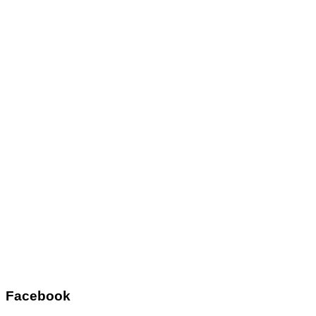
Facebook