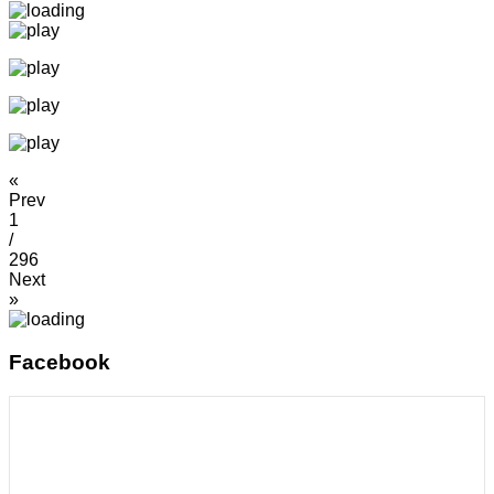
«
Prev
1
/
296
Next
»
Facebook