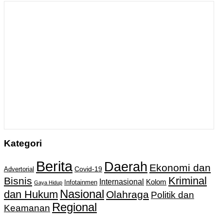
Kategori
Berita
Daerah
Ekonomi dan
Covid-19
Advertorial
Kriminal
Bisnis
Internasional
Kolom
Infotainmen
Gaya Hidup
Nasional
dan Hukum
Olahraga
Politik dan
Regional
Keamanan