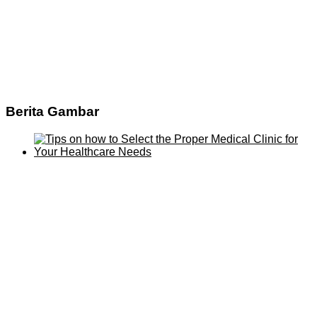
Berita Gambar