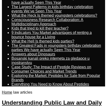
have actually Seen This Year
The Largest Patterns in kids birthday celebration
events We’ve Seen This Year
What the Heck Is themed youngsters celebrations?
Consciousness Research Collaboration: A
Multidisciplinary Approach
Kids that tried to kill their teacher?
9 Indicators You Market advantages of renting a
bounce house for a Living
What the Hell Is themed kids parties?
The Greatest Fads in youngsters birthday celebration
parties We have actually Seen This Year
Answers about Dinosaurs
Bosanski kanali preko interneta za gledaoce u
inostranstvu
Case Study: The Impact of Peptide Reviews on
Consumer Choices and Market Trends
Exploring the Market: Peptides for Sale from Popular
Brands
Everything You Need to Know About Peptides
Home
law articles
Understanding Public Law and Daily