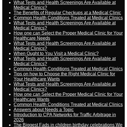
What Tests and Health Screenings Are Available at
Medical Clinics?
The Benefits of Regular Checkups at a Medical Clinic
Common Health Conditions Treated at Medical Clinics
What Tests and Health Screenings Are Available at
Medical Clinics?
How one can Select the Proper Medical Clinic for Your
Healthcare Needs
What Tests and Health Screenings Are Available at
Medical Clinics?
When Ought to You Visit a Medical Clinic?
What Tests and Health Screenings Are Available at
Medical Clinics?
Common Health Conditions Treated at Medical Clinics
Tips on how to Choose the Right Medical Clinic for
Your Healthcare Wants
What Tests and Health Screenings Are Available at
Medical Clinics?
How one can Select the Proper Medical Clinic for Your
Healthcare Wants
Common Health Conditions Treated at Medical Clinics
Answers about Needs a Topic
Introduction to CPA Networks for Traffic Arbitrage in
2026
The Biggest Fads in children birthday celebrations We