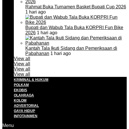
Rahmat Buka Turnamen Basket Bupati Cup 2026
1 hari ago
Bupati dan Wabub Tala Buka KORPRI Fun Bike
2026
1 hari ago
Kantah Tala Ikuti Sidang dan Pemeriksaan di
Pabahanan
1 hari ago
View all
View all
View all
View all
KRIMINAL & HUKUM
POLKAM
EKOBIS
OLAHRAGA
KOLOM
ADVERTORIAL
GAYA HIDUP
INFOTAINMEN
Menu