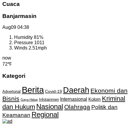
Cuaca
Banjarmasin
Aug09
04:38
Humidity
81%
Pressure
1011
Winds
2.51mph
now
72℉
Kategori
Berita
Daerah
Ekonomi dan
Covid-19
Advertorial
Kriminal
Bisnis
Internasional
Kolom
Infotainmen
Gaya Hidup
Nasional
dan Hukum
Olahraga
Politik dan
Regional
Keamanan