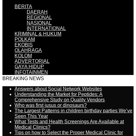
BERITA
DAERAH
REGIONAL
NASIONAL
INTERNATIONAL
KRIMINAL & HUKUM
POLKAM
EKOBIS
OLAHRAGA
KOLOM
ADVERTORIAL
GAYA HIDUP
INFOTAINMEN
BREAKING NEWS
Answers about Social Network Websites
Understanding the Market for Peptides: A
Comprehensive Study on Quality Vendors
Who was first jusus or dinosaurs?
The Largest Patterns in children birthday parties We’ve
Seen This Year
What Tests and Health Screenings Are Available at
Medical Clinics?
Tips on how to Select the Proper Medical Clinic for