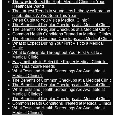
The way to Select the Right Medical Clinic for Your
Healthcare Wants
The Largest Trends in youngsters birthday celebration
celebrations We’ve Seen This Year
When Ought to You Visit a Medical Clinic?
The Benefits of Regular Checkups at a Medical Clinic
The Benefits of Regular Checkups at a Medical Clinic
Common Health Conditions Treated at Medical Clinics
The Benefits of Common Checkups at a Medical Clinic
What to Expect During Your First Visit to a Medical
Clinic
What to Anticipate Throughout Your First Visit to a
Medical Clinic
Easy methods to Select the Proper Medical Clinic for
Your Healthcare Needs
What Tests and Health Screenings Are Available at
Medical Clinics?
The Benefits of Common Checkups at a Medical Clinic
The Benefits of Regular Checkups at a Medical Clinic
What Tests and Health Screenings Are Available at
Medical Clinics?
The Benefits of Regular Checkups at a Medical Clinic
Common Health Conditions Treated at Medical Clinics
What Tests and Health Screenings Are Available at
Medical Clinics?