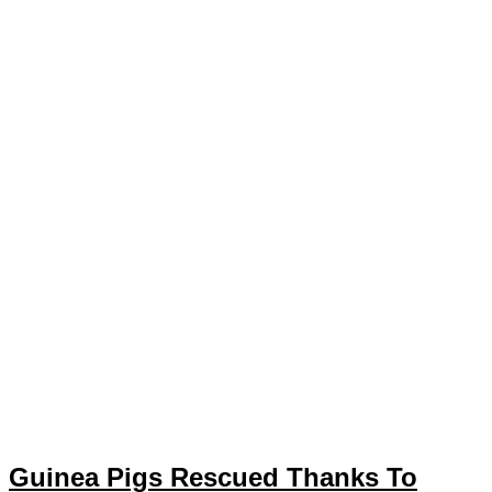
Guinea Pigs Rescued Thanks To