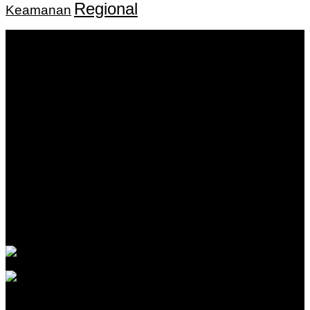
Regional
Keamanan
Keputusan Menkumham RI No AHU-
0159487.AH.01.11.Tahun 2018 Tanggal 27 November 2018.
PT. Banua Bergerak Bersama | Jalan Merdeka No.2 Gedung
KNPI, Kalimantan Selatan
Hubungi kami:
0811 513 463
|
redaksi@banuapost.co.id
marketing@banuapost.co.id
Berita Sebelumnya
What Tests and Health Screenings Are Available at
Medical Clinics?
Agustus 09, 2026