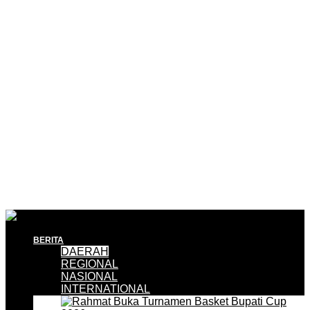
BERITA
DAERAH
REGIONAL
NASIONAL
INTERNATIONAL