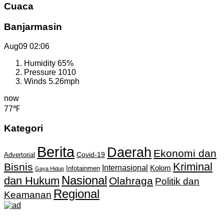
Cuaca
Banjarmasin
Aug09
02:06
Humidity
65%
Pressure
1010
Winds
5.26mph
now
77℉
Kategori
Berita
Daerah
Ekonomi dan
Covid-19
Advertorial
Kriminal
Bisnis
Internasional
Kolom
Infotainmen
Gaya Hidup
Nasional
dan Hukum
Olahraga
Politik dan
Regional
Keamanan