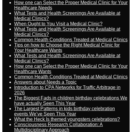
How one can Select the Proper Medical Clinic for Your
Healthcare Needs
What Tests and Health Screenings Are Available at
Medical Clinics?
When Ought to You Visit a Medical Clinic?
What Tests and Health Screenings Are Available at
Medical Clinics?
Common Health Conditions Treated at Medical Clinics
Tips on how to Choose the Right Medical Clinic for
Your Healthcare Wants
What Tests and Health Screenings Are Available at
Medical Clinics?
How one can Select the Proper Medical Clinic for Your
Healthcare Wants
Common Health Conditions Treated at Medical Clinics
Answers about Needs a Topic
Introduction to CPA Networks for Traffic Arbitrage in
2026
The Biggest Fads in children birthday celebrations We
have actually Seen This Year
The Largest Patterns in kids birthday celebration
events We’ve Seen This Year
What the Heck Is themed youngsters celebrations?
Consciousness Research Collaboration: A
Multidisciplinary Approach