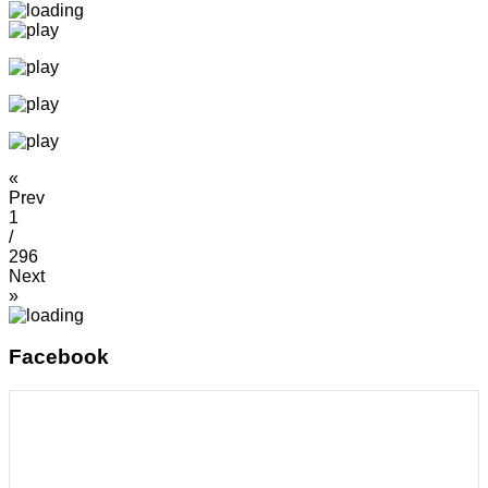
«
Prev
1
/
296
Next
»
Facebook