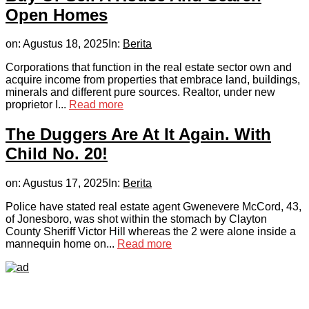
Open Homes
on:
Agustus 18, 2025
In:
Berita
Corporations that function in the real estate sector own and
acquire income from properties that embrace land, buildings,
minerals and different pure sources. Realtor, under new
proprietor I...
Read more
The Duggers Are At It Again. With
Child No. 20!
on:
Agustus 17, 2025
In:
Berita
Police have stated real estate agent Gwenevere McCord, 43,
of Jonesboro, was shot within the stomach by Clayton
County Sheriff Victor Hill whereas the 2 were alone inside a
mannequin home on...
Read more