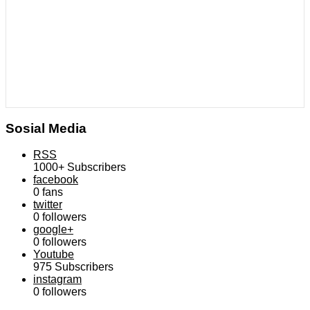
Sosial Media
RSS
1000+
Subscribers
facebook
0
fans
twitter
0
followers
google+
0
followers
Youtube
975
Subscribers
instagram
0
followers