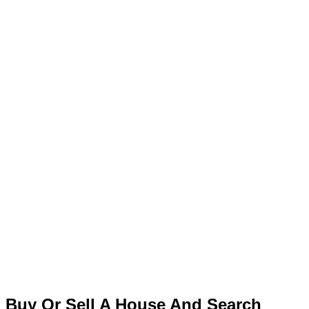
Buy Or Sell A House And Search