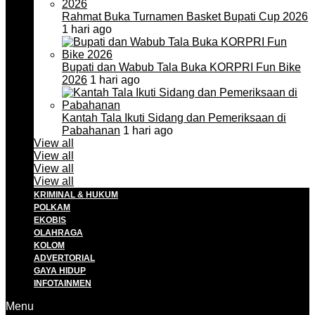
Rahmat Buka Turnamen Basket Bupati Cup 2026
1 hari ago
Bupati dan Wabub Tala Buka KORPRI Fun Bike
2026
1 hari ago
Kantah Tala Ikuti Sidang dan Pemeriksaan di
Pabahanan
1 hari ago
View all
View all
View all
View all
KRIMINAL & HUKUM
POLKAM
EKOBIS
OLAHRAGA
KOLOM
ADVERTORIAL
GAYA HIDUP
INFOTAINMEN
Menu