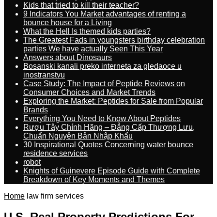
Kids that tried to kill their teacher?
9 Indicators You Market advantages of renting a
bounce house for a Living
What the Hell Is themed kids parties?
The Greatest Fads in youngsters birthday celebration
parties We have actually Seen This Year
Answers about Dinosaurs
Bosanski kanali preko interneta za gledaoce u
inostranstvu
Case Study: The Impact of Peptide Reviews on
Consumer Choices and Market Trends
Exploring the Market: Peptides for Sale from Popular
Brands
Everything You Need to Know About Peptides
Rượu Tây Chính Hãng – Đẳng Cấp Thượng Lưu,
Chuẩn Nguyên Bản Nhập Khẩu
30 Inspirational Quotes Concerning water bounce
residence services
robot
Knights of Guinevere Episode Guide with Complete
Breakdown of Key Moments and Themes
Home
law firm services
U.S. Real Property Predictions For