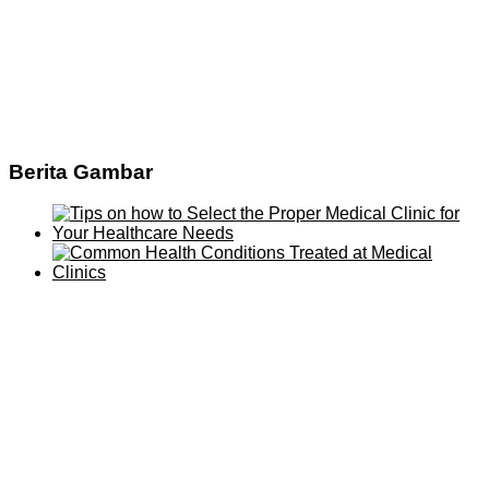
Berita Gambar