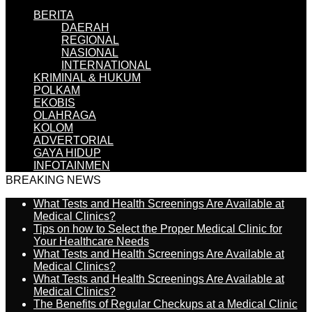
BERITA
DAERAH
REGIONAL
NASIONAL
INTERNATIONAL
KRIMINAL & HUKUM
POLKAM
EKOBIS
OLAHRAGA
KOLOM
ADVERTORIAL
GAYA HIDUP
INFOTAINMEN
BREAKING NEWS
What Tests and Health Screenings Are Available at
Medical Clinics?
Tips on how to Select the Proper Medical Clinic for
Your Healthcare Needs
What Tests and Health Screenings Are Available at
Medical Clinics?
What Tests and Health Screenings Are Available at
Medical Clinics?
The Benefits of Regular Checkups at a Medical Clinic