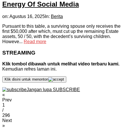
Energy Of Social Media
on:
Agustus 16, 2025
In:
Berita
Pursuant to this table, a surviving spouse only receives the
first $50,000 after which, must cut up the remaining Estate
assets, 50 / 50, with the decedent’s surviving children.
Howeve...
Read more
STREAMING
Klik tombol dibawah untuk melihat video terbaru kami.
Kemudian refres laman ini.
Klik disini untuk menonton
Jangan lupa SUBSCRIBE
«
Prev
1
/
296
Next
»