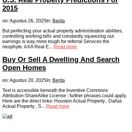
2015
on:
Agustus 26, 2025
In:
Berita
But perfecting your actual property administration abilities,
controlling working bills and constantly squeezing out
earnings is way more tough for referral Services the
neophyte. AXA Real E...
Read more
Buy Or Sell A Dwelling And Search
Open Homes
on:
Agustus 20, 2025
In:
Berita
Text is accessible beneath the Inventive Commons
Attribution-ShareAlike License ; further phrases could apply.
Here are the direct links: Houston Actual Property , Dallas
Actual Property , S...
Read more