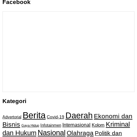
Facebook
Kategori
Berita
Daerah
Ekonomi dan
Covid-19
Advertorial
Kriminal
Bisnis
Internasional
Kolom
Infotainmen
Gaya Hidup
Nasional
dan Hukum
Olahraga
Politik dan