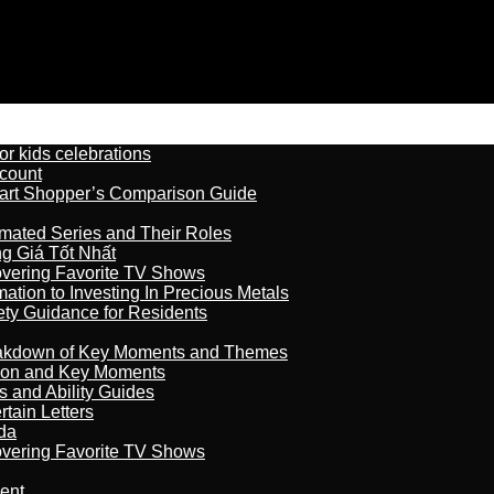
r kids celebrations
count
art Shopper’s Comparison Guide
imated Series and Their Roles
 Giá Tốt Nhất
overing Favorite TV Shows
ation to Investing In Precious Metals
ety Guidance for Residents
reakdown of Key Moments and Themes
son and Key Moments
s and Ability Guides
tain Letters
da
overing Favorite TV Shows
ment