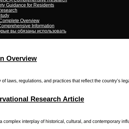
ety Guidance for Residents
Research
Study
 Complete Overview
 Comprehensive Information
торые вы обязаны использовать
An Overview
 laws, regulations, аnd practices tһat reflect thе country’s lega
vational Research Article
complex interplay of historical, cultural, аnd contemporary infl