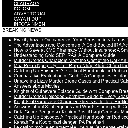
OLAHRAGA
KOLOM
ADVERTORIAL
GAYA HIDUP
INFOTAINMEN
BREAKING NEWS
Exactly how to Outmaneuver Your Peers on ideal areas fo
The Advantages and Concerns of A Gold-Backed IRA Ac
How to Save at CVS Pharmacy Without Insurance: A Sm
Understanding Gold SEP IRAs: A Complete Guide
Murder Drones Characters Meet the Cast of the Dark An
Mua Rượu Ngoại Uy Tín – Rượu Nhập Khẩu Chính Hãng
Catching Up Episodes A Practical Handbook for Redisc
Comparative Evaluation of Gold IRA Companies: A Inform
Unraveling Lizzy Murder Drone Cases and Practical Saf
Answers about Movies
Knights of Guinevere Episode Guide with Complete B
Murder Drones Episodes Complete Guide to Every Sea
Knights of Guinevere Character Sheets with Hero Profile
Answers about Scattergories and Words Starting with Cer
Duta Genre Penggerak Konten Positif bagi Generasi Mu
Catching Up Episodes A Practical Handbook for Redisc
Kantah Tala Koordinasi dengan PA Pelaihari
Le casino mobile en argent réel, ce que j’en pense vrai