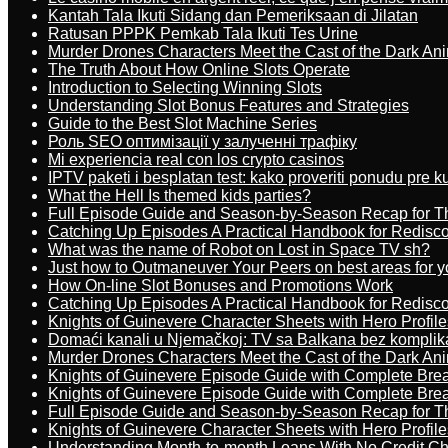
Kantah Tala Ikuti Sidang dan Pemeriksaan di Jilatan
Ratusan PPPK Pemkab Tala Ikuti Tes Urine
Murder Drones Characters Meet the Cast of the Dark An
The Truth About How Online Slots Operate
Introduction to Selecting Winning Slots
Understanding Slot Bonus Features and Strategies
Guide to the Best Slot Machine Series
Роль SEO оптимізації у залученні трафіку
Mi experiencia real con los crypto casinos
IPTV paketi i besplatan test: kako proveriti ponudu pre 
What the Hell Is themed kids parties?
Full Episode Guide and Season-by-Season Recap for The
Catching Up Episodes A Practical Handbook for Redisc
What was the name of Robot on Lost in Space TV sh?
Just how to Outmaneuver Your Peers on best areas for y
How On-line Slot Bonuses and Promotions Work
Catching Up Episodes A Practical Handbook for Redisc
Knights of Guinevere Character Sheets with Hero Profile
Domaći kanali u Njemačkoj: TV sa Balkana bez komplik
Murder Drones Characters Meet the Cast of the Dark An
Knights of Guinevere Episode Guide with Complete B
Knights of Guinevere Episode Guide with Complete B
Full Episode Guide and Season-by-Season Recap for The
Knights of Guinevere Character Sheets with Hero Profile
Understanding Month-to-month Loans With No Credit C