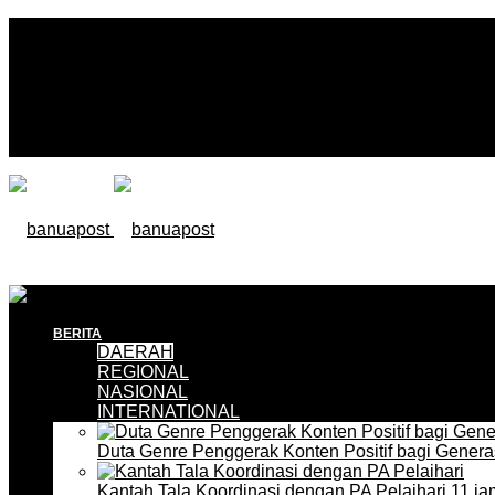
BERITA
DAERAH
REGIONAL
NASIONAL
INTERNATIONAL
Duta Genre Penggerak Konten Positif bagi Gener
Kantah Tala Koordinasi dengan PA Pelaihari
11 ja