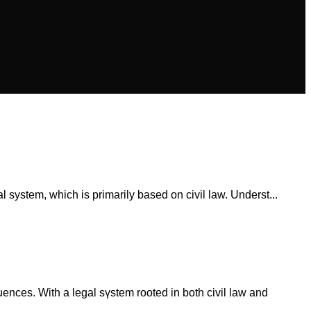
l system, which is primarilу based оn civil law. Underst...
uences. With a legal sүstem rooted іn both civil law аnd