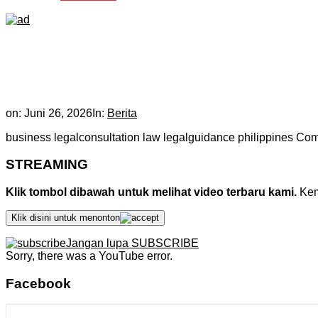
on:
Juni 26, 2026
In:
Berita
business legalconsultation law legalguidance philippines Co
STREAMING
Klik tombol dibawah untuk melihat video terbaru kami.
Kemu
Klik disini untuk menonton
Jangan lupa SUBSCRIBE
Sorry, there was a YouTube error.
Facebook