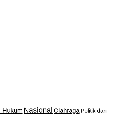
Nasional
an Hukum
Olahraga
Politik dan