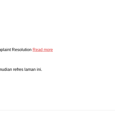
mplaint Resolution
Read more
dian refres laman ini.