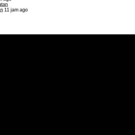
an
11 jam ago