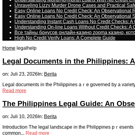
Unraveling Lizzy Murder Drone Cases and Practical Saf
Easy Online Loans No Credit Check: An Observational 
Easy Online Loans No Credit Check: An Observational 
Understanding Instant Cash Loans No Credit Checks: A
Understanding On-line Loans Without Credit Checks: A
Все тайны бонусов онлайн-казино zooma казино, ко
High No Credit Verify Loans: A Complete Guide
Home
legalhelp
Legal Documents in the Philippines: 
on:
Juli 23, 2026
In:
Berita
Legal documents in the Philippines aｒe governed by a variety of
Read more
The Philippines Legal Guide: An Obser
on:
Juli 10, 2026
In:
Berita
Introduction The legal landscape in the Philippines pｒesents a 
common...
Read more