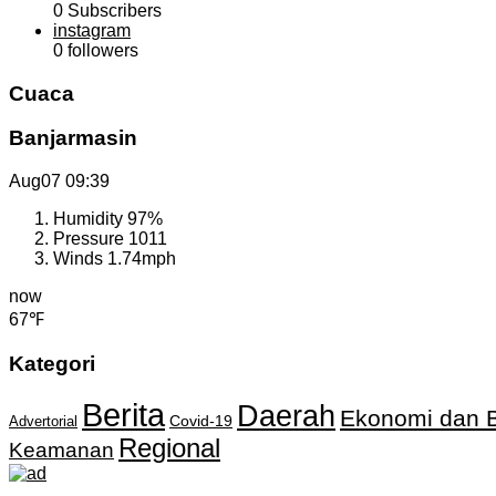
0
Subscribers
instagram
0
followers
Cuaca
Banjarmasin
Aug07
09:39
Humidity
97%
Pressure
1011
Winds
1.74mph
now
67℉
Kategori
Berita
Daerah
Ekonomi dan B
Covid-19
Advertorial
Regional
Keamanan