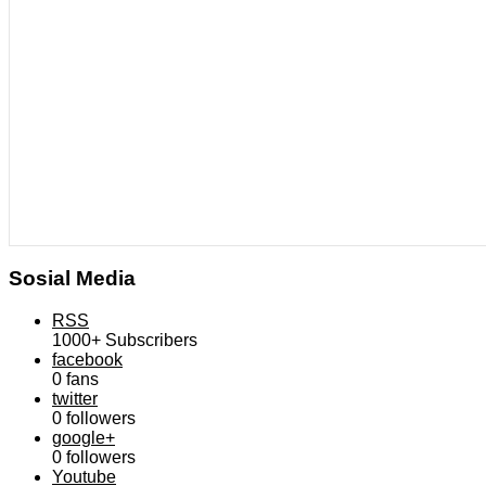
Sosial Media
RSS
1000+
Subscribers
facebook
0
fans
twitter
0
followers
google+
0
followers
Youtube