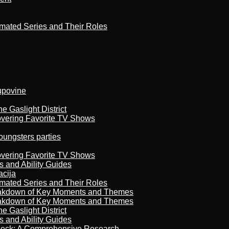
imated Series and Their Roles
kupovine
 Gaslight District
overing Favorite TV Shows
oungsters parties
overing Favorite TV Shows
s and Ability Guides
acija
imated Series and Their Roles
reakdown of Key Moments and Themes
reakdown of Key Moments and Themes
 Gaslight District
s and Ability Guides
heck: A Comprehensive Research