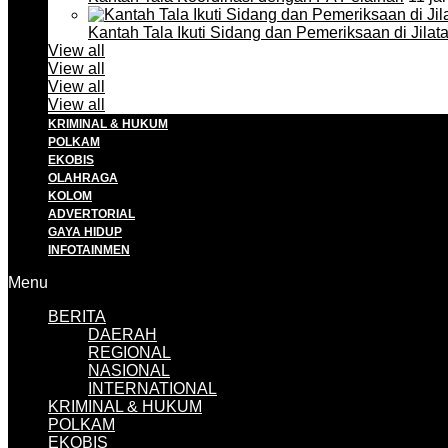
Kantah Tala Ikuti Sidang dan Pemeriksaan di Jilat
View all
View all
View all
View all
KRIMINAL & HUKUM
POLKAM
EKOBIS
OLAHRAGA
KOLOM
ADVERTORIAL
GAYA HIDUP
INFOTAINMEN
Menu
BERITA
DAERAH
REGIONAL
NASIONAL
INTERNATIONAL
KRIMINAL & HUKUM
POLKAM
EKOBIS