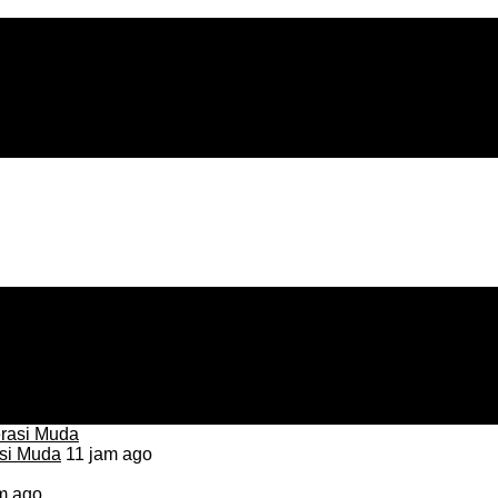
asi Muda
11 jam ago
m ago