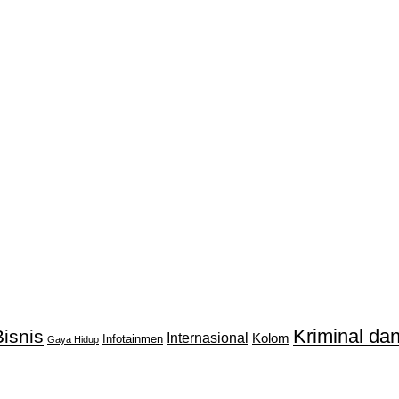
Kriminal d
isnis
Internasional
Kolom
Infotainmen
Gaya Hidup