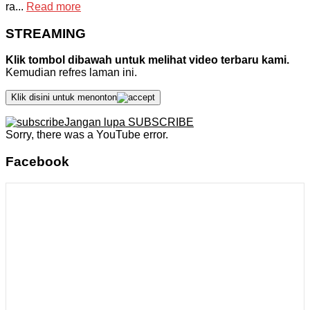
ra...
Read more
STREAMING
Klik tombol dibawah untuk melihat video terbaru kami.
Kemudian refres laman ini.
Klik disini untuk menonton
Jangan lupa SUBSCRIBE
Sorry, there was a YouTube error.
Facebook