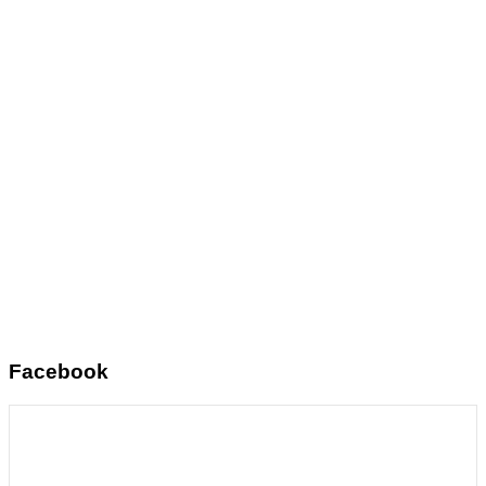
Facebook