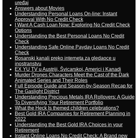
uređaj
Answers about Movies
Understanding Personal Loans On-line: Instant
Approval With No Credit Check
I Want A Cash Loan Now: Exploring No Credit Check
Options
Understanding the Best Personal Loans No Credit
Check
Understanding Safe Online Payday Loans No Credit
Check
Bosanski kanali preko interneta za gledaoce u
inostranstvu
EX YU TV u Austriji, Švicarskoj, Americi i Kanadi
Murder Drones Characters Meet the Cast of the Dark
Animated Series and Their Roles
Full Episode Guide and Season-by-Season Recap for
The Gaslight District
Understanding Precious Metals IRA Rollovers: A Guide
To Diversifying Your Retirement Portfolio
What the Heck Is themed children celebrations?
Best Gold IRA Companies for Retirement Planning in
2022
Understanding the Best Gold IRA Choices in your
Retirement
Instant Online Loans No Credit Check: A Brand new