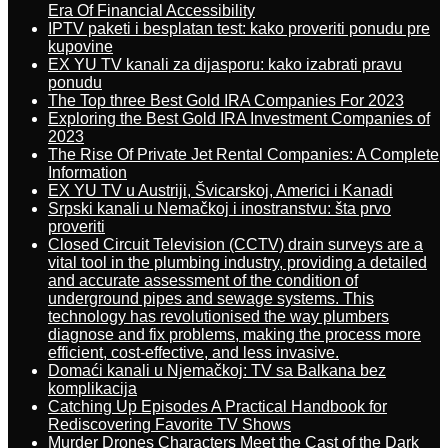
Era Of Financial Accessibility
IPTV paketi i besplatan test: kako proveriti ponudu pre
kupovine
EX YU TV kanali za dijasporu: kako izabrati pravu
ponudu
The Top three Best Gold IRA Companies For 2023
Exploring the Best Gold IRA Investment Companies of
2023
The Rise Of Private Jet Rental Companies: A Complete
Information
EX YU TV u Austriji, Švicarskoj, Americi i Kanadi
Srpski kanali u Nemačkoj i inostranstvu: šta prvo
proveriti
Closed Circuit Television (CCTV) drain surveys are a
vital tool in the plumbing industry, providing a detailed
and accurate assessment of the condition of
underground pipes and sewage systems. This
technology has revolutionised the way plumbers
diagnose and fix problems, making the process more
efficient, cost-effective, and less invasive.
Domaći kanali u Njemačkoj: TV sa Balkana bez
komplikacija
Catching Up Episodes A Practical Handbook for
Rediscovering Favorite TV Shows
Murder Drones Characters Meet the Cast of the Dark