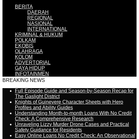
BERITA
DAERAH
REGIONAL
NASIONAL
INTERNATIONAL
KRIMINAL & HUKUM
POLKAM
EKOBIS
OLAHRAGA
KOLOM
ADVERTORIAL
GAYA HIDUP
INFOTAINMEN
BREAKING NEWS
Full Episode Guide and Season-by-Season Recap for
The Gaslight District
Knights of Guinevere Character Sheets with Hero
Profiles and Ability Guides
Understanding Month-to-month Loans With No Credit
Check: A Comprehensive Research
Unraveling Lizzy Murder Drone Cases and Practical
Safety Guidance for Residents
Easy Online Loans No Credit Check: An Observational