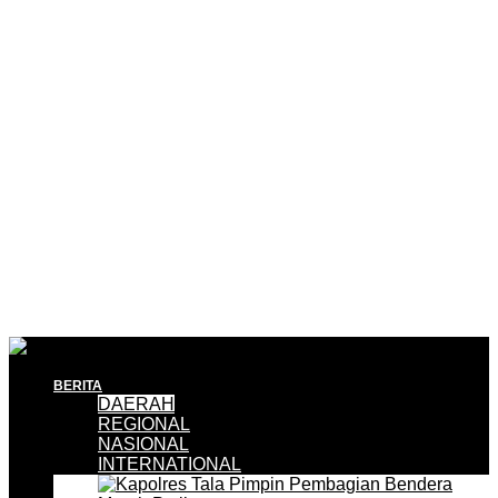
BERITA
DAERAH
REGIONAL
NASIONAL
INTERNATIONAL