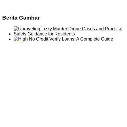
Berita Gambar