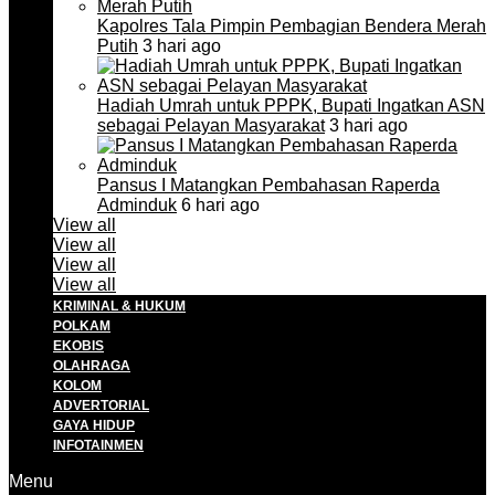
Kapolres Tala Pimpin Pembagian Bendera Merah
Putih
3 hari ago
Hadiah Umrah untuk PPPK, Bupati Ingatkan ASN
sebagai Pelayan Masyarakat
3 hari ago
Pansus I Matangkan Pembahasan Raperda
Adminduk
6 hari ago
View all
View all
View all
View all
KRIMINAL & HUKUM
POLKAM
EKOBIS
OLAHRAGA
KOLOM
ADVERTORIAL
GAYA HIDUP
INFOTAINMEN
Menu