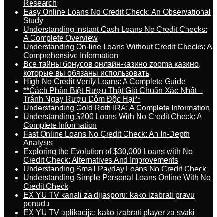
Research
Easy Online Loans No Credit Check: An Observational
Study
Understanding Instant Cash Loans No Credit Checks:
A Complete Overview
Understanding On-line Loans Without Credit Checks: A
Comprehensive Information
Все тайны бонусов онлайн-казино zooma казино,
которые вы обязаны использовать
High No Credit Verify Loans: A Complete Guide
**Cách Phân Biệt Rượu Thật Giả Chuẩn Xác Nhất –
Tránh Ngay Rượu Dỏm Độc Hại**
Understanding Gold Roth IRA: A Complete Information
Understanding $200 Loans With No Credit Check: A
Complete Information
Fast Online Loans No Credit Check: An In-Depth
Analysis
Exploring the Evolution of $30,000 Loans with No
Credit Check: Alternatives And Improvements
Understanding Small Payday Loans No Credit Check
Understanding Simple Personal Loans Online With No
Credit Check
EX YU TV kanali za dijasporu: kako izabrati pravu
ponudu
EX YU TV aplikacija: kako izabrati player za svaki