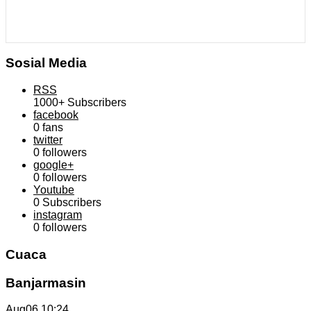
Sosial Media
RSS
1000+
Subscribers
facebook
0
fans
twitter
0
followers
google+
0
followers
Youtube
0
Subscribers
instagram
0
followers
Cuaca
Banjarmasin
Aug06
10:24