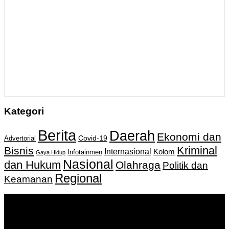
Kategori
Berita
Daerah
Ekonomi dan
Covid-19
Advertorial
Kriminal
Bisnis
Internasional
Kolom
Infotainmen
Gaya Hidup
Nasional
dan Hukum
Olahraga
Politik dan
Regional
Keamanan
Keputusan Menkumham RI No AHU-
0159487.AH.01.11.Tahun 2018 Tanggal 27 November 2018.