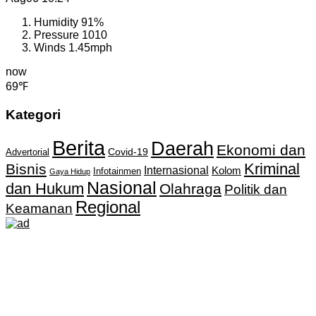
Humidity
91%
Pressure
1010
Winds
1.45mph
now
69℉
Kategori
Berita
Daerah
Ekonomi dan
Covid-19
Advertorial
Kriminal
Bisnis
Internasional
Kolom
Infotainmen
Gaya Hidup
Nasional
dan Hukum
Olahraga
Politik dan
Regional
Keamanan