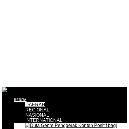
BERITA
DAERAH
REGIONAL
NASIONAL
INTERNATIONAL