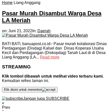
Home
Liang Anggang
Pasar Murah Disambut Warga Desa
LA Meriah
on:
Juni 21, 2022
In:
Daerah
BATI BATI, banuapost.co.id– Pasar murah kolaborasi Dinas
Perdagangan (Disdag) Kalsel dan Dinas Koperasi Usaha
Kecil dan Perdagangan (Diskopdag) Tanah Laut di di Desa
Liang Anggang (LA...
Read more
STREAMING
Klik tombol dibawah untuk melihat video terbaru kami.
Kemudian refres laman ini.
Klik disini untuk menonton
Jangan lupa SUBSCRIBE
«
Prev