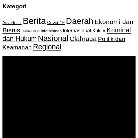
Kategori
Berita
Daerah
Ekonomi dan
Covid-19
Advertorial
Kriminal
Bisnis
Internasional
Kolom
Infotainmen
Gaya Hidup
Nasional
dan Hukum
Olahraga
Politik dan
Regional
Keamanan
Keputusan Menkumham RI No AHU-
0159487.AH.01.11.Tahun 2018 Tanggal 27 November 2018.
PT. Banua Bergerak Bersama | Jalan Merdeka No.2 Gedung
KNPI, Kalimantan Selatan
Hubungi kami:
0811 513 463
|
redaksi@banuapost.co.id
marketing@banuapost.co.id
Berita Sebelumnya
Answers about Scattergories and Words Starting with
Certain Letters