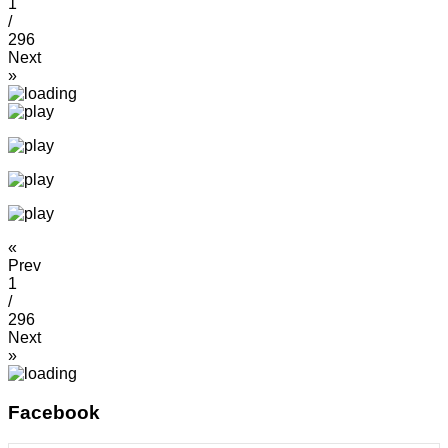
1
/
296
Next
»
«
Prev
1
/
296
Next
»
Facebook