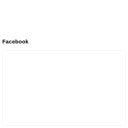
Facebook