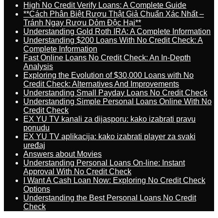
High No Credit Verify Loans: A Complete Guide
**Cách Phân Biệt Rượu Thật Giả Chuẩn Xác Nhất –
Tránh Ngay Rượu Dỏm Độc Hại**
Understanding Gold Roth IRA: A Complete Information
Understanding $200 Loans With No Credit Check: A
Complete Information
Fast Online Loans No Credit Check: An In-Depth
Analysis
Exploring the Evolution of $30,000 Loans with No
Credit Check: Alternatives And Improvements
Understanding Small Payday Loans No Credit Check
Understanding Simple Personal Loans Online With No
Credit Check
EX YU TV kanali za dijasporu: kako izabrati pravu
ponudu
EX YU TV aplikacija: kako izabrati player za svaki
uređaj
Answers about Movies
Understanding Personal Loans On-line: Instant
Approval With No Credit Check
I Want A Cash Loan Now: Exploring No Credit Check
Options
Understanding the Best Personal Loans No Credit
Check