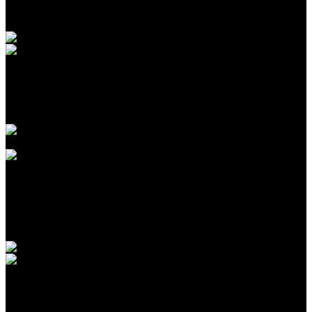
Agustus 07, 2026
Duta Genre Penggerak Konten Positif bagi Generasi
Muda
Agustus 07, 2026
Catching Up Episodes A Practical Handbook for
Rediscovering Favorite TV Shows
Agustus 07, 2026
Kantah Tala Koordinasi dengan PA Pelaihari