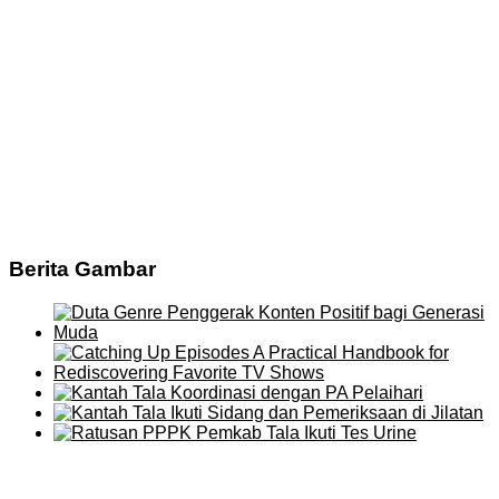
Berita Gambar