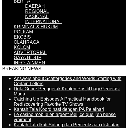
BERITA
DAERAH
REGIONAL
NASIONAL
INTERNATIONAL
KRIMINAL & HUKUM
POLKAM
EKOBIS
OLAHRAGA
KOLOM
ADVERTORIAL
GAYA HIDUP
INFOTAINMEN
BREAKING NEWS
Answers about Scattergories and Words Starting with
Certain Letters
Duta Genre Penggerak Konten Positif bagi Generasi
Muda
Catching Up Episodes A Practical Handbook for
Rediscovering Favorite TV Shows
Kantah Tala Koordinasi dengan PA Pelaihari
Le casino mobile en argent réel, ce que j’en pense
vraiment
Kantah Tala Ikuti Sidang dan Pemeriksaan di Jilatan