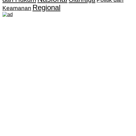
Regional
Keamanan