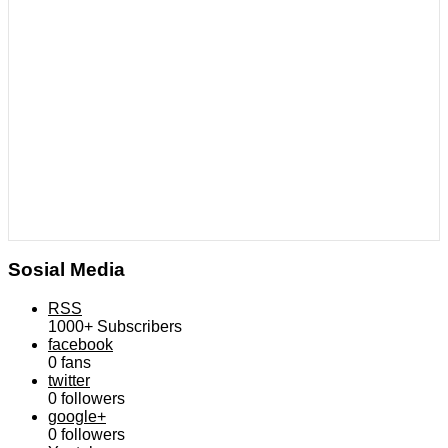
Sosial Media
RSS
1000+
Subscribers
facebook
0
fans
twitter
0
followers
google+
0
followers