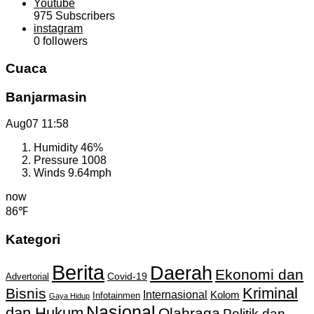
Youtube
975
Subscribers
instagram
0
followers
Cuaca
Banjarmasin
Aug07
11:58
Humidity
46%
Pressure
1008
Winds
9.64mph
now
86℉
Kategori
Berita
Daerah
Ekonomi dan
Covid-19
Advertorial
Kriminal
Bisnis
Internasional
Kolom
Infotainmen
Gaya Hidup
Nasional
dan Hukum
Olahraga
Politik dan