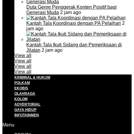
Duta Genre Penggerak Konten Positif bagi
Generasi Muda
2 jam ago
Kantah Tala Koordinasi dengan PA Pelaihari
2
jam ago
Kantah Tala Ikuti Sidang dan Pemeriksaan di
Jilatan
2 jam ago
View all
View all
View all
View all
KRIMINAL & HUKUM
POLKAM
EKOBIS
OLAHRAGA
KOLOM
ADVERTORIAL
GAYA HIDUP
INFOTAINMEN
Menu