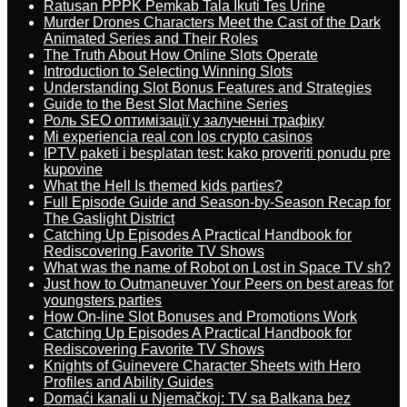
Ratusan PPPK Pemkab Tala Ikuti Tes Urine
Murder Drones Characters Meet the Cast of the Dark
Animated Series and Their Roles
The Truth About How Online Slots Operate
Introduction to Selecting Winning Slots
Understanding Slot Bonus Features and Strategies
Guide to the Best Slot Machine Series
Роль SEO оптимізації у залученні трафіку
Mi experiencia real con los crypto casinos
IPTV paketi i besplatan test: kako proveriti ponudu pre
kupovine
What the Hell Is themed kids parties?
Full Episode Guide and Season-by-Season Recap for
The Gaslight District
Catching Up Episodes A Practical Handbook for
Rediscovering Favorite TV Shows
What was the name of Robot on Lost in Space TV sh?
Just how to Outmaneuver Your Peers on best areas for
youngsters parties
How On-line Slot Bonuses and Promotions Work
Catching Up Episodes A Practical Handbook for
Rediscovering Favorite TV Shows
Knights of Guinevere Character Sheets with Hero
Profiles and Ability Guides
Domaći kanali u Njemačkoj: TV sa Balkana bez