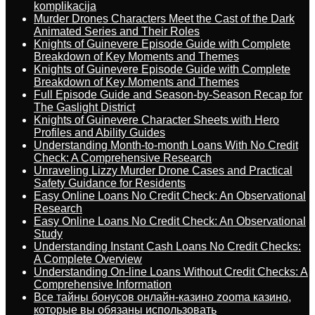
komplikacija
Murder Drones Characters Meet the Cast of the Dark
Animated Series and Their Roles
Knights of Guinevere Episode Guide with Complete
Breakdown of Key Moments and Themes
Knights of Guinevere Episode Guide with Complete
Breakdown of Key Moments and Themes
Full Episode Guide and Season-by-Season Recap for
The Gaslight District
Knights of Guinevere Character Sheets with Hero
Profiles and Ability Guides
Understanding Month-to-month Loans With No Credit
Check: A Comprehensive Research
Unraveling Lizzy Murder Drone Cases and Practical
Safety Guidance for Residents
Easy Online Loans No Credit Check: An Observational
Research
Easy Online Loans No Credit Check: An Observational
Study
Understanding Instant Cash Loans No Credit Checks:
A Complete Overview
Understanding On-line Loans Without Credit Checks: A
Comprehensive Information
Все тайны бонусов онлайн-казино zooma казино,
которые вы обязаны использовать