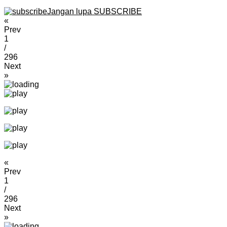
Jangan lupa SUBSCRIBE
«
Prev
1
/
296
Next
»
«
Prev
1
/
296
Next
»