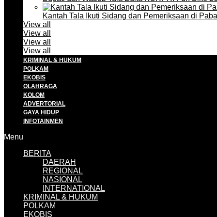
Kantah Tala Ikuti Sidang dan Pemeriksaan di Pa
View all
View all
View all
View all
KRIMINAL & HUKUM
POLKAM
EKOBIS
OLAHRAGA
KOLOM
ADVERTORIAL
GAYA HIDUP
INFOTAINMEN
Menu
BERITA
DAERAH
REGIONAL
NASIONAL
INTERNATIONAL
KRIMINAL & HUKUM
POLKAM
EKOBIS