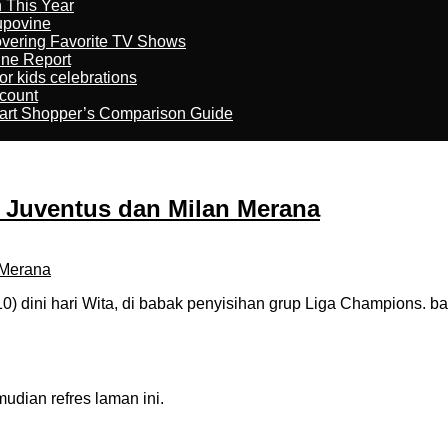
n This Year
kupovine
overing Favorite TV Shows
ine Report
r kids celebrations
count
art Shopper’s Comparison Guide
r, Juventus dan Milan Merana
 dini hari Wita, di babak penyisihan grup Liga Champions. b
dian refres laman ini.