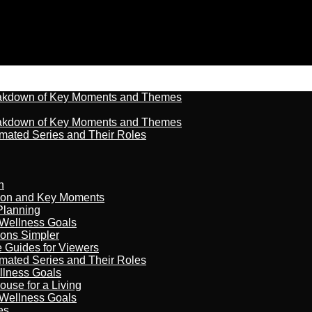
reakdown of Key Moments and Themes
reakdown of Key Moments and Themes
imated Series and Their Roles
n
son and Key Moments
Planning
 Wellness Goals
ions Simpler
e Guides for Viewers
imated Series and Their Roles
llness Goals
ouse for a Living
 Wellness Goals
es