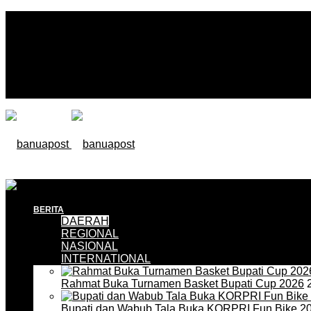
BERITA
DAERAH
REGIONAL
NASIONAL
INTERNATIONAL
Rahmat Buka Turnamen Basket Bupati Cup 2026
2
Bupati dan Wabub Tala Buka KORPRI Fun Bike 2