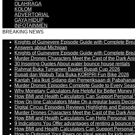
OLAHRAGA
KOLOM
ADVERTORIAL
GAYA HIDUP
INFOTAINMEN
BREAKING NEWS
Knights of Guinevere Episode Guide with Complete B
Answers about Michigan
Knights of Guinevere Episode Guide with Complete B
Murder Drones Characters Meet the Cast of the Dark An
30 Inspiring Quotes About water bounce house rentals
Rahmat Buka Turnamen Basket Bupati Cup 2026
Bupati dan Wabub Tala Buka KORPRI Fun Bike 2026
Kantah Tala Ikuti Sidang dan Pemeriksaan di Pabahana
Murder Drones Episodes Complete Guide to Every Sea
Why Monetary Calculators Are Helpful for Better Money 
How BMI and Health Calculators Can Support Personal
How On-line Calculators Make On a regular basis Decis
Digital Circus Episodes Reviews Highlights and Episod
Murder Drones Characters Meet the Cast of the Dark An
How BMI and Health Calculators Can Help Personal We
9 Indications You Offer advantages of renting a bounce h
How BMI and Health Calculators Can Support Personal
How to Outsmart Your Peers on ideal areas for kids parti