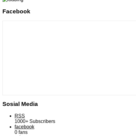
Facebook
Sosial Media
RSS
1000+
Subscribers
facebook
0
fans