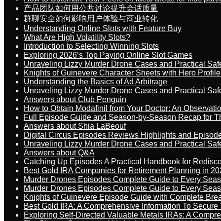
产品团队如何用公共讨论提升会话质量
群聊安全如何影响用户体验与商业转化
Understanding Online Slots with Feature Buy
What Are High Volatility Slots?
Introduction to Selecting Winning Slots
Exploring 2026’s Top Paying Online Slot Games
Unraveling Lizzy Murder Drone Cases and Practical Saf
Knights of Guinevere Character Sheets with Hero Profile
Understanding the Basics of Ad Arbitrage
Unraveling Lizzy Murder Drone Cases and Practical Saf
Answers about Club Penguin
How to Obtain Modafinil from Your Doctor: An Observati
Full Episode Guide and Season-by-Season Recap for The
Answers about Shia LaBeouf
Digital Circus Episodes Reviews Highlights and Episod
Unraveling Lizzy Murder Drone Cases and Practical Saf
Answers about Q&A
Catching Up Episodes A Practical Handbook for Redisc
Best Gold IRA Companies for Retirement Planning in 20
Murder Drones Episodes Complete Guide to Every Sea
Murder Drones Episodes Complete Guide to Every Sea
Knights of Guinevere Episode Guide with Complete B
Best Gold IRA: A Comprehensive Information To Secure 
Exploring Self-Directed Valuable Metals IRAs: A Compr