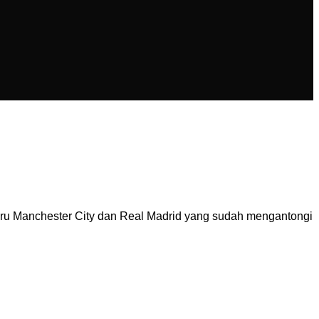
aru Manchester City dan Real Madrid yang sudah mengantongi