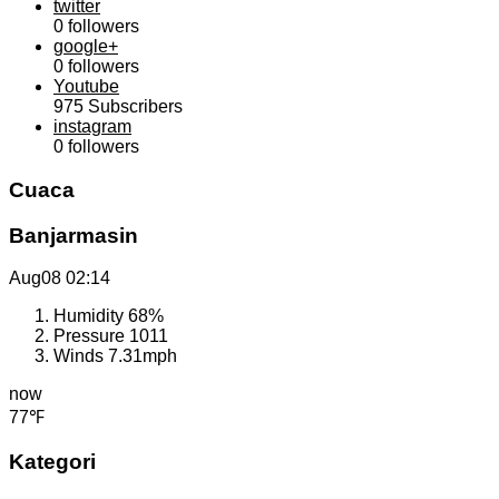
twitter
0
followers
google+
0
followers
Youtube
975
Subscribers
instagram
0
followers
Cuaca
Banjarmasin
Aug08
02:14
Humidity
68%
Pressure
1011
Winds
7.31mph
now
77℉
Kategori