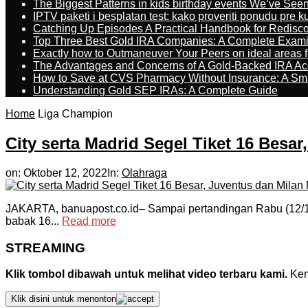
The Biggest Patterns in kids birthday events We’ve See
IPTV paketi i besplatan test: kako proveriti ponudu pre 
Catching Up Episodes A Practical Handbook for Redisc
Top Three Best Gold IRA Companies: A Complete Exam
Exactly how to Outmaneuver Your Peers on ideal areas fo
The Advantages and Concerns of A Gold-Backed IRA Ac
How to Save at CVS Pharmacy Without Insurance: A Sm
Understanding Gold SEP IRAs: A Complete Guide
Home
Liga Champion
City serta Madrid Segel Tiket 16 Besa
on:
Oktober 12, 2022
In:
Olahraga
JAKARTA, banuapost.co.id– Sampai pertandingan Rabu (12/10)
babak 16...
Read more
STREAMING
Klik tombol dibawah untuk melihat video terbaru kami.
Kemu
Klik disini untuk menonton