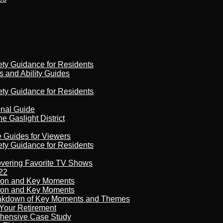
ety Guidance for Residents
s and Ability Guides
ety Guidance for Residents
onal Guide
 Gaslight District
e Guides for Viewers
ety Guidance for Residents
overing Favorite TV Shows
22
son and Key Moments
son and Key Moments
reakdown of Key Moments and Themes
Your Retirement
ehensive Case Study