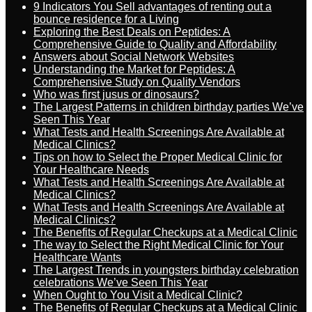
9 Indicators You Sell advantages of renting out a
bounce residence for a Living
Exploring the Best Deals on Peptides: A
Comprehensive Guide to Quality and Affordability
Answers about Social Network Websites
Understanding the Market for Peptides: A
Comprehensive Study on Quality Vendors
Who was first jusus or dinosaurs?
The Largest Patterns in children birthday parties We’ve
Seen This Year
What Tests and Health Screenings Are Available at
Medical Clinics?
Tips on how to Select the Proper Medical Clinic for
Your Healthcare Needs
What Tests and Health Screenings Are Available at
Medical Clinics?
What Tests and Health Screenings Are Available at
Medical Clinics?
The Benefits of Regular Checkups at a Medical Clinic
The way to Select the Right Medical Clinic for Your
Healthcare Wants
The Largest Trends in youngsters birthday celebration
celebrations We’ve Seen This Year
When Ought to You Visit a Medical Clinic?
The Benefits of Regular Checkups at a Medical Clinic