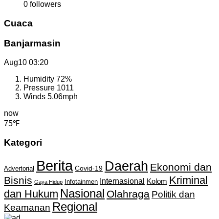
0
followers
Cuaca
Banjarmasin
Aug10
03:20
Humidity
72%
Pressure
1011
Winds
5.06mph
now
75℉
Kategori
Berita
Daerah
Ekonomi dan
Covid-19
Advertorial
Kriminal
Bisnis
Internasional
Kolom
Infotainmen
Gaya Hidup
Nasional
dan Hukum
Olahraga
Politik dan
Regional
Keamanan