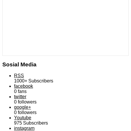
Sosial Media
RSS
1000+
Subscribers
facebook
0
fans
twitter
0
followers
google+
0
followers
Youtube
975
Subscribers
instagram