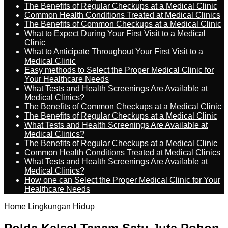
The Benefits of Regular Checkups at a Medical Clinic
Common Health Conditions Treated at Medical Clinics
The Benefits of Common Checkups at a Medical Clinic
What to Expect During Your First Visit to a Medical
Clinic
What to Anticipate Throughout Your First Visit to a
Medical Clinic
Easy methods to Select the Proper Medical Clinic for
Your Healthcare Needs
What Tests and Health Screenings Are Available at
Medical Clinics?
The Benefits of Common Checkups at a Medical Clinic
The Benefits of Regular Checkups at a Medical Clinic
What Tests and Health Screenings Are Available at
Medical Clinics?
The Benefits of Regular Checkups at a Medical Clinic
Common Health Conditions Treated at Medical Clinics
What Tests and Health Screenings Are Available at
Medical Clinics?
How one can Select the Proper Medical Clinic for Your
Healthcare Needs
Home
Lingkungan Hidup