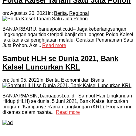
Polda Kalsel Tanam Satu Juta Pohon
on:
Agustus 20, 2021
In:
Berita
,
Regional
BANJARBARU, banuapost.co.id– Jaga keberlangsungan
lingkungan agar tidak terjadi banjir dan longsor, Polda Kalsel
lakukan aksi penghijauan melalui Gerakan Penanaman Satu
Juta Pohon. Aks...
Read more
Sambut HLH se Dunia 2021, Bank
Kalsel Luncurkan KRL
on:
Juni 05, 2021
In:
Berita
,
Ekonomi dan Bisnis
BANJARMASIN, banuapost.co.id– Sambut Hari Lingkungan
Hidup (HLH) se dunia, 5 Juni 2021, Bank Kalsel luncurkan
program ‘Kampanye Ramah Lingkungan (KRL). Program ini
dikemas dalam hashta...
Read more