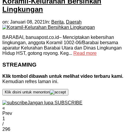
Koramil-Kelurahan Bersihkan
Lingkungan
on:
Januari 08, 2021
In:
Berita
,
Daerah
BARABAI, banuapost.co.id– Menciptakan kebersihan
lingkungan, anggota Koramil 1002-06/Barabai bersama
aparatur Kelurahan Barabai Utara dan Dinas Lingkungan
Hidup HST, gotong royong. Keg...
Read more
STREAMING
Klik tombol dibawah untuk melihat video terbaru kami.
Kemudian refres laman ini.
Klik disini untuk menonton
Jangan lupa SUBSCRIBE
«
Prev
1
/
296