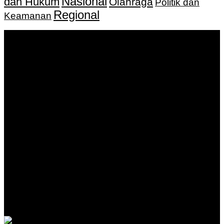
Nasional
dan Hukum
Olahraga
Politik dan
Regional
Keamanan
Keputusan Menkumham RI No AHU-
0159487.AH.01.11.Tahun 2018 Tanggal 27 November 2018.
PT. Banua Bergerak Bersama | Jalan Merdeka No.2 Gedung
KNPI, Kalimantan Selatan
Hubungi kami:
0811 513 463
|
redaksi@banuapost.co.id
marketing@banuapost.co.id
Berita Sebelumnya
Answers about Blue Whales
Agustus 10, 2026
Answers about Cleverbot
Agustus 10, 2026