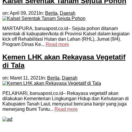
Kalsel Serentak Tanam Sejuta Pohon
on:
April 09, 2021
In:
Berita
,
Daerah
MARTAPURA, banuapost.co.id– Sejuta pohon ditanam
serentak di kabupaten/kota di Provinsi Kalsel dalam kegiatan
kick off Rehabilitasi Hutan dan Lahan (RHL), Jumat (9/4).
Program Dinas Ke...
Read more
Kemen LHK akan Rekayasa Vegetatif
di Tala
on:
Maret 11, 2021
In:
Berita
,
Daerah
PELAIHARI, banuapost.co.id– Rekayasa vegetatif akan
dilakukan Kementerian Lingkungan Hidup dan Kehutanan di
Kabupaten Tanah Laut, menyusul bencana banjir yang juga
menerjang Bumi Tuntu...
Read more