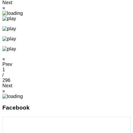
Next
»
«
Prev
1
/
296
Next
»
Facebook