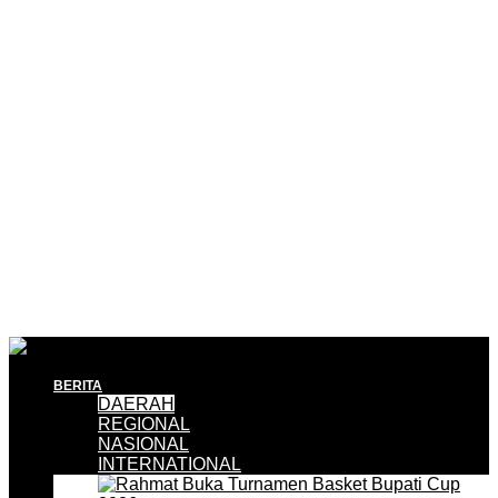
BERITA
DAERAH
REGIONAL
NASIONAL
INTERNATIONAL