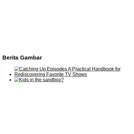
Berita Gambar