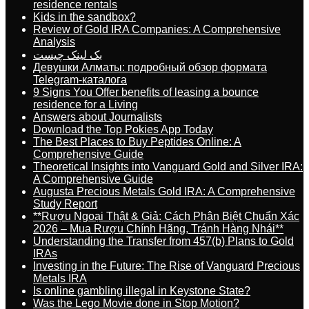
residence rentals
Kids in the sandbox?
Review of Gold IRA Companies: A Comprehensive
Analysis
بک لینک چیست
Девушки Алматы: подробный обзор формата
Telegram-каталога
9 Signs You Offer benefits of leasing a bounce
residence for a Living
Answers about Journalists
Download the Top Pokies App Today
The Best Places to Buy Peptides Online: A
Comprehensive Guide
Theoretical Insights into Vanguard Gold and Silver IRA:
A Comprehensive Guide
Augusta Precious Metals Gold IRA: A Comprehensive
Study Report
**Rượu Ngoại Thật & Giả: Cách Phân Biệt Chuẩn Xác
2026 – Mua Rượu Chính Hãng, Tránh Hàng Nhái**
Understanding the Transfer from 457(b) Plans to Gold
IRAs
Investing in the Future: The Rise of Vanguard Precious
Metals IRA
Is online gambling illegal in Keystone State?
Was the Lego Movie done in Stop Motion?