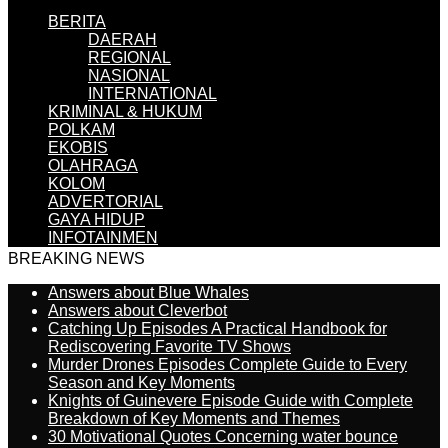
BERITA
DAERAH
REGIONAL
NASIONAL
INTERNATIONAL
KRIMINAL & HUKUM
POLKAM
EKOBIS
OLAHRAGA
KOLOM
ADVERTORIAL
GAYA HIDUP
INFOTAINMEN
BREAKING NEWS
Answers about Blue Whales
Answers about Cleverbot
Catching Up Episodes A Practical Handbook for
Rediscovering Favorite TV Shows
Murder Drones Episodes Complete Guide to Every
Season and Key Moments
Knights of Guinevere Episode Guide with Complete
Breakdown of Key Moments and Themes
30 Motivational Quotes Concerning water bounce