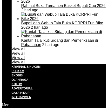
Rahmat Buka Turnamen Basket Bupati Cup 2026
2 hari ago
Bupati dan Wabub Tala Buka KORPRI Fun Bike
2026
2 hari ago
Kantah Tala Ikuti Sidang dan Pemeriksaan di
Pabahanan
2 hari ago
View all
View all
View all
View all
KRIMINAL & HUKUM
POLKAM
EKOBIS
OLAHRAGA
KOLOM
ADVERTORIAL
GAYA HIDUP
INFOTAINMEN
Menu