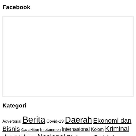
Facebook
Kategori
Berita
Daerah
Ekonomi dan
Covid-19
Advertorial
Kriminal
Bisnis
Internasional
Kolom
Infotainmen
Gaya Hidup