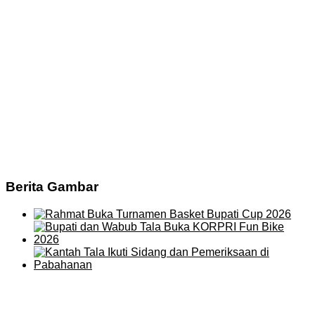
Berita Gambar