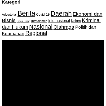
Kategori
Berita
Daerah
Ekonomi dan
Covid-19
Advertorial
Kriminal
Bisnis
Internasional
Kolom
Infotainmen
Gaya Hidup
Nasional
dan Hukum
Olahraga
Politik dan
Regional
Keamanan
Keputusan Menkumham RI No AHU-
0159487.AH.01.11.Tahun 2018 Tanggal 27 November 2018.
PT. Banua Bergerak Bersama | Jalan Merdeka No.2 Gedung
KNPI, Kalimantan Selatan
Hubungi kami:
0811 513 463
|
redaksi@banuapost.co.id
marketing@banuapost.co.id
Berita Sebelumnya
robot