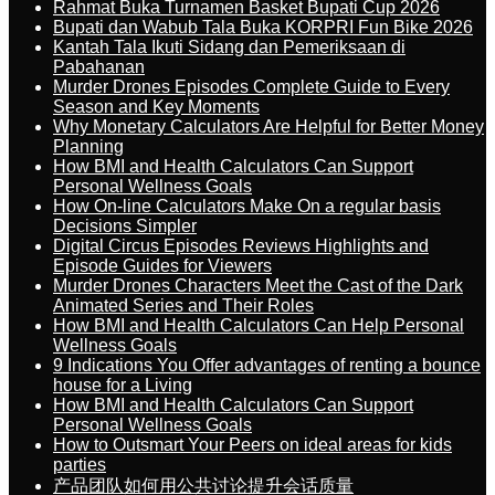
Rahmat Buka Turnamen Basket Bupati Cup 2026
Bupati dan Wabub Tala Buka KORPRI Fun Bike 2026
Kantah Tala Ikuti Sidang dan Pemeriksaan di
Pabahanan
Murder Drones Episodes Complete Guide to Every
Season and Key Moments
Why Monetary Calculators Are Helpful for Better Money
Planning
How BMI and Health Calculators Can Support
Personal Wellness Goals
How On-line Calculators Make On a regular basis
Decisions Simpler
Digital Circus Episodes Reviews Highlights and
Episode Guides for Viewers
Murder Drones Characters Meet the Cast of the Dark
Animated Series and Their Roles
How BMI and Health Calculators Can Help Personal
Wellness Goals
9 Indications You Offer advantages of renting a bounce
house for a Living
How BMI and Health Calculators Can Support
Personal Wellness Goals
How to Outsmart Your Peers on ideal areas for kids
parties
产品团队如何用公共讨论提升会话质量