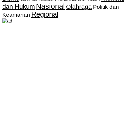
Nasional
dan Hukum
Olahraga
Politik dan
Regional
Keamanan