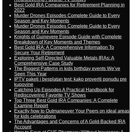
Best Gold IRA Companies for Retirement Planning in
2022
Murder Drones Episodes Complete Guide to Every
Season and Key Moments
Murder Drones Episodes Complete Guide to Every
Season and Key Moments
Knights of Guinevere Episode Guide with Complete
Breakdown of Key Moments and Themes
Best Gold IRA: A Comprehensive Information To
Secure Your Retirement
Exploring Self-Directed Valuable Metals IRAs: A
Comprehensive Case Study
The Biggest Patterns in kids birthday events We’ve
Seen This Year
IPTV paketi i besplatan test: kako proveriti ponudu pre
kupovine
Catching Up Episodes A Practical Handbook for
Rediscovering Favorite TV Shows
Top Three Best Gold IRA Companies: A Complete
Examine Report
Exactly how to Outmaneuver Your Peers on ideal areas
for kids celebrations
The Advantages and Concerns of A Gold-Backed IRA
Account