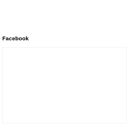
Facebook