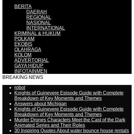
BERITA
DAERAH
REGIONAL
NASIONAL
INTERNATIONAL
KRIMINAL & HUKUM
POLKAM
EKOBIS
OLAHRAGA
KOLOM
ADVERTORIAL
GAYA HIDUP
INFOTAINMEN
BREAKING NEWS
robot
Knights of Guinevere Episode Guide with Complete
Breakdown of Key Moments and Themes
Answers about Michigan
Knights of Guinevere Episode Guide with Complete
Breakdown of Key Moments and Themes
Murder Drones Characters Meet the Cast of the Dark
Animated Series and Their Roles
30 Inspiring Quotes About water bounce house rentals