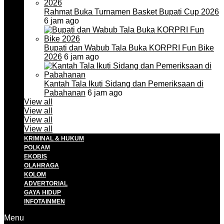
Rahmat Buka Turnamen Basket Bupati Cup 2026
6 jam ago
Bupati dan Wabub Tala Buka KORPRI Fun Bike
2026
6 jam ago
Kantah Tala Ikuti Sidang dan Pemeriksaan di
Pabahanan
6 jam ago
View all
View all
View all
View all
KRIMINAL & HUKUM
POLKAM
EKOBIS
OLAHRAGA
KOLOM
ADVERTORIAL
GAYA HIDUP
INFOTAINMEN
Menu