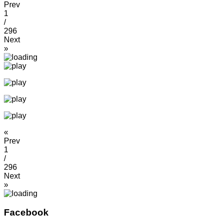
Prev
1
/
296
Next
»
«
Prev
1
/
296
Next
»
Facebook