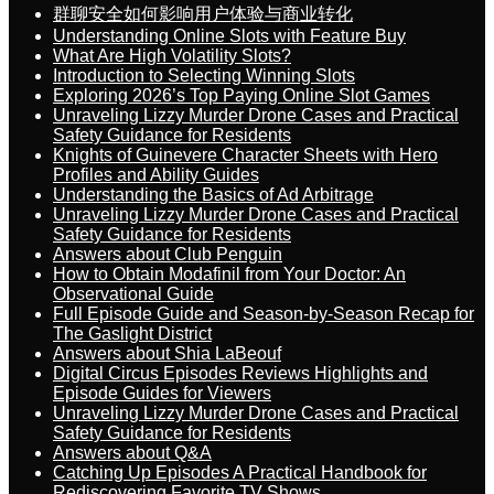
群聊安全如何影响用户体验与商业转化
Understanding Online Slots with Feature Buy
What Are High Volatility Slots?
Introduction to Selecting Winning Slots
Exploring 2026’s Top Paying Online Slot Games
Unraveling Lizzy Murder Drone Cases and Practical
Safety Guidance for Residents
Knights of Guinevere Character Sheets with Hero
Profiles and Ability Guides
Understanding the Basics of Ad Arbitrage
Unraveling Lizzy Murder Drone Cases and Practical
Safety Guidance for Residents
Answers about Club Penguin
How to Obtain Modafinil from Your Doctor: An
Observational Guide
Full Episode Guide and Season-by-Season Recap for
The Gaslight District
Answers about Shia LaBeouf
Digital Circus Episodes Reviews Highlights and
Episode Guides for Viewers
Unraveling Lizzy Murder Drone Cases and Practical
Safety Guidance for Residents
Answers about Q&A
Catching Up Episodes A Practical Handbook for
Rediscovering Favorite TV Shows