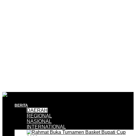
BERITA
DAERAH
REGIONAL
NASIONAL
INTERNATIONAL