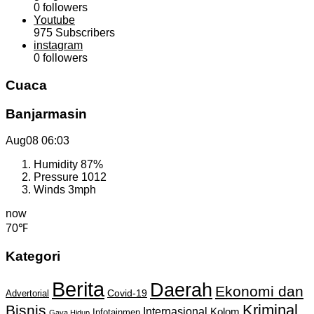
0
followers
Youtube
975
Subscribers
instagram
0
followers
Cuaca
Banjarmasin
Aug08
06:03
Humidity
87%
Pressure
1012
Winds
3mph
now
70℉
Kategori
Berita
Daerah
Ekonomi dan
Covid-19
Advertorial
Kriminal
Bisnis
Internasional
Kolom
Infotainmen
Gaya Hidup