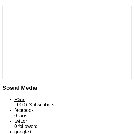
Sosial Media
RSS
1000+
Subscribers
facebook
0
fans
twitter
0
followers
google+