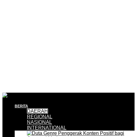
BERITA
DAERAH
REGIONAL
NASIONAL
INTERNATIONAL