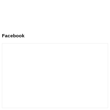
Facebook