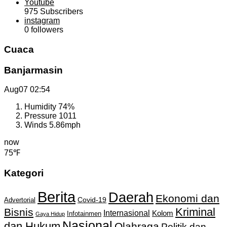
Youtube
975
Subscribers
instagram
0
followers
Cuaca
Banjarmasin
Aug07
02:54
Humidity
74%
Pressure
1011
Winds
5.86mph
now
75℉
Kategori
Berita
Daerah
Ekonomi dan
Covid-19
Advertorial
Kriminal
Bisnis
Internasional
Kolom
Infotainmen
Gaya Hidup
Nasional
dan Hukum
Olahraga
Politik dan