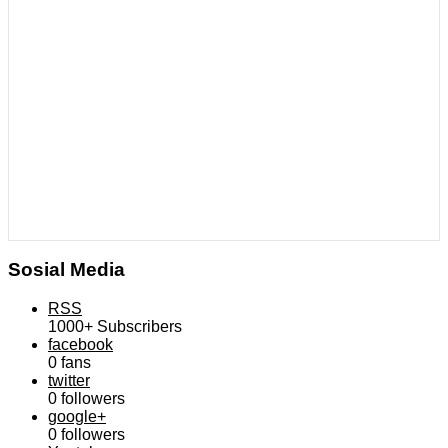
Sosial Media
RSS
1000+
Subscribers
facebook
0
fans
twitter
0
followers
google+
0
followers