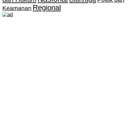
Regional
Keamanan