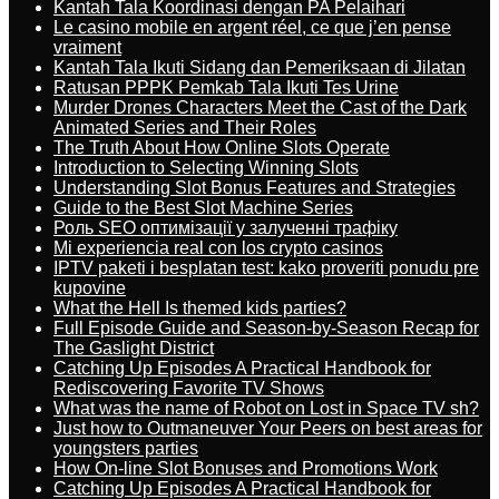
Kantah Tala Koordinasi dengan PA Pelaihari
Le casino mobile en argent réel, ce que j’en pense
vraiment
Kantah Tala Ikuti Sidang dan Pemeriksaan di Jilatan
Ratusan PPPK Pemkab Tala Ikuti Tes Urine
Murder Drones Characters Meet the Cast of the Dark
Animated Series and Their Roles
The Truth About How Online Slots Operate
Introduction to Selecting Winning Slots
Understanding Slot Bonus Features and Strategies
Guide to the Best Slot Machine Series
Роль SEO оптимізації у залученні трафіку
Mi experiencia real con los crypto casinos
IPTV paketi i besplatan test: kako proveriti ponudu pre
kupovine
What the Hell Is themed kids parties?
Full Episode Guide and Season-by-Season Recap for
The Gaslight District
Catching Up Episodes A Practical Handbook for
Rediscovering Favorite TV Shows
What was the name of Robot on Lost in Space TV sh?
Just how to Outmaneuver Your Peers on best areas for
youngsters parties
How On-line Slot Bonuses and Promotions Work
Catching Up Episodes A Practical Handbook for