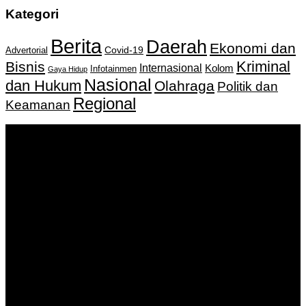
Kategori
Berita
Daerah
Ekonomi dan
Covid-19
Advertorial
Kriminal
Bisnis
Internasional
Kolom
Infotainmen
Gaya Hidup
Nasional
dan Hukum
Olahraga
Politik dan
Regional
Keamanan
Keputusan Menkumham RI No AHU-
0159487.AH.01.11.Tahun 2018 Tanggal 27 November 2018.
PT. Banua Bergerak Bersama | Jalan Merdeka No.2 Gedung
KNPI, Kalimantan Selatan
Hubungi kami:
0811 513 463
|
redaksi@banuapost.co.id
marketing@banuapost.co.id
Berita Sebelumnya
Murder Drones Episodes Complete Guide to Every
Season and Key Moments