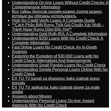
Understanding On-line Loans Without Credit Checks: A
Comprehensive Information
Все тайны бонусов онлайн-казино zooma казино,
которые вы обязаны использовать
High No Credit Verify Loans: A Complete Guide
**Cách Phân Biệt Rượu Thật Giả Chuẩn Xác Nhất –
Tránh Ngay Rượu Dỏm Độc Hại**
Understanding Gold Roth IRA: A Complete Information
Understanding $200 Loans With No Credit Check: A
Complete Information
Fast Online Loans No Credit Check: An In-Depth
Analysis
Exploring the Evolution of $30,000 Loans with No
Credit Check: Alternatives And Improvements
Understanding Small Payday Loans No Credit Check
Understanding Simple Personal Loans Online With No
Credit Check
EX YU TV kanali za dijasporu: kako izabrati pravu
ponudu
EX YU TV aplikacija: kako izabrati player za svaki
uređaj
Answers about Movies
Understanding Personal Loans On-line: Instant
Approval With No Credit Check