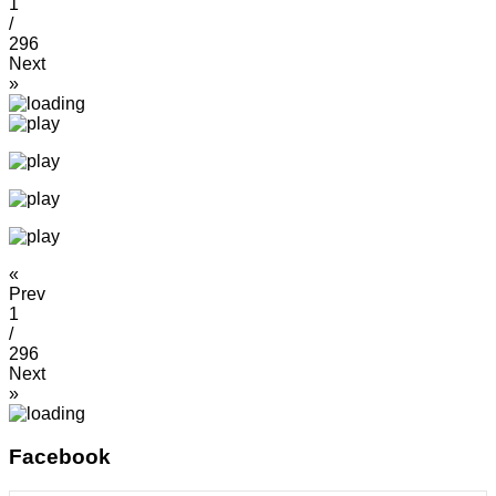
1
/
296
Next
»
«
Prev
1
/
296
Next
»
Facebook