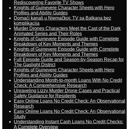
Rediscovering Favorite TV Shows
Knights of Guinevere Character Sheets with Hero
Profiles and Ability Guides
Domaći kanali u Njemačkoj: TV sa Balkana bez
komplikacija
Murder Drones Characters Meet the Cast of the Dark
Animated Series and Their Roles
Knights of Guinevere Episode Guide with Complete
Breakdown of Key Moments and Themes
Knights of Guinevere Episode Guide with Complete
Breakdown of Key Moments and Themes
Full Episode Guide and Season-by-Season Recap for
The Gaslight District
Knights of Guinevere Character Sheets with Hero
Profiles and Ability Guides
Understanding Month-to-month Loans With No Credit
Check: A Comprehensive Research
Unraveling Lizzy Murder Drone Cases and Practical
Safety Guidance for Residents
Easy Online Loans No Credit Check: An Observational
Research
Easy Online Loans No Credit Check: An Observational
Study
Understanding Instant Cash Loans No Credit Checks:
A Complete Overview