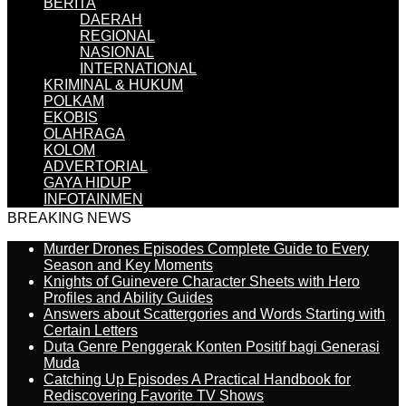
BERITA
DAERAH
REGIONAL
NASIONAL
INTERNATIONAL
KRIMINAL & HUKUM
POLKAM
EKOBIS
OLAHRAGA
KOLOM
ADVERTORIAL
GAYA HIDUP
INFOTAINMEN
BREAKING NEWS
Murder Drones Episodes Complete Guide to Every
Season and Key Moments
Knights of Guinevere Character Sheets with Hero
Profiles and Ability Guides
Answers about Scattergories and Words Starting with
Certain Letters
Duta Genre Penggerak Konten Positif bagi Generasi
Muda
Catching Up Episodes A Practical Handbook for
Rediscovering Favorite TV Shows