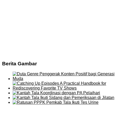
Berita Gambar