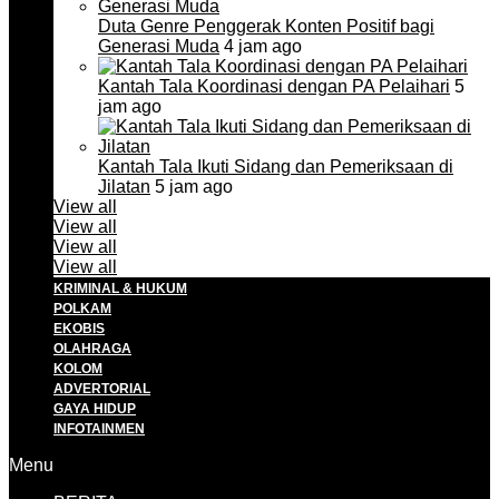
Duta Genre Penggerak Konten Positif bagi
Generasi Muda
4 jam ago
Kantah Tala Koordinasi dengan PA Pelaihari
5
jam ago
Kantah Tala Ikuti Sidang dan Pemeriksaan di
Jilatan
5 jam ago
View all
View all
View all
View all
KRIMINAL & HUKUM
POLKAM
EKOBIS
OLAHRAGA
KOLOM
ADVERTORIAL
GAYA HIDUP
INFOTAINMEN
Menu