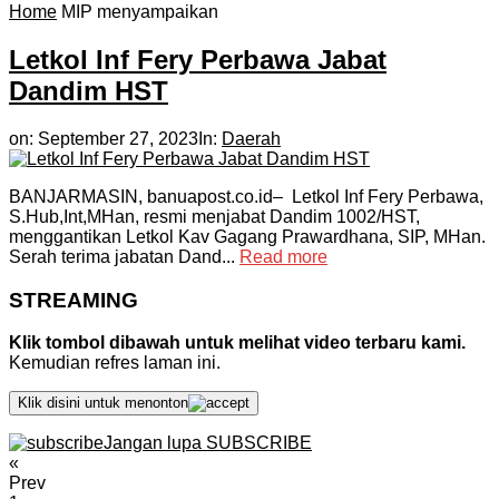
Home
MIP menyampaikan
Letkol Inf Fery Perbawa Jabat
Dandim HST
on:
September 27, 2023
In:
Daerah
BANJARMASIN, banuapost.co.id– Letkol Inf Fery Perbawa,
S.Hub,Int,MHan, resmi menjabat Dandim 1002/HST,
menggantikan Letkol Kav Gagang Prawardhana, SIP, MHan.
Serah terima jabatan Dand...
Read more
STREAMING
Klik tombol dibawah untuk melihat video terbaru kami.
Kemudian refres laman ini.
Klik disini untuk menonton
Jangan lupa SUBSCRIBE
«
Prev