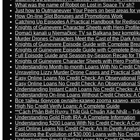
What was the name of Robot on Lost in Space TV sh?
Just how to Outmaneuver Your Peers on best areas for y
How On-line Slot Bonuses and Promotions Work
Catching Up Episodes A Practical Handbook for Redisc
Knights of Guinevere Character Sheets with Hero Profile
Domaći kanali u Njemačkoj: TV sa Balkana bez komplik
Murder Drones Characters Meet the Cast of the Dark An
Knights of Guinevere Episode Guide with Complete B
Knights of Guinevere Episode Guide with Complete B
Full Episode Guide and Season-by-Season Recap for The
Knights of Guinevere Character Sheets with Hero Profile
Understanding Month-to-month Loans With No Credit C
Unraveling Lizzy Murder Drone Cases and Practical Saf
Easy Online Loans No Credit Check: An Observational 
Easy Online Loans No Credit Check: An Observational 
Understanding Instant Cash Loans No Credit Checks: A
Understanding On-line Loans Without Credit Checks: A
Все тайны бонусов онлайн-казино zooma казино, ко
High No Credit Verify Loans: A Complete Guide
**Cách Phân Biệt Rượu Thật Giả Chuẩn Xác Nhất – T
Understanding Gold Roth IRA: A Complete Information
Understanding $200 Loans With No Credit Check: A Com
Fast Online Loans No Credit Check: An In-Depth Analys
Exploring the Evolution of $30,000 Loans with No Credi
Understanding Small Payday Loans No Credit Check