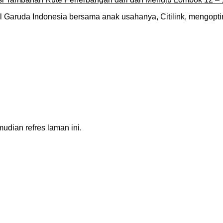
 Garuda Indonesia bersama anak usahanya, Citilink, mengop
dian refres laman ini.