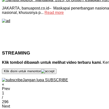
JAKARTA, banuapost.co.id– Maskapai penerbangan nasional
nasional, khususnya p...
Read more
STREAMING
Klik tombol dibawah untuk melihat video terbaru kami.
Kemu
Klik disini untuk menonton
Jangan lupa SUBSCRIBE
«
Prev
1
/
296
Next