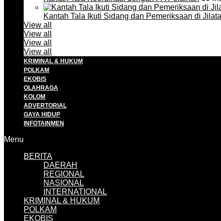
Kantah Tala Ikuti Sidang dan Pemeriksaan di Jilat
View all
View all
View all
View all
KRIMINAL & HUKUM
POLKAM
EKOBIS
OLAHRAGA
KOLOM
ADVERTORIAL
GAYA HIDUP
INFOTAINMEN
Menu
BERITA
DAERAH
REGIONAL
NASIONAL
INTERNATIONAL
KRIMINAL & HUKUM
POLKAM
EKOBIS