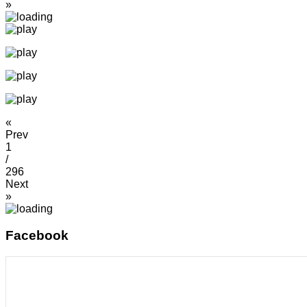
»
«
Prev
1
/
296
Next
»
Facebook