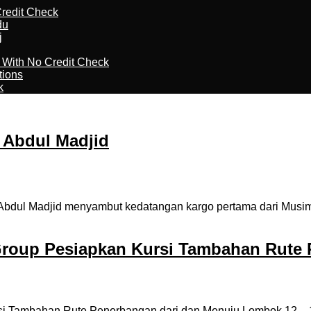
redit Check
du
j
l With No Credit Check
tions
k
 Abdul Madjid
Abdul Madjid menyambut kedatangan kargo pertama dari Musim 
roup Pesiapkan Kursi Tambahan Rute