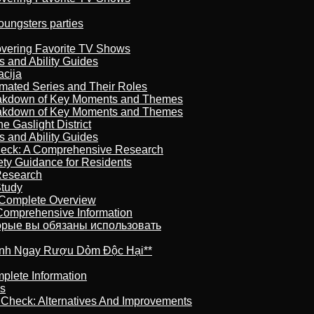
oungsters parties
overing Favorite TV Shows
s and Ability Guides
acija
imated Series and Their Roles
reakdown of Key Moments and Themes
reakdown of Key Moments and Themes
 Gaslight District
s and Ability Guides
heck: A Comprehensive Research
ety Guidance for Residents
Research
Study
 Complete Overview
 Comprehensive Information
торые вы обязаны использовать
ránh Ngay Rượu Dỏm Độc Hại**
plete Information
is
t Check: Alternatives And Improvements