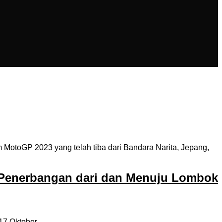
MotoGP 2023 yang telah tiba dari Bandara Narita, Jepang,
 Penerbangan dari dan Menuju Lombok