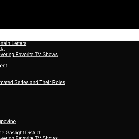
tain Letters
da
overing Favorite TV Shows
ment
imated Series and Their Roles
kupovine
 Gaslight District
overing Favorite TV Shows