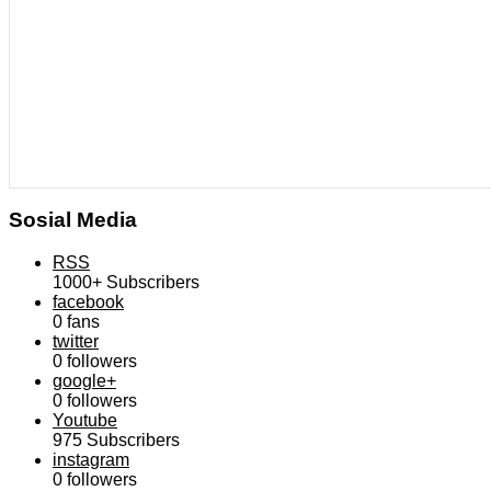
Sosial Media
RSS
1000+
Subscribers
facebook
0
fans
twitter
0
followers
google+
0
followers
Youtube
975
Subscribers
instagram
0
followers