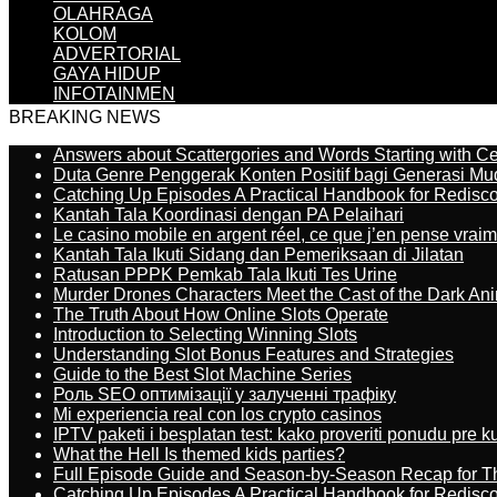
OLAHRAGA
KOLOM
ADVERTORIAL
GAYA HIDUP
INFOTAINMEN
BREAKING NEWS
Answers about Scattergories and Words Starting with Cer
Duta Genre Penggerak Konten Positif bagi Generasi Mu
Catching Up Episodes A Practical Handbook for Redisc
Kantah Tala Koordinasi dengan PA Pelaihari
Le casino mobile en argent réel, ce que j’en pense vrai
Kantah Tala Ikuti Sidang dan Pemeriksaan di Jilatan
Ratusan PPPK Pemkab Tala Ikuti Tes Urine
Murder Drones Characters Meet the Cast of the Dark An
The Truth About How Online Slots Operate
Introduction to Selecting Winning Slots
Understanding Slot Bonus Features and Strategies
Guide to the Best Slot Machine Series
Роль SEO оптимізації у залученні трафіку
Mi experiencia real con los crypto casinos
IPTV paketi i besplatan test: kako proveriti ponudu pre 
What the Hell Is themed kids parties?
Full Episode Guide and Season-by-Season Recap for The
Catching Up Episodes A Practical Handbook for Redisc