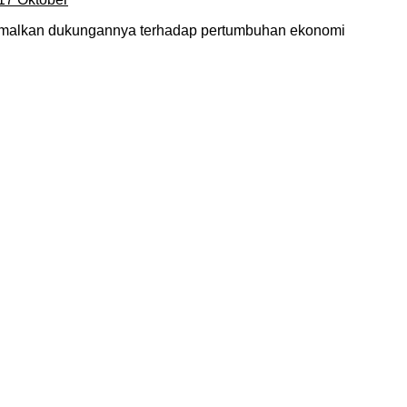
timalkan dukungannya terhadap pertumbuhan ekonomi