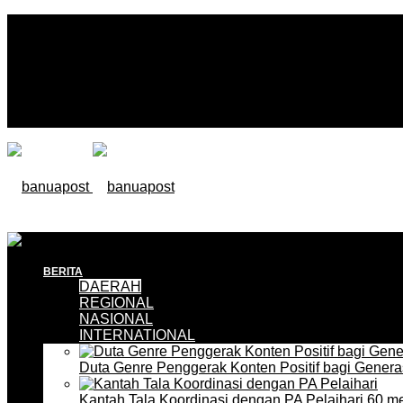
BERITA
DAERAH
REGIONAL
NASIONAL
INTERNATIONAL
Duta Genre Penggerak Konten Positif bagi Gener
Kantah Tala Koordinasi dengan PA Pelaihari
60 me