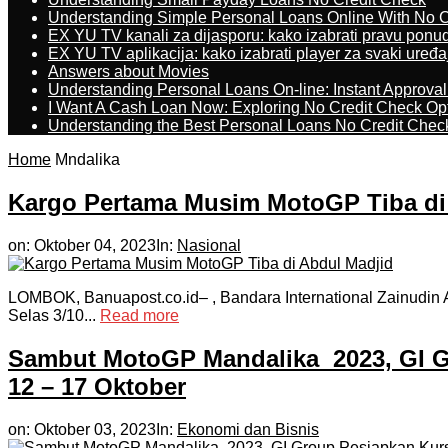
Understanding Simple Personal Loans Online With No C
EX YU TV kanali za dijasporu: kako izabrati pravu ponu
EX YU TV aplikacija: kako izabrati player za svaki uređa
Answers about Movies
Understanding Personal Loans On-line: Instant Approva
I Want A Cash Loan Now: Exploring No Credit Check Op
Understanding the Best Personal Loans No Credit Chec
Home
Mndalika
Kargo Pertama Musim MotoGP Tiba di
on:
Oktober 04, 2023
In:
Nasional
LOMBOK, Banuapost.co.id– , Bandara International Zainudin 
Selas 3/10...
Read more
Sambut MotoGP Mandalika 2023, GI G
12 – 17 Oktober
on:
Oktober 03, 2023
In:
Ekonomi dan Bisnis