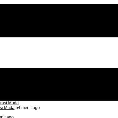
asi Muda
54 menit ago
nit ago