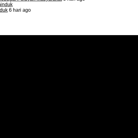
duk
6 hari ago