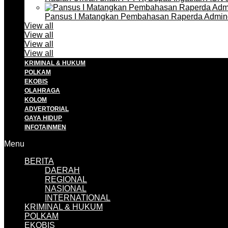
Pansus I Matangkan Pembahasan Raperda Admin
View all
View all
View all
View all
KRIMINAL & HUKUM
POLKAM
EKOBIS
OLAHRAGA
KOLOM
ADVERTORIAL
GAYA HIDUP
INFOTAINMEN
Menu
BERITA
DAERAH
REGIONAL
NASIONAL
INTERNATIONAL
KRIMINAL & HUKUM
POLKAM
EKOBIS