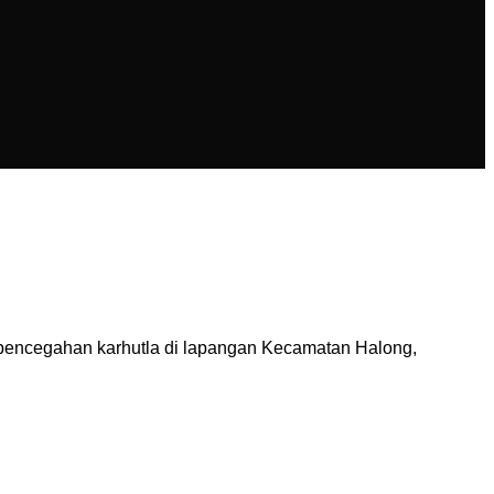
pencegahan karhutla di lapangan Kecamatan Halong,