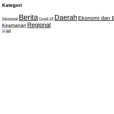
Kategori
Berita
Daerah
Ekonomi dan B
Covid-19
Advertorial
Regional
Keamanan