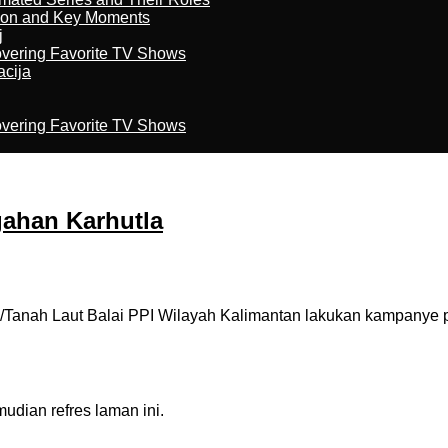
son and Key Moments
j
overing Favorite TV Shows
acija
overing Favorite TV Shows
ahan Karhutla
Tanah Laut Balai PPI Wilayah Kalimantan lakukan kampanye 
dian refres laman ini.