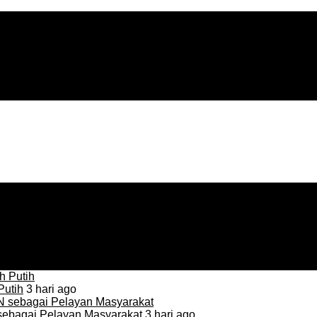
Putih
3 hari ago
sebagai Pelayan Masyarakat
3 hari ago