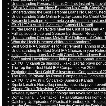
Understanding Personal Loans On-line: Instant Approva
I Want A Cash Loan Now: Exploring No Credit Check Op
Understanding the Best Personal Loans No Credit Chec
Understanding Safe Online Payday Loans No Credit Ch
Bosanski kanali preko interneta za gledaoce u inostrans
EX YU TV u Austriji, Švicarskoj, Americi i Kanadi
Murder Drones Characters Meet the Cast of the Dark An
Full Episode Guide and Season-by-Season Recap for The
Understanding Precious Metals IRA Rollovers: A Guide To
What the Heck Is themed children celebrations?
Best Gold IRA Companies for Retirement Planning in 20
Understanding the Best Gold IRA Choices in your Retir
Instant Online Loans No Credit Check: A Brand new Era O
IPTV paketi i besplatan test: kako proveriti ponudu pre 
EX YU TV kanali za dijasporu: kako izabrati pravu ponu
The Top three Best Gold IRA Companies For 2023
Exploring the Best Gold IRA Investment Companies of 2
The Rise Of Private Jet Rental Companies: A Complete I
EX YU TV u Austriji, Švicarskoj, Americi i Kanadi
Srpski kanali u Nemačkoj i inostranstvu: šta prvo proverit
Closed Circuit Television (CCTV) drain surveys are a vit
sewage systems. This technology has revolutionised the 
Domaći kanali u Njemačkoj: TV sa Balkana bez komplik
Catching Up Episodes A Practical Handbook for Redisc
Murder Drones Characters Meet the Cast of the Dark An