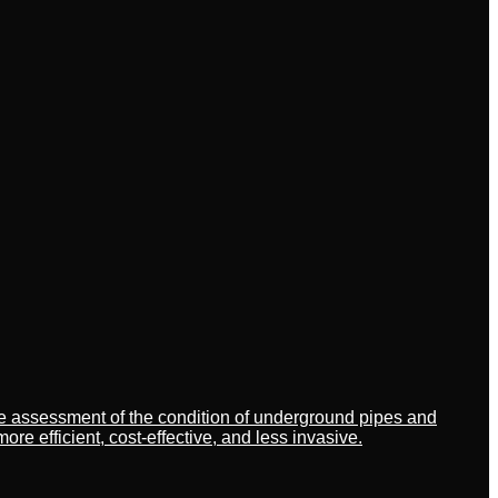
ate assessment of the condition of underground pipes and
 efficient, cost-effective, and less invasive.