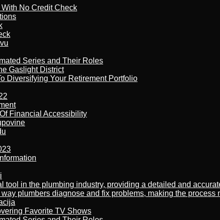
l With No Credit Check
tions
k
eck
tvu
imated Series and Their Roles
 Gaslight District
 Diversifying Your Retirement Portfolio
22
ement
f Financial Accessibility
kupovine
du
023
nformation
i
al tool in the plumbing industry, providing a detailed and accur
way plumbers diagnose and fix problems, making the process more
acija
overing Favorite TV Shows
imated Series and Their Roles