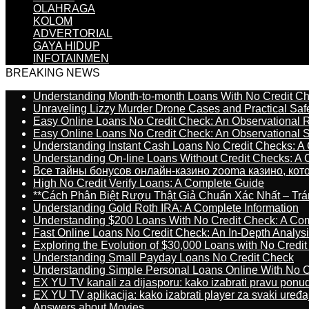
OLAHRAGA
KOLOM
ADVERTORIAL
GAYA HIDUP
INFOTAINMEN
BREAKING NEWS
Understanding Month-to-month Loans With No Credit C
Unraveling Lizzy Murder Drone Cases and Practical Saf
Easy Online Loans No Credit Check: An Observational 
Easy Online Loans No Credit Check: An Observational 
Understanding Instant Cash Loans No Credit Checks: A
Understanding On-line Loans Without Credit Checks: A
Все тайны бонусов онлайн-казино zooma казино, ко
High No Credit Verify Loans: A Complete Guide
**Cách Phân Biệt Rượu Thật Giả Chuẩn Xác Nhất – T
Understanding Gold Roth IRA: A Complete Information
Understanding $200 Loans With No Credit Check: A Com
Fast Online Loans No Credit Check: An In-Depth Analys
Exploring the Evolution of $30,000 Loans with No Credi
Understanding Small Payday Loans No Credit Check
Understanding Simple Personal Loans Online With No C
EX YU TV kanali za dijasporu: kako izabrati pravu ponu
EX YU TV aplikacija: kako izabrati player za svaki uređa
Answers about Movies