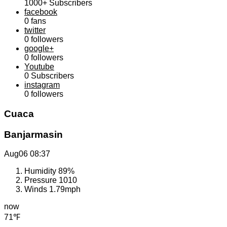
1000+
Subscribers
facebook
0
fans
twitter
0
followers
google+
0
followers
Youtube
0
Subscribers
instagram
0
followers
Cuaca
Banjarmasin
Aug06
08:37
Humidity
89%
Pressure
1010
Winds
1.79mph
now
71℉