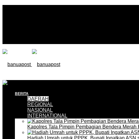
BERITA
DAERAH
REGIONAL
NASIONAL
INTERNATIONAL
Kapolres Tala Pimpin Pembagian Bendera Merah 
Hadiah Umrah untuk PPPK, Bupati Ingatkan ASN 