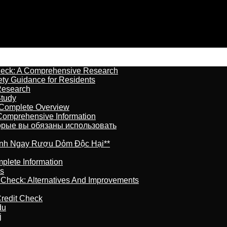
heck: A Comprehensive Research
ety Guidance for Residents
Research
Study
 Complete Overview
 Comprehensive Information
торые вы обязаны использовать
ránh Ngay Rượu Dỏm Độc Hại**
plete Information
is
t Check: Alternatives And Improvements
redit Check
du
j