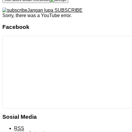
Jangan lupa SUBSCRIBE
Sorry, there was a YouTube error.
Facebook
Sosial Media
RSS