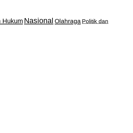
Nasional
an Hukum
Olahraga
Politik dan