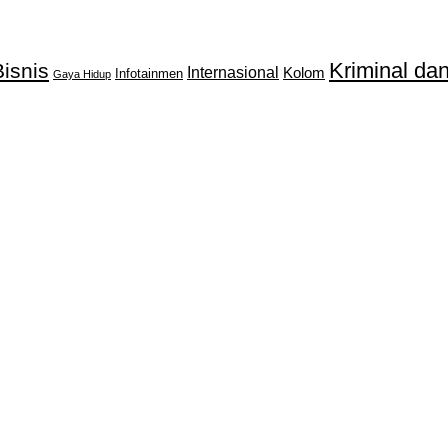
Kriminal d
isnis
Internasional
Kolom
Infotainmen
Gaya Hidup