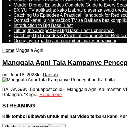
Murder Drones Episodes Complete Guide to Every Sea
EX YU TV aplikacija: kako izabrati player za svaki uređa
Catching Up Episodes A Practical Handbook for Redisc
Domaći kanali u Njemačkoj: TV sa Balkana bez komplik
Introduction to Big Bass Blast
Hitting the Jackpot: My Big Bass Blast Experience
Catching Up Episodes A Practical Handbook for Redisc
Огляд пуш-трафіку: що потрібно знати новачкові
Home
Mnggala Agni
Manggala Agni Tala Kampanye Penceg
on:
Juni 18, 2023
In:
Daerah
BALANGAN, Banuapost.co.id– Manggala Agni Kalimantan VI/
Balangan. “Kegi...
Read more
STREAMING
Klik tombol dibawah untuk melihat video terbaru kami.
Kemu
Klik disini untuk menonton