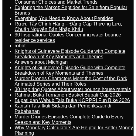
Consumer Choices and Market Trends
Exploring the Market: Peptides for Sale from Popular
Brands
Everything You Need to Know About Peptides
Rượu Tây Chính Hãng – Đẳng Cấp Thượng Lưu,
Chuẩn Nguyên Bản Nhập Khẩu
30 Inspirational Quotes Concerning water bounce
residence services
robot
Knights of Guinevere Episode Guide with Complete
Breakdown of Key Moments and Themes
Answers about Michigan
Knights of Guinevere Episode Guide with Complete
Breakdown of Key Moments and Themes
Murder Drones Characters Meet the Cast of the Dark
Animated Series and Their Roles
30 Inspiring Quotes About water bounce house rentals
Rahmat Buka Turnamen Basket Bupati Cup 2026
Bupati dan Wabub Tala Buka KORPRI Fun Bike 2026
Kantah Tala Ikuti Sidang dan Pemeriksaan di
Pabahanan
Murder Drones Episodes Complete Guide to Every
Season and Key Moments
Why Monetary Calculators Are Helpful for Better Money
Planning