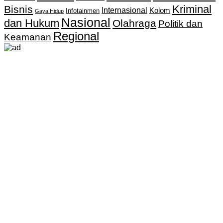
Kriminal
Bisnis
Internasional
Kolom
Infotainmen
Gaya Hidup
Nasional
dan Hukum
Olahraga
Politik dan
Regional
Keamanan