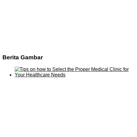
Berita Gambar