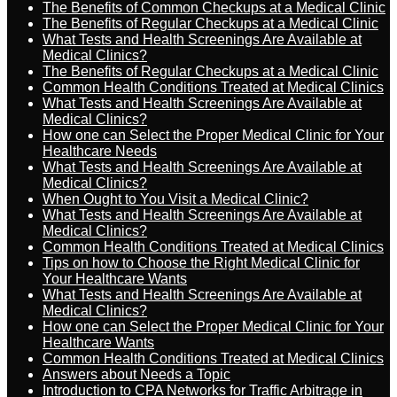
The Benefits of Common Checkups at a Medical Clinic
The Benefits of Regular Checkups at a Medical Clinic
What Tests and Health Screenings Are Available at
Medical Clinics?
The Benefits of Regular Checkups at a Medical Clinic
Common Health Conditions Treated at Medical Clinics
What Tests and Health Screenings Are Available at
Medical Clinics?
How one can Select the Proper Medical Clinic for Your
Healthcare Needs
What Tests and Health Screenings Are Available at
Medical Clinics?
When Ought to You Visit a Medical Clinic?
What Tests and Health Screenings Are Available at
Medical Clinics?
Common Health Conditions Treated at Medical Clinics
Tips on how to Choose the Right Medical Clinic for
Your Healthcare Wants
What Tests and Health Screenings Are Available at
Medical Clinics?
How one can Select the Proper Medical Clinic for Your
Healthcare Wants
Common Health Conditions Treated at Medical Clinics
Answers about Needs a Topic
Introduction to CPA Networks for Traffic Arbitrage in