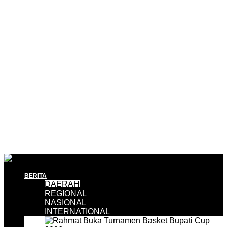
BERITA
DAERAH
REGIONAL
NASIONAL
INTERNATIONAL