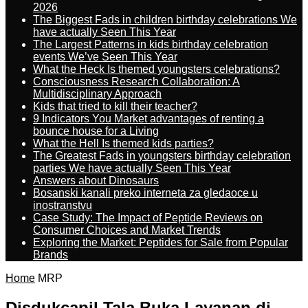
2026
The Biggest Fads in children birthday celebrations We
have actually Seen This Year
The Largest Patterns in kids birthday celebration
events We’ve Seen This Year
What the Heck Is themed youngsters celebrations?
Consciousness Research Collaboration: A
Multidisciplinary Approach
Kids that tried to kill their teacher?
9 Indicators You Market advantages of renting a
bounce house for a Living
What the Hell Is themed kids parties?
The Greatest Fads in youngsters birthday celebration
parties We have actually Seen This Year
Answers about Dinosaurs
Bosanski kanali preko interneta za gledaoce u
inostranstvu
Case Study: The Impact of Peptide Reviews on
Consumer Choices and Market Trends
Exploring the Market: Peptides for Sale from Popular
Brands
Home
MRP
Disdukcapil Tala Buka Layanan di