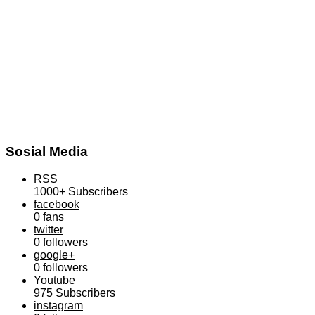
Sosial Media
RSS
1000+
Subscribers
facebook
0
fans
twitter
0
followers
google+
0
followers
Youtube
975
Subscribers
instagram