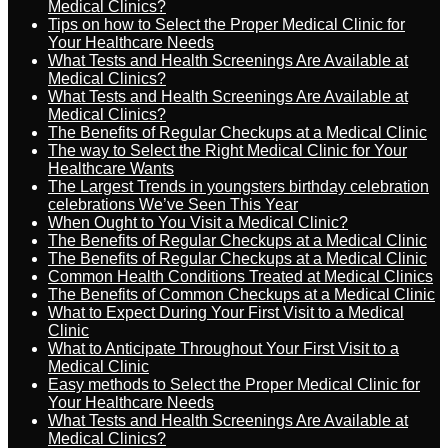
Medical Clinics?
Tips on how to Select the Proper Medical Clinic for
Your Healthcare Needs
What Tests and Health Screenings Are Available at
Medical Clinics?
What Tests and Health Screenings Are Available at
Medical Clinics?
The Benefits of Regular Checkups at a Medical Clinic
The way to Select the Right Medical Clinic for Your
Healthcare Wants
The Largest Trends in youngsters birthday celebration
celebrations We’ve Seen This Year
When Ought to You Visit a Medical Clinic?
The Benefits of Regular Checkups at a Medical Clinic
The Benefits of Regular Checkups at a Medical Clinic
Common Health Conditions Treated at Medical Clinics
The Benefits of Common Checkups at a Medical Clinic
What to Expect During Your First Visit to a Medical
Clinic
What to Anticipate Throughout Your First Visit to a
Medical Clinic
Easy methods to Select the Proper Medical Clinic for
Your Healthcare Needs
What Tests and Health Screenings Are Available at
Medical Clinics?