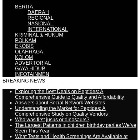
BERITA
DAERAH
REGIONAL
NASIONAL
INTERNATIONAL
KRIMINAL & HUKUM
POLKAM
EKOBIS
OLAHRAGA
KOLOM
ADVERTORIAL
GAYA HIDUP
INFOTAINMEN
BREAKING NEWS
Exploring the Best Deals on Peptides: A
Comprehensive Guide to Quality and Affordability
Answers about Social Network Websites
Understanding the Market for Peptides: A
Comprehensive Study on Quality Vendors
Who was first jusus or dinosaurs?
The Largest Patterns in children birthday parties We’ve
Seen This Year
What Tests and Health Screenings Are Available at