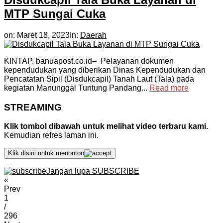
MTP Sungai Cuka
on:
Maret 18, 2023
In:
Daerah
KINTAP, banuapost.co.id– Pelayanan dokumen
kependudukan yang diberikan Dinas Kependudukan dan
Pencatatan Sipil (Disdukcapil) Tanah Laut (Tala) pada
kegiatan Manunggal Tuntung Pandang...
Read more
STREAMING
Klik tombol dibawah untuk melihat video terbaru kami.
Kemudian refres laman ini.
Klik disini untuk menonton
Jangan lupa SUBSCRIBE
«
Prev
1
/
296