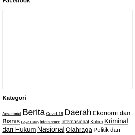
Facebook
Kategori
Berita
Daerah
Ekonomi dan
Covid-19
Advertorial
Kriminal
Bisnis
Internasional
Kolom
Infotainmen
Gaya Hidup
Nasional
dan Hukum
Olahraga
Politik dan