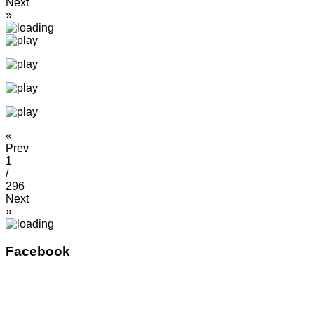
Next
»
«
Prev
1
/
296
Next
»
Facebook