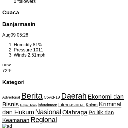
0
followers
Cuaca
Banjarmasin
Aug09
05:28
Humidity
81%
Pressure
1011
Winds
2.51mph
now
72℉
Kategori
Berita
Daerah
Ekonomi dan
Covid-19
Advertorial
Kriminal
Bisnis
Internasional
Kolom
Infotainmen
Gaya Hidup
Nasional
dan Hukum
Olahraga
Politik dan
Regional
Keamanan