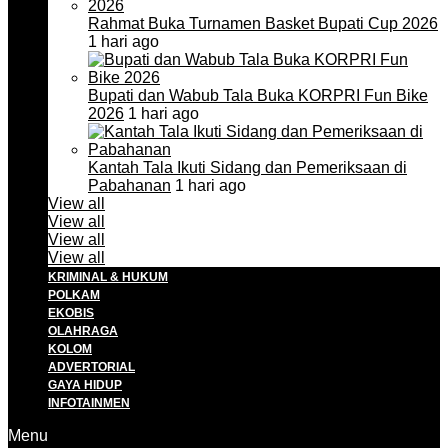
Rahmat Buka Turnamen Basket Bupati Cup 2026
1 hari ago
Bupati dan Wabub Tala Buka KORPRI Fun Bike
2026
1 hari ago
Kantah Tala Ikuti Sidang dan Pemeriksaan di
Pabahanan
1 hari ago
View all
View all
View all
View all
KRIMINAL & HUKUM
POLKAM
EKOBIS
OLAHRAGA
KOLOM
ADVERTORIAL
GAYA HIDUP
INFOTAINMEN
Menu