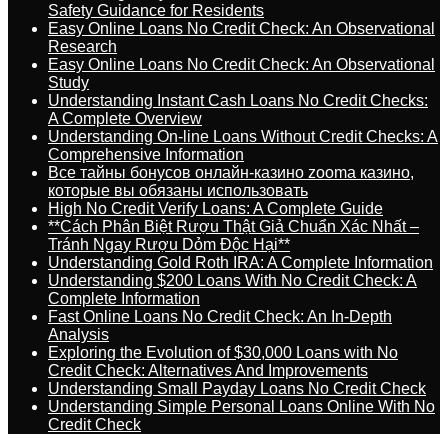
Safety Guidance for Residents
Easy Online Loans No Credit Check: An Observational
Research
Easy Online Loans No Credit Check: An Observational
Study
Understanding Instant Cash Loans No Credit Checks:
A Complete Overview
Understanding On-line Loans Without Credit Checks: A
Comprehensive Information
Все тайны бонусов онлайн-казино zooma казино,
которые вы обязаны использовать
High No Credit Verify Loans: A Complete Guide
**Cách Phân Biệt Rượu Thật Giả Chuẩn Xác Nhất –
Tránh Ngay Rượu Dỏm Độc Hại**
Understanding Gold Roth IRA: A Complete Information
Understanding $200 Loans With No Credit Check: A
Complete Information
Fast Online Loans No Credit Check: An In-Depth
Analysis
Exploring the Evolution of $30,000 Loans with No
Credit Check: Alternatives And Improvements
Understanding Small Payday Loans No Credit Check
Understanding Simple Personal Loans Online With No
Credit Check