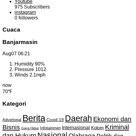
Youtube
975
Subscribers
instagram
0
followers
Cuaca
Banjarmasin
Aug07
06:21
Humidity
90%
Pressure
1012
Winds
2.1mph
now
70℉
Kategori
Berita
Daerah
Ekonomi dan
Covid-19
Advertorial
Kriminal
Bisnis
Internasional
Kolom
Infotainmen
Gaya Hidup
Nasional
dan Hukum
Olahraga
Politik dan