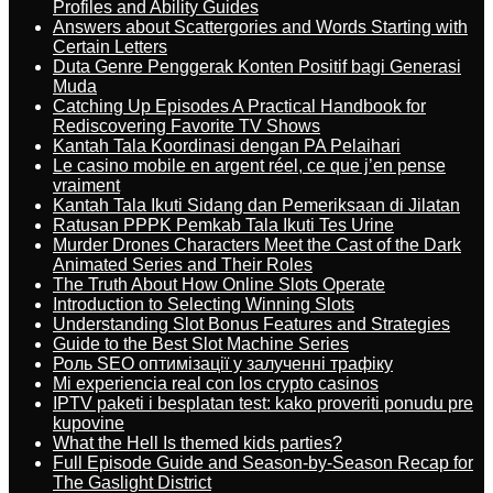
Profiles and Ability Guides
Answers about Scattergories and Words Starting with
Certain Letters
Duta Genre Penggerak Konten Positif bagi Generasi
Muda
Catching Up Episodes A Practical Handbook for
Rediscovering Favorite TV Shows
Kantah Tala Koordinasi dengan PA Pelaihari
Le casino mobile en argent réel, ce que j’en pense
vraiment
Kantah Tala Ikuti Sidang dan Pemeriksaan di Jilatan
Ratusan PPPK Pemkab Tala Ikuti Tes Urine
Murder Drones Characters Meet the Cast of the Dark
Animated Series and Their Roles
The Truth About How Online Slots Operate
Introduction to Selecting Winning Slots
Understanding Slot Bonus Features and Strategies
Guide to the Best Slot Machine Series
Роль SEO оптимізації у залученні трафіку
Mi experiencia real con los crypto casinos
IPTV paketi i besplatan test: kako proveriti ponudu pre
kupovine
What the Hell Is themed kids parties?
Full Episode Guide and Season-by-Season Recap for
The Gaslight District