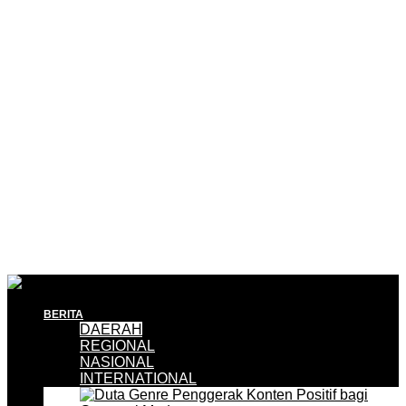
BERITA
DAERAH
REGIONAL
NASIONAL
INTERNATIONAL