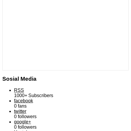
Sosial Media
RSS
1000+
Subscribers
facebook
0
fans
twitter
0
followers
google+
0
followers