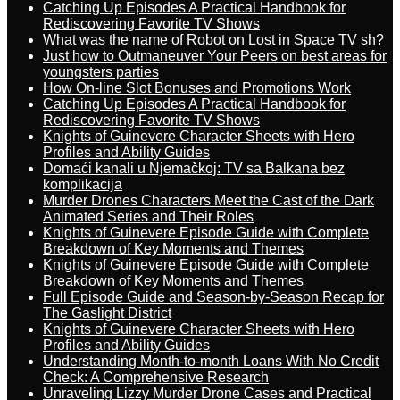
Catching Up Episodes A Practical Handbook for
Rediscovering Favorite TV Shows
What was the name of Robot on Lost in Space TV sh?
Just how to Outmaneuver Your Peers on best areas for
youngsters parties
How On-line Slot Bonuses and Promotions Work
Catching Up Episodes A Practical Handbook for
Rediscovering Favorite TV Shows
Knights of Guinevere Character Sheets with Hero
Profiles and Ability Guides
Domaći kanali u Njemačkoj: TV sa Balkana bez
komplikacija
Murder Drones Characters Meet the Cast of the Dark
Animated Series and Their Roles
Knights of Guinevere Episode Guide with Complete
Breakdown of Key Moments and Themes
Knights of Guinevere Episode Guide with Complete
Breakdown of Key Moments and Themes
Full Episode Guide and Season-by-Season Recap for
The Gaslight District
Knights of Guinevere Character Sheets with Hero
Profiles and Ability Guides
Understanding Month-to-month Loans With No Credit
Check: A Comprehensive Research
Unraveling Lizzy Murder Drone Cases and Practical