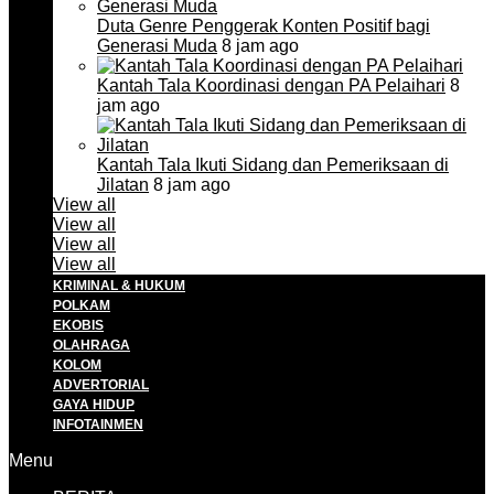
Duta Genre Penggerak Konten Positif bagi
Generasi Muda
8 jam ago
Kantah Tala Koordinasi dengan PA Pelaihari
8
jam ago
Kantah Tala Ikuti Sidang dan Pemeriksaan di
Jilatan
8 jam ago
View all
View all
View all
View all
KRIMINAL & HUKUM
POLKAM
EKOBIS
OLAHRAGA
KOLOM
ADVERTORIAL
GAYA HIDUP
INFOTAINMEN
Menu