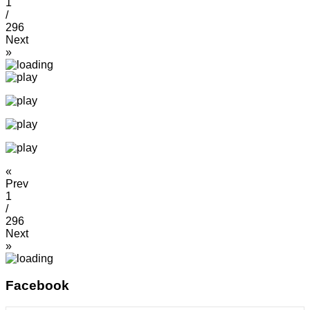
1
/
296
Next
»
«
Prev
1
/
296
Next
»
Facebook