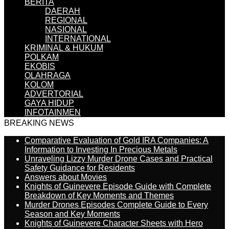
BERITA
DAERAH
REGIONAL
NASIONAL
INTERNATIONAL
KRIMINAL & HUKUM
POLKAM
EKOBIS
OLAHRAGA
KOLOM
ADVERTORIAL
GAYA HIDUP
INFOTAINMEN
BREAKING NEWS
Comparative Evaluation of Gold IRA Companies: A
Information to Investing In Precious Metals
Unraveling Lizzy Murder Drone Cases and Practical
Safety Guidance for Residents
Answers about Movies
Knights of Guinevere Episode Guide with Complete
Breakdown of Key Moments and Themes
Murder Drones Episodes Complete Guide to Every
Season and Key Moments
Knights of Guinevere Character Sheets with Hero