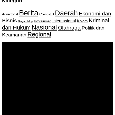
Kategori
Berita
Daerah
Ekonomi dan
Covid-19
Advertorial
Kriminal
Bisnis
Internasional
Kolom
Infotainmen
Gaya Hidup
Nasional
dan Hukum
Olahraga
Politik dan
Regional
Keamanan
Keputusan Menkumham RI No AHU-
0159487.AH.01.11.Tahun 2018 Tanggal 27 November 2018.
PT. Banua Bergerak Bersama | Jalan Merdeka No.2 Gedung
KNPI, Kalimantan Selatan
Hubungi kami:
0811 513 463
|
redaksi@banuapost.co.id
marketing@banuapost.co.id
Berita Sebelumnya
Comparative Evaluation of Gold IRA Companies: A
Information to Investing In Precious Metals