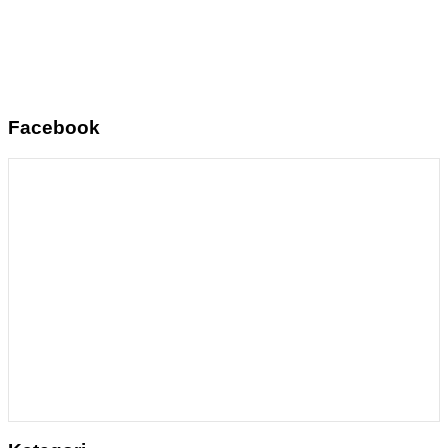
Facebook