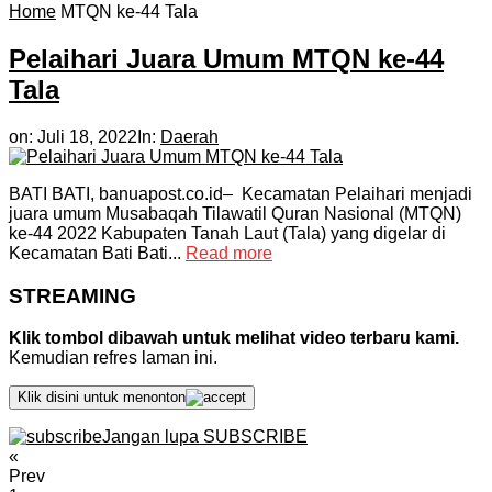
Home
MTQN ke-44 Tala
Pelaihari Juara Umum MTQN ke-44
Tala
on:
Juli 18, 2022
In:
Daerah
BATI BATI, banuapost.co.id– Kecamatan Pelaihari menjadi
juara umum Musabaqah Tilawatil Quran Nasional (MTQN)
ke-44 2022 Kabupaten Tanah Laut (Tala) yang digelar di
Kecamatan Bati Bati...
Read more
STREAMING
Klik tombol dibawah untuk melihat video terbaru kami.
Kemudian refres laman ini.
Klik disini untuk menonton
Jangan lupa SUBSCRIBE
«
Prev