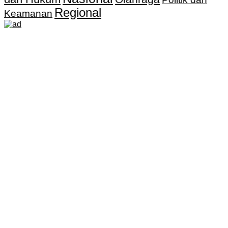
Regional
Keamanan