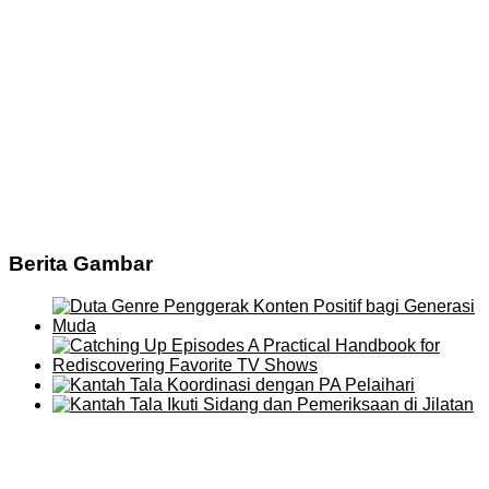
Berita Gambar