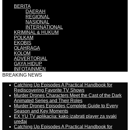
BERITA
DAERAH
REGIONAL
NASIONAL
INTERNATIONAL
KRIMINAL & HUKUM
POLKAM
EKOBIS
OLAHRAGA
KOLOM
ADVERTORIAL
GAYA HIDUP
INFOTAINMEN
BREAKING NEWS
Catching Up Episodes A Practical Handbook for
Rediscovering Favorite TV Shows
Murder Drones Characters Meet the Cast of the Dark
Animated Series and Their Roles
Murder Drones Episodes Complete Guide to Every
Season and Key Moments
EX YU TV aplikacija: kako izabrati player za svaki
uređaj
Catching Up Episodes A Practical Handbook for