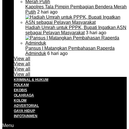
Kapolres Tala Pimpin Pembagian Bendera Merah
Putih
2 hari ago
Hadiah Umrah untuk PPPK, Bupati Ingatkan ASN
sebagai Pelayan Masyarakat
3 hari ago
Pansus I Matangkan Pembahasan Raperda
Adminduk
6 hari ago
View all
View all
View all
View all
KRIMINAL & HUKUM
POLKAM
EKOBIS
OLAHRAGA
KOLOM
ADVERTORIAL
GAYA HIDUP
INFOTAINMEN
Menu