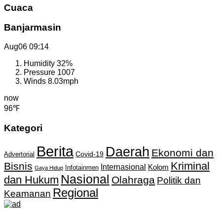
Cuaca
Banjarmasin
Aug06
09:14
Humidity
32%
Pressure
1007
Winds
8.03mph
now
96℉
Kategori
Berita
Daerah
Ekonomi dan
Covid-19
Advertorial
Kriminal
Bisnis
Internasional
Kolom
Infotainmen
Gaya Hidup
Nasional
dan Hukum
Olahraga
Politik dan
Regional
Keamanan