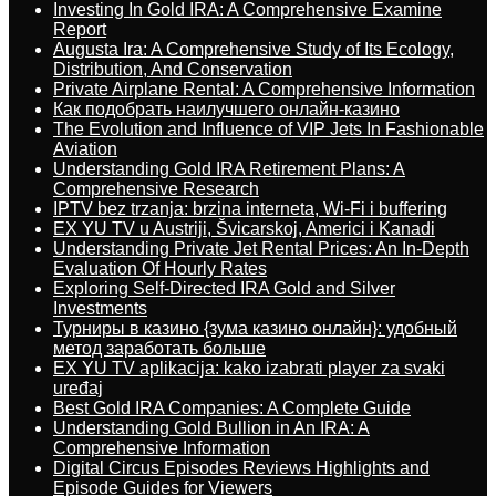
Investing In Gold IRA: A Comprehensive Examine
Report
Augusta Ira: A Comprehensive Study of Its Ecology,
Distribution, And Conservation
Private Airplane Rental: A Comprehensive Information
Как подобрать наилучшего онлайн-казино
The Evolution and Influence of VIP Jets In Fashionable
Aviation
Understanding Gold IRA Retirement Plans: A
Comprehensive Research
IPTV bez trzanja: brzina interneta, Wi-Fi i buffering
EX YU TV u Austriji, Švicarskoj, Americi i Kanadi
Understanding Private Jet Rental Prices: An In-Depth
Evaluation Of Hourly Rates
Exploring Self-Directed IRA Gold and Silver
Investments
Турниры в казино {зума казино онлайн}: удобный
метод заработать больше
EX YU TV aplikacija: kako izabrati player za svaki
uređaj
Best Gold IRA Companies: A Complete Guide
Understanding Gold Bullion in An IRA: A
Comprehensive Information
Digital Circus Episodes Reviews Highlights and
Episode Guides for Viewers