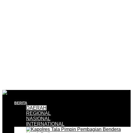
BERITA
DAERAH
REGIONAL
NASIONAL
INTERNATIONAL