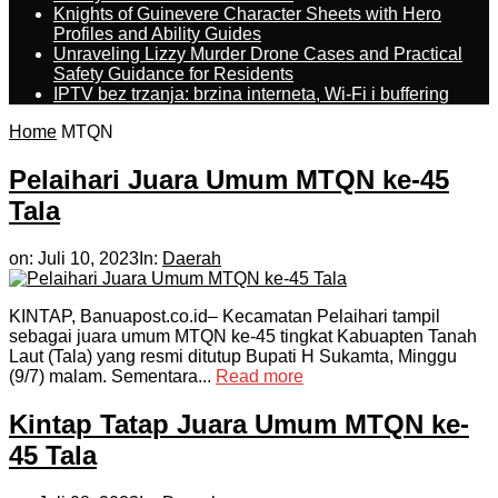
Knights of Guinevere Character Sheets with Hero
Profiles and Ability Guides
Unraveling Lizzy Murder Drone Cases and Practical
Safety Guidance for Residents
IPTV bez trzanja: brzina interneta, Wi-Fi i buffering
Home
MTQN
Pelaihari Juara Umum MTQN ke-45
Tala
on:
Juli 10, 2023
In:
Daerah
KINTAP, Banuapost.co.id– Kecamatan Pelaihari tampil
sebagai juara umum MTQN ke-45 tingkat Kabuapten Tanah
Laut (Tala) yang resmi ditutup Bupati H Sukamta, Minggu
(9/7) malam. Sementara...
Read more
Kintap Tatap Juara Umum MTQN ke-
45 Tala