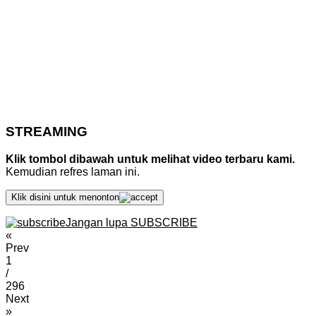
STREAMING
Klik tombol dibawah untuk melihat video terbaru kami.
Kemudian refres laman ini.
Klik disini untuk menonton
Jangan lupa SUBSCRIBE
«
Prev
1
/
296
Next
»