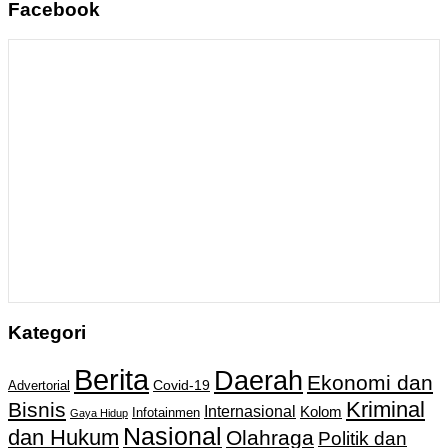
Facebook
Kategori
Berita
Daerah
Ekonomi dan
Covid-19
Advertorial
Kriminal
Bisnis
Internasional
Kolom
Infotainmen
Gaya Hidup
Nasional
dan Hukum
Olahraga
Politik dan