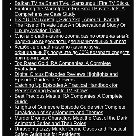
Balkan TV na Smart TV-u, Samsungu i Fire TV Sticku
Exploring the Marketplace For Small Private Jets: A
Comprehensive Case Study
EX YU TV u Austriji, Švicarskoj, Americi i Kanadi
The Rise of Private Jets: An Observational Study On
Luxury Aviation Traits
Слоты онлайн-казино zooma casino официальный:
надежные видеослоты для значительных выплат
Кешбек в онлайн-казино {казино зума
официальный}: получите до 30% возврата средств
при проигрыше
Top Rated Gold IRA Companies: A Complete
Evaluation
Digital Circus Episodes Reviews Highlights and
Episode Guides for Viewers
Catching Up Episodes A Practical Handbook for
Rediscovering Favorite TV Shows
Best Precious Metals IRA Companies: A Complete
Guide
Knights of Guinevere Episode Guide with Complete
Breakdown of Key Moments and Themes
Murder Drones Characters Meet the Cast of the Dark
Animated Series and Their Roles
Unraveling Lizzy Murder Drone Cases and Practical
Safety Guidance for Residents