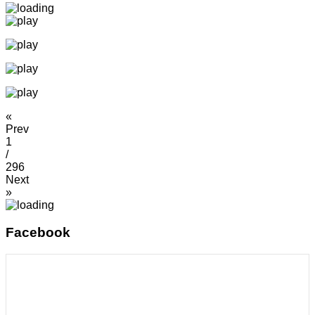
«
Prev
1
/
296
Next
»
Facebook