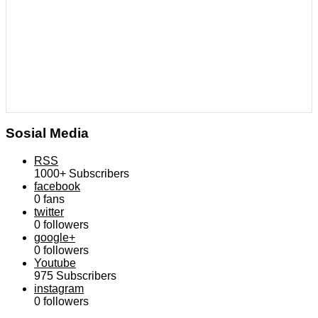
Sosial Media
RSS
1000+
Subscribers
facebook
0
fans
twitter
0
followers
google+
0
followers
Youtube
975
Subscribers
instagram
0
followers