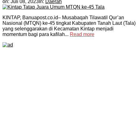
on:
Juli 08, 2023
In:
Daerah
KINTAP, Banuapost.co.id– Musabaqah Tilawatil Qur’an
Nasional (MTQN) ke-45 tingkat Kabupaten Tanah Laut (Tala)
yang selenggarakan di Kecamatan Kintap menjadi
momentum bagi para kafilah...
Read more