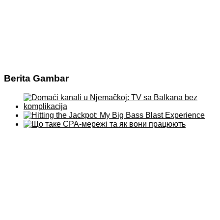
Berita Gambar