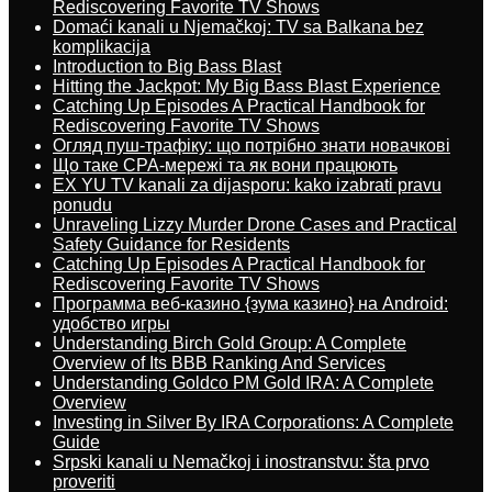
Rediscovering Favorite TV Shows
Domaći kanali u Njemačkoj: TV sa Balkana bez
komplikacija
Introduction to Big Bass Blast
Hitting the Jackpot: My Big Bass Blast Experience
Catching Up Episodes A Practical Handbook for
Rediscovering Favorite TV Shows
Огляд пуш-трафіку: що потрібно знати новачкові
Що таке CPA-мережі та як вони працюють
EX YU TV kanali za dijasporu: kako izabrati pravu
ponudu
Unraveling Lizzy Murder Drone Cases and Practical
Safety Guidance for Residents
Catching Up Episodes A Practical Handbook for
Rediscovering Favorite TV Shows
Программа веб-казино {зума казино} на Android:
удобство игры
Understanding Birch Gold Group: A Complete
Overview of Its BBB Ranking And Services
Understanding Goldco PM Gold IRA: A Complete
Overview
Investing in Silver By IRA Corporations: A Complete
Guide
Srpski kanali u Nemačkoj i inostranstvu: šta prvo
proveriti