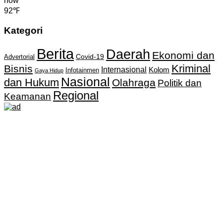
now
92℉
Kategori
Berita
Daerah
Ekonomi dan
Covid-19
Advertorial
Kriminal
Bisnis
Internasional
Kolom
Infotainmen
Gaya Hidup
Nasional
dan Hukum
Olahraga
Politik dan
Regional
Keamanan