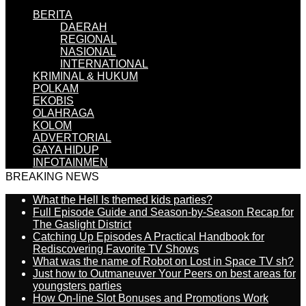
BERITA
DAERAH
REGIONAL
NASIONAL
INTERNATIONAL
KRIMINAL & HUKUM
POLKAM
EKOBIS
OLAHRAGA
KOLOM
ADVERTORIAL
GAYA HIDUP
INFOTAINMEN
BREAKING NEWS
What the Hell Is themed kids parties?
Full Episode Guide and Season-by-Season Recap for
The Gaslight District
Catching Up Episodes A Practical Handbook for
Rediscovering Favorite TV Shows
What was the name of Robot on Lost in Space TV sh?
Just how to Outmaneuver Your Peers on best areas for
youngsters parties
How On-line Slot Bonuses and Promotions Work