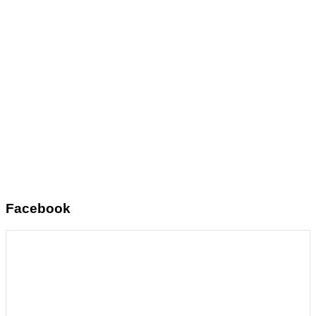
Facebook