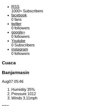
RSS
1000+
Subscribers
facebook
0
fans
twitter
0
followers
google+
0
followers
Youtube
0
Subscribers
instagram
0
followers
Cuaca
Banjarmasin
Aug07
05:46
Humidity
35%
Pressure
1012
Winds
3.11mph