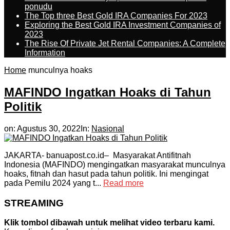
ponudu
The Top three Best Gold IRA Companies For 2023
Exploring the Best Gold IRA Investment Companies of
2023
The Rise Of Private Jet Rental Companies: A Complete
Information
Home
munculnya hoaks
MAFINDO Ingatkan Hoaks di Tahun
Politik
on:
Agustus 30, 2022
In:
Nasional
JAKARTA- banuapost.co.id– Masyarakat Antifitnah
Indonesia (MAFINDO) mengingatkan masyarakat munculnya
hoaks, fitnah dan hasut pada tahun politik. Ini mengingat
pada Pemilu 2024 yang t...
Read more
STREAMING
Klik tombol dibawah untuk melihat video terbaru kami.