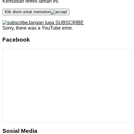
Kemudian refres laman ini.
Klik disini untuk menonton
Jangan lupa SUBSCRIBE
Sorry, there was a YouTube error.
Facebook
Sosial Media