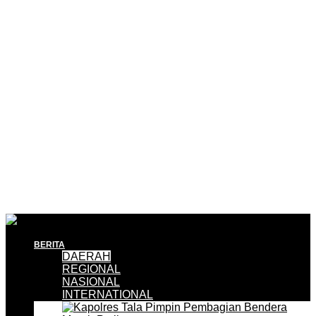
BERITA
DAERAH
REGIONAL
NASIONAL
INTERNATIONAL