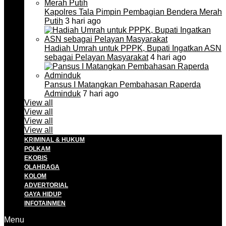
Kapolres Tala Pimpin Pembagian Bendera Merah
Putih
3 hari ago
Hadiah Umrah untuk PPPK, Bupati Ingatkan ASN
sebagai Pelayan Masyarakat
4 hari ago
Pansus I Matangkan Pembahasan Raperda
Adminduk
7 hari ago
View all
View all
View all
View all
KRIMINAL & HUKUM
POLKAM
EKOBIS
OLAHRAGA
KOLOM
ADVERTORIAL
GAYA HIDUP
INFOTAINMEN
Menu