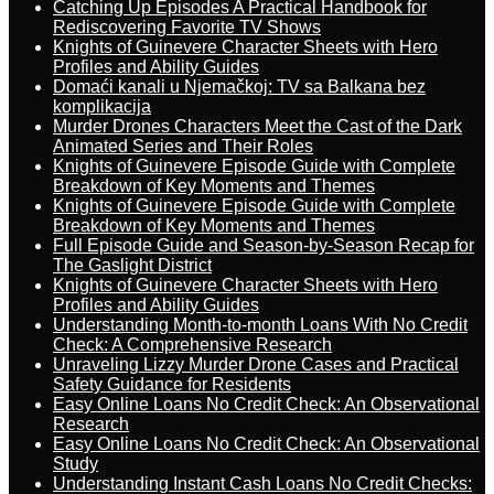
Catching Up Episodes A Practical Handbook for
Rediscovering Favorite TV Shows
Knights of Guinevere Character Sheets with Hero
Profiles and Ability Guides
Domaći kanali u Njemačkoj: TV sa Balkana bez
komplikacija
Murder Drones Characters Meet the Cast of the Dark
Animated Series and Their Roles
Knights of Guinevere Episode Guide with Complete
Breakdown of Key Moments and Themes
Knights of Guinevere Episode Guide with Complete
Breakdown of Key Moments and Themes
Full Episode Guide and Season-by-Season Recap for
The Gaslight District
Knights of Guinevere Character Sheets with Hero
Profiles and Ability Guides
Understanding Month-to-month Loans With No Credit
Check: A Comprehensive Research
Unraveling Lizzy Murder Drone Cases and Practical
Safety Guidance for Residents
Easy Online Loans No Credit Check: An Observational
Research
Easy Online Loans No Credit Check: An Observational
Study
Understanding Instant Cash Loans No Credit Checks: