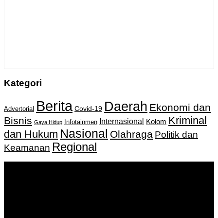
Kategori
Berita
Daerah
Ekonomi dan
Covid-19
Advertorial
Kriminal
Bisnis
Internasional
Kolom
Infotainmen
Gaya Hidup
Nasional
dan Hukum
Olahraga
Politik dan
Regional
Keamanan
Keputusan Menkumham RI No AHU-
0159487.AH.01.11.Tahun 2018 Tanggal 27 November 2018.
PT. Banua Bergerak Bersama | Jalan Merdeka No.2 Gedung
KNPI, Kalimantan Selatan