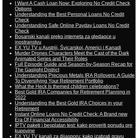
I Want A Cash Loan Now: Exploring No Credit Check
Options
Understanding the Best Personal Loans No Credit
Check
Understanding Safe Online Payday Loans No Credit
Check
Bosanski kanali preko interneta za gledaoce u
inostranstvu
EX YU TV u Austriji, Švicarskoj, Americi i Kanadi
Murder Drones Characters Meet the Cast of the Dark
Animated Series and Their Roles
Full Episode Guide and Season-by-Season Recap for
The Gaslight District
Understanding Precious Metals IRA Rollovers: A Guide
To Diversifying Your Retirement Portfolio
What the Heck Is themed children celebrations?
Best Gold IRA Companies for Retirement Planning in
2022
Understanding the Best Gold IRA Choices in your
Retirement
Instant Online Loans No Credit Check: A Brand new
Era Of Financial Accessibility
IPTV paketi i besplatan test: kako proveriti ponudu pre
kupovine
EX YU TV kanali za dijasporu: kako izabrati pravu