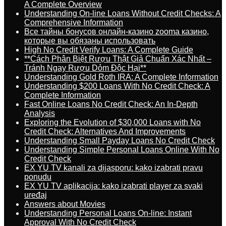
A Complete Overview
Understanding On-line Loans Without Credit Checks: A
Comprehensive Information
Все тайны бонусов онлайн-казино zooma казино,
которые вы обязаны использовать
High No Credit Verify Loans: A Complete Guide
**Cách Phân Biệt Rượu Thật Giả Chuẩn Xác Nhất –
Tránh Ngay Rượu Dỏm Độc Hại**
Understanding Gold Roth IRA: A Complete Information
Understanding $200 Loans With No Credit Check: A
Complete Information
Fast Online Loans No Credit Check: An In-Depth
Analysis
Exploring the Evolution of $30,000 Loans with No
Credit Check: Alternatives And Improvements
Understanding Small Payday Loans No Credit Check
Understanding Simple Personal Loans Online With No
Credit Check
EX YU TV kanali za dijasporu: kako izabrati pravu
ponudu
EX YU TV aplikacija: kako izabrati player za svaki
uređaj
Answers about Movies
Understanding Personal Loans On-line: Instant
Approval With No Credit Check