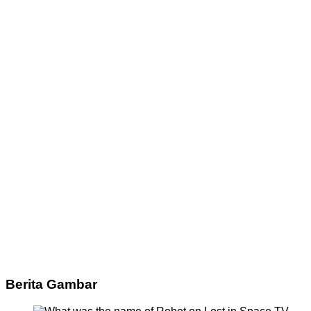
Berita Gambar