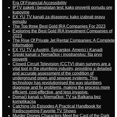
Era Of Financial Accessibility
IPTV paketi i besplatan test: kako proveriti ponudu pre
kupovine
EX YU TV kanali za dijasporu: kako izabrati pravu
ponudu
The Top three Best Gold IRA Companies For 2023
Exploring the Best Gold IRA Investment Companies of
2023
The Rise Of Private Jet Rental Companies: A Complete
Information
EX YU TV u Austriji, Švicarskoj, Americi i Kanadi
Srpski kanali u Nemačkoj i inostranstvu: šta prvo
proveriti
Closed Circuit Television (CCTV) drain surveys are a
vital tool in the plumbing industry, providing a detailed
and accurate assessment of the condition of
underground pipes and sewage systems. This
technology has revolutionised the way plumbers
diagnose and fix problems, making the process more
efficient, cost-effective, and less invasive.
Domaći kanali u Njemačkoj: TV sa Balkana bez
komplikacija
Catching Up Episodes A Practical Handbook for
Rediscovering Favorite TV Shows
Murder Drones Characters Meet the Cast of the Dark