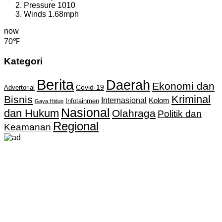
Pressure
1010
Winds
1.68mph
now
70℉
Kategori
Berita
Daerah
Ekonomi dan
Covid-19
Advertorial
Kriminal
Bisnis
Internasional
Kolom
Infotainmen
Gaya Hidup
Nasional
dan Hukum
Olahraga
Politik dan
Regional
Keamanan