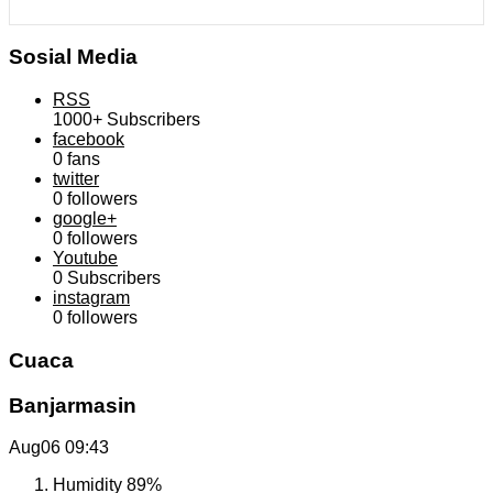
Sosial Media
RSS
1000+
Subscribers
facebook
0
fans
twitter
0
followers
google+
0
followers
Youtube
0
Subscribers
instagram
0
followers
Cuaca
Banjarmasin
Aug06
09:43
Humidity
89%