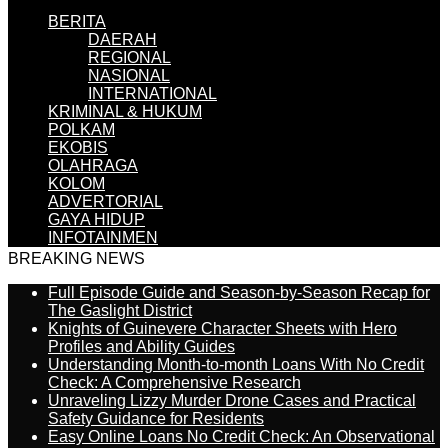
BERITA
DAERAH
REGIONAL
NASIONAL
INTERNATIONAL
KRIMINAL & HUKUM
POLKAM
EKOBIS
OLAHRAGA
KOLOM
ADVERTORIAL
GAYA HIDUP
INFOTAINMEN
BREAKING NEWS
Full Episode Guide and Season-by-Season Recap for
The Gaslight District
Knights of Guinevere Character Sheets with Hero
Profiles and Ability Guides
Understanding Month-to-month Loans With No Credit
Check: A Comprehensive Research
Unraveling Lizzy Murder Drone Cases and Practical
Safety Guidance for Residents
Easy Online Loans No Credit Check: An Observational