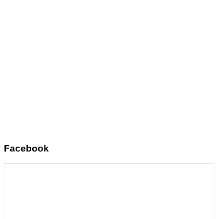
Facebook