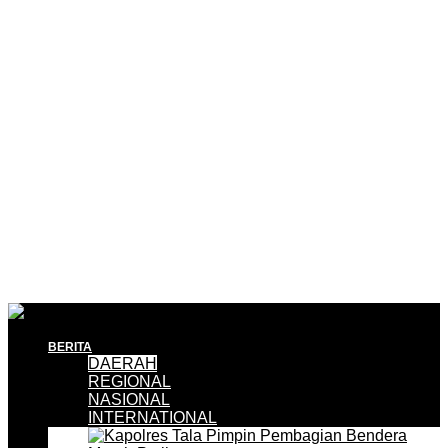
BERITA
DAERAH
REGIONAL
NASIONAL
INTERNATIONAL