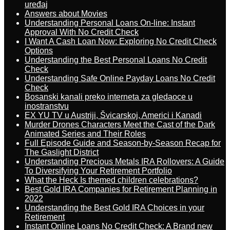
uređaj
Answers about Movies
Understanding Personal Loans On-line: Instant
Approval With No Credit Check
I Want A Cash Loan Now: Exploring No Credit Check
Options
Understanding the Best Personal Loans No Credit
Check
Understanding Safe Online Payday Loans No Credit
Check
Bosanski kanali preko interneta za gledaoce u
inostranstvu
EX YU TV u Austriji, Švicarskoj, Americi i Kanadi
Murder Drones Characters Meet the Cast of the Dark
Animated Series and Their Roles
Full Episode Guide and Season-by-Season Recap for
The Gaslight District
Understanding Precious Metals IRA Rollovers: A Guide
To Diversifying Your Retirement Portfolio
What the Heck Is themed children celebrations?
Best Gold IRA Companies for Retirement Planning in
2022
Understanding the Best Gold IRA Choices in your
Retirement
Instant Online Loans No Credit Check: A Brand new