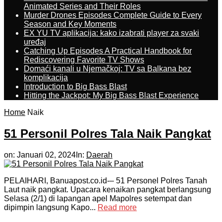
Animated Series and Their Roles
Murder Drones Episodes Complete Guide to Every
Season and Key Moments
EX YU TV aplikacija: kako izabrati player za svaki
uređaj
Catching Up Episodes A Practical Handbook for
Rediscovering Favorite TV Shows
Domaći kanali u Njemačkoj: TV sa Balkana bez
komplikacija
Introduction to Big Bass Blast
Hitting the Jackpot: My Big Bass Blast Experience
Home
Naik
51 Personil Polres Tala Naik Pangkat
on:
Januari 02, 2024
In:
Daerah
PELAIHARI, Banuapost.co.id-– 51 Personel Polres Tanah
Laut naik pangkat. Upacara kenaikan pangkat berlangsung
Selasa (2/1) di lapangan apel Mapolres setempat dan
dipimpin langsung Kapo...
Read more