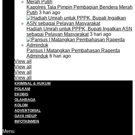
Kapolres Tala Pimpin Pembagian Bendera Merah
Putih
3 hari ago
Hadiah Umrah untuk PPPK, Bupati Ingatkan ASN
sebagai Pelayan Masyarakat
3 hari ago
Pansus I Matangkan Pembahasan Raperda
Adminduk
6 hari ago
View all
View all
View all
View all
KRIMINAL & HUKUM
POLKAM
EKOBIS
OLAHRAGA
KOLOM
ADVERTORIAL
GAYA HIDUP
INFOTAINMEN
Menu