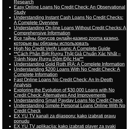
Research
Easy Online Loans No Credit Check: An Observational
Study
Understanding Instant Cash Loans No Credit Checks:
A Complete Overview
Understanding On-line Loans Without Credit Checks: A
Comprehensive Information
Все тайны бонусов онлайн-казино zooma казино,
которые вы обязаны использовать
High No Credit Verify Loans: A Complete Guide
**Cách Phân Biệt Rượu Thật Giả Chuẩn Xác Nhất –
Tránh Ngay Rượu Dỏm Độc Hại**
Understanding Gold Roth IRA: A Complete Information
Understanding $200 Loans With No Credit Check: A
Complete Information
Fast Online Loans No Credit Check: An In-Depth
Analysis
Exploring the Evolution of $30,000 Loans with No
Credit Check: Alternatives And Improvements
Understanding Small Payday Loans No Credit Check
Understanding Simple Personal Loans Online With No
Credit Check
EX YU TV kanali za dijasporu: kako izabrati pravu
ponudu
EX YU TV aplikacija: kako izabrati player za svaki