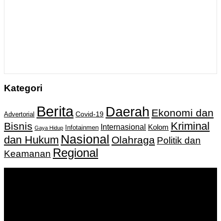
Kategori
Berita
Daerah
Ekonomi dan
Covid-19
Advertorial
Kriminal
Bisnis
Internasional
Kolom
Infotainmen
Gaya Hidup
Nasional
dan Hukum
Olahraga
Politik dan
Regional
Keamanan
Keputusan Menkumham RI No AHU-
0159487.AH.01.11.Tahun 2018 Tanggal 27 November 2018.
PT. Banua Bergerak Bersama | Jalan Merdeka No.2 Gedung