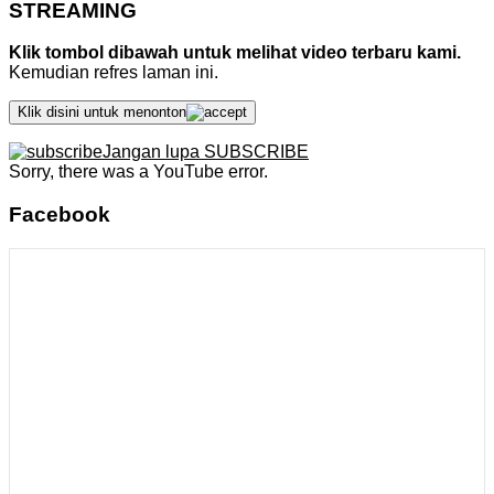
STREAMING
Klik tombol dibawah untuk melihat video terbaru kami.
Kemudian refres laman ini.
Klik disini untuk menonton
Jangan lupa SUBSCRIBE
Sorry, there was a YouTube error.
Facebook