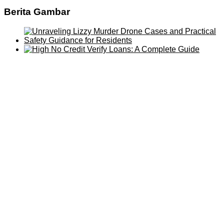
Berita Gambar