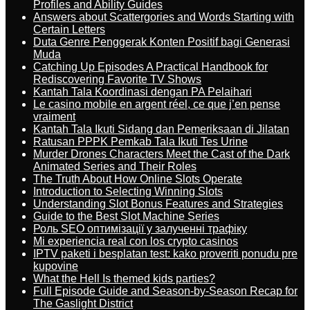
Profiles and Ability Guides
Answers about Scattergories and Words Starting with
Certain Letters
Duta Genre Penggerak Konten Positif bagi Generasi
Muda
Catching Up Episodes A Practical Handbook for
Rediscovering Favorite TV Shows
Kantah Tala Koordinasi dengan PA Pelaihari
Le casino mobile en argent réel, ce que j’en pense
vraiment
Kantah Tala Ikuti Sidang dan Pemeriksaan di Jilatan
Ratusan PPPK Pemkab Tala Ikuti Tes Urine
Murder Drones Characters Meet the Cast of the Dark
Animated Series and Their Roles
The Truth About How Online Slots Operate
Introduction to Selecting Winning Slots
Understanding Slot Bonus Features and Strategies
Guide to the Best Slot Machine Series
Роль SEO оптимізації у залученні трафіку
Mi experiencia real con los crypto casinos
IPTV paketi i besplatan test: kako proveriti ponudu pre
kupovine
What the Hell Is themed kids parties?
Full Episode Guide and Season-by-Season Recap for
The Gaslight District