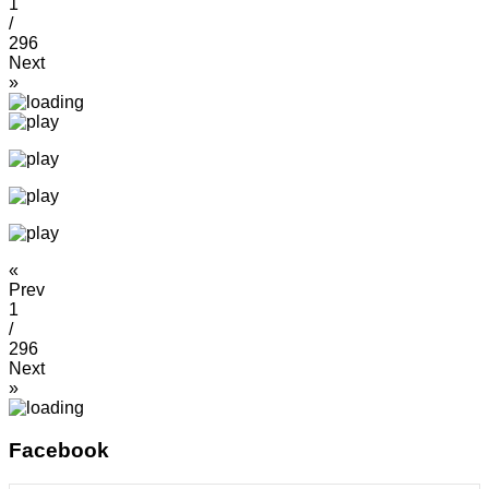
1
/
296
Next
»
«
Prev
1
/
296
Next
»
Facebook