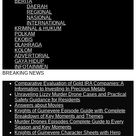
BERITA
DAERAH
REGIONAL
NASIONAL
INTERNATIONAL
KRIMINAL & HUKUM
POLKAM
EKOBIS
OLAHRAGA
KOLOM
ADVERTORIAL
GAYA HIDUP
INFOTAINMEN
BREAKING NEWS
Comparative Evaluation of Gold IRA Companies: A
Information to Investing In Precious Metals
Unraveling Lizzy Murder Drone Cases and Practical
Safety Guidance for Residents
Answers about Movies
Knights of Guinevere Episode Guide with Complete
Breakdown of Key Moments and Themes
Murder Drones Episodes Complete Guide to Every
Season and Key Moments
Knights of Guinevere Character Sheets with Hero