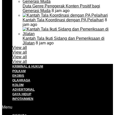
Duta Genre Penggerak Konten Positif bagi
Generasi Muda
8 jam ago
Kantah Tala Koordinasi dengan PA Pelaihari
8
jam ago
Kantah Tala Ikuti Sidang dan Pemeriksaan di
Jilatan
8 jam ago
View all
View all
View all
View all
KRIMINAL & HUKUM
POLKAM
EKOBIS
OLAHRAGA
KOLOM
ADVERTORIAL
GAYA HIDUP
INFOTAINMEN
Menu