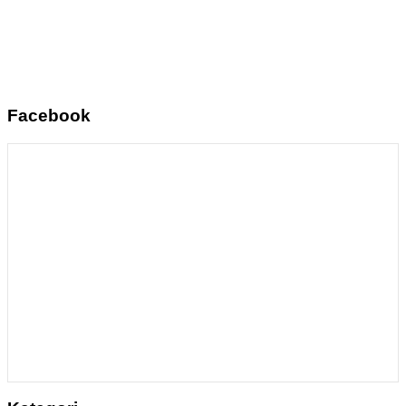
Facebook