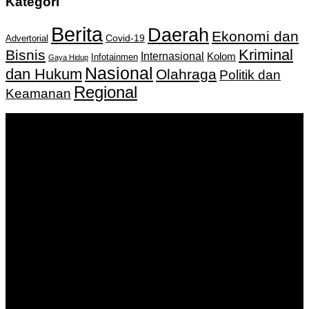
Kategori
Berita
Daerah
Ekonomi dan
Covid-19
Advertorial
Kriminal
Bisnis
Internasional
Kolom
Infotainmen
Gaya Hidup
Nasional
dan Hukum
Olahraga
Politik dan
Regional
Keamanan
Keputusan Menkumham RI No AHU-
0159487.AH.01.11.Tahun 2018 Tanggal 27 November 2018.
PT. Banua Bergerak Bersama | Jalan Merdeka No.2 Gedung
KNPI, Kalimantan Selatan
Hubungi kami:
0811 513 463
|
redaksi@banuapost.co.id
marketing@banuapost.co.id
Berita Sebelumnya
Comparative Evaluation of Gold IRA Companies: A
Information to Investing In Precious Metals