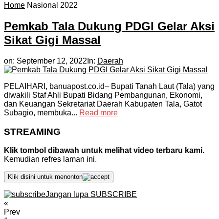
Home
Nasional 2022
Pemkab Tala Dukung PDGI Gelar Aksi
Sikat Gigi Massal
on:
September 12, 2022
In:
Daerah
PELAIHARI, banuapost.co.id– Bupati Tanah Laut (Tala) yang
diwakili Staf Ahli Bupati Bidang Pembangunan, Ekonomi,
dan Keuangan Sekretariat Daerah Kabupaten Tala, Gatot
Subagio, membuka...
Read more
STREAMING
Klik tombol dibawah untuk melihat video terbaru kami.
Kemudian refres laman ini.
Klik disini untuk menonton
Jangan lupa SUBSCRIBE
«
Prev