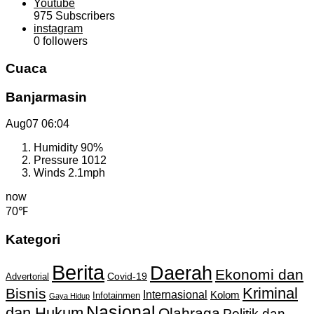
Youtube
975
Subscribers
instagram
0
followers
Cuaca
Banjarmasin
Aug07
06:04
Humidity
90%
Pressure
1012
Winds
2.1mph
now
70℉
Kategori
Berita
Daerah
Ekonomi dan
Covid-19
Advertorial
Kriminal
Bisnis
Internasional
Kolom
Infotainmen
Gaya Hidup
Nasional
dan Hukum
Olahraga
Politik dan