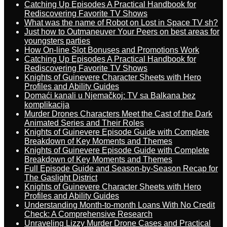
Catching Up Episodes A Practical Handbook for
Rediscovering Favorite TV Shows
What was the name of Robot on Lost in Space TV sh?
Just how to Outmaneuver Your Peers on best areas for
youngsters parties
How On-line Slot Bonuses and Promotions Work
Catching Up Episodes A Practical Handbook for
Rediscovering Favorite TV Shows
Knights of Guinevere Character Sheets with Hero
Profiles and Ability Guides
Domaći kanali u Njemačkoj: TV sa Balkana bez
komplikacija
Murder Drones Characters Meet the Cast of the Dark
Animated Series and Their Roles
Knights of Guinevere Episode Guide with Complete
Breakdown of Key Moments and Themes
Knights of Guinevere Episode Guide with Complete
Breakdown of Key Moments and Themes
Full Episode Guide and Season-by-Season Recap for
The Gaslight District
Knights of Guinevere Character Sheets with Hero
Profiles and Ability Guides
Understanding Month-to-month Loans With No Credit
Check: A Comprehensive Research
Unraveling Lizzy Murder Drone Cases and Practical