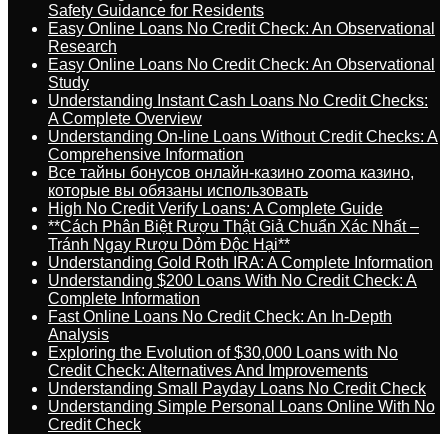
Safety Guidance for Residents
Easy Online Loans No Credit Check: An Observational
Research
Easy Online Loans No Credit Check: An Observational
Study
Understanding Instant Cash Loans No Credit Checks:
A Complete Overview
Understanding On-line Loans Without Credit Checks: A
Comprehensive Information
Все тайны бонусов онлайн-казино zooma казино,
которые вы обязаны использовать
High No Credit Verify Loans: A Complete Guide
**Cách Phân Biệt Rượu Thật Giả Chuẩn Xác Nhất –
Tránh Ngay Rượu Dỏm Độc Hại**
Understanding Gold Roth IRA: A Complete Information
Understanding $200 Loans With No Credit Check: A
Complete Information
Fast Online Loans No Credit Check: An In-Depth
Analysis
Exploring the Evolution of $30,000 Loans with No
Credit Check: Alternatives And Improvements
Understanding Small Payday Loans No Credit Check
Understanding Simple Personal Loans Online With No
Credit Check