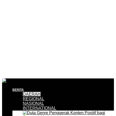
BERITA
DAERAH
REGIONAL
NASIONAL
INTERNATIONAL