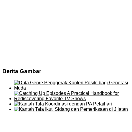
Berita Gambar