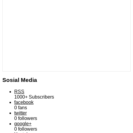
Sosial Media
RSS
1000+
Subscribers
facebook
0
fans
twitter
0
followers
google+
0
followers