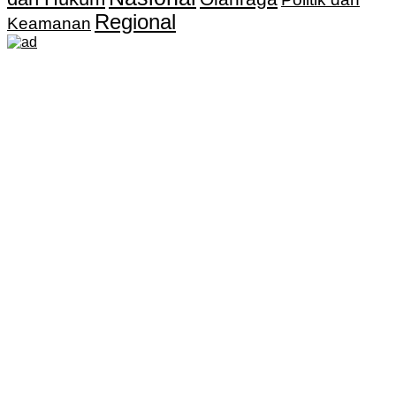
Regional
Keamanan