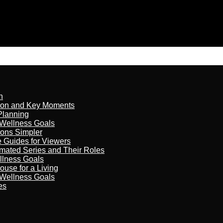
n
son and Key Moments
Planning
 Wellness Goals
ions Simpler
e Guides for Viewers
imated Series and Their Roles
llness Goals
ouse for a Living
 Wellness Goals
es