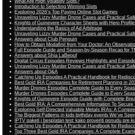
What Are High Volatility Slots?
Introduction to Selecting Winning Slots
Exploring 2026’s Top Paying Online Slot Games
Unraveling Lizzy Murder Drone Cases and Practical Saf
Knights of Guinevere Character Sheets with Hero Profile
Understanding the Basics of Ad Arbitrage
Unraveling Lizzy Murder Drone Cases and Practical Saf
Answers about Club Penguin
How to Obtain Modafinil from Your Doctor: An Observati
Full Episode Guide and Season-by-Season Recap for The
Answers about Shia LaBeouf
Digital Circus Episodes Reviews Highlights and Episod
Unraveling Lizzy Murder Drone Cases and Practical Saf
Answers about Q&A
Catching Up Episodes A Practical Handbook for Redisc
Best Gold IRA Companies for Retirement Planning in 20
Murder Drones Episodes Complete Guide to Every Sea
Murder Drones Episodes Complete Guide to Every Sea
Knights of Guinevere Episode Guide with Complete B
Best Gold IRA: A Comprehensive Information To Secure 
Exploring Self-Directed Valuable Metals IRAs: A Compr
The Biggest Patterns in kids birthday events We’ve See
IPTV paketi i besplatan test: kako proveriti ponudu pre 
Catching Up Episodes A Practical Handbook for Redisc
Top Three Best Gold IRA Companies: A Complete Exam