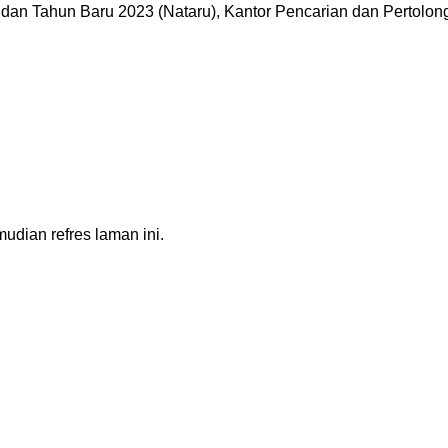
dan Tahun Baru 2023 (Nataru), Kantor Pencarian dan Pertolo
dian refres laman ini.