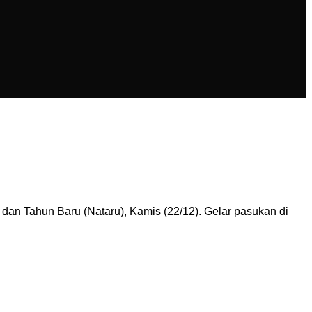
 dan Tahun Baru (Nataru), Kamis (22/12). Gelar pasukan di