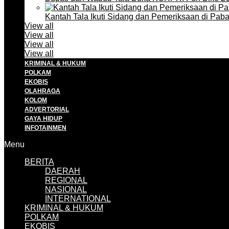
Kantah Tala Ikuti Sidang dan Pemeriksaan di Pa
View all
View all
View all
View all
KRIMINAL & HUKUM
POLKAM
EKOBIS
OLAHRAGA
KOLOM
ADVERTORIAL
GAYA HIDUP
INFOTAINMEN
Menu
BERITA
DAERAH
REGIONAL
NASIONAL
INTERNATIONAL
KRIMINAL & HUKUM
POLKAM
EKOBIS