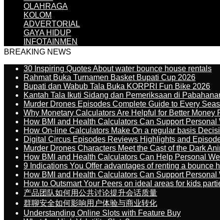
OLAHRAGA
KOLOM
ADVERTORIAL
GAYA HIDUP
INFOTAINMEN
BREAKING NEWS
30 Inspiring Quotes About water bounce house rentals
Rahmat Buka Turnamen Basket Bupati Cup 2026
Bupati dan Wabub Tala Buka KORPRI Fun Bike 2026
Kantah Tala Ikuti Sidang dan Pemeriksaan di Pabahana
Murder Drones Episodes Complete Guide to Every Sea
Why Monetary Calculators Are Helpful for Better Money 
How BMI and Health Calculators Can Support Personal
How On-line Calculators Make On a regular basis Decis
Digital Circus Episodes Reviews Highlights and Episod
Murder Drones Characters Meet the Cast of the Dark An
How BMI and Health Calculators Can Help Personal We
9 Indications You Offer advantages of renting a bounce h
How BMI and Health Calculators Can Support Personal
How to Outsmart Your Peers on ideal areas for kids parti
产品团队如何用公共讨论提升会话质量
群聊安全如何影响用户体验与商业转化
Understanding Online Slots with Feature Buy