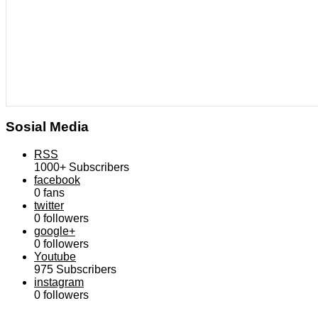
Sosial Media
RSS
1000+
Subscribers
facebook
0
fans
twitter
0
followers
google+
0
followers
Youtube
975
Subscribers
instagram
0
followers