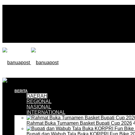
BERITA
DAERAH
REGIONAL
NASIONAL
INTERNATIONAL
Rahmat Buka Turnamen Basket Bupati Cup 2026
4
Bupati dan Wabub Tala Buka KORPRI Fun Bike 2