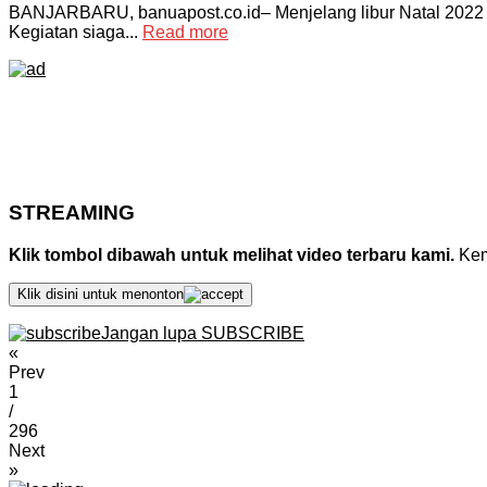
BANJARBARU, banuapost.co.id– Menjelang libur Natal 2022 
Kegiatan siaga...
Read more
STREAMING
Klik tombol dibawah untuk melihat video terbaru kami.
Kemu
Klik disini untuk menonton
Jangan lupa SUBSCRIBE
«
Prev
1
/
296
Next
»