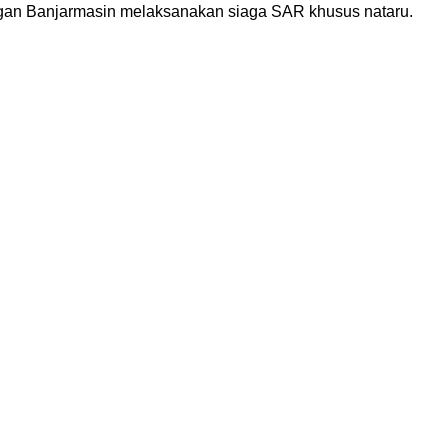
ngan Banjarmasin melaksanakan siaga SAR khusus nataru.