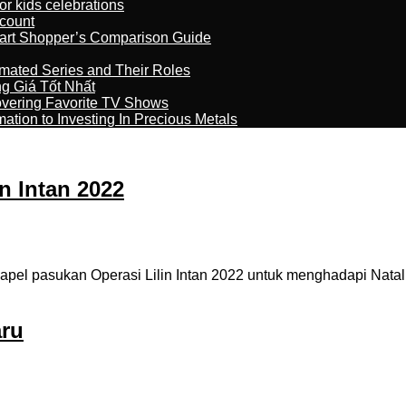
r kids celebrations
count
art Shopper’s Comparison Guide
imated Series and Their Roles
 Giá Tốt Nhất
overing Favorite TV Shows
ation to Investing In Precious Metals
n Intan 2022
 apel pasukan Operasi Lilin Intan 2022 untuk menghadapi Natal
aru