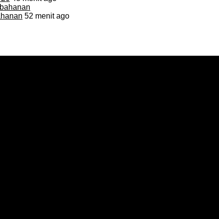
bahanan
52 menit ago