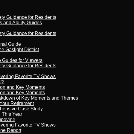
ety Guidance for Residents
s and Ability Guides
ety Guidance for Residents
onal Guide
 Gaslight District
e Guides for Viewers
ety Guidance for Residents
overing Favorite TV Shows
22
son and Key Moments
son and Key Moments
reakdown of Key Moments and Themes
Your Retirement
ehensive Case Study
n This Year
kupovine
overing Favorite TV Shows
ine Report