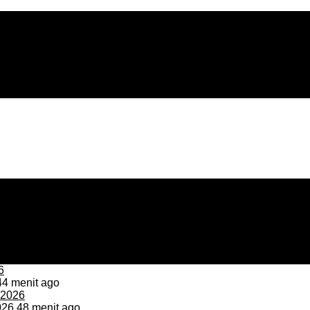
4 menit ago
026
48 menit ago