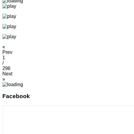
«
Prev
1
/
296
Next
»
Facebook