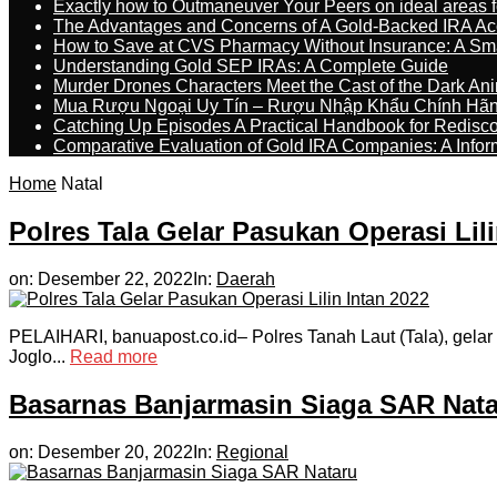
Exactly how to Outmaneuver Your Peers on ideal areas fo
The Advantages and Concerns of A Gold-Backed IRA Ac
How to Save at CVS Pharmacy Without Insurance: A Sm
Understanding Gold SEP IRAs: A Complete Guide
Murder Drones Characters Meet the Cast of the Dark An
Mua Rượu Ngoại Uy Tín – Rượu Nhập Khẩu Chính Hãng
Catching Up Episodes A Practical Handbook for Redisc
Comparative Evaluation of Gold IRA Companies: A Inform
Home
Natal
Polres Tala Gelar Pasukan Operasi Lili
on:
Desember 22, 2022
In:
Daerah
PELAIHARI, banuapost.co.id– Polres Tanah Laut (Tala), gelar
Joglo...
Read more
Basarnas Banjarmasin Siaga SAR Nat
on:
Desember 20, 2022
In:
Regional