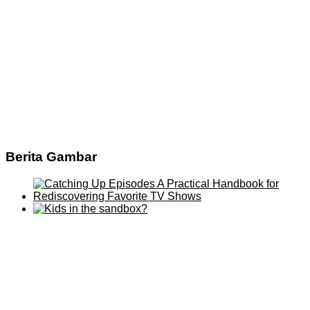
Berita Gambar