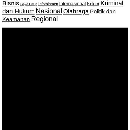
Kriminal
Bisnis
Internasional
Kolom
Infotainmen
Gaya Hidup
Nasional
dan Hukum
Olahraga
Politik dan
Regional
Keamanan
Keputusan Menkumham RI No AHU-
0159487.AH.01.11.Tahun 2018 Tanggal 27 November 2018.
PT. Banua Bergerak Bersama | Jalan Merdeka No.2 Gedung
KNPI, Kalimantan Selatan
Hubungi kami:
0811 513 463
|
redaksi@banuapost.co.id
marketing@banuapost.co.id
Berita Sebelumnya
Answers about Blue Whales
Agustus 10, 2026
Answers about Cleverbot