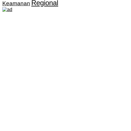
Regional
Keamanan