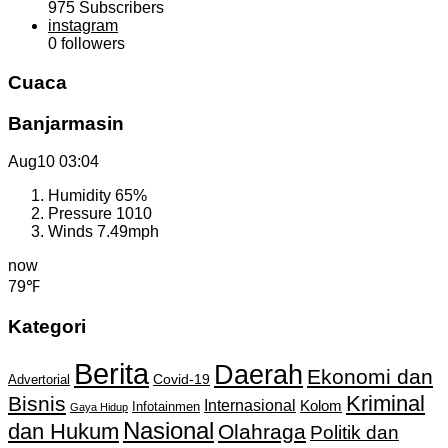
975
Subscribers
instagram
0
followers
Cuaca
Banjarmasin
Aug10
03:04
Humidity
65%
Pressure
1010
Winds
7.49mph
now
79℉
Kategori
Berita
Daerah
Ekonomi dan
Covid-19
Advertorial
Kriminal
Bisnis
Internasional
Kolom
Infotainmen
Gaya Hidup
Nasional
dan Hukum
Olahraga
Politik dan