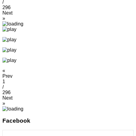
/
296
Next
»
«
Prev
1
/
296
Next
»
Facebook