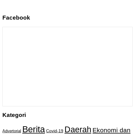
Facebook
Kategori
Berita
Daerah
Ekonomi dan
Covid-19
Advertorial