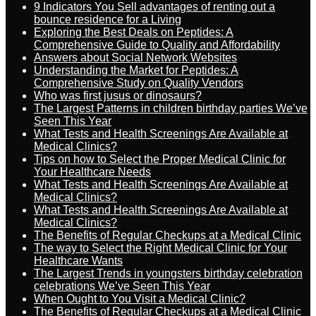
9 Indicators You Sell advantages of renting out a
bounce residence for a Living
Exploring the Best Deals on Peptides: A
Comprehensive Guide to Quality and Affordability
Answers about Social Network Websites
Understanding the Market for Peptides: A
Comprehensive Study on Quality Vendors
Who was first jusus or dinosaurs?
The Largest Patterns in children birthday parties We’ve
Seen This Year
What Tests and Health Screenings Are Available at
Medical Clinics?
Tips on how to Select the Proper Medical Clinic for
Your Healthcare Needs
What Tests and Health Screenings Are Available at
Medical Clinics?
What Tests and Health Screenings Are Available at
Medical Clinics?
The Benefits of Regular Checkups at a Medical Clinic
The way to Select the Right Medical Clinic for Your
Healthcare Wants
The Largest Trends in youngsters birthday celebration
celebrations We’ve Seen This Year
When Ought to You Visit a Medical Clinic?
The Benefits of Regular Checkups at a Medical Clinic