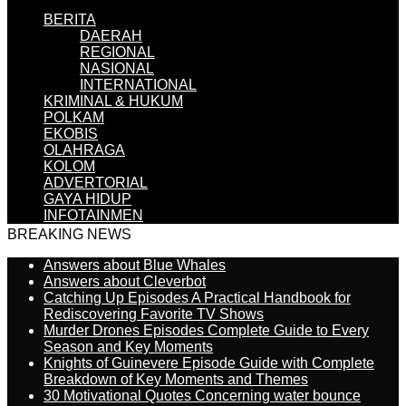
BERITA
DAERAH
REGIONAL
NASIONAL
INTERNATIONAL
KRIMINAL & HUKUM
POLKAM
EKOBIS
OLAHRAGA
KOLOM
ADVERTORIAL
GAYA HIDUP
INFOTAINMEN
BREAKING NEWS
Answers about Blue Whales
Answers about Cleverbot
Catching Up Episodes A Practical Handbook for
Rediscovering Favorite TV Shows
Murder Drones Episodes Complete Guide to Every
Season and Key Moments
Knights of Guinevere Episode Guide with Complete
Breakdown of Key Moments and Themes
30 Motivational Quotes Concerning water bounce