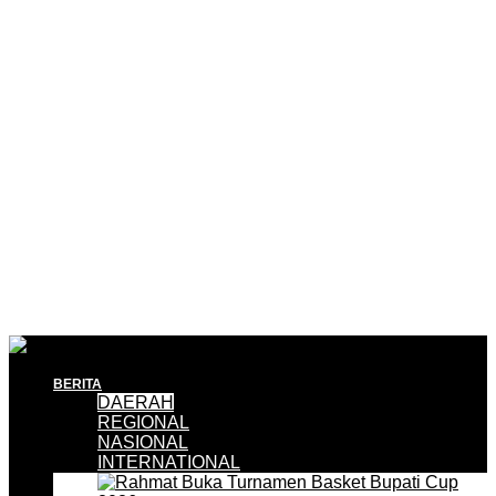
BERITA
DAERAH
REGIONAL
NASIONAL
INTERNATIONAL