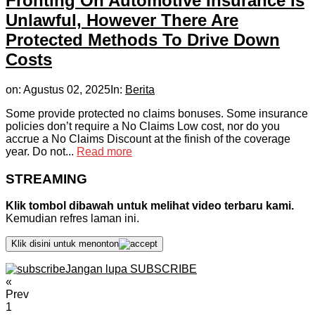
Fronting On Automotive Insurance Is
Unlawful, However There Are
Protected Methods To Drive Down
Costs
on:
Agustus 02, 2025
In:
Berita
Some provide protected no claims bonuses. Some insurance
policies don’t require a No Claims Low cost, nor do you
accrue a No Claims Discount at the finish of the coverage
year. Do not...
Read more
STREAMING
Klik tombol dibawah untuk melihat video terbaru kami.
Kemudian refres laman ini.
Klik disini untuk menonton
Jangan lupa SUBSCRIBE
«
Prev
1