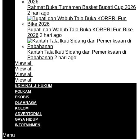
Rahmat Buka Turnamen Basket Bupati Cup 2026
2 hari ago
Bupati dan Wabub Tala Buka KORPRI Fun Bike
2026
2 hari ago
Kantah Tala Ikuti Sidang dan Pemeriksaan di
Pabahanan
2 hari ago
View all
View all
View all
View all
KRIMINAL & HUKUM
POLKAM
EKOBIS
OLAHRAGA
KOLOM
ADVERTORIAL
GAYA HIDUP
INFOTAINMEN
Menu