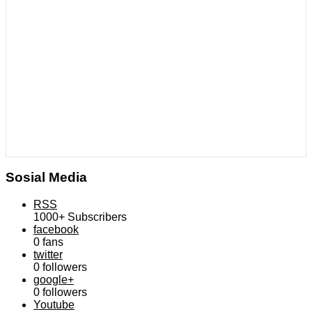
Sosial Media
RSS
1000+
Subscribers
facebook
0
fans
twitter
0
followers
google+
0
followers
Youtube