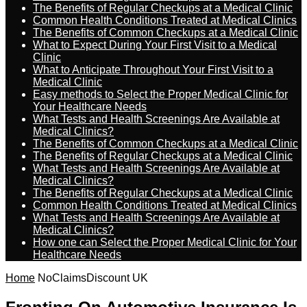
The Benefits of Regular Checkups at a Medical Clinic
Common Health Conditions Treated at Medical Clinics
The Benefits of Common Checkups at a Medical Clinic
What to Expect During Your First Visit to a Medical
Clinic
What to Anticipate Throughout Your First Visit to a
Medical Clinic
Easy methods to Select the Proper Medical Clinic for
Your Healthcare Needs
What Tests and Health Screenings Are Available at
Medical Clinics?
The Benefits of Common Checkups at a Medical Clinic
The Benefits of Regular Checkups at a Medical Clinic
What Tests and Health Screenings Are Available at
Medical Clinics?
The Benefits of Regular Checkups at a Medical Clinic
Common Health Conditions Treated at Medical Clinics
What Tests and Health Screenings Are Available at
Medical Clinics?
How one can Select the Proper Medical Clinic for Your
Healthcare Needs
Home
NoClaimsDiscount UK