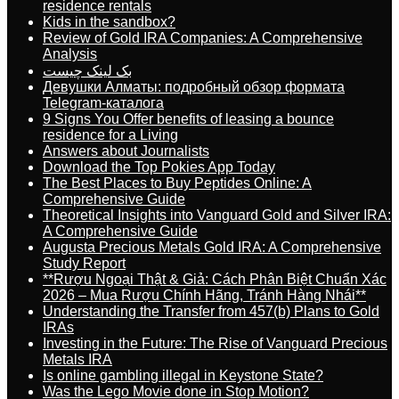
residence rentals
Kids in the sandbox?
Review of Gold IRA Companies: A Comprehensive
Analysis
بک لینک چیست
Девушки Алматы: подробный обзор формата
Telegram-каталога
9 Signs You Offer benefits of leasing a bounce
residence for a Living
Answers about Journalists
Download the Top Pokies App Today
The Best Places to Buy Peptides Online: A
Comprehensive Guide
Theoretical Insights into Vanguard Gold and Silver IRA:
A Comprehensive Guide
Augusta Precious Metals Gold IRA: A Comprehensive
Study Report
**Rượu Ngoại Thật & Giả: Cách Phân Biệt Chuẩn Xác
2026 – Mua Rượu Chính Hãng, Tránh Hàng Nhái**
Understanding the Transfer from 457(b) Plans to Gold
IRAs
Investing in the Future: The Rise of Vanguard Precious
Metals IRA
Is online gambling illegal in Keystone State?
Was the Lego Movie done in Stop Motion?