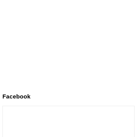
Facebook