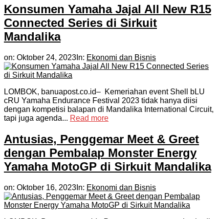
Konsumen Yamaha Jajal All New R15
Connected Series di Sirkuit
Mandalika
on:
Oktober 24, 2023
In:
Ekonomi dan Bisnis
LOMBOK, banuapost.co.id– Kemeriahan event Shell bLU
cRU Yamaha Endurance Festival 2023 tidak hanya diisi
dengan kompetisi balapan di Mandalika International Circuit,
tapi juga agenda...
Read more
Antusias, Penggemar Meet & Greet
dengan Pembalap Monster Energy
Yamaha MotoGP di Sirkuit Mandalika
on:
Oktober 16, 2023
In:
Ekonomi dan Bisnis