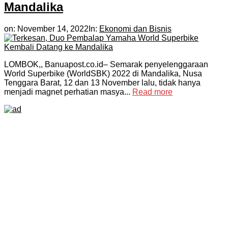
Mandalika
on:
November 14, 2022
In:
Ekonomi dan Bisnis
LOMBOK,, Banuapost.co.id– Semarak penyelenggaraan
World Superbike (WorldSBK) 2022 di Mandalika, Nusa
Tenggara Barat, 12 dan 13 November lalu, tidak hanya
menjadi magnet perhatian masya...
Read more