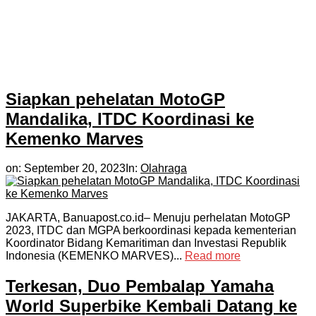
Siapkan pehelatan MotoGP
Mandalika, ITDC Koordinasi ke
Kemenko Marves
on:
September 20, 2023
In:
Olahraga
JAKARTA, Banuapost.co.id– Menuju perhelatan MotoGP
2023, ITDC dan MGPA berkoordinasi kepada kementerian
Koordinator Bidang Kemaritiman dan Investasi Republik
Indonesia (KEMENKO MARVES)...
Read more
Terkesan, Duo Pembalap Yamaha
World Superbike Kembali Datang ke