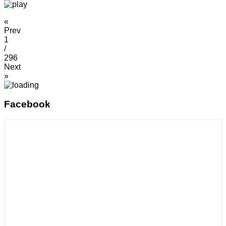
«
Prev
1
/
296
Next
»
Facebook