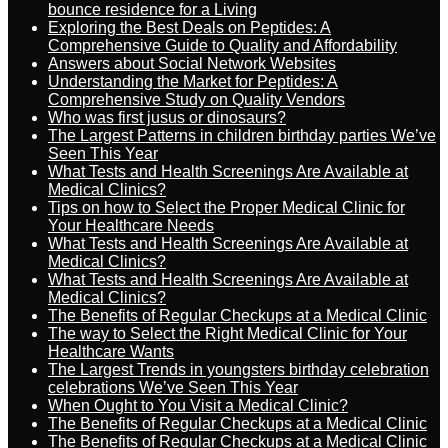
bounce residence for a Living
Exploring the Best Deals on Peptides: A
Comprehensive Guide to Quality and Affordability
Answers about Social Network Websites
Understanding the Market for Peptides: A
Comprehensive Study on Quality Vendors
Who was first jusus or dinosaurs?
The Largest Patterns in children birthday parties We’ve
Seen This Year
What Tests and Health Screenings Are Available at
Medical Clinics?
Tips on how to Select the Proper Medical Clinic for
Your Healthcare Needs
What Tests and Health Screenings Are Available at
Medical Clinics?
What Tests and Health Screenings Are Available at
Medical Clinics?
The Benefits of Regular Checkups at a Medical Clinic
The way to Select the Right Medical Clinic for Your
Healthcare Wants
The Largest Trends in youngsters birthday celebration
celebrations We’ve Seen This Year
When Ought to You Visit a Medical Clinic?
The Benefits of Regular Checkups at a Medical Clinic
The Benefits of Regular Checkups at a Medical Clinic