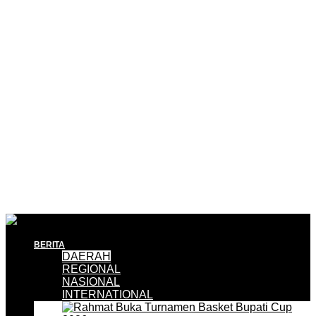
BERITA
DAERAH
REGIONAL
NASIONAL
INTERNATIONAL