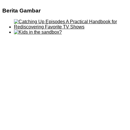
Berita Gambar