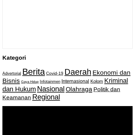
Kategori
Berita
Daerah
Ekonomi dan
Covid-19
Advertorial
Kriminal
Bisnis
Internasional
Kolom
Infotainmen
Gaya Hidup
Nasional
dan Hukum
Olahraga
Politik dan
Regional
Keamanan
Keputusan Menkumham RI No AHU-
0159487.AH.01.11.Tahun 2018 Tanggal 27 November 2018.
PT. Banua Bergerak Bersama | Jalan Merdeka No.2 Gedung