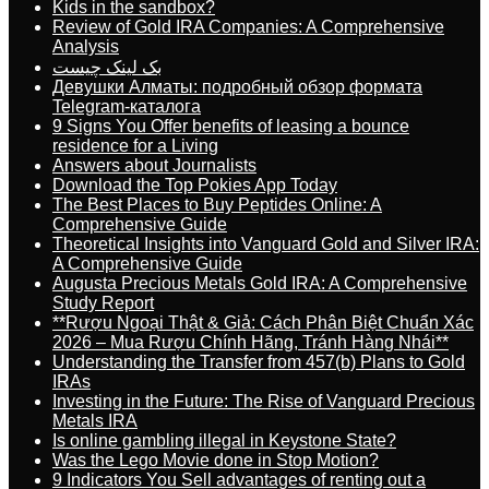
Kids in the sandbox?
Review of Gold IRA Companies: A Comprehensive
Analysis
بک لینک چیست
Девушки Алматы: подробный обзор формата
Telegram-каталога
9 Signs You Offer benefits of leasing a bounce
residence for a Living
Answers about Journalists
Download the Top Pokies App Today
The Best Places to Buy Peptides Online: A
Comprehensive Guide
Theoretical Insights into Vanguard Gold and Silver IRA:
A Comprehensive Guide
Augusta Precious Metals Gold IRA: A Comprehensive
Study Report
**Rượu Ngoại Thật & Giả: Cách Phân Biệt Chuẩn Xác
2026 – Mua Rượu Chính Hãng, Tránh Hàng Nhái**
Understanding the Transfer from 457(b) Plans to Gold
IRAs
Investing in the Future: The Rise of Vanguard Precious
Metals IRA
Is online gambling illegal in Keystone State?
Was the Lego Movie done in Stop Motion?
9 Indicators You Sell advantages of renting out a