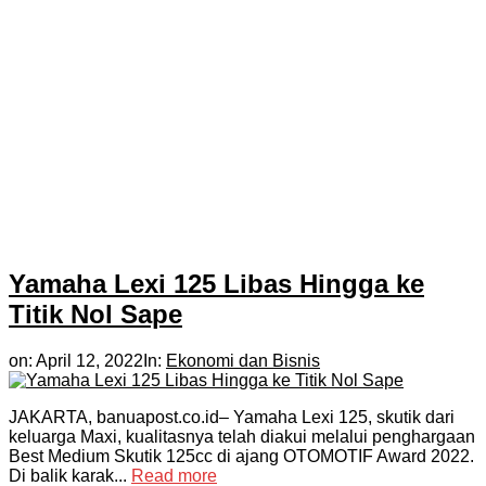
Yamaha Lexi 125 Libas Hingga ke
Titik Nol Sape
on:
April 12, 2022
In:
Ekonomi dan Bisnis
JAKARTA, banuapost.co.id– Yamaha Lexi 125, skutik dari
keluarga Maxi, kualitasnya telah diakui melalui penghargaan
Best Medium Skutik 125cc di ajang OTOMOTIF Award 2022.
Di balik karak...
Read more