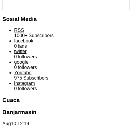
Sosial Media
RSS
1000+
Subscribers
facebook
0
fans
twitter
0
followers
google+
0
followers
Youtube
975
Subscribers
instagram
0
followers
Cuaca
Banjarmasin
Aug10
12:19