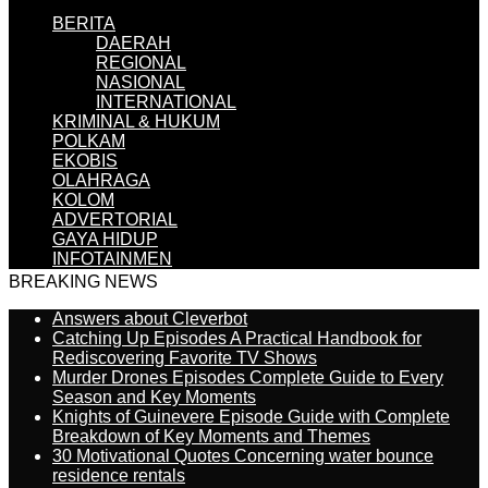
BERITA
DAERAH
REGIONAL
NASIONAL
INTERNATIONAL
KRIMINAL & HUKUM
POLKAM
EKOBIS
OLAHRAGA
KOLOM
ADVERTORIAL
GAYA HIDUP
INFOTAINMEN
BREAKING NEWS
Answers about Cleverbot
Catching Up Episodes A Practical Handbook for
Rediscovering Favorite TV Shows
Murder Drones Episodes Complete Guide to Every
Season and Key Moments
Knights of Guinevere Episode Guide with Complete
Breakdown of Key Moments and Themes
30 Motivational Quotes Concerning water bounce
residence rentals