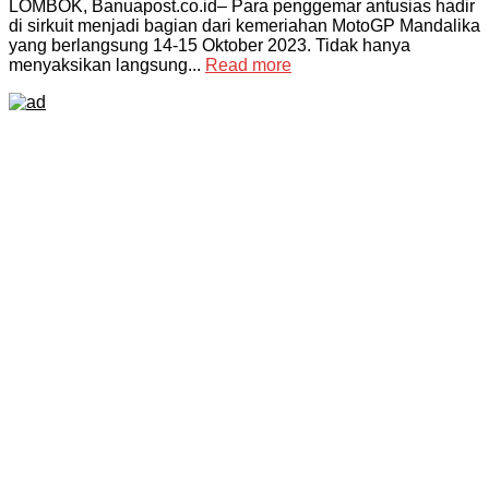
LOMBOK, Banuapost.co.id– Para penggemar antusias hadir
di sirkuit menjadi bagian dari kemeriahan MotoGP Mandalika
yang berlangsung 14-15 Oktober 2023. Tidak hanya
menyaksikan langsung...
Read more