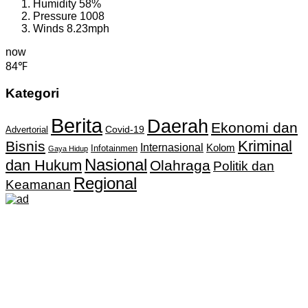
Humidity
58%
Pressure
1008
Winds
8.23mph
now
84℉
Kategori
Berita
Daerah
Ekonomi dan
Covid-19
Advertorial
Kriminal
Bisnis
Internasional
Kolom
Infotainmen
Gaya Hidup
Nasional
dan Hukum
Olahraga
Politik dan
Regional
Keamanan