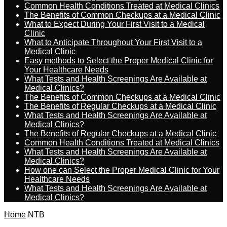
Common Health Conditions Treated at Medical Clinics
The Benefits of Common Checkups at a Medical Clinic
What to Expect During Your First Visit to a Medical
Clinic
What to Anticipate Throughout Your First Visit to a
Medical Clinic
Easy methods to Select the Proper Medical Clinic for
Your Healthcare Needs
What Tests and Health Screenings Are Available at
Medical Clinics?
The Benefits of Common Checkups at a Medical Clinic
The Benefits of Regular Checkups at a Medical Clinic
What Tests and Health Screenings Are Available at
Medical Clinics?
The Benefits of Regular Checkups at a Medical Clinic
Common Health Conditions Treated at Medical Clinics
What Tests and Health Screenings Are Available at
Medical Clinics?
How one can Select the Proper Medical Clinic for Your
Healthcare Needs
What Tests and Health Screenings Are Available at
Medical Clinics?
Home
NTB