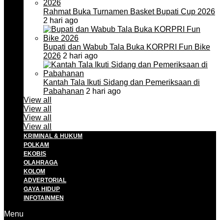
Rahmat Buka Turnamen Basket Bupati Cup 2026
2 hari ago
Bupati dan Wabub Tala Buka KORPRI Fun Bike
2026
2 hari ago
Kantah Tala Ikuti Sidang dan Pemeriksaan di
Pabahanan
2 hari ago
View all
View all
View all
View all
KRIMINAL & HUKUM
POLKAM
EKOBIS
OLAHRAGA
KOLOM
ADVERTORIAL
GAYA HIDUP
INFOTAINMEN
Menu