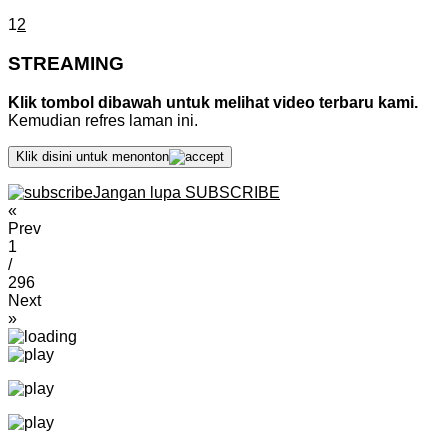
1
2
STREAMING
Klik tombol dibawah untuk melihat video terbaru kami.
Kemudian refres laman ini.
Klik disini untuk menonton
Jangan lupa SUBSCRIBE
«
Prev
1
/
296
Next
»