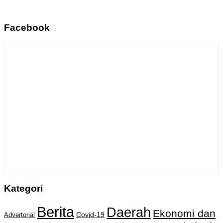
Facebook
Kategori
Berita
Daerah
Ekonomi dan
Covid-19
Advertorial