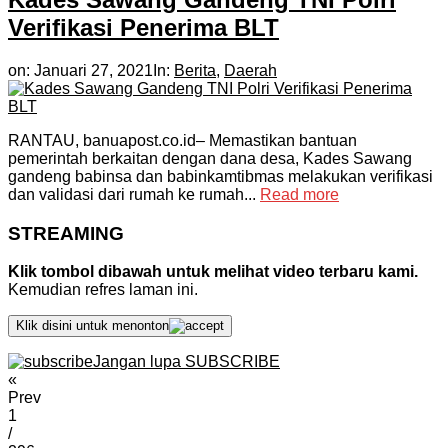
Verifikasi Penerima BLT
on:
Januari 27, 2021
In:
Berita
,
Daerah
RANTAU, banuapost.co.id– Memastikan bantuan
pemerintah berkaitan dengan dana desa, Kades Sawang
gandeng babinsa dan babinkamtibmas melakukan verifikasi
dan validasi dari rumah ke rumah...
Read more
STREAMING
Klik tombol dibawah untuk melihat video terbaru kami.
Kemudian refres laman ini.
Klik disini untuk menonton
Jangan lupa SUBSCRIBE
«
Prev
1
/