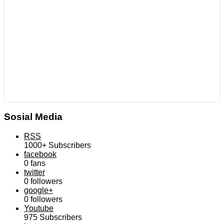
Sosial Media
RSS
1000+
Subscribers
facebook
0
fans
twitter
0
followers
google+
0
followers
Youtube
975
Subscribers