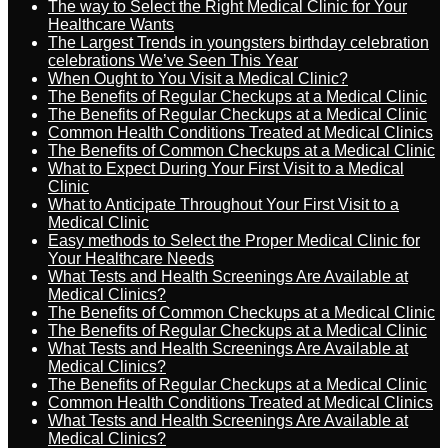
The way to Select the Right Medical Clinic for Your
Healthcare Wants
The Largest Trends in youngsters birthday celebration
celebrations We’ve Seen This Year
When Ought to You Visit a Medical Clinic?
The Benefits of Regular Checkups at a Medical Clinic
The Benefits of Regular Checkups at a Medical Clinic
Common Health Conditions Treated at Medical Clinics
The Benefits of Common Checkups at a Medical Clinic
What to Expect During Your First Visit to a Medical
Clinic
What to Anticipate Throughout Your First Visit to a
Medical Clinic
Easy methods to Select the Proper Medical Clinic for
Your Healthcare Needs
What Tests and Health Screenings Are Available at
Medical Clinics?
The Benefits of Common Checkups at a Medical Clinic
The Benefits of Regular Checkups at a Medical Clinic
What Tests and Health Screenings Are Available at
Medical Clinics?
The Benefits of Regular Checkups at a Medical Clinic
Common Health Conditions Treated at Medical Clinics
What Tests and Health Screenings Are Available at
Medical Clinics?