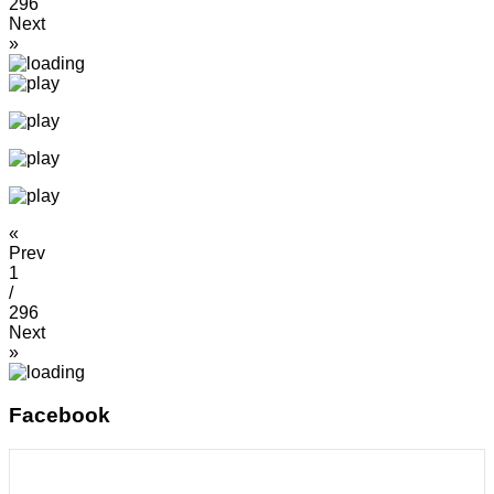
296
Next
»
«
Prev
1
/
296
Next
»
Facebook