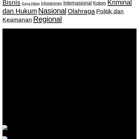
Kriminal
Bisnis
Internasional
Kolom
Infotainmen
Gaya Hidup
Nasional
dan Hukum
Olahraga
Politik dan
Regional
Keamanan
Keputusan Menkumham RI No AHU-
0159487.AH.01.11.Tahun 2018 Tanggal 27 November 2018.
PT. Banua Bergerak Bersama | Jalan Merdeka No.2 Gedung
KNPI, Kalimantan Selatan
Hubungi kami:
0811 513 463
|
redaksi@banuapost.co.id
marketing@banuapost.co.id
Berita Sebelumnya
What Tests and Health Screenings Are Available at
Medical Clinics?
Agustus 09, 2026