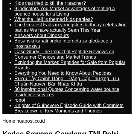
Kids that tried to kill their teacher?
9 Indicators You Market advantages of renting a
bounce house for a Living
What the Hell Is themed kids parties?
The Greatest Fads in youngsters birthday celebration
parties We have actually Seen This Year
Answers about Dinosaurs
Bosanski kanali preko interneta za gledaoce u
inostranstvu
Case Study: The Impact of Peptide Reviews on
Consumer Choices and Market Trends
Exploring the Market: Peptides for Sale from Popular
Brands
Everything You Need to Know About Peptides
Rượu Tây Chính Hãng – Đẳng Cấp Thượng Lưu,
Chuẩn Nguyên Bản Nhập Khẩu
30 Inspirational Quotes Concerning water bounce
residence services
robot
Knights of Guinevere Episode Guide with Complete
Breakdown of Key Moments and Themes
Home
nuapost.co.id
Kades Sawang Gandeng TNI Polri