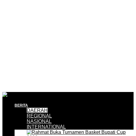
BERITA
DAERAH
REGIONAL
NASIONAL
INTERNATIONAL