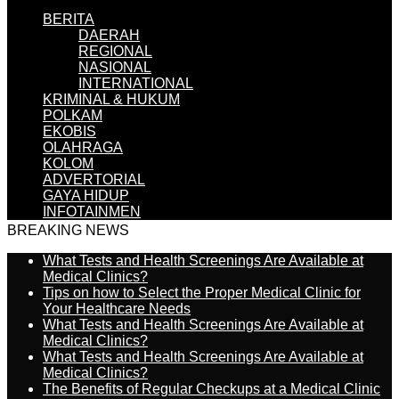
BERITA
DAERAH
REGIONAL
NASIONAL
INTERNATIONAL
KRIMINAL & HUKUM
POLKAM
EKOBIS
OLAHRAGA
KOLOM
ADVERTORIAL
GAYA HIDUP
INFOTAINMEN
BREAKING NEWS
What Tests and Health Screenings Are Available at
Medical Clinics?
Tips on how to Select the Proper Medical Clinic for
Your Healthcare Needs
What Tests and Health Screenings Are Available at
Medical Clinics?
What Tests and Health Screenings Are Available at
Medical Clinics?
The Benefits of Regular Checkups at a Medical Clinic