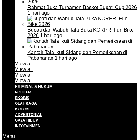
Rahmat Buka Turnamen Basket Bupati Cup 2026
1 hari ago
Bupati dan Wabub Tala Buka KORPRI Fun Bike
2026
1 hari ago
Kantah Tala Ikuti Sidang dan Pemeriksaan di
Pabahanan
1 hari ago
View all
View all
View all
View all
KRIMINAL & HUKUM
POLKAM
EKOBIS
OLAHRAGA
KOLOM
ADVERTORIAL
GAYA HIDUP
INFOTAINMEN
Menu