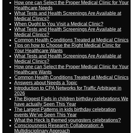
How one can Select the Proper Medical Clinic for Your
Healthcare Needs
What Tests and Health Screenings Are Available at
Medical Clinics?
When Ought to You Visit a Medical Clinic?
What Tests and Health Screenings Are Available at
Medical Clinics?
Common Health Conditions Treated at Medical Clinics
Tips on how to Choose the Right Medical Clinic for
Your Healthcare Wants
What Tests and Health Screenings Are Available at
Medical Clinics?
How one can Select the Proper Medical Clinic for Your
Healthcare Wants
Common Health Conditions Treated at Medical Clinics
Answers about Needs a Topic
Introduction to CPA Networks for Traffic Arbitrage in
2026
The Biggest Fads in children birthday celebrations We
have actually Seen This Year
The Largest Patterns in kids birthday celebration
events We’ve Seen This Year
What the Heck Is themed youngsters celebrations?
Consciousness Research Collaboration: A
Multidisciplinary Approach