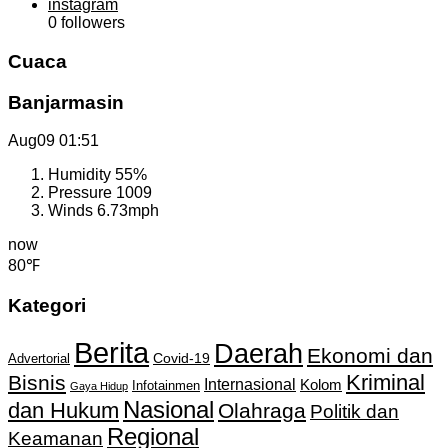
instagram
0
followers
Cuaca
Banjarmasin
Aug09
01:51
Humidity
55%
Pressure
1009
Winds
6.73mph
now
80℉
Kategori
Berita
Daerah
Ekonomi dan
Covid-19
Advertorial
Kriminal
Bisnis
Internasional
Kolom
Infotainmen
Gaya Hidup
Nasional
dan Hukum
Olahraga
Politik dan
Regional
Keamanan