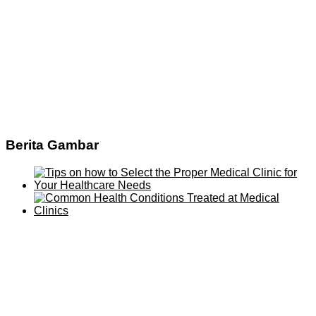
Berita Gambar