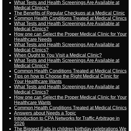
What Tests and Health Screenings Are Available at
Medical Clinics?
The Benefits of Regular Checkups at a Medical Clinic
Common Health Conditions Treated at Medical Clinics
What Tests and Health Screenings Are Available at
Medical Clinics?
How one can Select the Proper Medical Clinic for Your
Healthcare Needs
What Tests and Health Screenings Are Available at
Medical Clinics?
When Ought to You Visit a Medical Clinic?
What Tests and Health Screenings Are Available at
Medical Clinics?
Common Health Conditions Treated at Medical Clinics
Tips on how to Choose the Right Medical Clinic for
Your Healthcare Wants
What Tests and Health Screenings Are Available at
Medical Clinics?
How one can Select the Proper Medical Clinic for Your
Healthcare Wants
Common Health Conditions Treated at Medical Clinics
Answers about Needs a Topic
Introduction to CPA Networks for Traffic Arbitrage in
2026
The Biggest Fads in children birthday celebrations We