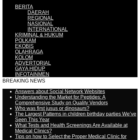
BERITA
DAERAH
REGIONAL
NASIONAL
INTERNATIONAL
KRIMINAL & HUKUM
POLKAM
EKOBIS
OLAHRAGA
KOLOM
ADVERTORIAL
GAYA HIDUP
INFOTAINMEN
BREAKING NEWS
Answers about Social Network Websites
Understanding the Market for Peptides: A
Comprehensive Study on Quality Vendors
Who was first jusus or dinosaurs?
The Largest Patterns in children birthday parties We’ve
Seen This Year
What Tests and Health Screenings Are Available at
Medical Clinics?
Tips on how to Select the Proper Medical Clinic for