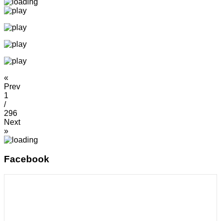
«
Prev
1
/
296
Next
»
Facebook