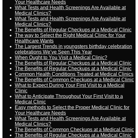
Your Healthcare Needs
What Tests and Health Screenings Are Available at
Medical Clinics?
What Tests and Health Screenings Are Available at
Medical Clinics?
The Benefits of Regular Checkups at a Medical Clinic
The way to Select the Right Medical Clinic for Your
Healthcare Wants
The Largest Trends in youngsters birthday celebration
celebrations We’ve Seen This Year
When Ought to You Visit a Medical Clinic?
The Benefits of Regular Checkups at a Medical Clinic
The Benefits of Regular Checkups at a Medical Clinic
Common Health Conditions Treated at Medical Clinics
The Benefits of Common Checkups at a Medical Clinic
What to Expect During Your First Visit to a Medical
Clinic
What to Anticipate Throughout Your First Visit to a
Medical Clinic
Easy methods to Select the Proper Medical Clinic for
Your Healthcare Needs
What Tests and Health Screenings Are Available at
Medical Clinics?
The Benefits of Common Checkups at a Medical Clinic
The Benefits of Regular Checkups at a Medical Clinic