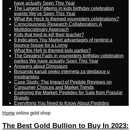
have actually Seen This Year
The Largest Patterns in kids birthday celebration
events We’ve Seen This Year
What the Heck Is themed youngsters celebrations?
Consciousness Research Collaboration: A
Multidisciplinary Approach
Kids that tried to kill their teacher?
9 Indicators You Market advantages of renting a
bounce house for a Living
What the Hell Is themed kids parties?
The Greatest Fads in youngsters birthday celebration
parties We have actually Seen This Year
Answers about Dinosaurs
Bosanski kanali preko interneta za gledaoce u
inostranstvu
Case Study: The Impact of Peptide Reviews on
Consumer Choices and Market Trends
Exploring the Market: Peptides for Sale from Popular
Brands
Everything You Need to Know About Peptides
Home
online gold shop
The Best Gold Bullion to Buy In 2023: