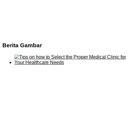
Berita Gambar