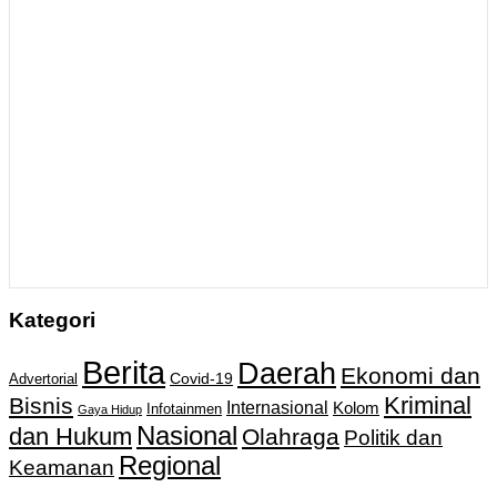
Kategori
Berita
Daerah
Ekonomi dan
Covid-19
Advertorial
Kriminal
Bisnis
Internasional
Kolom
Infotainmen
Gaya Hidup
Nasional
dan Hukum
Olahraga
Politik dan
Regional
Keamanan