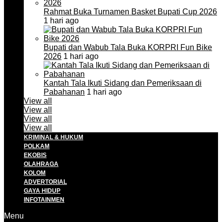
Rahmat Buka Turnamen Basket Bupati Cup 2026
1 hari ago
Bupati dan Wabub Tala Buka KORPRI Fun Bike
2026
1 hari ago
Kantah Tala Ikuti Sidang dan Pemeriksaan di
Pabahanan
1 hari ago
View all
View all
View all
View all
KRIMINAL & HUKUM
POLKAM
EKOBIS
OLAHRAGA
KOLOM
ADVERTORIAL
GAYA HIDUP
INFOTAINMEN
Menu