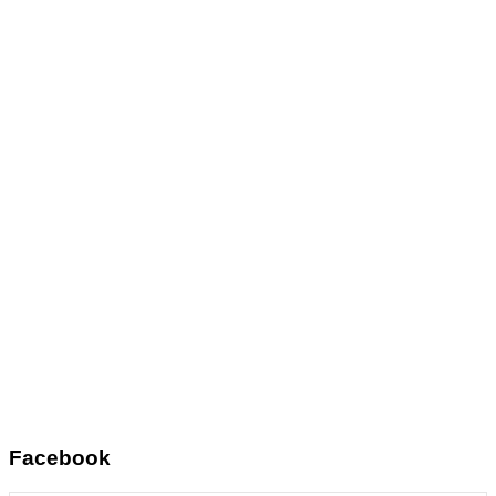
Facebook