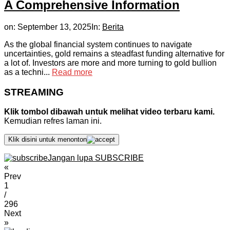
A Comprehensive Information
on:
September 13, 2025
In:
Berita
As the global financial system continues to navigate
uncertainties, gold remains a steadfast funding alternative for
a lot of. Investors are more and more turning to gold bullion
as a techni...
Read more
STREAMING
Klik tombol dibawah untuk melihat video terbaru kami.
Kemudian refres laman ini.
Klik disini untuk menonton
Jangan lupa SUBSCRIBE
«
Prev
1
/
296
Next
»