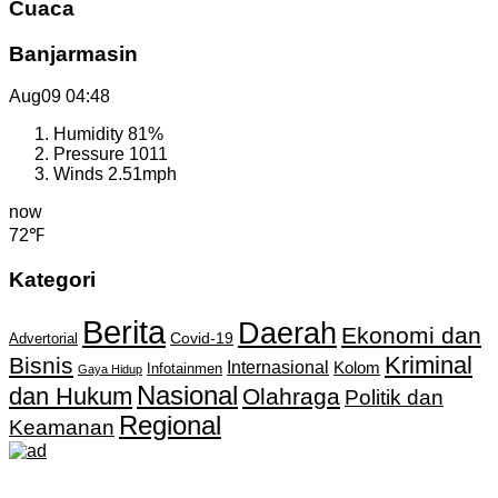
Cuaca
Banjarmasin
Aug09
04:48
Humidity
81%
Pressure
1011
Winds
2.51mph
now
72℉
Kategori
Berita
Daerah
Ekonomi dan
Covid-19
Advertorial
Kriminal
Bisnis
Internasional
Kolom
Infotainmen
Gaya Hidup
Nasional
dan Hukum
Olahraga
Politik dan
Regional
Keamanan