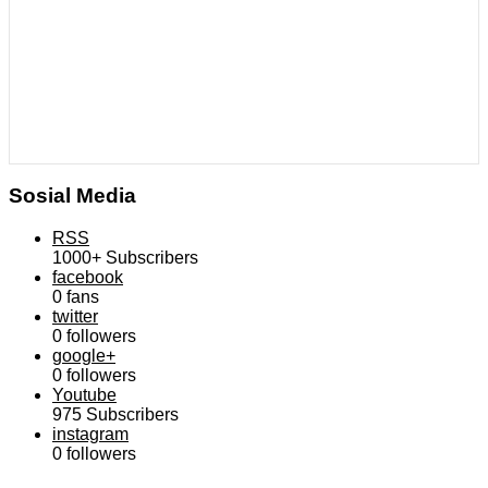
Sosial Media
RSS
1000+
Subscribers
facebook
0
fans
twitter
0
followers
google+
0
followers
Youtube
975
Subscribers
instagram
0
followers