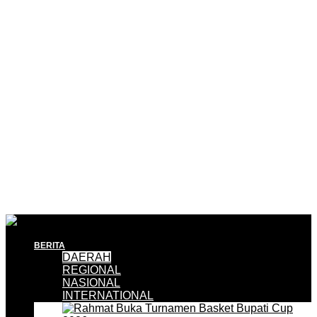
BERITA
DAERAH
REGIONAL
NASIONAL
INTERNATIONAL