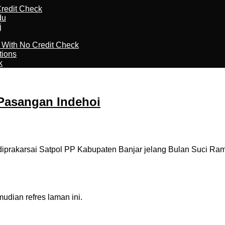
redit Check
du
j
l With No Credit Check
tions
k
Pasangan Indehoi
iprakarsai Satpol PP Kabupaten Banjar jelang Bulan Suci R
dian refres laman ini.