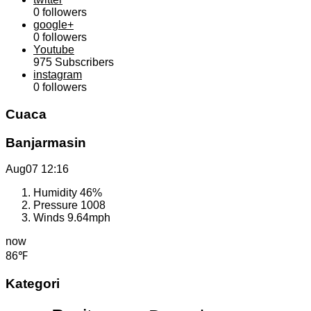
0
followers
google+
0
followers
Youtube
975
Subscribers
instagram
0
followers
Cuaca
Banjarmasin
Aug07
12:16
Humidity
46%
Pressure
1008
Winds
9.64mph
now
86℉
Kategori