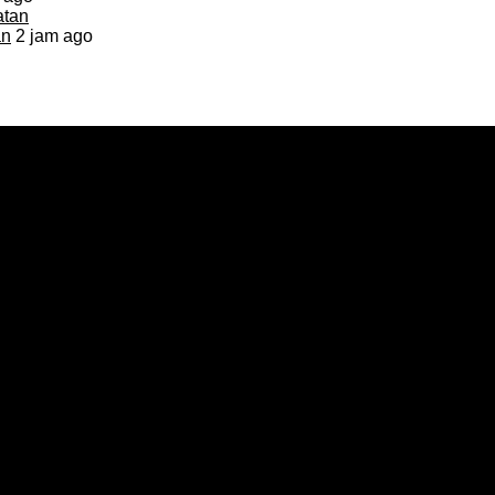
an
2 jam ago