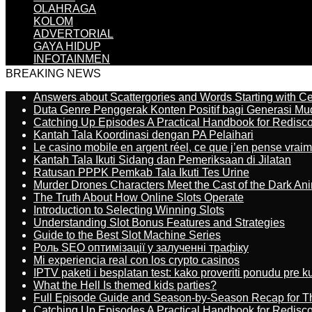
OLAHRAGA
KOLOM
ADVERTORIAL
GAYA HIDUP
INFOTAINMEN
BREAKING NEWS
Answers about Scattergories and Words Starting with Cer
Duta Genre Penggerak Konten Positif bagi Generasi Mu
Catching Up Episodes A Practical Handbook for Redisc
Kantah Tala Koordinasi dengan PA Pelaihari
Le casino mobile en argent réel, ce que j’en pense vrai
Kantah Tala Ikuti Sidang dan Pemeriksaan di Jilatan
Ratusan PPPK Pemkab Tala Ikuti Tes Urine
Murder Drones Characters Meet the Cast of the Dark An
The Truth About How Online Slots Operate
Introduction to Selecting Winning Slots
Understanding Slot Bonus Features and Strategies
Guide to the Best Slot Machine Series
Роль SEO оптимізації у залученні трафіку
Mi experiencia real con los crypto casinos
IPTV paketi i besplatan test: kako proveriti ponudu pre 
What the Hell Is themed kids parties?
Full Episode Guide and Season-by-Season Recap for The
Catching Up Episodes A Practical Handbook for Redisc