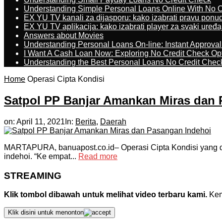
Understanding Simple Personal Loans Online With No C
EX YU TV kanali za dijasporu: kako izabrati pravu ponu
EX YU TV aplikacija: kako izabrati player za svaki uređa
Answers about Movies
Understanding Personal Loans On-line: Instant Approva
I Want A Cash Loan Now: Exploring No Credit Check Op
Understanding the Best Personal Loans No Credit Chec
Home
Operasi Cipta Kondisi
Satpol PP Banjar Amankan Miras dan 
on:
April 11, 2021
In:
Berita
,
Daerah
MARTAPURA, banuapost.co.id– Operasi Cipta Kondisi yang d
indehoi. “Ke empat...
Read more
STREAMING
Klik tombol dibawah untuk melihat video terbaru kami.
Kemu
Klik disini untuk menonton