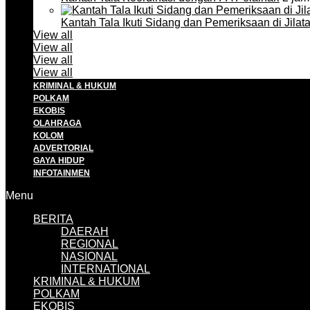
Kantah Tala Ikuti Sidang dan Pemeriksaan di Jilat
View all
View all
View all
View all
KRIMINAL & HUKUM
POLKAM
EKOBIS
OLAHRAGA
KOLOM
ADVERTORIAL
GAYA HIDUP
INFOTAINMEN
Menu
BERITA
DAERAH
REGIONAL
NASIONAL
INTERNATIONAL
KRIMINAL & HUKUM
POLKAM
EKOBIS