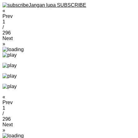
Jangan lupa SUBSCRIBE
«
Prev
1
/
296
Next
»
«
Prev
1
/
296
Next
»