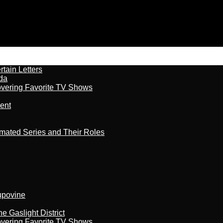
tain Letters
da
overing Favorite TV Shows
ment
imated Series and Their Roles
kupovine
 Gaslight District
overing Favorite TV Shows