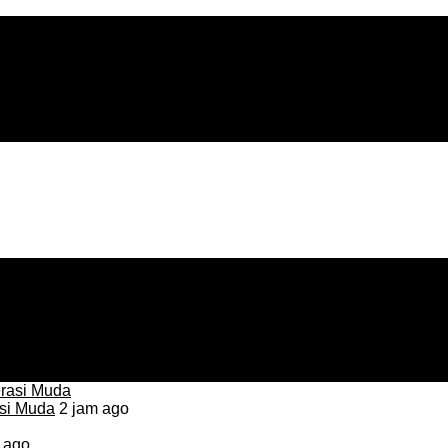
asi Muda
2 jam ago
 ago