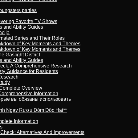
oungsters parties
overing Favorite TV Shows
s and Ability Guides
acija
imated Series and Their Roles
reakdown of Key Moments and Themes
reakdown of Key Moments and Themes
 Gaslight District
s and Ability Guides
heck: A Comprehensive Research
ety Guidance for Residents
Research
Study
 Complete Overview
 Comprehensive Information
торые вы обязаны использовать
ránh Ngay Rượu Dỏm Độc Hại**
plete Information
is
t Check: Alternatives And Improvements