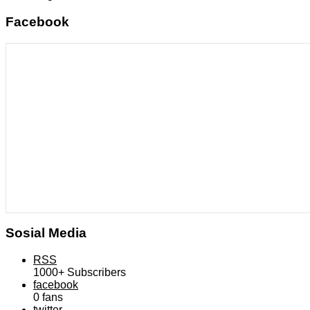
Facebook
Sosial Media
RSS
1000+
Subscribers
facebook
0
fans
twitter