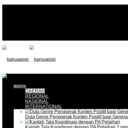
BERITA
DAERAH
REGIONAL
NASIONAL
INTERNATIONAL
Duta Genre Penggerak Konten Positif bagi Gener
Kantah Tala Koordinasi dengan PA Pelaihari
2 jam