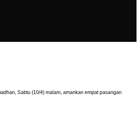
amadhan, Sabtu (10/4) malam, amankan empat pasangan