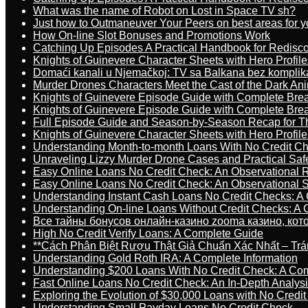
What was the name of Robot on Lost in Space TV sh?
Just how to Outmaneuver Your Peers on best areas for y
How On-line Slot Bonuses and Promotions Work
Catching Up Episodes A Practical Handbook for Redisc
Knights of Guinevere Character Sheets with Hero Profile
Domaći kanali u Njemačkoj: TV sa Balkana bez komplik
Murder Drones Characters Meet the Cast of the Dark An
Knights of Guinevere Episode Guide with Complete B
Knights of Guinevere Episode Guide with Complete B
Full Episode Guide and Season-by-Season Recap for The
Knights of Guinevere Character Sheets with Hero Profile
Understanding Month-to-month Loans With No Credit C
Unraveling Lizzy Murder Drone Cases and Practical Saf
Easy Online Loans No Credit Check: An Observational 
Easy Online Loans No Credit Check: An Observational 
Understanding Instant Cash Loans No Credit Checks: A
Understanding On-line Loans Without Credit Checks: A
Все тайны бонусов онлайн-казино zooma казино, ко
High No Credit Verify Loans: A Complete Guide
**Cách Phân Biệt Rượu Thật Giả Chuẩn Xác Nhất – T
Understanding Gold Roth IRA: A Complete Information
Understanding $200 Loans With No Credit Check: A Com
Fast Online Loans No Credit Check: An In-Depth Analys
Exploring the Evolution of $30,000 Loans with No Credi
Understanding Small Payday Loans No Credit Check