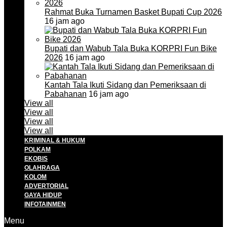
Rahmat Buka Turnamen Basket Bupati Cup 2026
16 jam ago
Bupati dan Wabub Tala Buka KORPRI Fun Bike
2026
16 jam ago
Kantah Tala Ikuti Sidang dan Pemeriksaan di
Pabahanan
16 jam ago
View all
View all
View all
View all
KRIMINAL & HUKUM
POLKAM
EKOBIS
OLAHRAGA
KOLOM
ADVERTORIAL
GAYA HIDUP
INFOTAINMEN
Menu