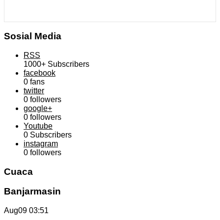
Sosial Media
RSS
1000+
Subscribers
facebook
0
fans
twitter
0
followers
google+
0
followers
Youtube
0
Subscribers
instagram
0
followers
Cuaca
Banjarmasin
Aug09
03:51