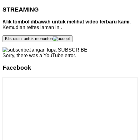
STREAMING
Klik tombol dibawah untuk melihat video terbaru kami.
Kemudian refres laman ini.
Klik disini untuk menonton
Jangan lupa SUBSCRIBE
Sorry, there was a YouTube error.
Facebook