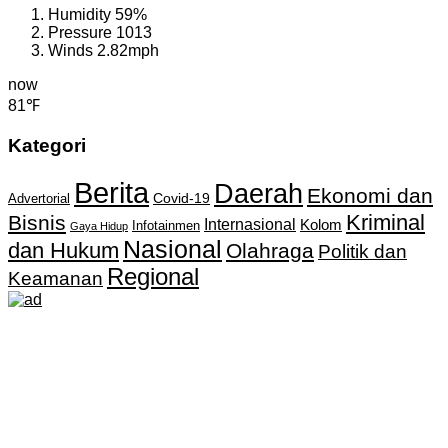
Humidity
59%
Pressure
1013
Winds
2.82mph
now
81℉
Kategori
Berita
Daerah
Ekonomi dan
Covid-19
Advertorial
Kriminal
Bisnis
Internasional
Kolom
Infotainmen
Gaya Hidup
Nasional
dan Hukum
Olahraga
Politik dan
Regional
Keamanan