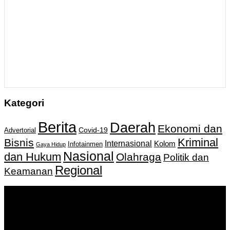
Kategori
Berita
Daerah
Ekonomi dan
Covid-19
Advertorial
Kriminal
Bisnis
Internasional
Kolom
Infotainmen
Gaya Hidup
Nasional
dan Hukum
Olahraga
Politik dan
Regional
Keamanan
Keputusan Menkumham RI No AHU-
0159487.AH.01.11.Tahun 2018 Tanggal 27 November 2018.