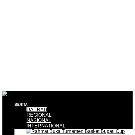
BERITA
DAERAH
REGIONAL
NASIONAL
INTERNATIONAL