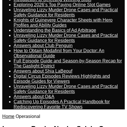
Exploring 2026’s Top Paying Online Slot Games
Unraveling Lizzy Murder Drone Cases and Practical
Safety Guidance for Residents
Knights of Guinevere Character Sheets with Hero
Profiles and Ability Guides
Understanding the Basics of Ad Arbitrage
Unraveling Lizzy Murder Drone Cases and Practical
Safety Guidance for Residents
Answers about Club Penguin
How to Obtain Modafinil from Your Doctor: An
Observational Guide
Full Episode Guide and Season-by-Season Recap for
The Gaslight District
Answers about Shia LaBeouf
Digital Circus Episodes Reviews Highlights and
Episode Guides for Viewers
Unraveling Lizzy Murder Drone Cases and Practical
Safety Guidance for Residents
Answers about Q&A
Catching Up Episodes A Practical Handbook for
Rediscovering Favorite TV Shows
Home
Operasional