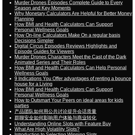
Murder Drones Episodes Complete Guide to Every
Season and Key Moments
Why Monetary Calculators Are Helpful for Better Money
Planning
How BMI and Health Calculators Can Support
Personal Wellness Goals
How On-line Calculators Make On a regular basis
Decisions Simpler
Digital Circus Episodes Reviews Highlights and
Episode Guides for Viewers
Murder Drones Characters Meet the Cast of the Dark
Animated Series and Their Roles
How BMI and Health Calculators Can Help Personal
Wellness Goals
9 Indications You Offer advantages of renting a bounce
house for a Living
How BMI and Health Calculators Can Support
Personal Wellness Goals
How to Outsmart Your Peers on ideal areas for kids
parties
产品团队如何用公共讨论提升会话质量
群聊安全如何影响用户体验与商业转化
Understanding Online Slots with Feature Buy
What Are High Volatility Slots?
Introduction to Selecting Winning Slots