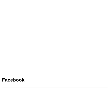
Facebook