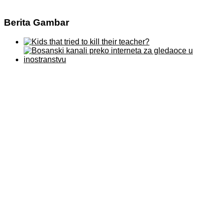
Berita Gambar