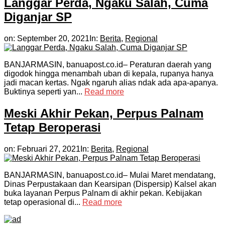
Langgar Perda, Ngaku Salah, Cuma
Diganjar SP
on:
September 20, 2021
In:
Berita
,
Regional
BANJARMASIN, banuapost.co.id– Peraturan daerah yang
digodok hingga menambah uban di kepala, rupanya hanya
jadi macan kertas. Ngak ngaruh alias ndak ada apa-apanya.
Buktinya seperti yan...
Read more
Meski Akhir Pekan, Perpus Palnam
Tetap Beroperasi
on:
Februari 27, 2021
In:
Berita
,
Regional
BANJARMASIN, banuapost.co.id– Mulai Maret mendatang,
Dinas Perpustakaan dan Kearsipan (Dispersip) Kalsel akan
buka layanan Perpus Palnam di akhir pekan. Kebijakan
tetap operasional di...
Read more