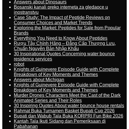
Answers about Dinosaurs
Bosanski kanali preko interneta za gledaoce u
inostranstvu
Case Study: The Impact of Peptide Reviews on
Consumer Choices and Market Trends
Exploring the Market: Peptides for Sale from Popular
Brands
Everything You Need to Know About Peptides
Rượu Tây Chính Hãng – Đẳng Cấp Thượng Lưu,
Chuẩn Nguyên Bản Nhập Khẩu
30 Inspirational Quotes Concerning water bounce
residence services
robot
Knights of Guinevere Episode Guide with Complete
Breakdown of Key Moments and Themes
Answers about Michigan
Knights of Guinevere Episode Guide with Complete
Breakdown of Key Moments and Themes
Murder Drones Characters Meet the Cast of the Dark
Animated Series and Their Roles
30 Inspiring Quotes About water bounce house rentals
Rahmat Buka Turnamen Basket Bupati Cup 2026
Bupati dan Wabub Tala Buka KORPRI Fun Bike 2026
Kantah Tala Ikuti Sidang dan Pemeriksaan di
Pabahanan