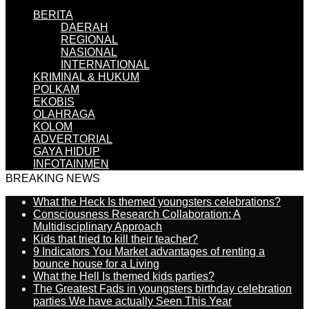
BERITA
DAERAH
REGIONAL
NASIONAL
INTERNATIONAL
KRIMINAL & HUKUM
POLKAM
EKOBIS
OLAHRAGA
KOLOM
ADVERTORIAL
GAYA HIDUP
INFOTAINMEN
BREAKING NEWS
What the Heck Is themed youngsters celebrations?
Consciousness Research Collaboration: A
Multidisciplinary Approach
Kids that tried to kill their teacher?
9 Indicators You Market advantages of renting a
bounce house for a Living
What the Hell Is themed kids parties?
The Greatest Fads in youngsters birthday celebration
parties We have actually Seen This Year