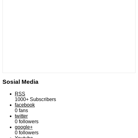
Sosial Media
RSS
1000+
Subscribers
facebook
0
fans
twitter
0
followers
google+
0
followers