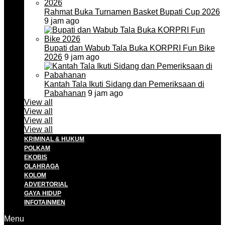
Rahmat Buka Turnamen Basket Bupati Cup 2026
9 jam ago
Bupati dan Wabub Tala Buka KORPRI Fun Bike
2026
9 jam ago
Kantah Tala Ikuti Sidang dan Pemeriksaan di
Pabahanan
9 jam ago
View all
View all
View all
View all
KRIMINAL & HUKUM
POLKAM
EKOBIS
OLAHRAGA
KOLOM
ADVERTORIAL
GAYA HIDUP
INFOTAINMEN
Menu