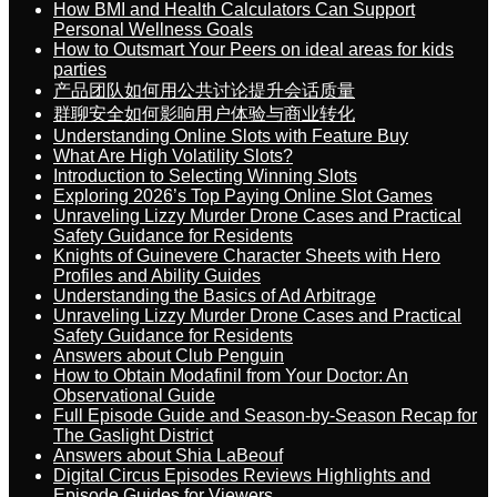
How BMI and Health Calculators Can Support
Personal Wellness Goals
How to Outsmart Your Peers on ideal areas for kids
parties
产品团队如何用公共讨论提升会话质量
群聊安全如何影响用户体验与商业转化
Understanding Online Slots with Feature Buy
What Are High Volatility Slots?
Introduction to Selecting Winning Slots
Exploring 2026’s Top Paying Online Slot Games
Unraveling Lizzy Murder Drone Cases and Practical
Safety Guidance for Residents
Knights of Guinevere Character Sheets with Hero
Profiles and Ability Guides
Understanding the Basics of Ad Arbitrage
Unraveling Lizzy Murder Drone Cases and Practical
Safety Guidance for Residents
Answers about Club Penguin
How to Obtain Modafinil from Your Doctor: An
Observational Guide
Full Episode Guide and Season-by-Season Recap for
The Gaslight District
Answers about Shia LaBeouf
Digital Circus Episodes Reviews Highlights and
Episode Guides for Viewers