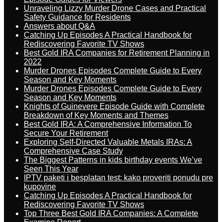
Unraveling Lizzy Murder Drone Cases and Practical
Safety Guidance for Residents
Answers about Q&A
Catching Up Episodes A Practical Handbook for
Rediscovering Favorite TV Shows
Best Gold IRA Companies for Retirement Planning in
2022
Murder Drones Episodes Complete Guide to Every
Season and Key Moments
Murder Drones Episodes Complete Guide to Every
Season and Key Moments
Knights of Guinevere Episode Guide with Complete
Breakdown of Key Moments and Themes
Best Gold IRA: A Comprehensive Information To
Secure Your Retirement
Exploring Self-Directed Valuable Metals IRAs: A
Comprehensive Case Study
The Biggest Patterns in kids birthday events We’ve
Seen This Year
IPTV paketi i besplatan test: kako proveriti ponudu pre
kupovine
Catching Up Episodes A Practical Handbook for
Rediscovering Favorite TV Shows
Top Three Best Gold IRA Companies: A Complete