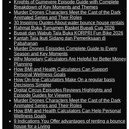
Knights of Guinevere Episode Guide with Complete
Breakdown of Key Moments and Themes
Murder Drones Characters Meet the Cast of the Dark
Animated Series and Their Roles
30 Inspiring Quotes About water bounce house rentals
Rahmat Buka Turnamen Basket Bupati Cup 2026
Bupati dan Wabub Tala Buka KORPRI Fun Bike 2026
Kantah Tala Ikuti Sidang dan Pemeriksaan di
Pabahanan
Murder Drones Episodes Complete Guide to Every
Season and Key Moments
Why Monetary Calculators Are Helpful for Better Money
Planning
How BMI and Health Calculators Can Support
Personal Wellness Goals
How On-line Calculators Make On a regular basis
Decisions Simpler
Digital Circus Episodes Reviews Highlights and
Episode Guides for Viewers
Murder Drones Characters Meet the Cast of the Dark
Animated Series and Their Roles
How BMI and Health Calculators Can Help Personal
Wellness Goals
9 Indications You Offer advantages of renting a bounce
house for a Living