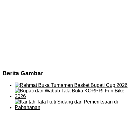
Berita Gambar