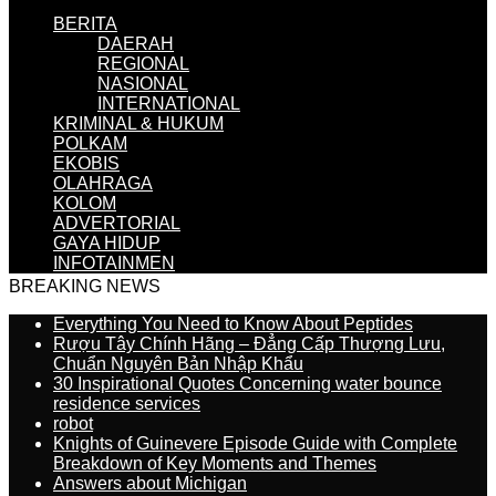
BERITA
DAERAH
REGIONAL
NASIONAL
INTERNATIONAL
KRIMINAL & HUKUM
POLKAM
EKOBIS
OLAHRAGA
KOLOM
ADVERTORIAL
GAYA HIDUP
INFOTAINMEN
BREAKING NEWS
Everything You Need to Know About Peptides
Rượu Tây Chính Hãng – Đẳng Cấp Thượng Lưu,
Chuẩn Nguyên Bản Nhập Khẩu
30 Inspirational Quotes Concerning water bounce
residence services
robot
Knights of Guinevere Episode Guide with Complete
Breakdown of Key Moments and Themes
Answers about Michigan