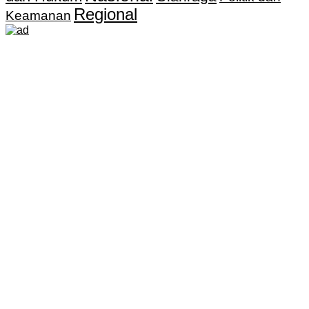
Regional
Keamanan