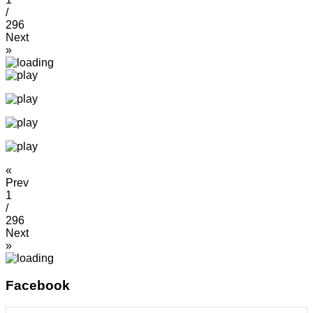
/
296
Next
»
«
Prev
1
/
296
Next
»
Facebook