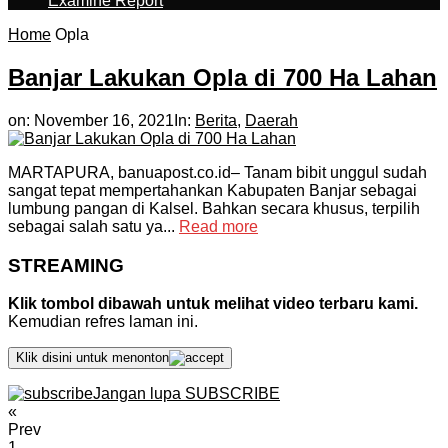
Examine Report
Home
Opla
Banjar Lakukan Opla di 700 Ha Lahan
on:
November 16, 2021
In:
Berita
,
Daerah
MARTAPURA, banuapost.co.id– Tanam bibit unggul sudah
sangat tepat mempertahankan Kabupaten Banjar sebagai
lumbung pangan di Kalsel. Bahkan secara khusus, terpilih
sebagai salah satu ya...
Read more
STREAMING
Klik tombol dibawah untuk melihat video terbaru kami.
Kemudian refres laman ini.
Klik disini untuk menonton
Jangan lupa SUBSCRIBE
«
Prev
1