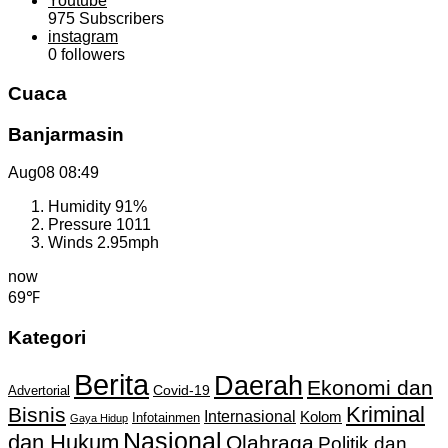
Youtube
975
Subscribers
instagram
0
followers
Cuaca
Banjarmasin
Aug08
08:49
Humidity
91%
Pressure
1011
Winds
2.95mph
now
69℉
Kategori
Berita
Daerah
Ekonomi dan
Covid-19
Advertorial
Kriminal
Bisnis
Internasional
Kolom
Infotainmen
Gaya Hidup
Nasional
dan Hukum
Olahraga
Politik dan