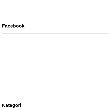
Facebook
Kategori