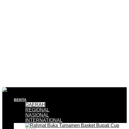
BERITA
DAERAH
REGIONAL
NASIONAL
INTERNATIONAL