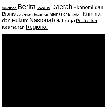
Berita
Daerah
Ekonomi dan
Covid-19
Advertorial
Kriminal
Bisnis
Internasional
Kolom
Infotainmen
Gaya Hidup
Nasional
dan Hukum
Olahraga
Politik dan
Regional
Keamanan
Keputusan Menkumham RI No AHU-
0159487.AH.01.11.Tahun 2018 Tanggal 27 November 2018.
PT. Banua Bergerak Bersama | Jalan Merdeka No.2 Gedung
KNPI, Kalimantan Selatan
Hubungi kami:
0811 513 463
|
redaksi@banuapost.co.id
marketing@banuapost.co.id
Berita Sebelumnya
Everything You Need to Know About Peptides
Agustus 09, 2026