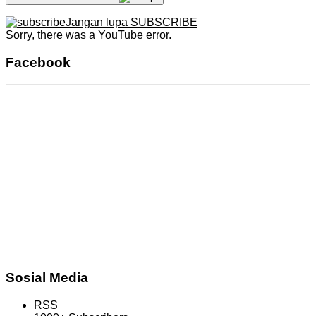
Jangan lupa SUBSCRIBE
Sorry, there was a YouTube error.
Facebook
Sosial Media
RSS