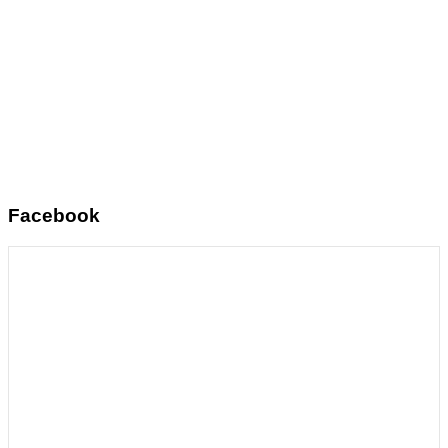
Facebook