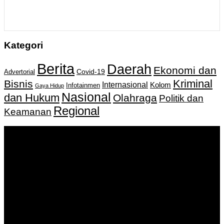
Kategori
Berita
Daerah
Ekonomi dan
Covid-19
Advertorial
Kriminal
Bisnis
Internasional
Kolom
Infotainmen
Gaya Hidup
Nasional
dan Hukum
Olahraga
Politik dan
Regional
Keamanan
Keputusan Menkumham RI No AHU-
0159487.AH.01.11.Tahun 2018 Tanggal 27 November 2018.
PT. Banua Bergerak Bersama | Jalan Merdeka No.2 Gedung
KNPI, Kalimantan Selatan
Hubungi kami:
0811 513 463
|
redaksi@banuapost.co.id
marketing@banuapost.co.id