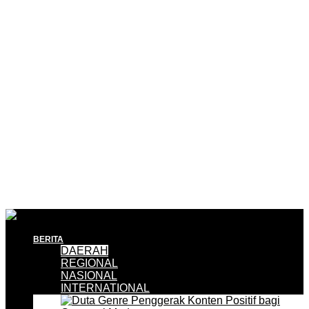
BERITA
DAERAH
REGIONAL
NASIONAL
INTERNATIONAL