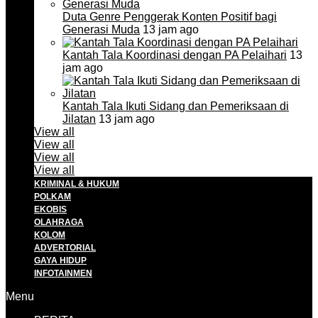
Duta Genre Penggerak Konten Positif bagi
Generasi Muda
13 jam ago
Kantah Tala Koordinasi dengan PA Pelaihari
13
jam ago
Kantah Tala Ikuti Sidang dan Pemeriksaan di
Jilatan
13 jam ago
View all
View all
View all
View all
KRIMINAL & HUKUM
POLKAM
EKOBIS
OLAHRAGA
KOLOM
ADVERTORIAL
GAYA HIDUP
INFOTAINMEN
Menu