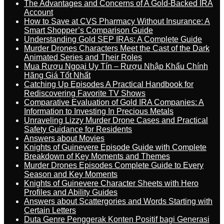
The Advantages and Concerns of A Gold-Backed IRA
Account
How to Save at CVS Pharmacy Without Insurance: A
Smart Shopper’s Comparison Guide
Understanding Gold SEP IRAs: A Complete Guide
Murder Drones Characters Meet the Cast of the Dark
Animated Series and Their Roles
Mua Rượu Ngoại Uy Tín – Rượu Nhập Khẩu Chính
Hãng Giá Tốt Nhất
Catching Up Episodes A Practical Handbook for
Rediscovering Favorite TV Shows
Comparative Evaluation of Gold IRA Companies: A
Information to Investing In Precious Metals
Unraveling Lizzy Murder Drone Cases and Practical
Safety Guidance for Residents
Answers about Movies
Knights of Guinevere Episode Guide with Complete
Breakdown of Key Moments and Themes
Murder Drones Episodes Complete Guide to Every
Season and Key Moments
Knights of Guinevere Character Sheets with Hero
Profiles and Ability Guides
Answers about Scattergories and Words Starting with
Certain Letters
Duta Genre Penggerak Konten Positif bagi Generasi