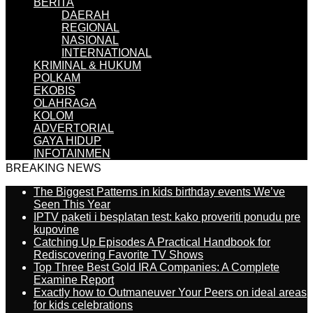
BERITA
DAERAH
REGIONAL
NASIONAL
INTERNATIONAL
KRIMINAL & HUKUM
POLKAM
EKOBIS
OLAHRAGA
KOLOM
ADVERTORIAL
GAYA HIDUP
INFOTAINMEN
BREAKING NEWS
The Biggest Patterns in kids birthday events We’ve
Seen This Year
IPTV paketi i besplatan test: kako proveriti ponudu pre
kupovine
Catching Up Episodes A Practical Handbook for
Rediscovering Favorite TV Shows
Top Three Best Gold IRA Companies: A Complete
Examine Report
Exactly how to Outmaneuver Your Peers on ideal areas
for kids celebrations