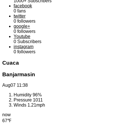
1000+
Subscribers
facebook
0
fans
twitter
0
followers
google+
0
followers
Youtube
0
Subscribers
instagram
0
followers
Cuaca
Banjarmasin
Aug07
11:38
Humidity
96%
Pressure
1011
Winds
1.21mph
now
67℉