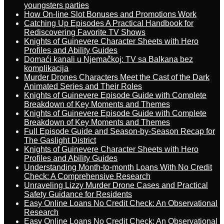
youngsters parties
How On-line Slot Bonuses and Promotions Work
Catching Up Episodes A Practical Handbook for
Rediscovering Favorite TV Shows
Knights of Guinevere Character Sheets with Hero
Profiles and Ability Guides
Domaći kanali u Njemačkoj: TV sa Balkana bez
komplikacija
Murder Drones Characters Meet the Cast of the Dark
Animated Series and Their Roles
Knights of Guinevere Episode Guide with Complete
Breakdown of Key Moments and Themes
Knights of Guinevere Episode Guide with Complete
Breakdown of Key Moments and Themes
Full Episode Guide and Season-by-Season Recap for
The Gaslight District
Knights of Guinevere Character Sheets with Hero
Profiles and Ability Guides
Understanding Month-to-month Loans With No Credit
Check: A Comprehensive Research
Unraveling Lizzy Murder Drone Cases and Practical
Safety Guidance for Residents
Easy Online Loans No Credit Check: An Observational
Research
Easy Online Loans No Credit Check: An Observational