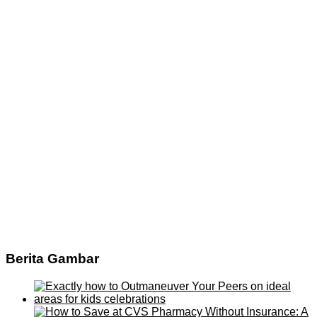
Berita Gambar