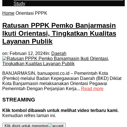
Study
Home
Orientasi PPPK
Ratusan PPPK Pemko Banjarmasin
Ikuti Orientasi, Tingkatkan Kualitas
Layanan Publik
on:
Februari 12, 2024
In:
Daerah
BANJARMASIN, banuapost.co.id – Pemerintah Kota
(Pemko) melalui Badan Kepegawaian Daerah (BKD) Diklat
Kota Banjarmasin melaksanakan Orientasi Pegawai
Pemerintah Dengan Perjanjian Kerja...
Read more
STREAMING
Klik tombol dibawah untuk melihat video terbaru kami.
Kemudian refres laman ini.
Klik disini untuk menonton