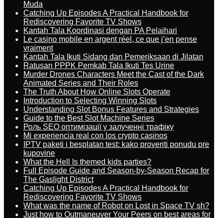
Muda
Catching Up Episodes A Practical Handbook for
Rediscovering Favorite TV Shows
Kantah Tala Koordinasi dengan PA Pelaihari
Le casino mobile en argent réel, ce que j’en pense
vraiment
Kantah Tala Ikuti Sidang dan Pemeriksaan di Jilatan
Ratusan PPPK Pemkab Tala Ikuti Tes Urine
Murder Drones Characters Meet the Cast of the Dark
Animated Series and Their Roles
The Truth About How Online Slots Operate
Introduction to Selecting Winning Slots
Understanding Slot Bonus Features and Strategies
Guide to the Best Slot Machine Series
Роль SEO оптимізації у залученні трафіку
Mi experiencia real con los crypto casinos
IPTV paketi i besplatan test: kako proveriti ponudu pre
kupovine
What the Hell Is themed kids parties?
Full Episode Guide and Season-by-Season Recap for
The Gaslight District
Catching Up Episodes A Practical Handbook for
Rediscovering Favorite TV Shows
What was the name of Robot on Lost in Space TV sh?
Just how to Outmaneuver Your Peers on best areas for