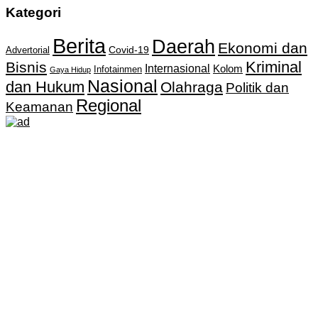
Kategori
Berita
Daerah
Ekonomi dan
Covid-19
Advertorial
Kriminal
Bisnis
Internasional
Kolom
Infotainmen
Gaya Hidup
Nasional
dan Hukum
Olahraga
Politik dan
Regional
Keamanan