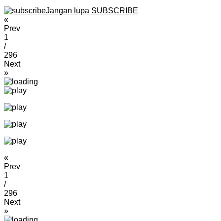
Jangan lupa SUBSCRIBE
«
Prev
1
/
296
Next
»
«
Prev
1
/
296
Next
»