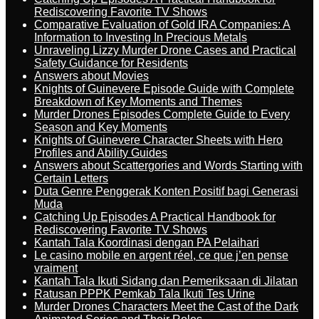
Rediscovering Favorite TV Shows
Comparative Evaluation of Gold IRA Companies: A
Information to Investing In Precious Metals
Unraveling Lizzy Murder Drone Cases and Practical
Safety Guidance for Residents
Answers about Movies
Knights of Guinevere Episode Guide with Complete
Breakdown of Key Moments and Themes
Murder Drones Episodes Complete Guide to Every
Season and Key Moments
Knights of Guinevere Character Sheets with Hero
Profiles and Ability Guides
Answers about Scattergories and Words Starting with
Certain Letters
Duta Genre Penggerak Konten Positif bagi Generasi
Muda
Catching Up Episodes A Practical Handbook for
Rediscovering Favorite TV Shows
Kantah Tala Koordinasi dengan PA Pelaihari
Le casino mobile en argent réel, ce que j’en pense
vraiment
Kantah Tala Ikuti Sidang dan Pemeriksaan di Jilatan
Ratusan PPPK Pemkab Tala Ikuti Tes Urine
Murder Drones Characters Meet the Cast of the Dark