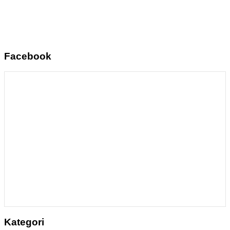
Facebook
Kategori