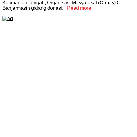
Kalimantan Tengah, Organisasi Masyarakat (Ormas) Oi
Banjarmasin galang donasi...
Read more