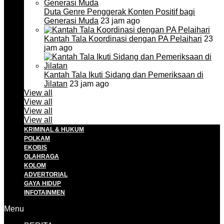
Duta Genre Penggerak Konten Positif bagi
Generasi Muda
23 jam ago
Kantah Tala Koordinasi dengan PA Pelaihari
23
jam ago
Kantah Tala Ikuti Sidang dan Pemeriksaan di
Jilatan
23 jam ago
View all
View all
View all
View all
KRIMINAL & HUKUM
POLKAM
EKOBIS
OLAHRAGA
KOLOM
ADVERTORIAL
GAYA HIDUP
INFOTAINMEN
Menu