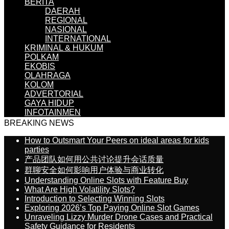
BERITA
DAERAH
REGIONAL
NASIONAL
INTERNATIONAL
KRIMINAL & HUKUM
POLKAM
EKOBIS
OLAHRAGA
KOLOM
ADVERTORIAL
GAYA HIDUP
INFOTAINMEN
BREAKING NEWS
How to Outsmart Your Peers on ideal areas for kids
parties
产品团队如何用公共讨论提升会话质量
群聊安全如何影响用户体验与商业转化
Understanding Online Slots with Feature Buy
What Are High Volatility Slots?
Introduction to Selecting Winning Slots
Exploring 2026’s Top Paying Online Slot Games
Unraveling Lizzy Murder Drone Cases and Practical
Safety Guidance for Residents