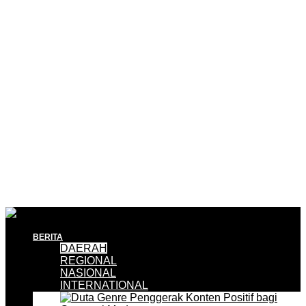
BERITA
DAERAH
REGIONAL
NASIONAL
INTERNATIONAL