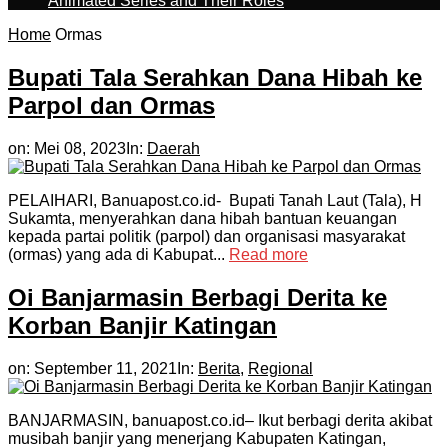
Animated Series and Their Roles
Home
Ormas
Bupati Tala Serahkan Dana Hibah ke
Parpol dan Ormas
on:
Mei 08, 2023
In:
Daerah
PELAIHARI, Banuapost.co.id- Bupati Tanah Laut (Tala), H
Sukamta, menyerahkan dana hibah bantuan keuangan
kepada partai politik (parpol) dan organisasi masyarakat
(ormas) yang ada di Kabupat...
Read more
Oi Banjarmasin Berbagi Derita ke
Korban Banjir Katingan
on:
September 11, 2021
In:
Berita
,
Regional
BANJARMASIN, banuapost.co.id– Ikut berbagi derita akibat
musibah banjir yang menerjang Kabupaten Katingan,