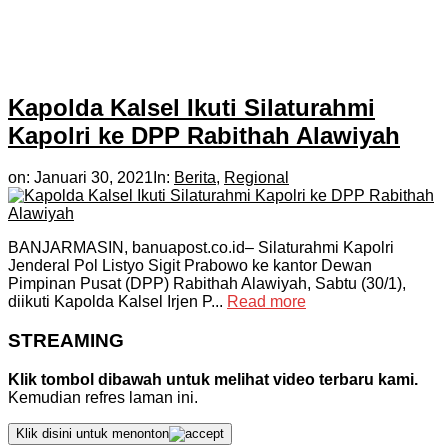
Kapolda Kalsel Ikuti Silaturahmi
Kapolri ke DPP Rabithah Alawiyah
on:
Januari 30, 2021
In:
Berita
,
Regional
BANJARMASIN, banuapost.co.id– Silaturahmi Kapolri
Jenderal Pol Listyo Sigit Prabowo ke kantor Dewan
Pimpinan Pusat (DPP) Rabithah Alawiyah, Sabtu (30/1),
diikuti Kapolda Kalsel Irjen P...
Read more
STREAMING
Klik tombol dibawah untuk melihat video terbaru kami.
Kemudian refres laman ini.
Klik disini untuk menonton