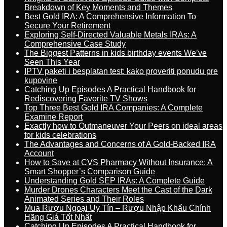
Breakdown of Key Moments and Themes
Best Gold IRA: A Comprehensive Information To
Secure Your Retirement
Exploring Self-Directed Valuable Metals IRAs: A
Comprehensive Case Study
The Biggest Patterns in kids birthday events We’ve
Seen This Year
IPTV paketi i besplatan test: kako proveriti ponudu pre
kupovine
Catching Up Episodes A Practical Handbook for
Rediscovering Favorite TV Shows
Top Three Best Gold IRA Companies: A Complete
Examine Report
Exactly how to Outmaneuver Your Peers on ideal areas
for kids celebrations
The Advantages and Concerns of A Gold-Backed IRA
Account
How to Save at CVS Pharmacy Without Insurance: A
Smart Shopper’s Comparison Guide
Understanding Gold SEP IRAs: A Complete Guide
Murder Drones Characters Meet the Cast of the Dark
Animated Series and Their Roles
Mua Rượu Ngoại Uy Tín – Rượu Nhập Khẩu Chính
Hãng Giá Tốt Nhất
Catching Up Episodes A Practical Handbook for