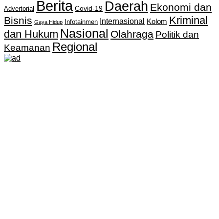
Berita
Daerah
Ekonomi dan
Covid-19
Advertorial
Kriminal
Bisnis
Internasional
Kolom
Infotainmen
Gaya Hidup
Nasional
dan Hukum
Olahraga
Politik dan
Regional
Keamanan