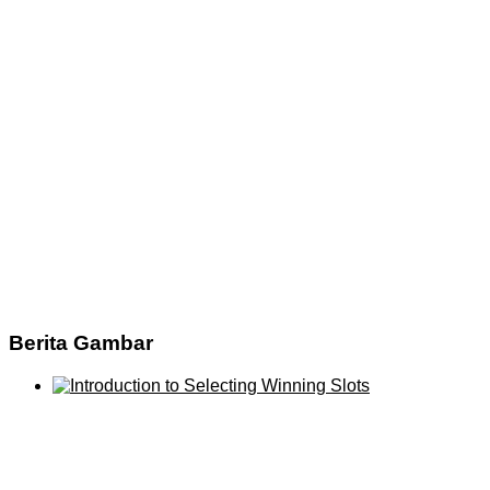
Berita Gambar