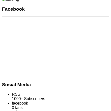
Facebook
Sosial Media
RSS
1000+
Subscribers
facebook
0
fans