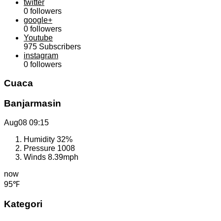
twitter
0
followers
google+
0
followers
Youtube
975
Subscribers
instagram
0
followers
Cuaca
Banjarmasin
Aug08
09:15
Humidity
32%
Pressure
1008
Winds
8.39mph
now
95℉
Kategori