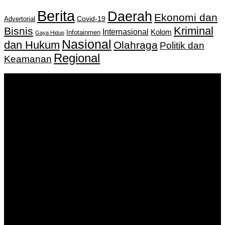
Berita
Daerah
Ekonomi dan
Covid-19
Advertorial
Kriminal
Bisnis
Internasional
Kolom
Infotainmen
Gaya Hidup
Nasional
dan Hukum
Olahraga
Politik dan
Regional
Keamanan
Keputusan Menkumham RI No AHU-
0159487.AH.01.11.Tahun 2018 Tanggal 27 November 2018.
PT. Banua Bergerak Bersama | Jalan Merdeka No.2 Gedung
KNPI, Kalimantan Selatan
Hubungi kami:
0811 513 463
|
redaksi@banuapost.co.id
marketing@banuapost.co.id
Berita Sebelumnya
How to Outsmart Your Peers on ideal areas for kids
parties
Agustus 08, 2026