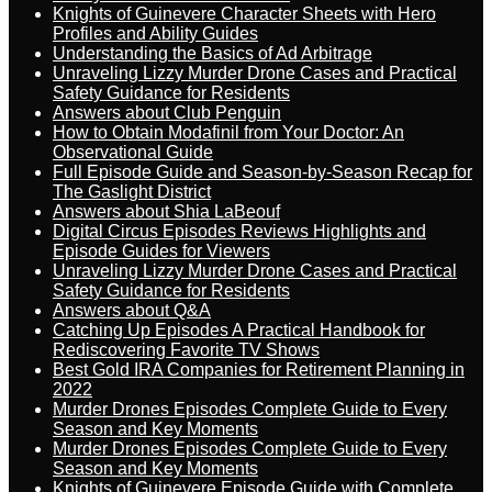
Knights of Guinevere Character Sheets with Hero
Profiles and Ability Guides
Understanding the Basics of Ad Arbitrage
Unraveling Lizzy Murder Drone Cases and Practical
Safety Guidance for Residents
Answers about Club Penguin
How to Obtain Modafinil from Your Doctor: An
Observational Guide
Full Episode Guide and Season-by-Season Recap for
The Gaslight District
Answers about Shia LaBeouf
Digital Circus Episodes Reviews Highlights and
Episode Guides for Viewers
Unraveling Lizzy Murder Drone Cases and Practical
Safety Guidance for Residents
Answers about Q&A
Catching Up Episodes A Practical Handbook for
Rediscovering Favorite TV Shows
Best Gold IRA Companies for Retirement Planning in
2022
Murder Drones Episodes Complete Guide to Every
Season and Key Moments
Murder Drones Episodes Complete Guide to Every
Season and Key Moments
Knights of Guinevere Episode Guide with Complete