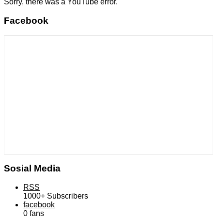
Sorry, there was a YouTube error.
Facebook
Sosial Media
RSS
1000+
Subscribers
facebook
0
fans