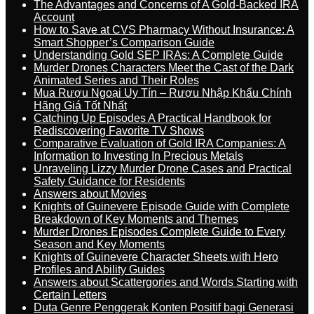
The Advantages and Concerns of A Gold-Backed IRA
Account
How to Save at CVS Pharmacy Without Insurance: A
Smart Shopper’s Comparison Guide
Understanding Gold SEP IRAs: A Complete Guide
Murder Drones Characters Meet the Cast of the Dark
Animated Series and Their Roles
Mua Rượu Ngoại Uy Tín – Rượu Nhập Khẩu Chính
Hãng Giá Tốt Nhất
Catching Up Episodes A Practical Handbook for
Rediscovering Favorite TV Shows
Comparative Evaluation of Gold IRA Companies: A
Information to Investing In Precious Metals
Unraveling Lizzy Murder Drone Cases and Practical
Safety Guidance for Residents
Answers about Movies
Knights of Guinevere Episode Guide with Complete
Breakdown of Key Moments and Themes
Murder Drones Episodes Complete Guide to Every
Season and Key Moments
Knights of Guinevere Character Sheets with Hero
Profiles and Ability Guides
Answers about Scattergories and Words Starting with
Certain Letters
Duta Genre Penggerak Konten Positif bagi Generasi