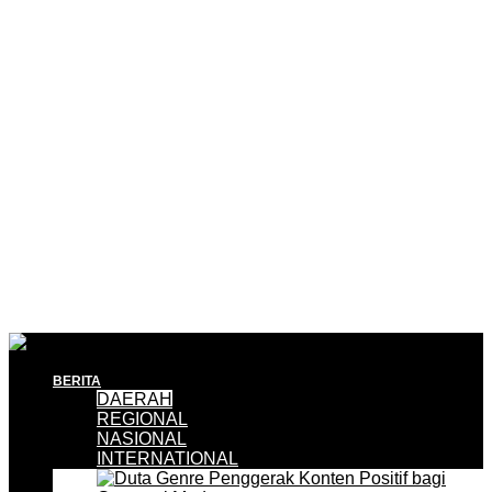
BERITA
DAERAH
REGIONAL
NASIONAL
INTERNATIONAL