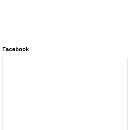
Facebook