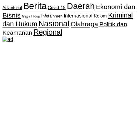
Berita
Daerah
Ekonomi dan
Covid-19
Advertorial
Kriminal
Bisnis
Internasional
Kolom
Infotainmen
Gaya Hidup
Nasional
dan Hukum
Olahraga
Politik dan
Regional
Keamanan