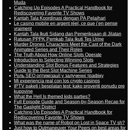
Muda
Catching Up Episodes A Practical Handbook for
Rediscovering Favorite TV Shows
Kantah Tala Koordinasi dengan PA Pelaihari
Le casino mobile en argent réel, ce que j’en pense
vraiment
Kantah Tala Ikuti Sidang dan Pemeriksaan di Jilatan
Ratusan PPPK Pemkab Tala Ikuti Tes Urine
Murder Drones Characters Meet the Cast of the Dark
Animated Series and Their Roles
The Truth About How Online Slots Operate
Introduction to Selecting Winning Slots
Understanding Slot Bonus Features and Strategies
Guide to the Best Slot Machine Series
Роль SEO оптимізації у залученні трафіку
Mi experiencia real con los crypto casinos
IPTV paketi i besplatan test: kako proveriti ponudu pre
kupovine
What the Hell Is themed kids parties?
Full Episode Guide and Season-by-Season Recap for
The Gaslight District
Catching Up Episodes A Practical Handbook for
Rediscovering Favorite TV Shows
What was the name of Robot on Lost in Space TV sh?
Just how to Outmaneuver Your Peers on best areas for