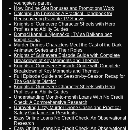
youngsters parties
How On-line Slot Bonuses and Promotions Work
Catching Up Episodes A Practical Handbook for
Rediscovering Favorite TV Shows
Knights of Guinevere Character Sheets with Hero
Profiles and Ability Guides
Domaći kanali u Njemačkoj: TV sa Balkana bez
komplikacija
Murder Drones Characters Meet the Cast of the Dark
Animated Series and Their Roles
Knights of Guinevere Episode Guide with Complete
Breakdown of Key Moments and Themes
Knights of Guinevere Episode Guide with Complete
Breakdown of Key Moments and Themes
Full Episode Guide and Season-by-Season Recap for
The Gaslight District
Knights of Guinevere Character Sheets with Hero
Profiles and Ability Guides
Understanding Month-to-month Loans With No Credit
Check: A Comprehensive Research
Unraveling Lizzy Murder Drone Cases and Practical
Safety Guidance for Residents
Easy Online Loans No Credit Check: An Observational
Research
Easy Online Loans No Credit Check: An Observational