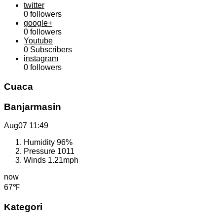
twitter
0
followers
google+
0
followers
Youtube
0
Subscribers
instagram
0
followers
Cuaca
Banjarmasin
Aug07
11:49
Humidity
96%
Pressure
1011
Winds
1.21mph
now
67℉
Kategori