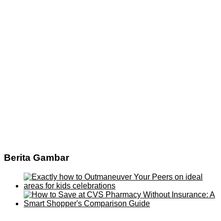
Berita Gambar