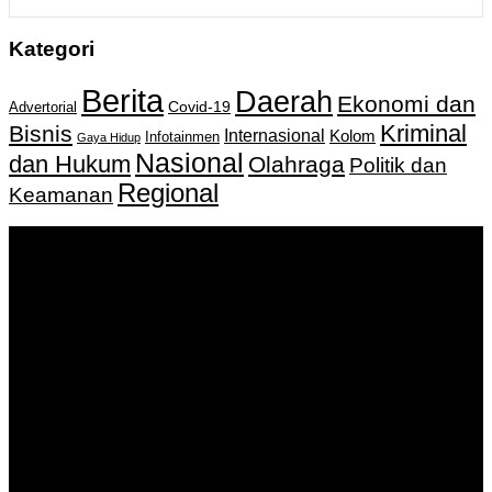
Kategori
Berita
Daerah
Ekonomi dan
Covid-19
Advertorial
Kriminal
Bisnis
Internasional
Kolom
Infotainmen
Gaya Hidup
Nasional
dan Hukum
Olahraga
Politik dan
Regional
Keamanan
Keputusan Menkumham RI No AHU-
0159487.AH.01.11.Tahun 2018 Tanggal 27 November 2018.
PT. Banua Bergerak Bersama | Jalan Merdeka No.2 Gedung
KNPI, Kalimantan Selatan
Hubungi kami:
0811 513 463
|
redaksi@banuapost.co.id
marketing@banuapost.co.id
Berita Sebelumnya