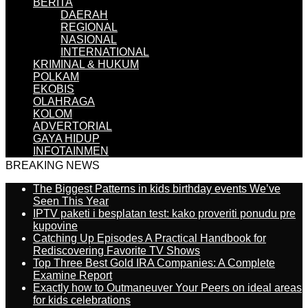
BERITA
DAERAH
REGIONAL
NASIONAL
INTERNATIONAL
KRIMINAL & HUKUM
POLKAM
EKOBIS
OLAHRAGA
KOLOM
ADVERTORIAL
GAYA HIDUP
INFOTAINMEN
BREAKING NEWS
The Biggest Patterns in kids birthday events We’ve
Seen This Year
IPTV paketi i besplatan test: kako proveriti ponudu pre
kupovine
Catching Up Episodes A Practical Handbook for
Rediscovering Favorite TV Shows
Top Three Best Gold IRA Companies: A Complete
Examine Report
Exactly how to Outmaneuver Your Peers on ideal areas
for kids celebrations