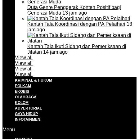
Duta Genre Penggerak Konten Positif bagi
Generasi Muda
13 jam ago
Kantah Tala Koordinasi dengan PA Pelaihari
13
jam ago
Kantah Tala Ikuti Sidang dan Pemeriksaan di
Jilatan
14 jam ago
View all
View all
View all
View all
KRIMINAL & HUKUM
POLKAM
EKOBIS
OLAHRAGA
KOLOM
ADVERTORIAL
GAYA HIDUP
INFOTAINMEN
Menu