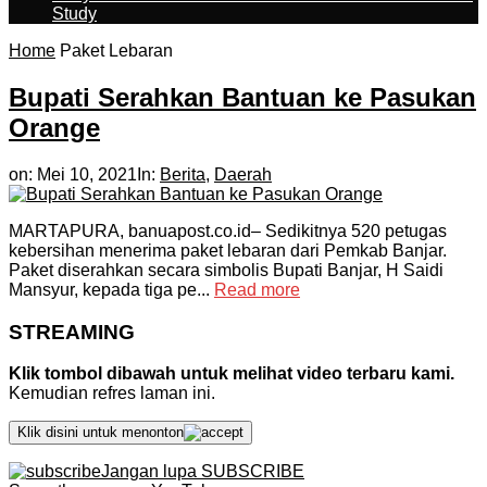
Study
Home
Paket Lebaran
Bupati Serahkan Bantuan ke Pasukan
Orange
on:
Mei 10, 2021
In:
Berita
,
Daerah
MARTAPURA, banuapost.co.id– Sedikitnya 520 petugas
kebersihan menerima paket lebaran dari Pemkab Banjar.
Paket diserahkan secara simbolis Bupati Banjar, H Saidi
Mansyur, kepada tiga pe...
Read more
STREAMING
Klik tombol dibawah untuk melihat video terbaru kami.
Kemudian refres laman ini.
Klik disini untuk menonton
Jangan lupa SUBSCRIBE