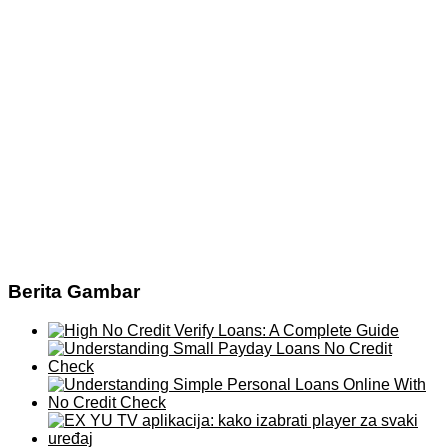
Berita Gambar