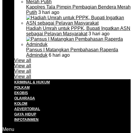
Kapolres Tala Pimpin Pembagian Bendera Merah
Putih
3 hari ago
Hadiah Umrah untuk PPPK, Bupati Ingatkan ASN
sebagai Pelayan Masyarakat
3 hari ago
Pansus I Matangkan Pembahasan Raperda
Adminduk
6 hari ago
View all
View all
View all
View all
KRIMINAL & HUKUM
POLKAM
EKOBIS
OLAHRAGA
KOLOM
ADVERTORIAL
GAYA HIDUP
INFOTAINMEN
Menu