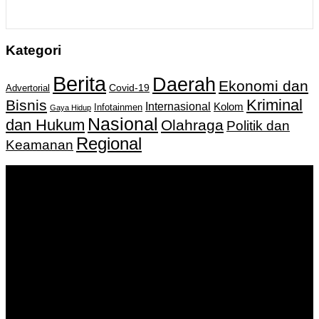
Kategori
Berita
Daerah
Ekonomi dan
Covid-19
Advertorial
Kriminal
Bisnis
Internasional
Kolom
Infotainmen
Gaya Hidup
Nasional
dan Hukum
Olahraga
Politik dan
Regional
Keamanan
Keputusan Menkumham RI No AHU-
0159487.AH.01.11.Tahun 2018 Tanggal 27 November 2018.
PT. Banua Bergerak Bersama | Jalan Merdeka No.2 Gedung
KNPI, Kalimantan Selatan
Hubungi kami:
0811 513 463
|
redaksi@banuapost.co.id
marketing@banuapost.co.id
Berita Sebelumnya