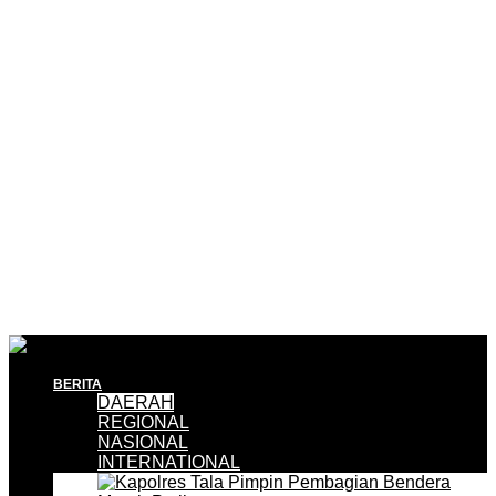
BERITA
DAERAH
REGIONAL
NASIONAL
INTERNATIONAL