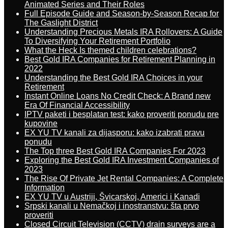
Animated Series and Their Roles
Full Episode Guide and Season-by-Season Recap for
The Gaslight District
Understanding Precious Metals IRA Rollovers: A Guide
To Diversifying Your Retirement Portfolio
What the Heck Is themed children celebrations?
Best Gold IRA Companies for Retirement Planning in
2022
Understanding the Best Gold IRA Choices in your
Retirement
Instant Online Loans No Credit Check: A Brand new
Era Of Financial Accessibility
IPTV paketi i besplatan test: kako proveriti ponudu pre
kupovine
EX YU TV kanali za dijasporu: kako izabrati pravu
ponudu
The Top three Best Gold IRA Companies For 2023
Exploring the Best Gold IRA Investment Companies of
2023
The Rise Of Private Jet Rental Companies: A Complete
Information
EX YU TV u Austriji, Švicarskoj, Americi i Kanadi
Srpski kanali u Nemačkoj i inostranstvu: šta prvo
proveriti
Closed Circuit Television (CCTV) drain surveys are a