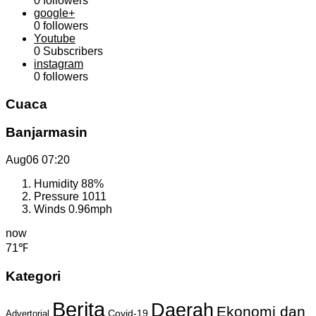
0
followers
google+
0
followers
Youtube
0
Subscribers
instagram
0
followers
Cuaca
Banjarmasin
Aug06
07:20
Humidity
88%
Pressure
1011
Winds
0.96mph
now
71℉
Kategori
Berita
Daerah
Ekonomi dan
Covid-19
Advertorial