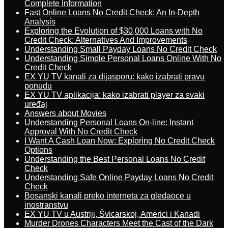
Complete Information
Fast Online Loans No Credit Check: An In-Depth
Analysis
Exploring the Evolution of $30,000 Loans with No
Credit Check: Alternatives And Improvements
Understanding Small Payday Loans No Credit Check
Understanding Simple Personal Loans Online With No
Credit Check
EX YU TV kanali za dijasporu: kako izabrati pravu
ponudu
EX YU TV aplikacija: kako izabrati player za svaki
uređaj
Answers about Movies
Understanding Personal Loans On-line: Instant
Approval With No Credit Check
I Want A Cash Loan Now: Exploring No Credit Check
Options
Understanding the Best Personal Loans No Credit
Check
Understanding Safe Online Payday Loans No Credit
Check
Bosanski kanali preko interneta za gledaoce u
inostranstvu
EX YU TV u Austriji, Švicarskoj, Americi i Kanadi
Murder Drones Characters Meet the Cast of the Dark