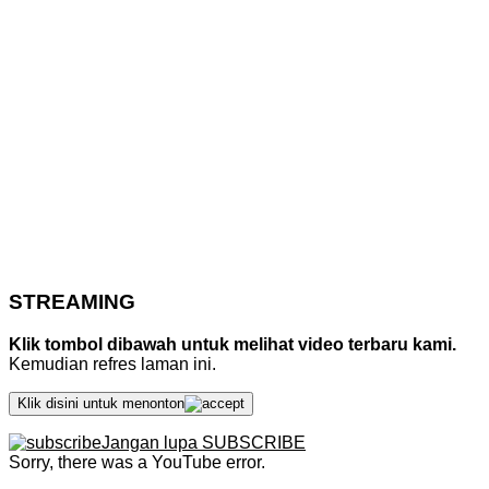
STREAMING
Klik tombol dibawah untuk melihat video terbaru kami.
Kemudian refres laman ini.
Klik disini untuk menonton
Jangan lupa SUBSCRIBE
Sorry, there was a YouTube error.