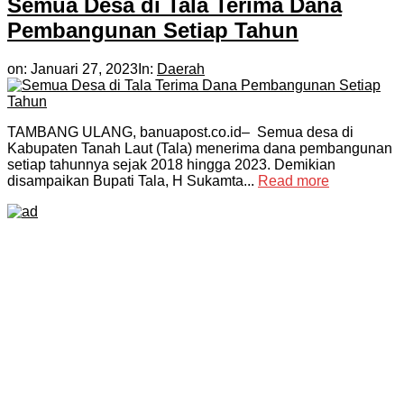
Semua Desa di Tala Terima Dana
Pembangunan Setiap Tahun
on:
Januari 27, 2023
In:
Daerah
TAMBANG ULANG, banuapost.co.id– Semua desa di
Kabupaten Tanah Laut (Tala) menerima dana pembangunan
setiap tahunnya sejak 2018 hingga 2023. Demikian
disampaikan Bupati Tala, H Sukamta...
Read more