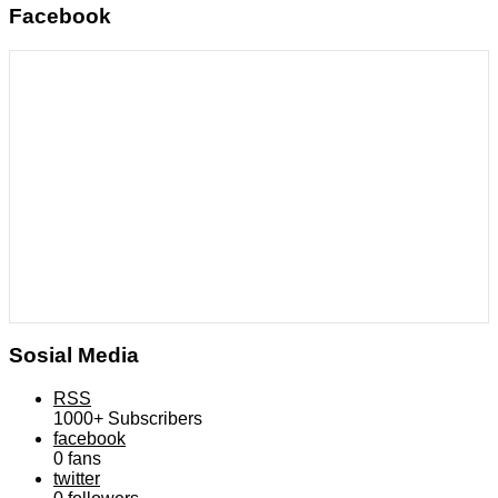
Facebook
Sosial Media
RSS
1000+
Subscribers
facebook
0
fans
twitter