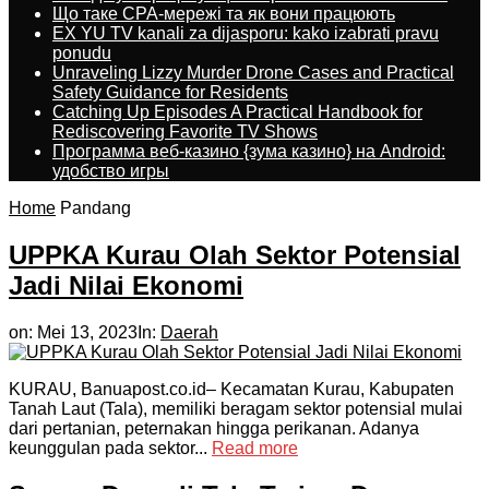
Що таке CPA-мережі та як вони працюють
EX YU TV kanali za dijasporu: kako izabrati pravu
ponudu
Unraveling Lizzy Murder Drone Cases and Practical
Safety Guidance for Residents
Catching Up Episodes A Practical Handbook for
Rediscovering Favorite TV Shows
Программа веб-казино {зума казино} на Android:
удобство игры
Home
Pandang
UPPKA Kurau Olah Sektor Potensial
Jadi Nilai Ekonomi
on:
Mei 13, 2023
In:
Daerah
KURAU, Banuapost.co.id– Kecamatan Kurau, Kabupaten
Tanah Laut (Tala), memiliki beragam sektor potensial mulai
dari pertanian, peternakan hingga perikanan. Adanya
keunggulan pada sektor...
Read more