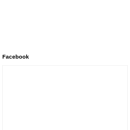
Facebook