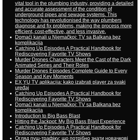
vital tool in the plumbing industry, providing a detailed
and accurate assessment of the condition of
underground pipes and sewage systems. This
technology has revolutionised the way plumbers
diagnose and fix problems, making the process more
efficient, cost-effective, and less invasive.
Domaći kanali u Njemačkoj: TV sa Balkana bez
komplikacija
Catching Up Episodes A Practical Handbook for
Rediscovering Favorite TV Shows
Murder Drones Characters Meet the Cast of the Dark
Animated Series and Their Roles
Murder Drones Episodes Complete Guide to Every
Season and Key Moments
EX YU TV aplikacija: kako izabrati player za svaki
uređaj
Catching Up Episodes A Practical Handbook for
Rediscovering Favorite TV Shows
Domaći kanali u Njemačkoj: TV sa Balkana bez
komplikacija
Introduction to Big Bass Blast
Hitting the Jackpot: My Big Bass Blast Experience
Catching Up Episodes A Practical Handbook for
Rediscovering Favorite TV Shows
Огляд пуш-трафіку: що потрібно знати новачкові