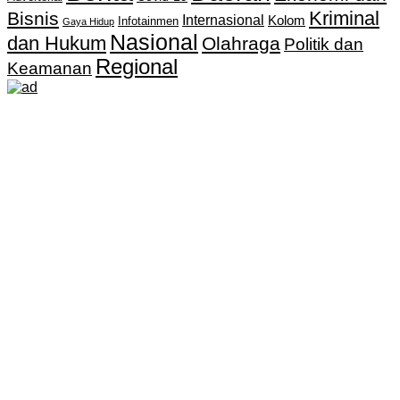
Kriminal
Bisnis
Internasional
Kolom
Infotainmen
Gaya Hidup
Nasional
dan Hukum
Olahraga
Politik dan
Regional
Keamanan