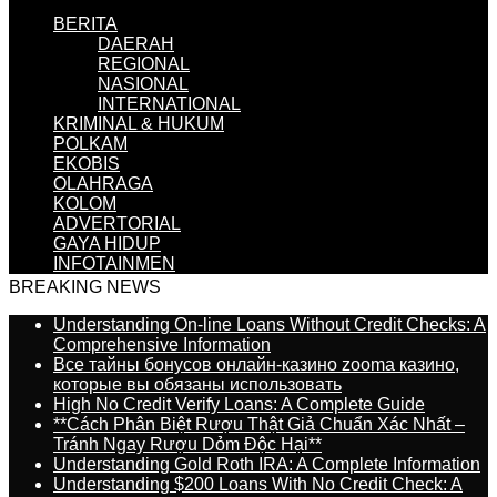
BERITA
DAERAH
REGIONAL
NASIONAL
INTERNATIONAL
KRIMINAL & HUKUM
POLKAM
EKOBIS
OLAHRAGA
KOLOM
ADVERTORIAL
GAYA HIDUP
INFOTAINMEN
BREAKING NEWS
Understanding On-line Loans Without Credit Checks: A
Comprehensive Information
Все тайны бонусов онлайн-казино zooma казино,
которые вы обязаны использовать
High No Credit Verify Loans: A Complete Guide
**Cách Phân Biệt Rượu Thật Giả Chuẩn Xác Nhất –
Tránh Ngay Rượu Dỏm Độc Hại**
Understanding Gold Roth IRA: A Complete Information
Understanding $200 Loans With No Credit Check: A