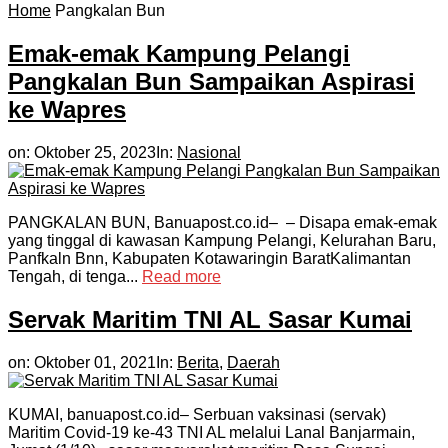
Home
Pangkalan Bun
Emak-emak Kampung Pelangi
Pangkalan Bun Sampaikan Aspirasi
ke Wapres
on:
Oktober 25, 2023
In:
Nasional
PANGKALAN BUN, Banuapost.co.id– – Disapa emak-emak
yang tinggal di kawasan Kampung Pelangi, Kelurahan Baru,
Panfkaln Bnn, Kabupaten Kotawaringin BaratKalimantan
Tengah, di tenga...
Read more
Servak Maritim TNI AL Sasar Kumai
on:
Oktober 01, 2021
In:
Berita
,
Daerah
KUMAI, banuapost.co.id– Serbuan vaksinasi (servak)
Maritim Covid-19 ke-43 TNI AL melalui Lanal Banjarmain,