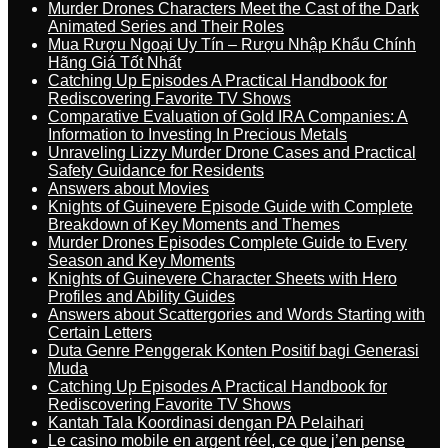
Murder Drones Characters Meet the Cast of the Dark
Animated Series and Their Roles
Mua Rượu Ngoại Uy Tín – Rượu Nhập Khẩu Chính
Hãng Giá Tốt Nhất
Catching Up Episodes A Practical Handbook for
Rediscovering Favorite TV Shows
Comparative Evaluation of Gold IRA Companies: A
Information to Investing In Precious Metals
Unraveling Lizzy Murder Drone Cases and Practical
Safety Guidance for Residents
Answers about Movies
Knights of Guinevere Episode Guide with Complete
Breakdown of Key Moments and Themes
Murder Drones Episodes Complete Guide to Every
Season and Key Moments
Knights of Guinevere Character Sheets with Hero
Profiles and Ability Guides
Answers about Scattergories and Words Starting with
Certain Letters
Duta Genre Penggerak Konten Positif bagi Generasi
Muda
Catching Up Episodes A Practical Handbook for
Rediscovering Favorite TV Shows
Kantah Tala Koordinasi dengan PA Pelaihari
Le casino mobile en argent réel, ce que j’en pense