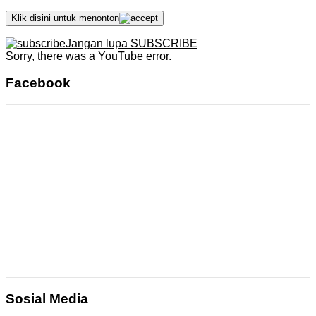
Klik disini untuk menonton
Jangan lupa SUBSCRIBE
Sorry, there was a YouTube error.
Facebook
Sosial Media