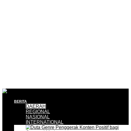
BERITA
DAERAH
REGIONAL
NASIONAL
INTERNATIONAL