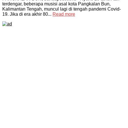
terdengar, beberapa musisi asal kota Pangkalan Bun,
Kalimantan Tengah, muncul lagi di tengah pandemi Covid-
19. Jika di era akhir 80...
Read more