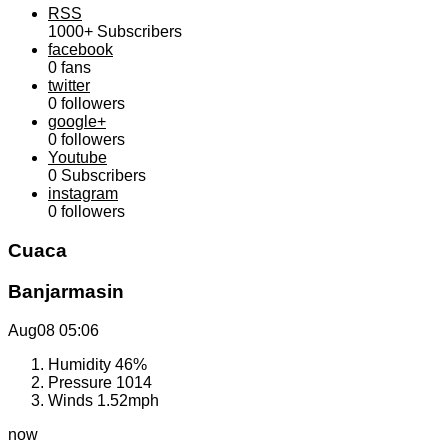
RSS
1000+
Subscribers
facebook
0
fans
twitter
0
followers
google+
0
followers
Youtube
0
Subscribers
instagram
0
followers
Cuaca
Banjarmasin
Aug08
05:06
Humidity
46%
Pressure
1014
Winds
1.52mph
now