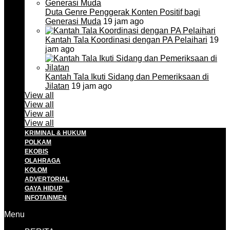
Duta Genre Penggerak Konten Positif bagi
Generasi Muda
19 jam ago
Kantah Tala Koordinasi dengan PA Pelaihari
19
jam ago
Kantah Tala Ikuti Sidang dan Pemeriksaan di
Jilatan
19 jam ago
View all
View all
View all
View all
KRIMINAL & HUKUM
POLKAM
EKOBIS
OLAHRAGA
KOLOM
ADVERTORIAL
GAYA HIDUP
INFOTAINMEN
Menu