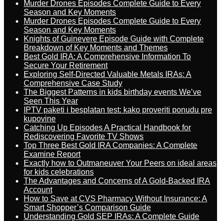
Murder Drones Episodes Complete Guide to Every
Season and Key Moments
Murder Drones Episodes Complete Guide to Every
Season and Key Moments
Knights of Guinevere Episode Guide with Complete
Breakdown of Key Moments and Themes
Best Gold IRA: A Comprehensive Information To
Secure Your Retirement
Exploring Self-Directed Valuable Metals IRAs: A
Comprehensive Case Study
The Biggest Patterns in kids birthday events We’ve
Seen This Year
IPTV paketi i besplatan test: kako proveriti ponudu pre
kupovine
Catching Up Episodes A Practical Handbook for
Rediscovering Favorite TV Shows
Top Three Best Gold IRA Companies: A Complete
Examine Report
Exactly how to Outmaneuver Your Peers on ideal areas
for kids celebrations
The Advantages and Concerns of A Gold-Backed IRA
Account
How to Save at CVS Pharmacy Without Insurance: A
Smart Shopper’s Comparison Guide
Understanding Gold SEP IRAs: A Complete Guide