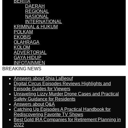
BERITA
DAERAH
REGIONAL
NASIONAL
INTERNATIONAL
KRIMINAL & HUKUM
POLKAM
EKOBIS
OLAHRAGA
KOLOM
ADVERTORIAL
GAYA HIDUP
INFOTAINMEN
BREAKING NEWS
Answers about Shia LaBeouf
Digital Circus Episodes Reviews Highlights and
Episode Guides for Viewers
Unraveling Lizzy Murder Drone Cases and Practical
Safety Guidance for Residents
Answers about Q&A
Catching Up Episodes A Practical Handbook for
Rediscovering Favorite TV Shows
Best Gold IRA Companies for Retirement Planning in
2022