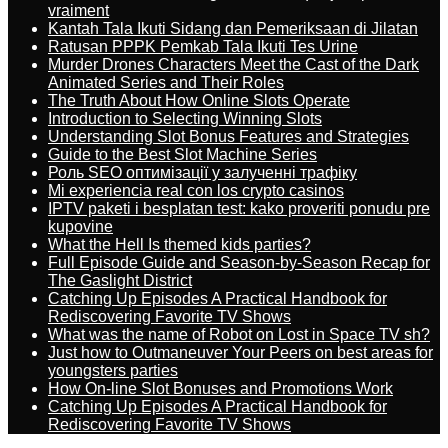
vraiment
Kantah Tala Ikuti Sidang dan Pemeriksaan di Jilatan
Ratusan PPPK Pemkab Tala Ikuti Tes Urine
Murder Drones Characters Meet the Cast of the Dark
Animated Series and Their Roles
The Truth About How Online Slots Operate
Introduction to Selecting Winning Slots
Understanding Slot Bonus Features and Strategies
Guide to the Best Slot Machine Series
Роль SEO оптимізації у залученні трафіку
Mi experiencia real con los crypto casinos
IPTV paketi i besplatan test: kako proveriti ponudu pre
kupovine
What the Hell Is themed kids parties?
Full Episode Guide and Season-by-Season Recap for
The Gaslight District
Catching Up Episodes A Practical Handbook for
Rediscovering Favorite TV Shows
What was the name of Robot on Lost in Space TV sh?
Just how to Outmaneuver Your Peers on best areas for
youngsters parties
How On-line Slot Bonuses and Promotions Work
Catching Up Episodes A Practical Handbook for
Rediscovering Favorite TV Shows