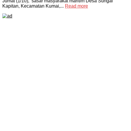
Jumat (1/10), sasar masyarakat maritim Desa Sungai
Kapitan, Kecamatan Kumai,...
Read more