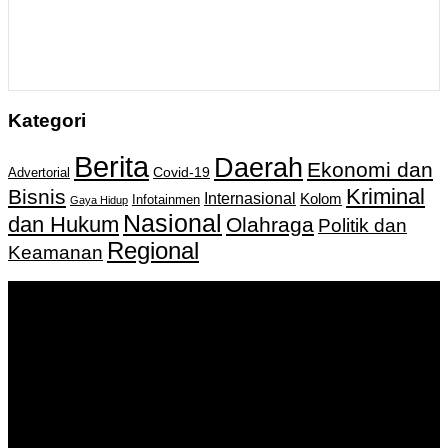
Kategori
Berita
Daerah
Ekonomi dan
Covid-19
Advertorial
Kriminal
Bisnis
Internasional
Kolom
Infotainmen
Gaya Hidup
Nasional
dan Hukum
Olahraga
Politik dan
Regional
Keamanan
Keputusan Menkumham RI No AHU-
0159487.AH.01.11.Tahun 2018 Tanggal 27 November 2018.
PT. Banua Bergerak Bersama | Jalan Merdeka No.2 Gedung
KNPI, Kalimantan Selatan
Hubungi kami:
0811 513 463
|
redaksi@banuapost.co.id
marketing@banuapost.co.id