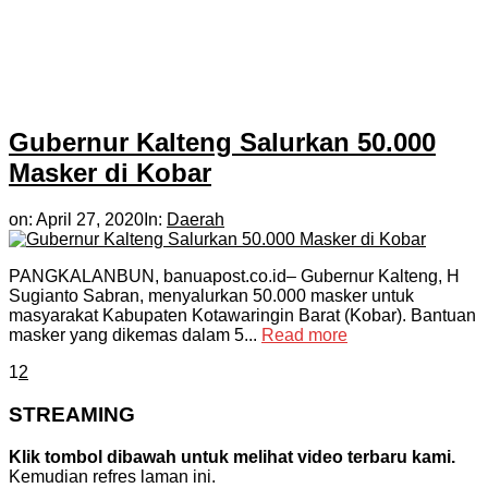
Gubernur Kalteng Salurkan 50.000
Masker di Kobar
on:
April 27, 2020
In:
Daerah
PANGKALANBUN, banuapost.co.id– Gubernur Kalteng, H
Sugianto Sabran, menyalurkan 50.000 masker untuk
masyarakat Kabupaten Kotawaringin Barat (Kobar). Bantuan
masker yang dikemas dalam 5...
Read more
1
2
STREAMING
Klik tombol dibawah untuk melihat video terbaru kami.
Kemudian refres laman ini.