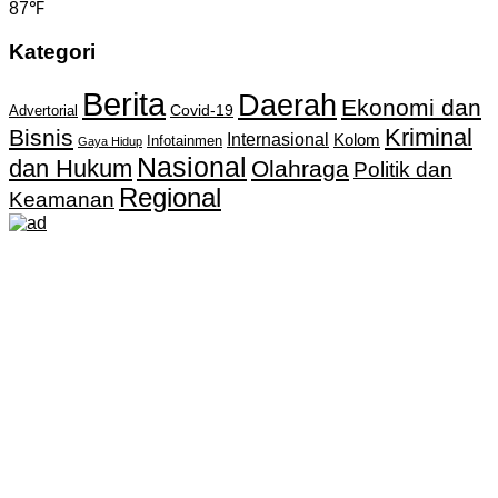
87℉
Kategori
Berita
Daerah
Ekonomi dan
Covid-19
Advertorial
Kriminal
Bisnis
Internasional
Kolom
Infotainmen
Gaya Hidup
Nasional
dan Hukum
Olahraga
Politik dan
Regional
Keamanan