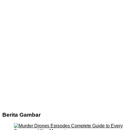
Berita Gambar