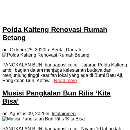
Polda Kalteng Renovasi Rumah
Betang
on:
Oktober 25, 2020
In:
Berita
,
Daerah
PANGKALAN BUN, banuapost.co.id– Jajaran Polda Kalteng
ambil bagian dalam menjaga kelestarian budaya dan
menjunjung tinggi kearifan lokal yang ada di Bumi Batu Aji,
Pangkalan Bun, Kotaw...
Read more
Musisi Pangkalan Bun Rilis ‘Kita
Bisa’
on:
Agustus 09, 2020
In:
Infotainmen
PANGKALAN BUN, banuapost.co.id– Nyaris 10 tahun tak