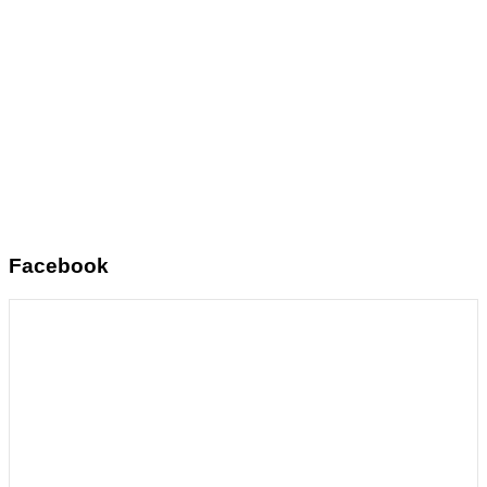
Facebook