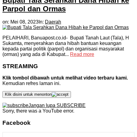
Bupati Tala Serahkan Dana Hibah ke
Parpol dan Ormas
on:
Mei 08, 2023
In:
Daerah
PELAIHARI, Banuapost.co.id- Bupati Tanah Laut (Tala), H
Sukamta, menyerahkan dana hibah bantuan keuangan
kepada partai politik (parpol) dan organisasi masyarakat
(ormas) yang ada di Kabupat...
Read more
STREAMING
Klik tombol dibawah untuk melihat video terbaru kami.
Kemudian refres laman ini.
Klik disini untuk menonton
Jangan lupa SUBSCRIBE
Sorry, there was a YouTube error.
Facebook