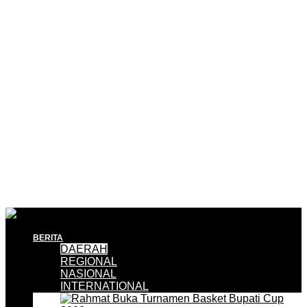
BERITA
DAERAH
REGIONAL
NASIONAL
INTERNATIONAL