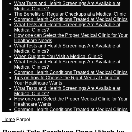
What Tests and Health Screenings Are Available at
Medical Clinics?
The Benefits of Regular Checkups at a Medical Clinic
Common Health Conditions Treated at Medical Clinics
What Tests and Health Screenings Are Available at
Medical Clinics?
How one can Select the Proper Medical Clinic for Your
Healthcare Needs
What Tests and Health Screenings Are Available at
Medical Clinics?
When Ought to You Visit a Medical Clinic?
What Tests and Health Screenings Are Available at
Medical Clinics?
Common Health Conditions Treated at Medical Clinics
Tips on how to Choose the Right Medical Clinic for
Your Healthcare Wants
What Tests and Health Screenings Are Available at
Medical Clinics?
How one can Select the Proper Medical Clinic for Your
Healthcare Wants
Common Health Conditions Treated at Medical Clinics
Home
Parpol