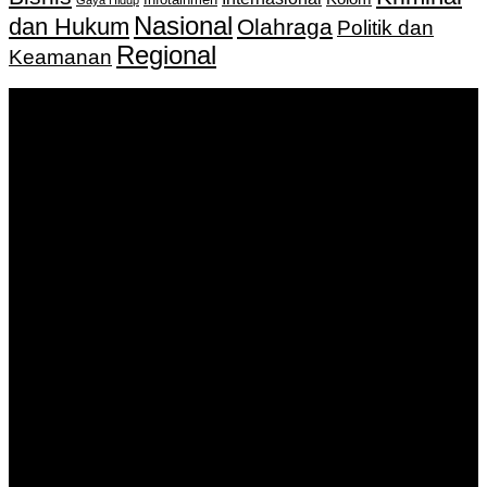
Infotainmen
Gaya Hidup
Nasional
dan Hukum
Olahraga
Politik dan
Regional
Keamanan
Keputusan Menkumham RI No AHU-
0159487.AH.01.11.Tahun 2018 Tanggal 27 November 2018.
PT. Banua Bergerak Bersama | Jalan Merdeka No.2 Gedung
KNPI, Kalimantan Selatan
Hubungi kami:
0811 513 463
|
redaksi@banuapost.co.id
marketing@banuapost.co.id
Berita Sebelumnya
بک لینک چیست
Agustus 10, 2026
Девушки Алматы: подробный обзор формата
Telegram-каталога