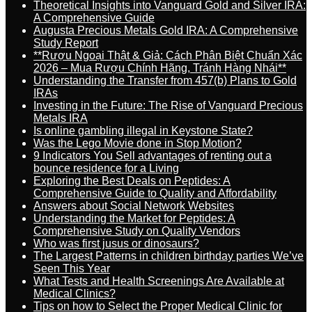
Theoretical Insights into Vanguard Gold and Silver IRA:
A Comprehensive Guide
Augusta Precious Metals Gold IRA: A Comprehensive
Study Report
**Rượu Ngoại Thật & Giả: Cách Phân Biệt Chuẩn Xác
2026 – Mua Rượu Chính Hãng, Tránh Hàng Nhái**
Understanding the Transfer from 457(b) Plans to Gold
IRAs
Investing in the Future: The Rise of Vanguard Precious
Metals IRA
Is online gambling illegal in Keystone State?
Was the Lego Movie done in Stop Motion?
9 Indicators You Sell advantages of renting out a
bounce residence for a Living
Exploring the Best Deals on Peptides: A
Comprehensive Guide to Quality and Affordability
Answers about Social Network Websites
Understanding the Market for Peptides: A
Comprehensive Study on Quality Vendors
Who was first jusus or dinosaurs?
The Largest Patterns in children birthday parties We’ve
Seen This Year
What Tests and Health Screenings Are Available at
Medical Clinics?
Tips on how to Select the Proper Medical Clinic for