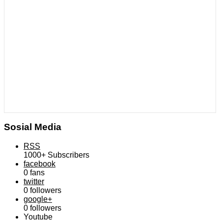
Sosial Media
RSS
1000+
Subscribers
facebook
0
fans
twitter
0
followers
google+
0
followers
Youtube