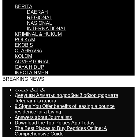
BERITA
DAERAH
REGIONAL
NASIONAL
INTERNATIONAL
KRIMINAL & HUKUM
POLKAM
EKOBIS
OLAHRAGA
KOLOM
ADVERTORIAL
GAYA HIDUP
INFOTAINMEN
BREAKING NEWS
بک لینک چیست
Девушки Алматы: подробный обзор формата
Telegram-каталога
9 Signs You Offer benefits of leasing a bounce
residence for a Living
Answers about Journalists
Download the Top Pokies App Today
The Best Places to Buy Peptides Online: A
Comprehensive Guide