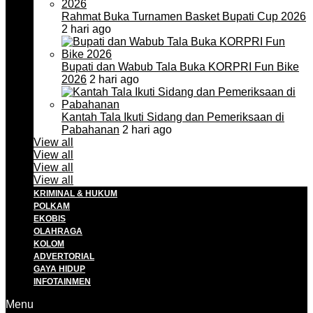
Rahmat Buka Turnamen Basket Bupati Cup 2026
2 hari ago
Bupati dan Wabub Tala Buka KORPRI Fun Bike
2026
2 hari ago
Kantah Tala Ikuti Sidang dan Pemeriksaan di
Pabahanan
2 hari ago
View all
View all
View all
View all
KRIMINAL & HUKUM
POLKAM
EKOBIS
OLAHRAGA
KOLOM
ADVERTORIAL
GAYA HIDUP
INFOTAINMEN
Menu