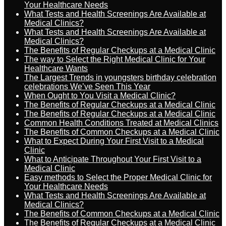
Your Healthcare Needs
What Tests and Health Screenings Are Available at
Medical Clinics?
What Tests and Health Screenings Are Available at
Medical Clinics?
The Benefits of Regular Checkups at a Medical Clinic
The way to Select the Right Medical Clinic for Your
Healthcare Wants
The Largest Trends in youngsters birthday celebration
celebrations We’ve Seen This Year
When Ought to You Visit a Medical Clinic?
The Benefits of Regular Checkups at a Medical Clinic
The Benefits of Regular Checkups at a Medical Clinic
Common Health Conditions Treated at Medical Clinics
The Benefits of Common Checkups at a Medical Clinic
What to Expect During Your First Visit to a Medical
Clinic
What to Anticipate Throughout Your First Visit to a
Medical Clinic
Easy methods to Select the Proper Medical Clinic for
Your Healthcare Needs
What Tests and Health Screenings Are Available at
Medical Clinics?
The Benefits of Common Checkups at a Medical Clinic
The Benefits of Regular Checkups at a Medical Clinic