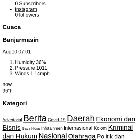
0
Subscribers
instagram
0
followers
Cuaca
Banjarmasin
Aug10
07:01
Humidity
36%
Pressure
1011
Winds
1.14mph
now
96℉
Kategori
Berita
Daerah
Ekonomi dan
Covid-19
Advertorial
Kriminal
Bisnis
Internasional
Kolom
Infotainmen
Gaya Hidup
Nasional
dan Hukum
Olahraga
Politik dan