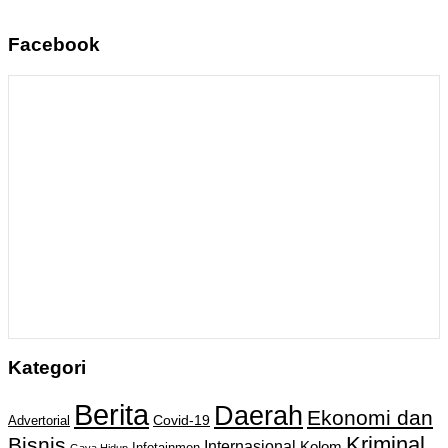
Facebook
Kategori
Berita
Daerah
Ekonomi dan
Covid-19
Advertorial
Kriminal
Bisnis
Internasional
Kolom