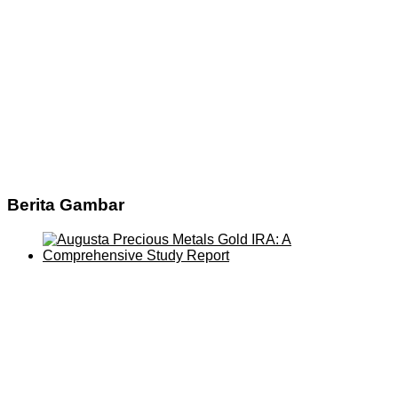
Berita Gambar