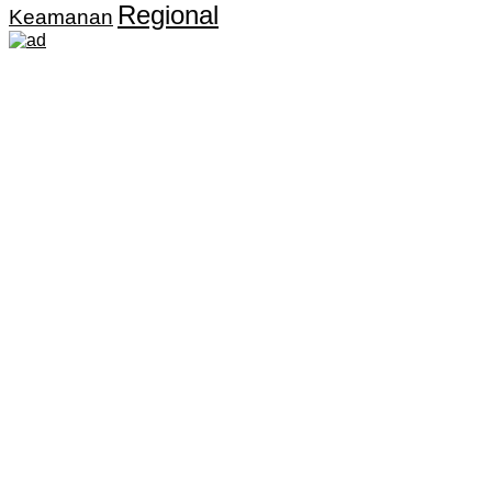
Regional
Keamanan