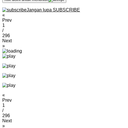
Jangan lupa SUBSCRIBE
«
Prev
1
/
296
Next
»
«
Prev
1
/
296
Next
»