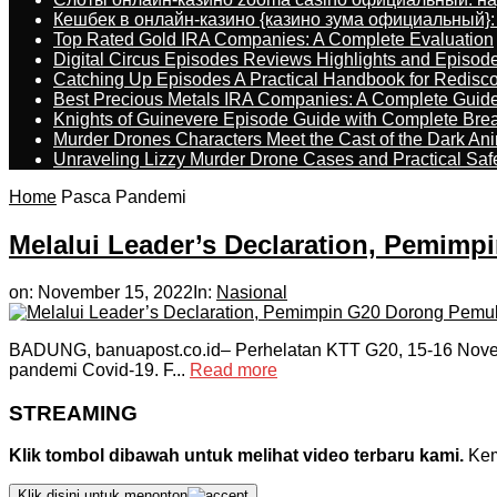
Кешбек в онлайн-казино {казино зума официальный}:
Top Rated Gold IRA Companies: A Complete Evaluation
Digital Circus Episodes Reviews Highlights and Episod
Catching Up Episodes A Practical Handbook for Redisc
Best Precious Metals IRA Companies: A Complete Guid
Knights of Guinevere Episode Guide with Complete B
Murder Drones Characters Meet the Cast of the Dark An
Unraveling Lizzy Murder Drone Cases and Practical Saf
Home
Pasca Pandemi
Melalui Leader’s Declaration, Pemim
on:
November 15, 2022
In:
Nasional
BADUNG, banuapost.co.id– Perhelatan KTT G20, 15-16 Novem
pandemi Covid-19. F...
Read more
STREAMING
Klik tombol dibawah untuk melihat video terbaru kami.
Kemu
Klik disini untuk menonton