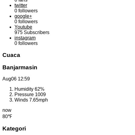
twitter
0
followers
google+
0
followers
Youtube
975
Subscribers
instagram
0
followers
Cuaca
Banjarmasin
Aug06
12:59
Humidity
62%
Pressure
1009
Winds
7.65mph
now
80℉
Kategori