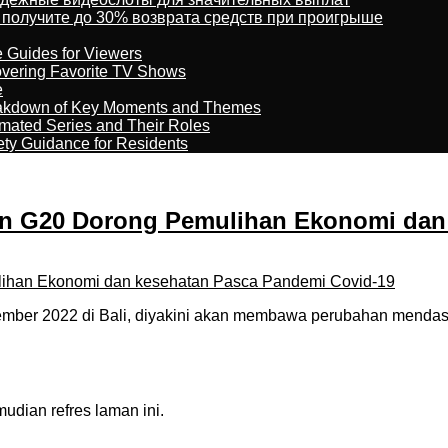
 получите до 30% возврата средств при проигрыше
e Guides for Viewers
overing Favorite TV Shows
e
reakdown of Key Moments and Themes
imated Series and Their Roles
ety Guidance for Residents
pin G20 Dorong Pemulihan Ekonomi dan
ber 2022 di Bali, diyakini akan membawa perubahan mendasa
dian refres laman ini.