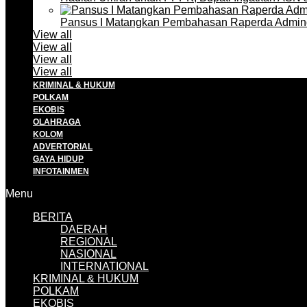
Pansus I Matangkan Pembahasan Raperda Admin
View all
View all
View all
View all
KRIMINAL & HUKUM
POLKAM
EKOBIS
OLAHRAGA
KOLOM
ADVERTORIAL
GAYA HIDUP
INFOTAINMEN
Menu
BERITA
DAERAH
REGIONAL
NASIONAL
INTERNATIONAL
KRIMINAL & HUKUM
POLKAM
EKOBIS