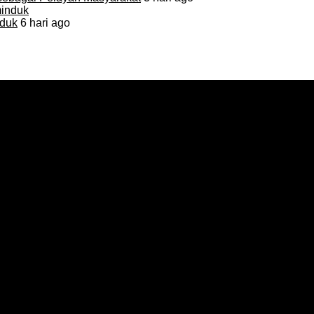
duk
6 hari ago