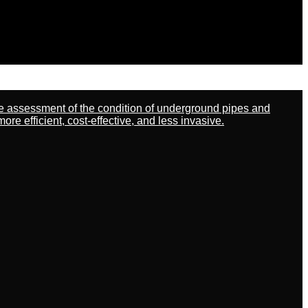
ate assessment of the condition of underground pipes and
 efficient, cost-effective, and less invasive.