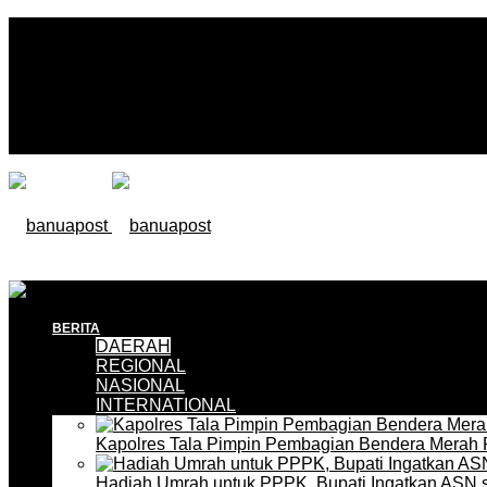
BERITA
DAERAH
REGIONAL
NASIONAL
INTERNATIONAL
Kapolres Tala Pimpin Pembagian Bendera Merah 
Hadiah Umrah untuk PPPK, Bupati Ingatkan ASN 