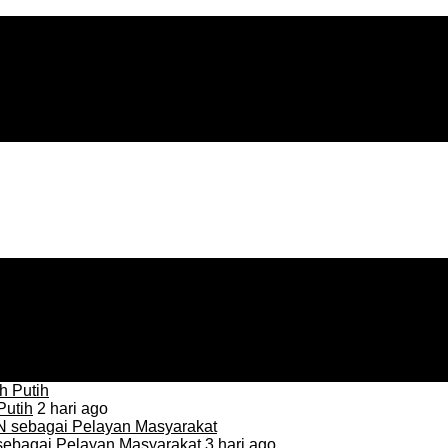
Putih
2 hari ago
sebagai Pelayan Masyarakat
3 hari ago