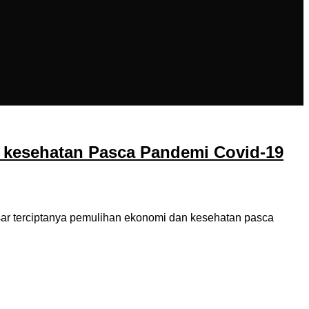
 kesehatan Pasca Pandemi Covid-19
r terciptanya pemulihan ekonomi dan kesehatan pasca