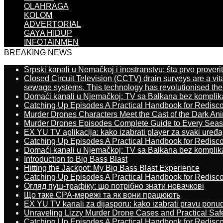
OLAHRAGA
KOLOM
ADVERTORIAL
GAYA HIDUP
INFOTAINMEN
BREAKING NEWS
Srpski kanali u Nemačkoj i inostranstvu: šta prvo proverit
Closed Circuit Television (CCTV) drain surveys are a vit
sewage systems. This technology has revolutionised the 
Domaći kanali u Njemačkoj: TV sa Balkana bez komplik
Catching Up Episodes A Practical Handbook for Redisc
Murder Drones Characters Meet the Cast of the Dark An
Murder Drones Episodes Complete Guide to Every Sea
EX YU TV aplikacija: kako izabrati player za svaki uređa
Catching Up Episodes A Practical Handbook for Redisc
Domaći kanali u Njemačkoj: TV sa Balkana bez komplik
Introduction to Big Bass Blast
Hitting the Jackpot: My Big Bass Blast Experience
Catching Up Episodes A Practical Handbook for Redisc
Огляд пуш-трафіку: що потрібно знати новачкові
Що таке CPA-мережі та як вони працюють
EX YU TV kanali za dijasporu: kako izabrati pravu ponu
Unraveling Lizzy Murder Drone Cases and Practical Saf
Catching Up Episodes A Practical Handbook for Redisc