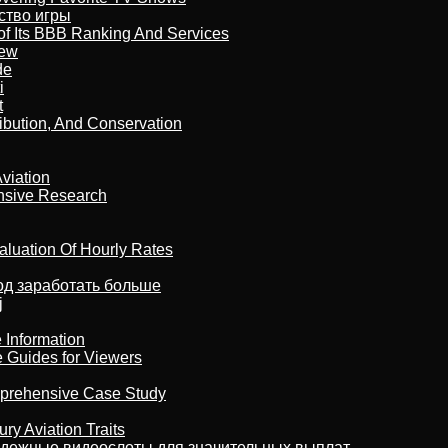
бство игры
of Its BBB Ranking And Services
iew
de
i
t
ribution, And Conservation
viation
nsive Research
aluation Of Hourly Rates
тод заработать больше
j
 Information
e Guides for Viewers
omprehensive Case Study
ry Aviation Traits
адежные видеослоты для значительных выплат