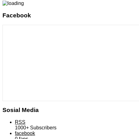
Facebook
Sosial Media
RSS
1000+
Subscribers
facebook
0
fans