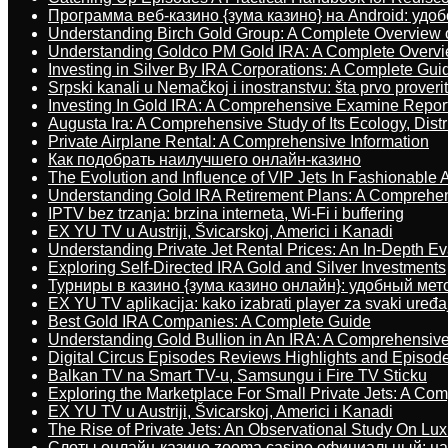
Программа веб-казино {зума казино} на Android: удо
Understanding Birch Gold Group: A Complete Overview 
Understanding Goldco PM Gold IRA: A Complete Overv
Investing in Silver By IRA Corporations: A Complete Gui
Srpski kanali u Nemačkoj i inostranstvu: šta prvo proverit
Investing In Gold IRA: A Comprehensive Examine Repor
Augusta Ira: A Comprehensive Study of Its Ecology, Dist
Private Airplane Rental: A Comprehensive Information
Как подобрать наилучшего онлайн-казино
The Evolution and Influence of VIP Jets In Fashionable A
Understanding Gold IRA Retirement Plans: A Comprehe
IPTV bez trzanja: brzina interneta, Wi-Fi i buffering
EX YU TV u Austriji, Švicarskoj, Americi i Kanadi
Understanding Private Jet Rental Prices: An In-Depth Ev
Exploring Self-Directed IRA Gold and Silver Investments
Турниры в казино {зума казино онлайн}: удобный ме
EX YU TV aplikacija: kako izabrati player za svaki uređa
Best Gold IRA Companies: A Complete Guide
Understanding Gold Bullion in An IRA: A Comprehensive
Digital Circus Episodes Reviews Highlights and Episod
Balkan TV na Smart TV-u, Samsungu i Fire TV Sticku
Exploring the Marketplace For Small Private Jets: A C
EX YU TV u Austriji, Švicarskoj, Americi i Kanadi
The Rise of Private Jets: An Observational Study On Luxu
Слоты онлайн-казино zooma casino официальный: н