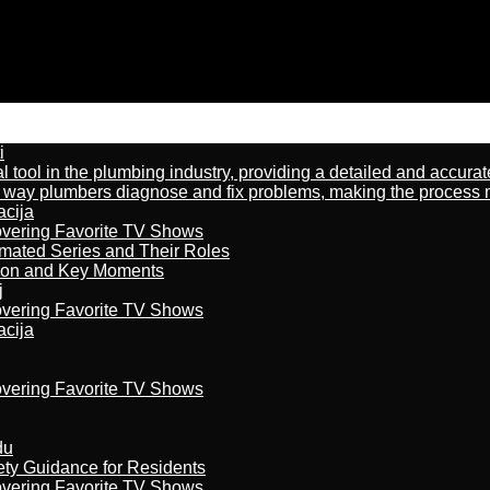
i
al tool in the plumbing industry, providing a detailed and accur
way plumbers diagnose and fix problems, making the process more
acija
overing Favorite TV Shows
imated Series and Their Roles
son and Key Moments
j
overing Favorite TV Shows
acija
overing Favorite TV Shows
du
ety Guidance for Residents
overing Favorite TV Shows